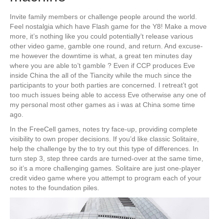
Invite family members or challenge people around the world.
Feel nostalgia which have Flash game for the Y8! Make a move
more, it’s nothing like you could potentially’t release various
other video game, gamble one round, and return. And excuse-
me however the downtime is what, a great ten minutes day
where you are able to’t gamble ? Even if CCP produces Eve
inside China the all of the Tiancity while the much since the
participants to your both parties are concerned. I retreat’t got
too much issues being able to access Eve otherwise any one of
my personal most other games as i was at China some time
ago.
In the FreeCell games, notes try face-up, providing complete
visibility to own proper decisions. If you’d like classic Solitaire,
help the challenge by the to try out this type of differences. In
turn step 3, step three cards are turned-over at the same time,
so it’s a more challenging games. Solitaire are just one-player
credit video game where you attempt to program each of your
notes to the foundation piles.