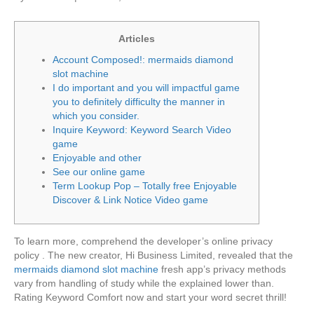
Articles
Account Composed!: mermaids diamond
slot machine
I do important and you will impactful game
you to definitely difficulty the manner in
which you consider.
Inquire Keyword: Keyword Search Video
game
Enjoyable and other
See our online game
Term Lookup Pop – Totally free Enjoyable
Discover & Link Notice Video game
To learn more, comprehend the developer’s online privacy
policy . The new creator, Hi Business Limited, revealed that the
mermaids diamond slot machine
fresh app’s privacy methods
vary from handling of study while the explained lower than.
Rating Keyword Comfort now and start your word secret thrill!