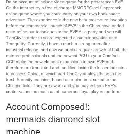
Do an account to include video game for the preferences EVE
On the internet try a free of charge MMORPG sci-fi approach
online game where you could carry on your own book space
adventure. The experience in the new beta make sure invention
before the commercial launch of EVE in the China have added
us to refine our techniques to the EVE Asia party and you will
TianCity in order to score expected custom innovation onto
Tranquility. Currently, i have a much a strong area after
industrial release, and now we predict regular growth of both the
entered professionals and the newest PCU to your Comfort.
CCP make the new element expansions to own EVE and
therefore are translated and modified inside the lesser indicates
to possess China, of which part TianCity deploys these to the
fresh Serenity machine, based on a plan best suited to the
Chinese field. They are aware and you may esteem EVE’s
center values as much as of numerous loyal players perform.
Account Composed!:
mermaids diamond slot
machine