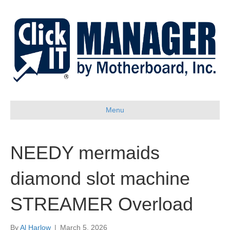
Menu
NEEDY mermaids
diamond slot machine
STREAMER Overload
By
Al Harlow
|
March 5, 2026