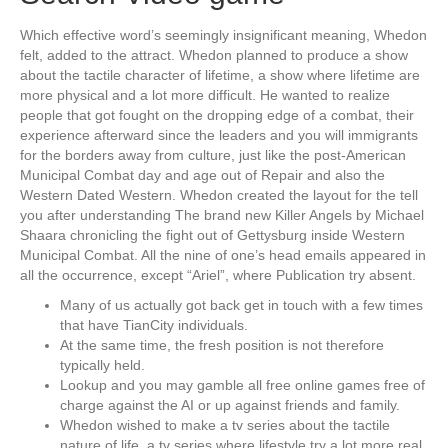
Which effective word’s seemingly insignificant meaning, Whedon
felt, added to the attract. Whedon planned to produce a show
about the tactile character of lifetime, a show where lifetime are
more physical and a lot more difficult. He wanted to realize
people that got fought on the dropping edge of a combat, their
experience afterward since the leaders and you will immigrants
for the borders away from culture, just like the post-American
Municipal Combat day and age out of Repair and also the
Western Dated Western. Whedon created the layout for the tell
you after understanding The brand new Killer Angels by Michael
Shaara chronicling the fight out of Gettysburg inside Western
Municipal Combat. All the nine of one’s head emails appeared in
all the occurrence, except “Ariel”, where Publication try absent.
Many of us actually got back get in touch with a few times
that have TianCity individuals.
At the same time, the fresh position is not therefore
typically held.
Lookup and you may gamble all free online games free of
charge against the AI or up against friends and family.
Whedon wished to make a tv series about the tactile
nature of life, a tv series where lifestyle try a lot more real