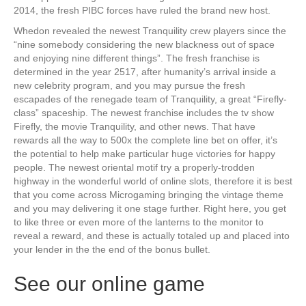
2014, the fresh PIBC forces have ruled the brand new host.
Whedon revealed the newest Tranquility crew players since the
“nine somebody considering the new blackness out of space
and enjoying nine different things”. The fresh franchise is
determined in the year 2517, after humanity’s arrival inside a
new celebrity program, and you may pursue the fresh
escapades of the renegade team of Tranquility, a great “Firefly-
class” spaceship. The newest franchise includes the tv show
Firefly, the movie Tranquility, and other news. That have
rewards all the way to 500x the complete line bet on offer, it’s
the potential to help make particular huge victories for happy
people. The newest oriental motif try a properly-trodden
highway in the wonderful world of online slots, therefore it is best
that you come across Microgaming bringing the vintage theme
and you may delivering it one stage further. Right here, you get
to like three or even more of the lanterns to the monitor to
reveal a reward, and these is actually totaled up and placed into
your lender in the the end of the bonus bullet.
See our online game