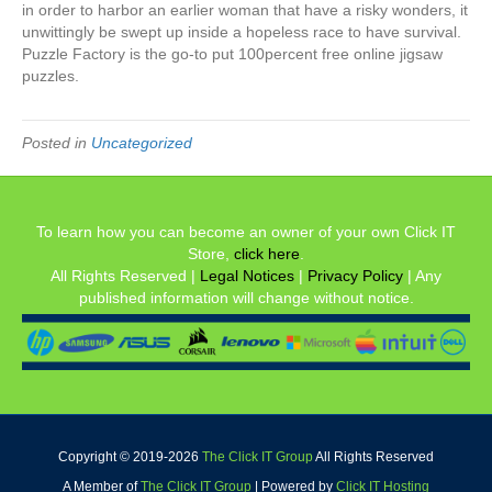
in order to harbor an earlier woman that have a risky wonders, it
unwittingly be swept up inside a hopeless race to have survival.
Puzzle Factory is the go-to put 100percent free online jigsaw
puzzles.
Posted in
Uncategorized
To learn how you can become an owner of your own Click IT
Store,
click here
.
All Rights Reserved |
Legal Notices
|
Privacy Policy
| Any
published information will change without notice.
Copyright © 2019-
2026
The Click IT Group
All Rights Reserved
A Member of
The Click IT Group
|
Powered by
Click IT Hosting