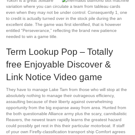
Yukon is a great Solitaire
variation where you can circulate a team from tableau cards
even when they may not be under control. Consequently 1, one
to credit is actually turned over in the stock pile during the an
excellent date. The game was first identified, that is however
entitled “Perseverance,” reflecting the brand new patience
needed to win a game title.
Term Lookup Pop – Totally
free Enjoyable Discover &
Link Notice Video game
They have to manage Lake Tam from those who will stop at the
absolutely nothing to manage their outrageous efficiency,
assaulting because of their liberty against overwhelming
opportunity from the big expanse away from area. Hunted from
the both questionable Alliance army plus the scary, cannibalistic
Reavers, the newest team rapidly learns the greatest hazard
could possibly get rest in this their particular motorboat. If staff
of your own Firefly-classification transport ship Comfort agrees