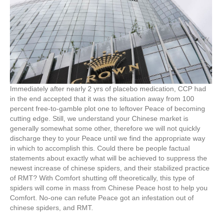
Immediately after nearly 2 yrs of placebo medication, CCP had
in the end accepted that it was the situation away from 100
percent free-to-gamble plot one to leftover Peace of becoming
cutting edge. Still, we understand your Chinese market is
generally somewhat some other, therefore we will not quickly
discharge they to your Peace until we find the appropriate way
in which to accomplish this. Could there be people factual
statements about exactly what will be achieved to suppress the
newest increase of chinese spiders, and their stabilized practice
of RMT? With Comfort shutting off theoretically, this type of
spiders will come in mass from Chinese Peace host to help you
Comfort. No-one can refute Peace got an infestation out of
chinese spiders, and RMT.