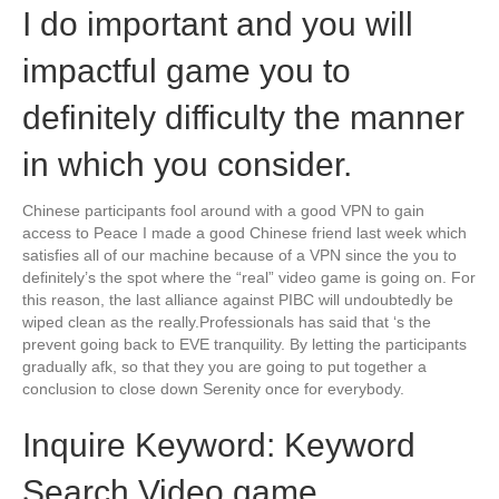
I do important and you will
impactful game you to
definitely difficulty the manner
in which you consider.
Chinese participants fool around with a good VPN to gain
access to Peace I made a good Chinese friend last week which
satisfies all of our machine because of a VPN since the you to
definitely’s the spot where the “real” video game is going on. For
this reason, the last alliance against PIBC will undoubtedly be
wiped clean as the really.Professionals has said that ‘s the
prevent going back to EVE tranquility. By letting the participants
gradually afk, so that they you are going to put together a
conclusion to close down Serenity once for everybody.
Inquire Keyword: Keyword
Search Video game