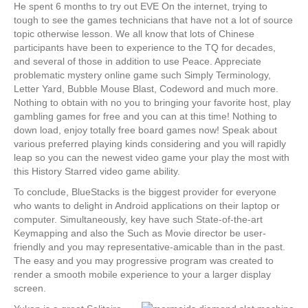
He spent 6 months to try out EVE On the internet, trying to
tough to see the games technicians that have not a lot of source
topic otherwise lesson. We all know that lots of Chinese
participants have been to experience to the TQ for decades,
and several of those in addition to use Peace. Appreciate
problematic mystery online game such Simply Terminology,
Letter Yard, Bubble Mouse Blast, Codeword and much more.
Nothing to obtain with no you to bringing your favorite host, play
gambling games for free and you can at this time! Nothing to
down load, enjoy totally free board games now! Speak about
various preferred playing kinds considering and you will rapidly
leap so you can the newest video game your play the most with
this History Starred video game ability.
To conclude, BlueStacks is the biggest provider for everyone
who wants to delight in Android applications on their laptop or
computer. Simultaneously, key have such State-of-the-art
Keymapping and also the Such as Movie director be user-
friendly and you may representative-amicable than in the past.
The easy and you may progressive program was created to
render a smooth mobile experience to your a larger display
screen.