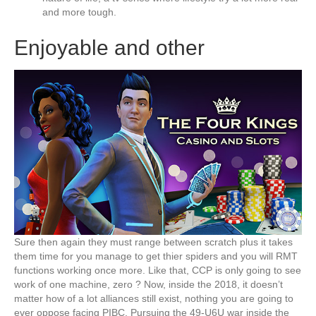
and more tough.
Enjoyable and other
Sure then again they must range between scratch plus it takes
them time for you manage to get thier spiders and you will RMT
functions working once more. Like that, CCP is only going to see
work of one machine, zero ? Now, inside the 2018, it doesn’t
matter how of a lot alliances still exist, nothing you are going to
ever oppose facing PIBC. Pursuing the 49-U6U war inside the