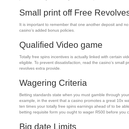
Small print off Free Revolve
It is important to remember that one another deposit and no
casino’s added bonus policies.
Qualified Video game
Totally free spins incentives is actually linked with certain
eligible. To prevent dissatisfaction, read the casino’s small 
revolves extra provide.
Wagering Criteria
Betting standards state when you must gamble through your
example, in the event that a casino promotes a great 10x w
ten times your totally free spins earnings ahead of to be abl
betting requisite form you ought to wager R500 before you 
Big date Limits