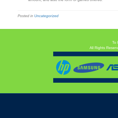
Posted in
Uncategorized
To 
All Rights Reser