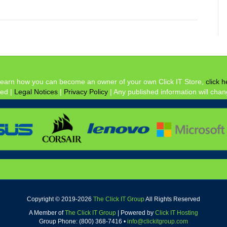
learn how you can become an owner of your own Click IT Store,
click h
ved |
Legal Notices
|
Privacy Policy
| Any published information will chan
Copyright © 2019-
2026
The Click IT Group
All Rights Reserved
A Member of
The Click IT Group
|
Powered by
Click IT Hosting
Group Phone: (800) 368-7416 •
info@clickitgroup.com