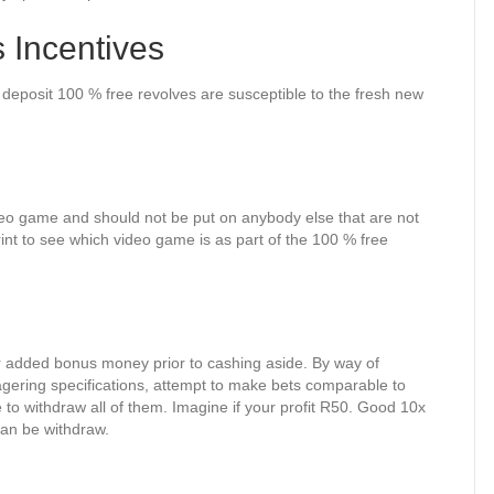
s Incentives
 deposit 100 % free revolves are susceptible to the fresh new
 video game and should not be put on anybody else that are not
print to see which video game is as part of the 100 % free
 added bonus money prior to cashing aside. By way of
agering specifications, attempt to make bets comparable to
e to withdraw all of them. Imagine if your profit R50. Good 10x
can be withdraw.