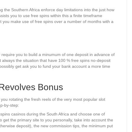
g the Southern Africa enforce day limitations into the just how
sts you to use free spins within this a finite timeframe
et you make use of free spins over a number of months with a
y require you to build a minumum of one deposit in advance of
st always the situation that have 100 % free spins no-deposit
ld possibly get ask you to fund your bank account a more time
t Revolves Bonus
 you rotating the fresh reels of the very most popular slot
ep-by-step:
e spins casinos during the South Africa and choose one of
 get the primary site to you personally, take into account the
 otherwise deposit), the new commission tips, the minimum put