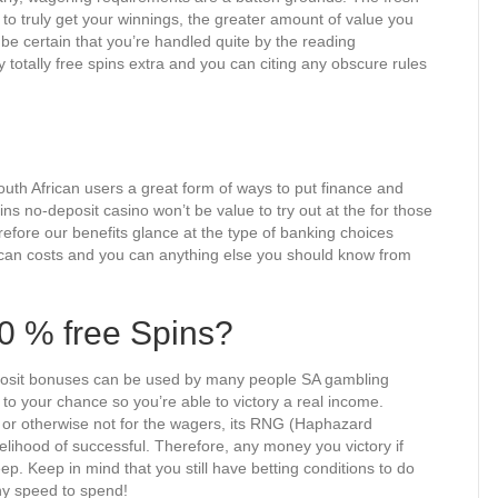
to truly get your winnings, the greater amount of value you
be certain that you’re handled quite by the reading
totally free spins extra and you can citing any obscure rules
outh African users a great form of ways to put finance and
ins no-deposit casino won’t be value to try out at the for those
efore our benefits glance at the type of banking choices
u can costs and you can anything else you should know from
0 % free Spins?
-deposit bonuses can be used by many people SA gambling
 to your chance so you’re able to victory a real income.
or otherwise not for the wagers, its RNG (Haphazard
elihood of successful. Therefore, any money you victory if
ep. Keep in mind that you still have betting conditions to do
iny speed to spend!