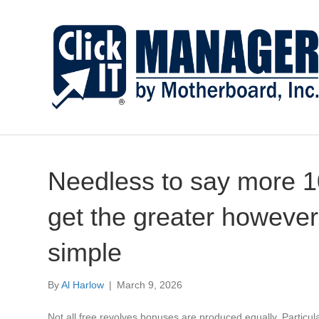
Needless to say more 1
get the greater however 
simple
By
Al Harlow
|
March 9, 2026
Not all free revolves bonuses are produced equally. Particu