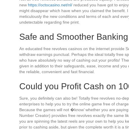
new
https://octocasino.net/nl/
reduced you have got to enjoy 
might disappear which have when you claimed the benefit. I 
meticulously the new conditions and terms of each and every 
undetectable regarding fine print.
Safe and Smoother Banking
An educated free revolves casinos on the internet provide S
withdraw earnings punctual. Perhaps the ideal totally free sp
who have absolutely no way of cashing out your profits! Ther
given in addition to their safeguards, ease, income and yo
the reliable, convenient and fast financial.
Could you Profit Cash on 10
Sure, you definitely can also be! Totally free revolves no
enterprises to help you to try the online game free of charge
Because the games will not �know’ whether you are paying 
Number Creator) provides free revolves exactly the same lik
you are spinning the latest reels are your own to help you ke
prior to cashing aside, but given the complete worth it is a t