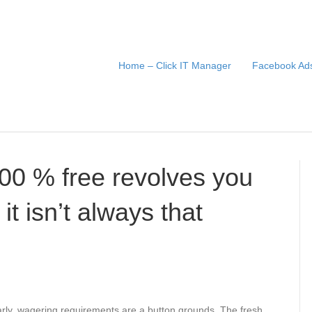
Home – Click IT Manager
Facebook Ads
00 % free revolves you
it isn’t always that
larly, wagering requirements are a button grounds. The fresh