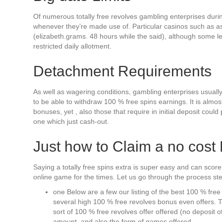
Of numerous totally free revolves gambling enterprises durin
whenever they’re made use of. Particular casinos such as assi
(elizabeth.grams. 48 hours while the said), although some l
restricted daily allotment.
Detachment Requirements
As well as wagering conditions, gambling enterprises usuall
to be able to withdraw 100 % free spins earnings. It is almo
bonuses, yet , also those that require in initial deposit cou
one which just cash-out.
Just how to Claim a no cos
Saying a totally free spins extra is super easy and can score
online game for the times. Let us go through the process st
one Below are a few our listing of the best 100 % fre
several high 100 % free revolves bonus even offers. To
sort of 100 % free revolves offer offered (no deposit
amount, and also the form of games offered.