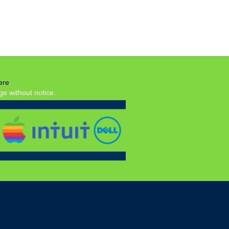
ere
.
ge without notice.