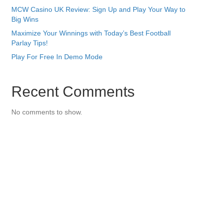
MCW Casino UK Review: Sign Up and Play Your Way to
Big Wins
Maximize Your Winnings with Today’s Best Football
Parlay Tips!
Play For Free In Demo Mode
Recent Comments
No comments to show.