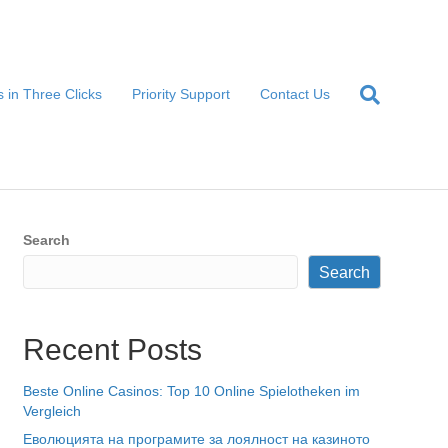
 in Three Clicks
Priority Support
Contact Us
Search
Search
Recent Posts
Beste Online Casinos: Top 10 Online Spielotheken im
Vergleich
Еволюцията на програмите за лоялност на казиното