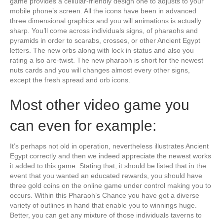
game provides a cellular-friendly design one to adjusts to your
mobile phone’s screen. All the icons have been in advanced
three dimensional graphics and you will animations is actually
sharp. You’ll come across individuals signs, of pharaohs and
pyramids in order to scarabs, crosses, or other Ancient Egypt
letters. The new orbs along with lock in status and also you
rating a lso are-twist. The new pharaoh is short for the newest
nuts cards and you will changes almost every other signs,
except the fresh spread and orb icons.
Most other video game you
can even for example:
It’s perhaps not old in operation, nevertheless illustrates Ancient
Egypt correctly and then we indeed appreciate the newest works
it added to this game. Stating that, it should be listed that in the
event that you wanted an educated rewards, you should have
three gold coins on the online game under control making you to
occurs. Within this Pharaoh’s Chance you have got a diverse
variety of outlines in hand that enable you to winnings huge.
Better, you can get any mixture of those individuals taverns to