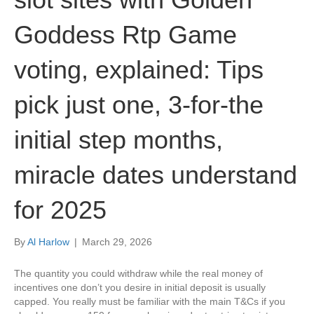
Goddess Rtp Game
voting, explained: Tips
pick just one, 3-for-the
initial step months,
miracle dates understand
for 2025
By
Al Harlow
|
March 29, 2026
The quantity you could withdraw while the real money of
incentives one don’t you desire in initial deposit is usually
capped. You really must be familiar with the main T&Cs if you