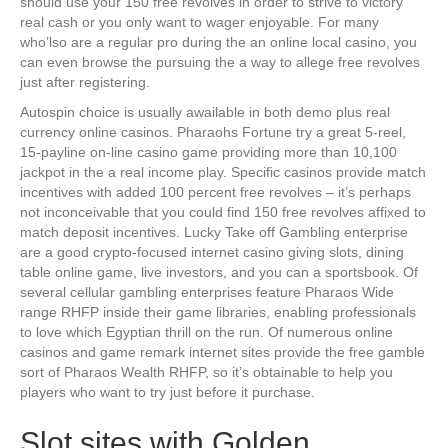
should use your 150 free revolves in order to strive to victory
real cash or you only want to wager enjoyable.
For many
who’lso are a regular pro during the an online local casino, you
can even browse the pursuing the a way to allege free revolves
just after registering.
Autospin choice is usually awailable in both demo plus real
currency online casinos. Pharaohs Fortune try a great 5-reel,
15-payline on-line casino game providing more than 10,100
jackpot in the a real income play. Specific casinos provide match
incentives with added 100 percent free revolves – it’s perhaps
not inconceivable that you could find 150 free revolves affixed to
match deposit incentives. Lucky Take off Gambling enterprise
are a good crypto-focused internet casino giving slots, dining
table online game, live investors, and you can a sportsbook. Of
several cellular gambling enterprises feature Pharaos Wide
range RHFP inside their game libraries, enabling professionals
to love which Egyptian thrill on the run. Of numerous online
casinos and game remark internet sites provide the free gamble
sort of Pharaos Wealth RHFP, so it’s obtainable to help you
players who want to try just before it purchase.
Slot sites with Golden