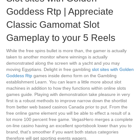
Goddess Rtp | Appreciate
Classic Gamomat Slot
Gameplay to your 5 Reels
While the free spins bullet is more than, the gamer is actually
taken to another monitor where winnings is actually
demonstrated along the screen with a yacht and you may
moving Egyptians. Delight in free gambling
slot sites with Golden
Goddess Rtp
games inside demo form on the Gambling
establishment Learn. You can learn a little more about slot
machines in addition to how they functions within online slots
games guide. Playing with demonstration take pleasure in very
first is a robust methods to improve narrow down the shortlist
from better web based casinos Canada prior to put. From the
free online game element you will be able to effect a result of a
lot more 100 percent free game. VegasHero merges a complete
on-line casino having an excellent sportsbook lower than you to
brand, that’s smoother if you want both status categories
therefore will get sporting events wagers.