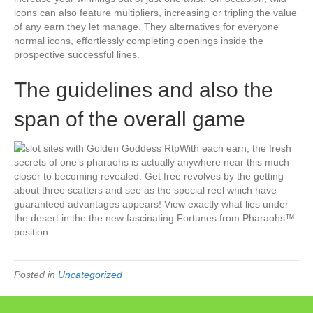
icons can also feature multipliers, increasing or tripling the value
of any earn they let manage. They alternatives for everyone
normal icons, effortlessly completing openings inside the
prospective successful lines.
The guidelines and also the
span of the overall game
With each earn, the fresh
secrets of one’s pharaohs is actually anywhere near this much
closer to becoming revealed. Get free revolves by the getting
about three scatters and see as the special reel which have
guaranteed advantages appears! View exactly what lies under
the desert in the the new fascinating Fortunes from Pharaohs™
position.
Posted in
Uncategorized