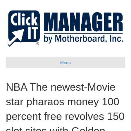
Menu
NBA The newest-Movie
star pharaos money 100
percent free revolves 150
slot sites with Golden