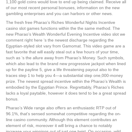
1,100 gold coins would love to end up being claimed. Receive all
of our most recent personal bonuses, information on the new
gambling enterprises and you can harbors or other news.
The fresh free Pharao’s Riches Wonderful Nights Incentive
casino slot games functions within the the same method. The
new Pharao’s Wealth Wonderful Evening Incentive video slot we
comment right here ‘s the newest discharge regarding the
Egyptian-styled slot vary from Gamomat. This video game are a
fast favorite that will easily steal out a few hours of your time,
such as ‘s the allure away from Pharao’s Money. Such symbols,
which also lead to the brand new progressive jackpot when lined
up for the payline 5, give a life threatening payout also to the
traces step 1 to help you 4—a substantial step one,000-money
prize. The newest spread incentive within the Pharao’s Wealth is
embodied by the Egyptian Prince. Regrettably, Pharao’s Riches
lacks a loyal paytable, however it does tend to be a great spread
bonus.
Pharao’s Wide range also offers an enthusiastic RTP out of
96.1%, that’s sensed somewhat competitive regarding the on-
line casino community. Although this element contributes an
element of risk, moreover it will bring a chance to notably
increase your winnings out of just one twist. On occasion, wild