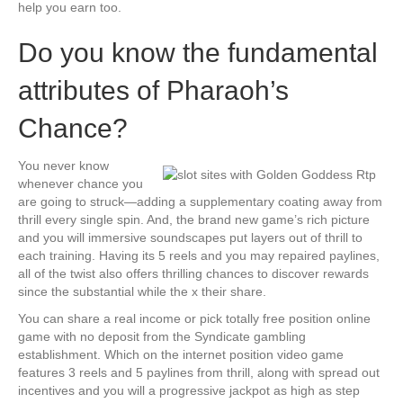
help you earn too.
Do you know the fundamental
attributes of Pharaoh’s
Chance?
You never know
whenever chance you
are going to struck—adding a supplementary coating away from
thrill every single spin. And, the brand new game’s rich picture
and you will immersive soundscapes put layers out of thrill to
each training. Having its 5 reels and you may repaired paylines,
all of the twist also offers thrilling chances to discover rewards
since the substantial while the x their share.
You can share a real income or pick totally free position online
game with no deposit from the Syndicate gambling
establishment. Which on the internet position video game
features 3 reels and 5 paylines from thrill, along with spread out
incentives and you will a progressive jackpot as high as step