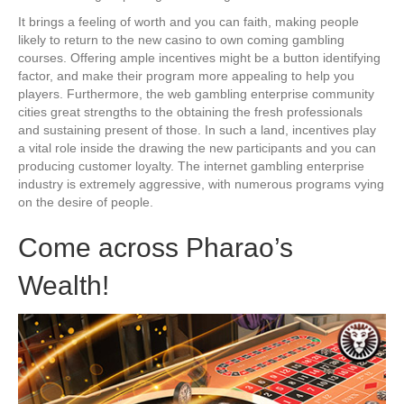
It brings a feeling of worth and you can faith, making people
likely to return to the new casino to own coming gambling
courses. Offering ample incentives might be a button identifying
factor, and make their program more appealing to help you
players. Furthermore, the web gambling enterprise community
cities great strengths to the obtaining the fresh professionals
and sustaining present of those. In such a land, incentives play
a vital role inside the drawing the new participants and you can
producing customer loyalty. The internet gambling enterprise
industry is extremely aggressive, with numerous programs vying
on the desire of people.
Come across Pharao’s
Wealth!