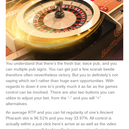
You understand that there’s the fresh bar, twice pub, and you
can multiple pub signs. You can get just a few scarab beetle
therefore often nevertheless victory. But you to definitely’s not
saying which isn’t rather than huge earn opportunities. With
regards to down it one to’s pretty much it as far as the games
control can be involved. There are also two buttons you can
utilize to adjust your bet, from the “-“ and you will “+”
alternatives.
An average RTP and you can hit regularity of one’s Ancient
Pharaoh slot is 96.51% and you may 33.97%. All control is
actually within a just click here’s arrive at as well as the video