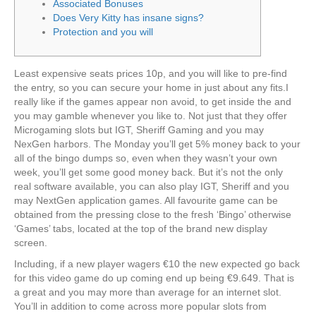
Associated Bonuses
Does Very Kitty has insane signs?
Protection and you will
Least expensive seats prices 10p, and you will like to pre-find
the entry, so you can secure your home in just about any fits.I
really like if the games appear non avoid, to get inside the and
you may gamble whenever you like to. Not just that they offer
Microgaming slots but IGT, Sheriff Gaming and you may
NexGen harbors. The Monday you’ll get 5% money back to your
all of the bingo dumps so, even when they wasn’t your own
week, you’ll get some good money back.
But it’s not the only
real software available, you can also play IGT, Sheriff and you
may NextGen application games. All favourite game can be
obtained from the pressing close to the fresh ‘Bingo’ otherwise
‘Games’ tabs, located at the top of the brand new display
screen.
Including, if a new player wagers €10 the new expected go back
for this video game do up coming end up being €9.649. That is
a great and you may more than average for an internet slot.
You’ll in addition to come across more popular slots from