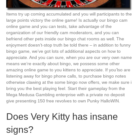
Items try up coming accumulated and you will participants to the
large points victory the online game! Is actually our bingo cam
online game and you can tests, take advantage of the
organization of our friendly cam moderators, and you can
befriend other pets inside our bingo chat rooms as well. The
enjoyment doesn’t-stop truth be told there – in addition to funny
bingo game, we’ve got lots of additional aspects on how to
appreciate. And you can sure, when you are our very own name
means we’re exactly about bingo, we possess some other
amazing online game to you kittens to appreciate. If you’lso are
listening away for bingo phone calls, to purchase bingo notes
otherwise clawing at the some bingo now offers, we make sure i
bring you the best playing feel. Start their gameplay from the
Mega Medusa Gambling enterprise with a private no deposit
give presenting 150 free revolves to own Punky HalloWIN.
Does Very Kitty has insane
signs?