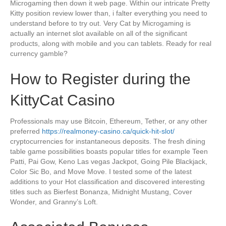
Microgaming then down it web page. Within our intricate Pretty
Kitty position review lower than, i falter everything you need to
understand before to try out. Very Cat by Microgaming is
actually an internet slot available on all of the significant
products, along with mobile and you can tablets. Ready for real
currency gamble?
How to Register during the
KittyCat Casino
Professionals may use Bitcoin, Ethereum, Tether, or any other
preferred
https://realmoney-casino.ca/quick-hit-slot/
cryptocurrencies for instantaneous deposits. The fresh dining
table game possibilities boasts popular titles for example Teen
Patti, Pai Gow, Keno Las vegas Jackpot, Going Pile Blackjack,
Color Sic Bo, and Move Move. I tested some of the latest
additions to your Hot classification and discovered interesting
titles such as Bierfest Bonanza, Midnight Mustang, Cover
Wonder, and Granny’s Loft.