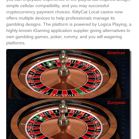
simple cellular compatibility, and you may successful
cryptocurrency payment choices. KittyCat Local casino now
offers multiple devices to help professionals manage its
gambling designs. The platform is powered by Logica Playing, a
highly-known iGaming application supplier giving alternatives to
own gambling games, poker, rummy, and you will wagering
platforms.