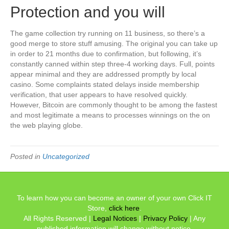
Protection and you will
The game collection try running on 11 business, so there’s a
good merge to store stuff amusing. The original you can take up
in order to 21 months due to confirmation, but following, it’s
constantly canned within step three-4 working days. Full, points
appear minimal and they are addressed promptly by local
casino. Some complaints stated delays inside membership
verification, that user appears to have resolved quickly.
However, Bitcoin are commonly thought to be among the fastest
and most legitimate a means to processes winnings on the on
the web playing globe.
Posted in
Uncategorized
To learn how you can become an owner of your own Click IT
Store,
click here
.
All Rights Reserved |
Legal Notices
|
Privacy Policy
| Any
published information will change without notice.