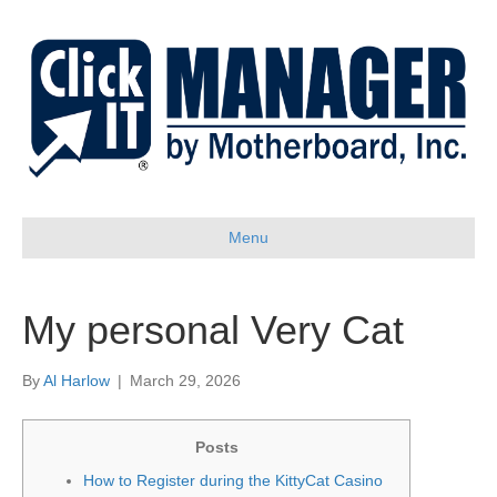
Menu
My personal Very Cat
By
Al Harlow
|
March 29, 2026
Posts
How to Register during the KittyCat Casino