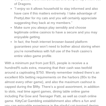
of Dragons.
“I enjoy so it allows household to stay informed and also
have care if this matters extremely. I take advantage of
PrettyLitter for my cats and you will certainly appreciate
suggesting they back at my members.”
Make sure you always play sensibly and choose
legitimate online casinos to have a secure and you may
enjoyable getting.
In fact, the fresh internet browser-based platform
guarantees your won’t need to bother about storing when
you’re nonetheless with full use of the fresh casino’s
entire video game profile.
With a minimum put from just $15, people is receive a a
hundred% suits extra, meaning that their cash was twofold
around a captivating $750. Merely remember indeed there’s an
excellent 60x betting requirements on the harbors (80x to the
almost every other game), and also the maximum cashout is
capped during the $fifty. There’s a good assortment, in addition
to slots, real time agent games, dining table online game
including Pai Gow and Teenager Patti, as well as crash online
game. KittyCat Gambling establishment also offers a fun and
you can enjoyable experience in the playful cat-inspired design,