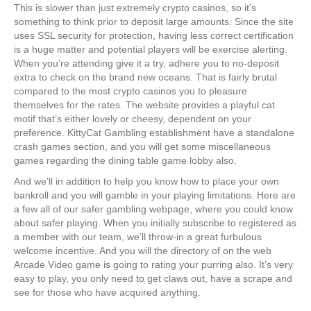
This is slower than just extremely crypto casinos, so it’s
something to think prior to deposit large amounts. Since the site
uses SSL security for protection, having less correct certification
is a huge matter and potential players will be exercise alerting.
When you’re attending give it a try, adhere you to no-deposit
extra to check on the brand new oceans. That is fairly brutal
compared to the most crypto casinos you to pleasure
themselves for the rates. The website provides a playful cat
motif that’s either lovely or cheesy, dependent on your
preference. KittyCat Gambling establishment have a standalone
crash games section, and you will get some miscellaneous
games regarding the dining table game lobby also.
And we’ll in addition to help you know how to place your own
bankroll and you will gamble in your playing limitations. Here are
a few all of our safer gambling webpage, where you could know
about safer playing. When you initially subscribe to registered as
a member with our team, we’ll throw-in a great furbulous
welcome incentive. And you will the directory of on the web
Arcade Video game is going to rating your purring also. It’s very
easy to play, you only need to get claws out, have a scrape and
see for those who have acquired anything.