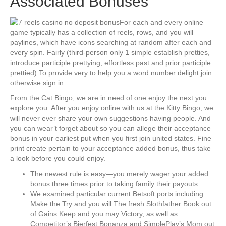
Associated Bonuses
For each and every online
game typically has a collection of reels, rows, and you will
paylines, which have icons searching at random after each and
every spin. Fairly (third-person only 1 simple establish pretties,
introduce participle prettying, effortless past and prior participle
prettied) To provide very to help you a word number delight join
otherwise sign in.
From the Cat Bingo, we are in need of one enjoy the next you
explore you. After you enjoy online with us at the Kitty Bingo, we
will never ever share your own suggestions having people. And
you can wear’t forget about so you can allege their acceptance
bonus in your earliest put when you first join united states. Fine
print create pertain to your acceptance added bonus, thus take
a look before you could enjoy.
The newest rule is easy—you merely wager your added
bonus three times prior to taking family their payouts.
We examined particular current Betsoft ports including
Make the Try and you will The fresh Slothfather Book out
of Gains Keep and you may Victory, as well as
Competitor’s Bierfest Bonanza and SimplePlay’s Mom out