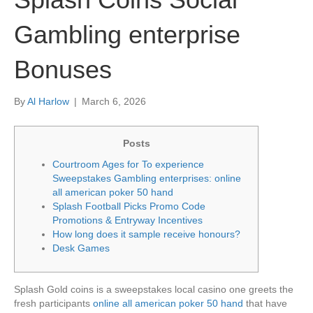
Gambling enterprise
Bonuses
By
Al Harlow
|
March 6, 2026
Posts
Courtroom Ages for To experience
Sweepstakes Gambling enterprises: online
all american poker 50 hand
Splash Football Picks Promo Code
Promotions & Entryway Incentives
How long does it sample receive honours?
Desk Games
Splash Gold coins is a sweepstakes local casino one greets the
fresh participants
online all american poker 50 hand
that have