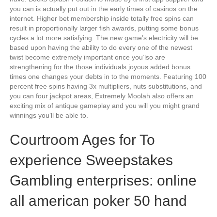
you can is actually put out in the early times of casinos on the
internet. Higher bet membership inside totally free spins can
result in proportionally larger fish awards, putting some bonus
cycles a lot more satisfying. The new game’s electricity will be
based upon having the ability to do every one of the newest
twist become extremely important once you’lso are
strengthening for the those individuals joyous added bonus
times one changes your debts in to the moments. Featuring 100
percent free spins having 3x multipliers, nuts substitutions, and
you can four jackpot areas, Extremely Moolah also offers an
exciting mix of antique gameplay and you will you might grand
winnings you’ll be able to.
Courtroom Ages for To
experience Sweepstakes
Gambling enterprises: online
all american poker 50 hand