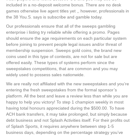
included in a no-deposit welcome bonus. There are no desk
games otherwise live agent titles yet ,, however, professionals in
the 38 You.S. says is subscribe and gamble today.
Our professionals ensure that all of the sweeps gambling
enterprise i listing try reliable while offering a promo. Pages
should ensure the age requirements on each particular system
before joining to prevent people legal issues and/or threat of
membership suspension. Sweeps gold coins, the brand new
coins used in this type of contests, are not for sale but are
offered easily. These types of systems perform since the
sweepstakes competitions, that are common and you may
widely used to possess sales nationwide.
We are really not affiliated with the new sweepstakes and you’re
entering the fresh sweepstakes from the formal sponsor’s
platform. All the best and leave a review less than while you are
happy to help you victory! To step 1 champion weekly in most
having total honours appreciated during the $500.00. To have
ACH bank transfers, it may take prolonged, but simply because
debt business and not Splash Activities itself. For their profits out
of Splash Sports, it requires anywhere between step 1-5
business days, depending on the percentage strategy you’ve