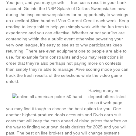
Your join, and you may growth — free coins result in your bank
account. Go into the INSP Splash of Dollars Sweepstakes now
during the insp.com/sweepstakes for an opportunity to winnings
an excellent $five hundred Visa Current Credit each week. Keep
reading to keep told to help you simply work with the fun from to
experience and you can effective. Whether or not your’lso are
contending within the a public event otherwise powering your
very own league, it’s easy to see as to why participants keep
returning. There are even equipment one to people are able to
use, for example form constraints and you may restrictions in
order that they’re also perhaps not paying more on contests
than simply they’re able to manage. Alive scoring mode you can
track the fresh results of the selections while the video game
unfold.
Having many no-
deposit offers listed
on so it web page,
you may find it tough to choose the best option for you. One
another highest-produce deals accounts and Dvds earn suit
costs that will keep the cash ahead of rising prices therefore on
the way to finding your own deals desires for 2025 and you will
past. The best on line brokers and you will change systems