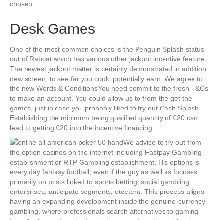
chosen.
Desk Games
One of the most common choices is the Penguin Splash status
out of Rabcat which has various other jackpot incentive feature.
The newest jackpot matter is certainly demonstrated in addition
new screen, to see far you could potentially earn. We agree to
the new Words & ConditionsYou need commit to the fresh T&Cs
to make an account. You could allow us to from the get the
games, just in case you probably liked to try out Cash Splash.
Establishing the minimum being qualified quantity of €20 can
lead to getting €20 into the incentive financing.
We advice to try out from
the option casinos on the internet including Fastpay Gambling
establishment or RTP Gambling establishment. His options is
every day fantasy football, even if the guy as well as focuses
primarily on posts linked to sports betting, social gambling
enterprises, anticipate segments, etcetera. This process aligns
having an expanding development inside the genuine-currency
gambling, where professionals search alternatives to gaming