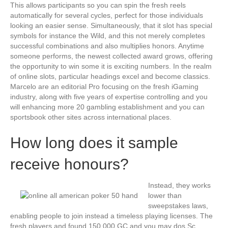
This allows participants so you can spin the fresh reels
automatically for several cycles, perfect for those individuals
looking an easier sense. Simultaneously, that it slot has special
symbols for instance the Wild, and this not merely completes
successful combinations and also multiplies honors. Anytime
someone performs, the newest collected award grows, offering
the opportunity to win some it is exciting numbers. In the realm
of online slots, particular headings excel and become classics.
Marcelo are an editorial Pro focusing on the fresh iGaming
industry, along with five years of expertise controlling and you
will enhancing more 20 gambling establishment and you can
sportsbook other sites across international places.
How long does it sample
receive honours?
Instead, they works
lower than
sweepstakes laws,
enabling people to join instead a timeless playing licenses. The
fresh players and found 150,000 GC and you may dos Sc