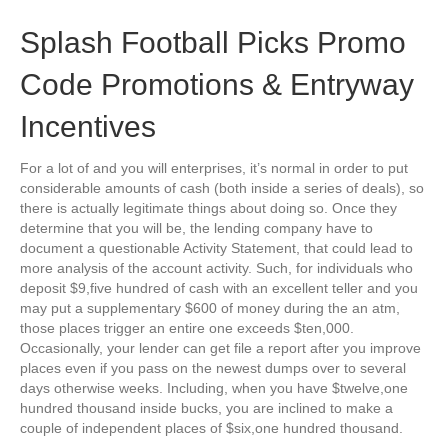
Splash Football Picks Promo
Code Promotions & Entryway
Incentives
For a lot of and you will enterprises, it’s normal in order to put
considerable amounts of cash (both inside a series of deals), so
there is actually legitimate things about doing so. Once they
determine that you will be, the lending company have to
document a questionable Activity Statement, that could lead to
more analysis of the account activity. Such, for individuals who
deposit $9,five hundred of cash with an excellent teller and you
may put a supplementary $600 of money during the an atm,
those places trigger an entire one exceeds $ten,000.
Occasionally, your lender can get file a report after you improve
places even if you pass on the newest dumps over to several
days otherwise weeks. Including, when you have $twelve,one
hundred thousand inside bucks, you are inclined to make a
couple of independent places of $six,one hundred thousand.