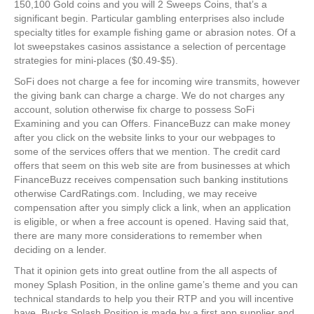
150,100 Gold coins and you will 2 Sweeps Coins, that’s a
significant begin. Particular gambling enterprises also include
specialty titles for example fishing game or abrasion notes.
Of a
lot sweepstakes casinos assistance a selection of percentage
strategies for mini-places ($0.49-$5).
SoFi does not charge a fee for incoming wire transmits, however
the giving bank can charge a charge. We do not charges any
account, solution otherwise fix charge to possess SoFi
Examining and you can Offers. FinanceBuzz can make money
after you click on the website links to your our webpages to
some of the services offers that we mention. The credit card
offers that seem on this web site are from businesses at which
FinanceBuzz receives compensation such banking institutions
otherwise CardRatings.com. Including, we may receive
compensation after you simply click a link, when an application
is eligible, or when a free account is opened. Having said that,
there are many more considerations to remember when
deciding on a lender.
That it opinion gets into great outline from the all aspects of
money Splash Position, in the online game’s theme and you can
technical standards to help you their RTP and you will incentive
have. Bucks Splash Position is made by a first app supplier and