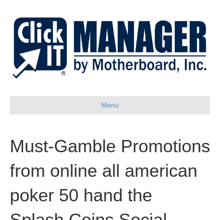
Menu
Must-Gamble Promotions
from online all american
poker 50 hand the
Splash Coins Social