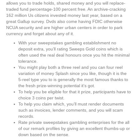
allows you to trade holds, shared money and you will replace-
traded fund percentage-100 percent free. An archive-cracking
162 million Us citizens invested money last year, based on a
great Gallup survey. Dvds also come having FDIC otherwise
NCUA security and are higher urban centers in order to park
currency and forget about any of it.
With your sweepstakes gambling establishment no
deposit extra, you’ll rating Sweeps Gold coins which is
often used the real deal honours once you hit the minimal
tolerance.
You might play both a three reel and you can four reel
variation of money Splash since you like, though it is the
5-reel type you to is generally the most famous thanks to
the fresh prize-winning potential it’s got.
To help you be eligible for that it prize, participants have to
choice 3 coins per twist.
To help you claim which, you’ll must render documents
such as invoices, lender comments, and you will scam
records.
Rate private sweepstakes gambling enterprises for the all
of our remark profiles by giving an excellent thumbs-up or
down based on the sense.