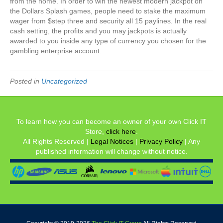
from the home. In order to win the newest modern jackpot on
the Dollars Splash games, people need to stake the maximum
wager from $step three and security all 15 paylines. In the real
cash setting, the profits and you may jackpots is actually
awarded to you inside any type of currency you chosen for the
gambling enterprise account.
Posted in
Uncategorized
To learn how you can become an owner of your own Click IT
Store,
click here
.
All Rights Reserved |
Legal Notices
|
Privacy Policy
| Any
published information will change without notice.