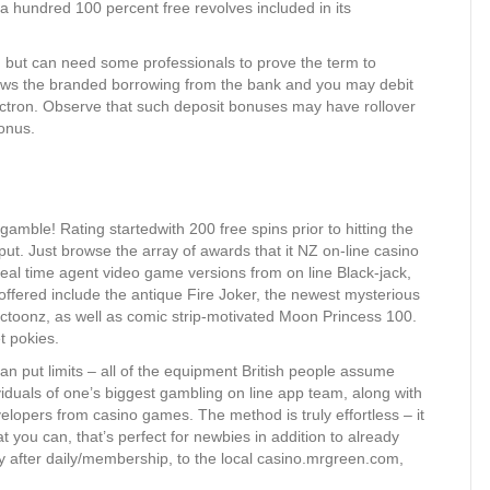
 a hundred 100 percent free revolves included in its
 but can need some professionals to prove the term to
ows the branded borrowing from the bank and you may debit
lectron. Observe that such deposit bonuses may have rollover
onus.
 gamble! Rating startedwith 200 free spins prior to hitting the
put. Just browse the array of awards that it NZ on-line casino
al time agent video game versions from on line Black-jack,
offered include the antique Fire Joker, the newest mysterious
ctoonz, as well as comic strip-motivated Moon Princess 100.
t pokies.
an put limits – all of the equipment British people assume
viduals of one’s biggest gambling on line app team, along with
lopers from casino games. The method is truly effortless – it
t you can, that’s perfect for newbies in addition to already
y after daily/membership, to the local casino.mrgreen.com,