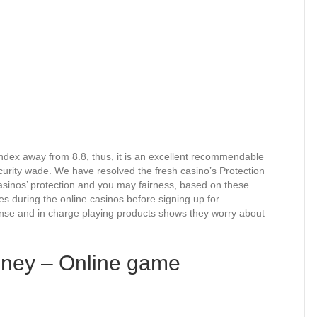
dex away from 8.8, thus, it is an excellent recommendable
curity wade. We have resolved the fresh casino’s Protection
asinos’ protection and you may fairness, based on these
s during the online casinos before signing up for
ense and in charge playing products shows they worry about
money – Online game