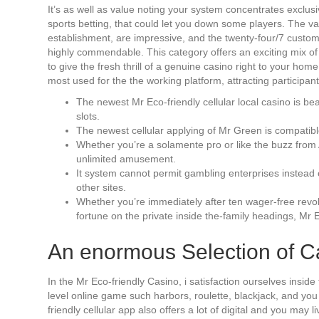
It’s as well as value noting your system concentrates exclu
sports betting, that could let you down some players. The v
establishment, are impressive, and the twenty-four/7 custom
highly commendable. This category offers an exciting mix 
to give the fresh thrill of a genuine casino right to your ho
most used for the the working platform, attracting participant
The newest Mr Eco-friendly cellular local casino is beau
slots.
The newest cellular applying of Mr Green is compatibl
Whether you’re a solamente pro or like the buzz from
unlimited amusement.
It system cannot permit gambling enterprises instead
other sites.
Whether you’re immediately after ten wager-free revo
fortune on the private inside the-family headings, Mr 
An enormous Selection of C
In the Mr Eco-friendly Casino, i satisfaction ourselves insi
level online game such harbors, roulette, blackjack, and yo
friendly cellular app also offers a lot of digital and you may 