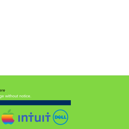
ere
.
ge without notice.