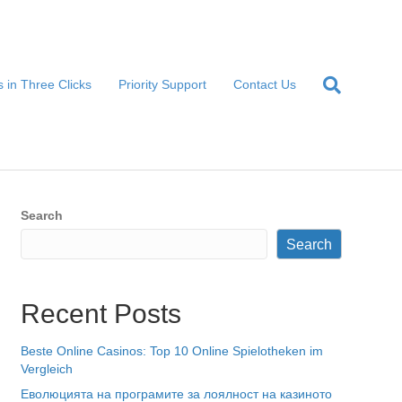
 in Three Clicks
Priority Support
Contact Us
Search
Search
Recent Posts
Beste Online Casinos: Top 10 Online Spielotheken im
Vergleich
Еволюцията на програмите за лоялност на казиното