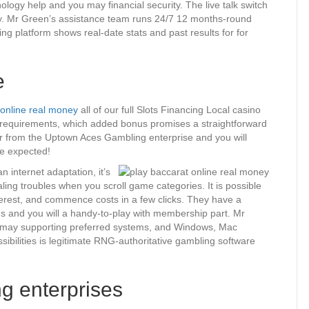
logy help and you may financial security. The live talk switch
ity. Mr Green’s assistance team runs 24/7 12 months-round
king platform shows real-date stats and past results for for
e
 online real money
all of our full Slots Financing Local casino
g requirements, which added bonus promises a straightforward
ister from the Uptown Aces Gambling enterprise and you will
e expected!
 internet adaptation, it’s
aling troubles when you scroll game categories. It is possible
interest, and commence costs in a few clicks. They have a
us and you will a handy-to-play with membership part. Mr
ay supporting preferred systems, and Windows, Mac
sibilities is legitimate RNG-authoritative gambling software
g enterprises