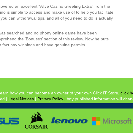
discovered an excellent “Alive Casino Greeting Extra” from the
o is simple to access and make use of to help you facilitate
 you can withdrawal tips, and all of you need to do is actually
 was searched and no phony online game have been
rehend the ‘Bonuses’ section of this review. Now he puts
in fact pay winnings and have genuine permits.
learn how you can become an owner of your own Click IT Store,
click h
ved |
Legal Notices
|
Privacy Policy
| Any published information will chan