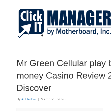
Mr Green Cellular play 
money Casino Review 20
Discover
By
Al Harlow
|
March 29, 2026