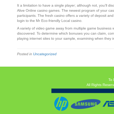
It a limitation to have a single player; although not, you’ll 
Alive Online casino games. The newest program of your casin
participants. The fresh casino offers a variety of deposit and
login to the Mr Eco-friendly Local casino.
A variety of video game away from multiple game business
discovered. To determine which bonuses you can claim, comp
playing internet sites to your sample, examining when they 
Posted in
Uncategorized
To 
All Rights Reser