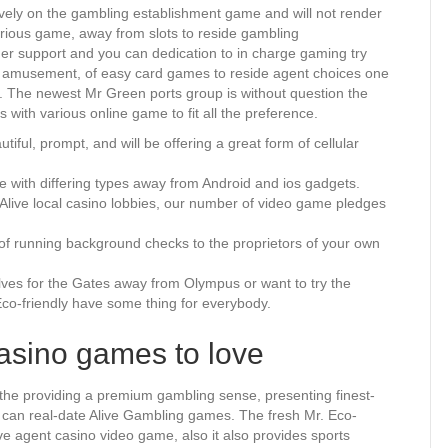
sively on the gambling establishment game and will not render
arious game, away from slots to reside gambling
er support and you can dedication to in charge gaming try
of amusement, of easy card games to reside agent choices one
me. The newest Mr Green ports group is without question the
s with various online game to fit all the preference.
tiful, prompt, and will be offering a great form of cellular
e with differing types away from Android and ios gadgets.
 Alive local casino lobbies, our number of video game pledges
 of running background checks to the proprietors of your own
lves for the Gates away from Olympus or want to try the
Eco-friendly have some thing for everybody.
asino games to love
de the providing a premium gambling sense, presenting finest-
u can real-date Alive Gambling games. The fresh Mr. Eco-
live agent casino video game, also it also provides sports