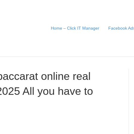
Home – Click IT Manager
Facebook Ads
baccarat online real
25 All you have to