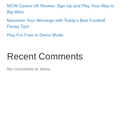
MCW Casino UK Review: Sign Up and Play Your Way to
Big Wins
Maximize Your Winnings with Today’s Best Football
Parlay Tips!
Play For Free In Demo Mode
Recent Comments
No comments to show.