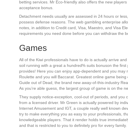
betting services. Mr Eco-friendly also offers the new players
acceptance bonus.
Detachment needs usually are assessed in 24 hours or less,
possess defense reasons. The web gambling enterprise all
notes, in addition to Credit card, Visa, Maestro, and Visa E
requirements you need done before you can withdraw the b
Games
All of the Kiwi professionals have to do is actually arrive and
soil running with a great a hundred% suits bonuson the first 
provides! Here you can enjoy app-dependent and you may re
Roulette and you will Baccarat. Greatest online game being 
Guide out of Dead, the brand new away-of-this-industry Rea
As you’re able guess, the largest group of game is on the ne
They supply notice-exception, cool-out of periods, and you c
from a licensed driver. Mr Green is actually powered by indi
Internet Amusement and IGT, a couple really well known deve
try to make everything you as easy to your professionals, tha
knowledgeable players. That it render holds true immediatel
and that is restricted to you to definitely pro for every family.