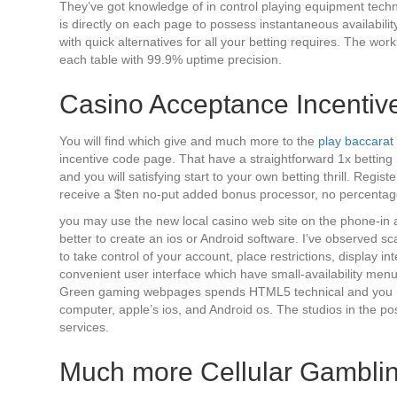
They’ve got knowledge of in control playing equipment techno
is directly on each page to possess instantaneous availabil
with quick alternatives for all your betting requires. The wor
each table with 99.9% uptime precision.
Casino Acceptance Incentiv
You will find which give and much more to the
play baccarat
incentive code page. That have a straightforward 1x bettin
and you will satisfying start to your own betting thrill. Reg
receive a $ten no-put added bonus processor, no percentag
you may use the new local casino web site on the phone-in an
better to create an ios or Android software. I’ve observed sc
to take control of your account, place restrictions, display 
convenient user interface which have small-availability men
Green gaming webpages spends HTML5 technical and you m
computer, apple’s ios, and Android os. The studios in the pos
services.
Much more Cellular Gamblin