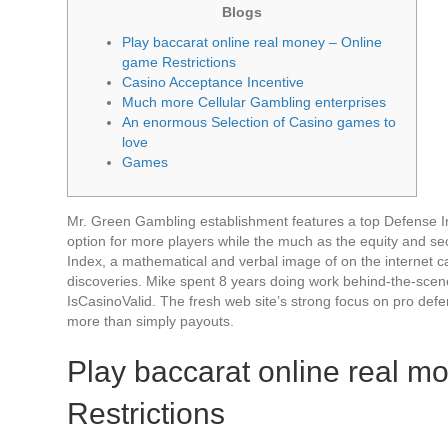
Blogs
Play baccarat online real money – Online
game Restrictions
Casino Acceptance Incentive
Much more Cellular Gambling enterprises
An enormous Selection of Casino games to
love
Games
Mr. Green Gambling establishment features a top Defense In
option for more players while the much as the equity and se
Index, a mathematical and verbal image of on the internet c
discoveries. Mike spent 8 years doing work behind-the-scene
IsCasinoValid.
The fresh web site’s strong focus on pro def
more than simply payouts.
Play baccarat online real 
Restrictions