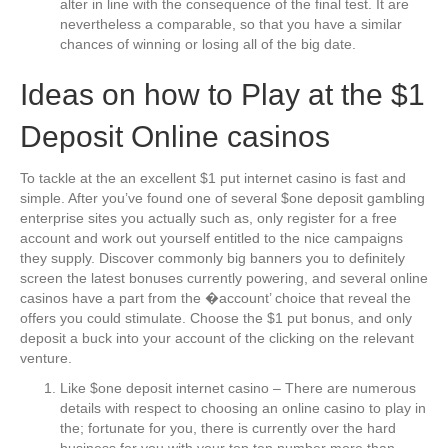
alter in line with the consequence of the final test. It are
nevertheless a comparable, so that you have a similar
chances of winning or losing all of the big date.
Ideas on how to Play at the $1
Deposit Online casinos
To tackle at the an excellent $1 put internet casino is fast and
simple. After you’ve found one of several $one deposit gambling
enterprise sites you actually such as, only register for a free
account and work out yourself entitled to the nice campaigns
they supply. Discover commonly big banners you to definitely
screen the latest bonuses currently powering, and several online
casinos have a part from the �account’ choice that reveal the
offers you could stimulate. Choose the $1 put bonus, and only
deposit a buck into your account of the clicking on the relevant
venture.
Like $one deposit internet casino – There are numerous
details with respect to choosing an online casino to play in
the; fortunate for you, there is currently over the hard
business for you with your top ten number more than,