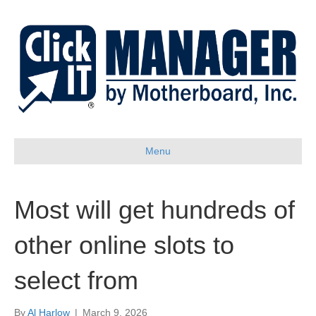
Menu
Most will get hundreds of
other online slots to
select from
By
Al Harlow
|
March 9, 2026