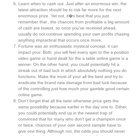
Learn when to cash out. Just after an enormous win, the
latest attraction should be to risk far more for the next
enormous prize. Yet not, it�s best that you just
remember that , the chances from profitable a big amount
of cash are lowest, so once you’ve received ahead,
usually do not continue spending your own profits chasing
anything impractical that occurs once more.
Fortune was an enthusiastic mystical concept, it can
impact your. Both, you will feel every spin to the a position
video game or hand dealt for the a table online game is a
winner. On the other hand, you could potentially hit a
streak out of bad luck in which absolutely nothing you do
functions. Make the most of your all the best and try to
eradicate the brand new damage from bad luck because
of the controlling just how much your gamble good certain
online game.
Don’t forget that all the twist otherwise price gets the
same possibility because earlier in the day one to. Either,
you could potentially end up in the newest trap of
convinced that for many who don’t get a champion once
or twice, chances of your own second sample have to
give one thing. Although not, the odds you should never