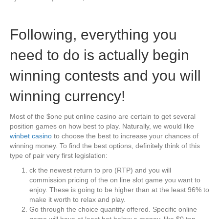
Following, everything you
need to do is actually begin
winning contests and you will
winning currency!
Most of the $one put online casino are certain to get several
position games on how best to play. Naturally, we would like
winbet casino
to choose the best to increase your chances of
winning money. To find the best options, definitely think of this
type of pair very first legislation:
ck the newest return to pro (RTP) and you will
commission pricing of the on line slot game you want to
enjoy. These is going to be higher than at the least 96% to
make it worth to relax and play.
Go through the choice quantity offered. Specific online
game will have at least bet below a money, like $0.ten,