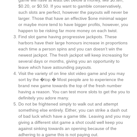
$0.20, or $0.50. If you want to gamble conservatively,
such slots are perfect, however the payouts will never be
larger. Those that have an effective $one minimal wager
or maybe more tend to have bigger profits, however, you
happen to be risking far more money on each twist.
Find slot game having progressive jackpots. These
harbors have their large honours increase in proportions
each time a person spins and you can doesn’t win the
newest jackpot. The fresh jackpot will keep increasing for
several days or months, giving you an opportunity to
leave which have astounding payouts.
Visit the variety of on line slot video game and you may
sort by the �top.� Most people are to experience the
brand new game towards the top of the fresh number
having a reason. You can test more slots to get the you to
definitely you adore many.
Do not be frightened simply to walk out and attempt
something else entirely. Either, you can strike a dash out
of bad luck which have a game title. Leaving and you may
giving a different slot game a shot could well keep you
against sinking towards an opening because of the
adhering to a game this is not paying out.