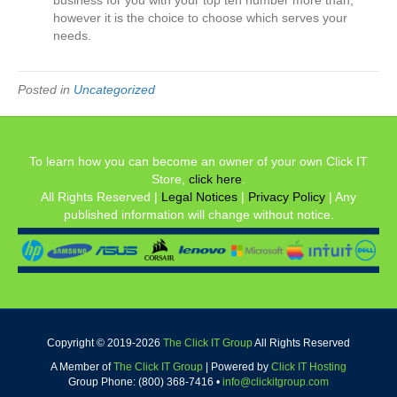
however it is the choice to choose which serves your
needs.
Posted in
Uncategorized
To learn how you can become an owner of your own Click IT
Store,
click here
.
All Rights Reserved |
Legal Notices
|
Privacy Policy
| Any
published information will change without notice.
Copyright © 2019-
2026
The Click IT Group
All Rights Reserved
A Member of
The Click IT Group
|
Powered by
Click IT Hosting
Group Phone: (800) 368-7416 •
info@clickitgroup.com