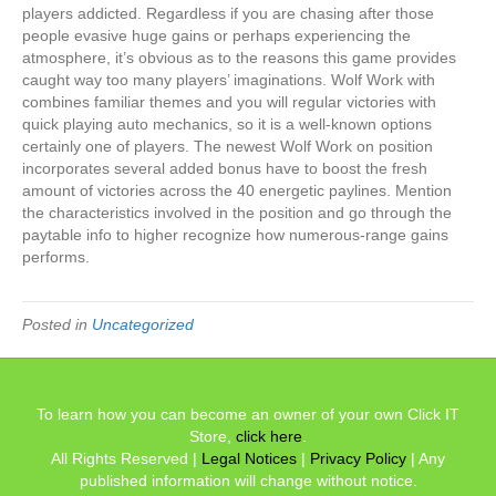
players addicted. Regardless if you are chasing after those
people evasive huge gains or perhaps experiencing the
atmosphere, it’s obvious as to the reasons this game provides
caught way too many players’ imaginations. Wolf Work with
combines familiar themes and you will regular victories with
quick playing auto mechanics, so it is a well-known options
certainly one of players. The newest Wolf Work on position
incorporates several added bonus have to boost the fresh
amount of victories across the 40 energetic paylines. Mention
the characteristics involved in the position and go through the
paytable info to higher recognize how numerous-range gains
performs.
Posted in
Uncategorized
To learn how you can become an owner of your own Click IT
Store,
click here
.
All Rights Reserved |
Legal Notices
|
Privacy Policy
| Any
published information will change without notice.