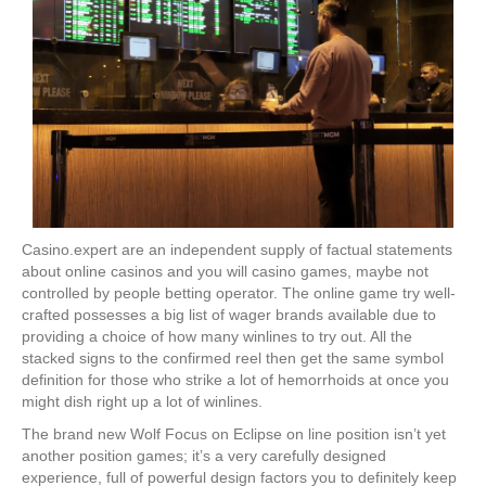
Casino.expert are an independent supply of factual statements
about online casinos and you will casino games, maybe not
controlled by people betting operator. The online game try well-
crafted possesses a big list of wager brands available due to
providing a choice of how many winlines to try out. All the
stacked signs to the confirmed reel then get the same symbol
definition for those who strike a lot of hemorrhoids at once you
might dish right up a lot of winlines.
The brand new Wolf Focus on Eclipse on line position isn’t yet
another position games; it’s a very carefully designed
experience, full of powerful design factors you to definitely keep