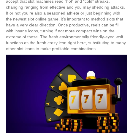
accept that slot machines read “hot” and “cold” streaks,
changing ranging from effective and you may shedding attacks.
If or not you’re also a seasoned athlete or just beginning with
the newest slot online game, it’s important to method slots that
have a very clear direction. Once productive, reels can be fill
with insane icons, turning if not more compact wins on the
extreme of these. The fresh environmentally friendly-eyed wolf
functions as the fresh crazy icon right here, substituting to many
other slot icons to make profitable combinations.