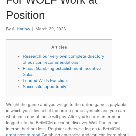
Position
By
Al Harlow
|
March 29, 2026
Articles
Research our very own complete directory
of position recommendations
Finest Gambling establishment Incentive
Sales:
Loaded Wilds Function
Successful opportunity
Weight the game and you will go to the online game’s paytable,
in which you’ll find all of the online game symbols and you can
what each one of these will pay. After you’lso are entered or
logged into the BetMGM account, discover Wolf Run in the
internet harbors loss.
Register otherwise log on to BetMGM
great post to read
Gambling enterprise and you can learn about