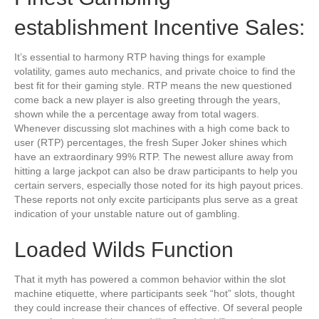
establishment Incentive Sales:
It’s essential to harmony RTP having things for example
volatility, games auto mechanics, and private choice to find the
best fit for their gaming style. RTP means the new questioned
come back a new player is also greeting through the years,
shown while the a percentage away from total wagers.
Whenever discussing slot machines with a high come back to
user (RTP) percentages, the fresh Super Joker shines which
have an extraordinary 99% RTP. The newest allure away from
hitting a large jackpot can also be draw participants to help you
certain servers, especially those noted for its high payout prices.
These reports not only excite participants plus serve as a great
indication of your unstable nature out of gambling.
Loaded Wilds Function
That it myth has powered a common behavior within the slot
machine etiquette, where participants seek “hot” slots, thought
they could increase their chances of effective. Of several people