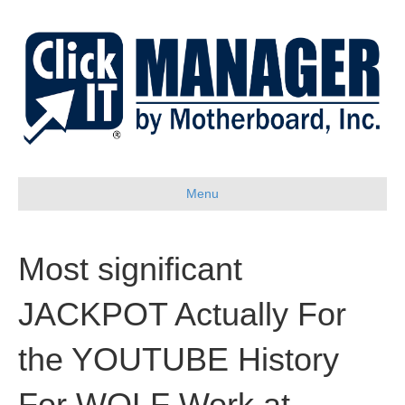
Menu
Most significant
JACKPOT Actually For
the YOUTUBE History
For WOLF Work at