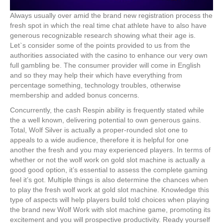
Always usually over amid the brand new registration process the
fresh spot in which the real time chat athlete have to also have
generous recognizable research showing what their age is.
Let`s consider some of the points provided to us from the
authorities associated with the casino to enhance our very own
full gambling be. The consumer provider will come in English
and so they may help their which have everything from
percentage something, technology troubles, otherwise
membership and added bonus concerns.
Concurrently, the cash Respin ability is frequently stated while
the a well known, delivering potential to own generous gains.
Total, Wolf Silver is actually a proper-rounded slot one to
appeals to a wide audience, therefore it is helpful for one
another the fresh and you may experienced players. In terms of
whether or not the wolf work on gold slot machine is actually a
good good option, it’s essential to assess the complete gaming
feel it’s got. Multiple things is also determine the chances when
to play the fresh wolf work at gold slot machine. Knowledge this
type of aspects will help players build told choices when playing
the brand new Wolf Work with slot machine game, promoting its
excitement and you will prospective productivity. Ready yourself