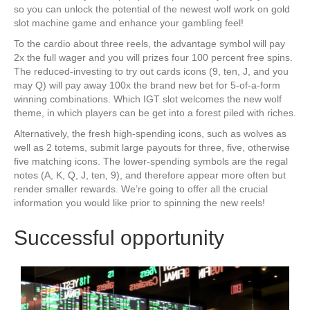
so you can unlock the potential of the newest wolf work on gold
slot machine game and enhance your gambling feel!
To the cardio about three reels, the advantage symbol will pay
2x the full wager and you will prizes four 100 percent free spins.
The reduced-investing to try out cards icons (9, ten, J, and you
may Q) will pay away 100x the brand new bet for 5-of-a-form
winning combinations. Which IGT slot welcomes the new wolf
theme, in which players can be get into a forest piled with riches.
Alternatively, the fresh high-spending icons, such as wolves as
well as 2 totems, submit large payouts for three, five, otherwise
five matching icons. The lower-spending symbols are the regal
notes (A, K, Q, J, ten, 9), and therefore appear more often but
render smaller rewards. We’re going to offer all the crucial
information you would like prior to spinning the new reels!
Successful opportunity