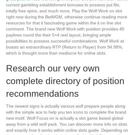
current gambling establishment bonuses to possess put fits,
totally free spins, and much more. Play the Wolf Work on slot
right now during the BetMGM, otherwise continue reading more
resources for that it fascinating game within the it on line slot
comment. The brand new Wolf Work with position provides 40
paylines round the their 5×4 reel layout, bringing ample
possibilities to possess successful combinations. Wolf Work at
boasts an extraordinary RTP (Return to Player) from 94.98%,
which is thought more than mediocre for online slots.
Research our very own
complete directory of position
recommendations
The newest signs is actually various wolf prepare people along
with the simple ace to help you ten icons to complete the brand
new motif. Wolf Focus on is actually a slot game based global
away from a wild wolf pack. You can discover more info on slots
and exactly how it works within online slots guide. Depending on