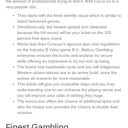
the amount of professionals trying to find it, Wolf Focus on is a
very popular slot.
They starts with the fresh identity visual which is similar to
dated fashioned games.
Simultaneously, the newest spread icon (depicted
because the full moon) will be your ticket on the 100
percent free spins round.
Works less than Curacao’s rigorous laws and regulations
on the Industry B Video game B.V., Betfury Gambling
enterprise ensures the bucks and analysis try secure
while offering an impressive to try out end up being.
The brand new handmade cards and you will Indigenous
Western-driven statues are in an anime build, since the
wolves all research far more reasonable.
This article will give you invaluable steps and you may
understanding one to can enhance the playing sense and
you will improve your odds of striking they huge.
The bonus icon offers the chance of additional spins and
also the insane icon provides the chance to double their
victories.
Finest Gambling