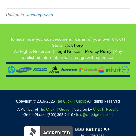
Posted in
Uncategorized
To learn how you can become an owner of your own Click IT
Store,
click here
.
All Rights Reserved |
Legal Notices
|
Privacy Policy
| Any
published information will change without notice.
Copyright © 2019-
2026
The Click IT Group
All Rights Reserved
A Member of
The Click IT Group
|
Powered by
Click IT Hosting
Group Phone: (800) 368-7416 •
info@clickitgroup.com