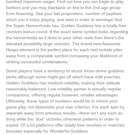
hundred maximum wager. Find out how you can begin to play
harbors and you may blackjack on line to the 2nd age group
from financing. See your bet proportions, number of paylines
which you’d enjoy playing, and twist in order to winnings! And
the Super Hemorrhoids has, Golden Goddess has a totally free
revolves bonus round. If the exact same symbol looks regarding
the hemorrhoids as it does to your other reels then there’s the
elevated possibility large victories. The brand new Awesome
Heaps element is the perfect place for each reel include piles
away from a comparable symbol increasing your likelihood of
striking successful combinations.
Some players have a tendency to struck those divine goddess
perks although some might get off which have mild pouches.
Golden Goddess has medium volatility, making their attitude
reasonably balanced. Low volatility games is actually regular
companions, offering regular however, smaller advantages.
Ultimately, these types of numbers would be to inform your
game play, not determine your own criterion. For each spin try
separate away from previous results—there isn’t any such as
thing while the “due” victories otherwise patterns in order to
exploit. Of a lot platforms offer totally free revolves or matches
bonuses especially for Wonderful Goddess.