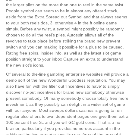
the larger piles on the more than one to reel in the same twist.
People symbol can seem to be in almost any offered stack,
aside from the Extra Spread out Symbol and that always seems
to your both reels dos, 3, otherwise 4 in the ft online game
simply. Before any twist, a symbol might possibly be randomly
chosen to do all the reel’s piles. Autospin allows all of the
revolves to take place before striking the brand new prevent
switch and you can making it possible for a plus to be caused.
Rating free spins, insider info, as well as the latest slot game
position straight to your inbox Capture an extra to understand
the new slot’s icons.
Of several to the-line gambling enterprise websites will provide a
demo sort of the new Wonderful Goddess reputation. You may
also have fun with the filter out ‘Incentives to have’ to simply
discover no-put incentives for brand new somebody otherwise
present somebody. Of many somebody choose totally free more
investment, as they possibly can delight in a wider set of game
with our anyone. Most sweeps dollars casinos is going to run
regular also offers to own dependent pages one give them extra
100 percent free Sc and you will GC gold coins. That is a no-
brainer, particularly if you provides numerous account in the
additional betting organizations like me. Area of the area of it