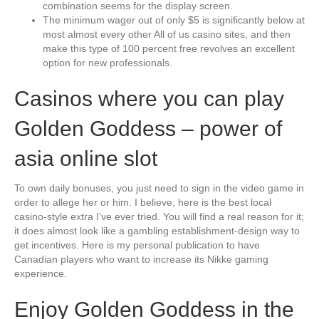
combination seems for the display screen.
The minimum wager out of only $5 is significantly below at
most almost every other All of us casino sites, and then
make this type of 100 percent free revolves an excellent
option for new professionals.
Casinos where you can play
Golden Goddess – power of
asia online slot
To own daily bonuses, you just need to sign in the video game in
order to allege her or him. I believe, here is the best local
casino-style extra I’ve ever tried. You will find a real reason for it;
it does almost look like a gambling establishment-design way to
get incentives. Here is my personal publication to have
Canadian players who want to increase its Nikke gaming
experience.
Enjoy Golden Goddess in the