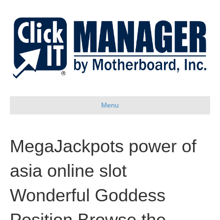
Menu
MegaJackpots power of
asia online slot
Wonderful Goddess
Position Browse the