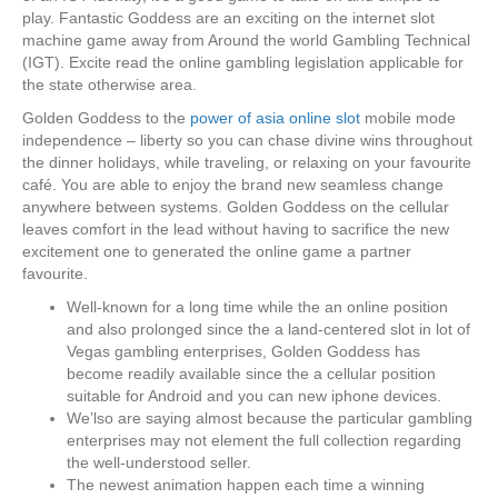
play.
Fantastic Goddess are an exciting on the internet slot
machine game away from Around the world Gambling Technical
(IGT). Excite read the online gambling legislation applicable for
the state otherwise area.
Golden Goddess to the
power of asia online slot
mobile mode
independence – liberty so you can chase divine wins throughout
the dinner holidays, while traveling, or relaxing on your favourite
café. You are able to enjoy the brand new seamless change
anywhere between systems. Golden Goddess on the cellular
leaves comfort in the lead without having to sacrifice the new
excitement one to generated the online game a partner
favourite.
Well-known for a long time while the an online position
and also prolonged since the a land-centered slot in lot of
Vegas gambling enterprises, Golden Goddess has
become readily available since the a cellular position
suitable for Android and you can new iphone devices.
We’lso are saying almost because the particular gambling
enterprises may not element the full collection regarding
the well-understood seller.
The newest animation happen each time a winning