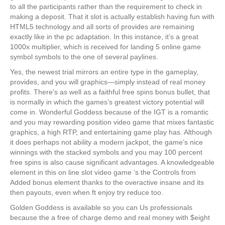
to all the participants rather than the requirement to check in
making a deposit. That it slot is actually establish having fun with
HTML5 technology and all sorts of provides are remaining
exactly like in the pc adaptation. In this instance, it’s a great
1000x multiplier, which is received for landing 5 online game
symbol symbols to the one of several paylines.
Yes, the newest trial mirrors an entire type in the gameplay,
provides, and you will graphics—simply instead of real money
profits. There’s as well as a faithful free spins bonus bullet, that
is normally in which the games’s greatest victory potential will
come in. Wonderful Goddess because of the IGT is a romantic
and you may rewarding position video game that mixes fantastic
graphics, a high RTP, and entertaining game play has. Although
it does perhaps not ability a modern jackpot, the game’s nice
winnings with the stacked symbols and you may 100 percent
free spins is also cause significant advantages. A knowledgeable
element in this on line slot video game ‘s the Controls from
Added bonus element thanks to the overactive insane and its
then payouts, even when ft enjoy try reduce too.
Golden Goddess is available so you can Us professionals
because the a free of charge demo and real money with $eight