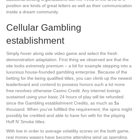
position are kinds of great letters as well as their communication
inside a dream community.
Cellular Gambling
establishment
Simply hover along side video game and select the fresh
demonstration adaptation. First thing we observed are that the
site looks extremely premium – a bit for example stepping into a
luxurious house-founded gambling enterprise. Because of the
betting for the being qualified titles, you can climb up the newest
leaderboard and contend to possess honors such a lot more
free revolves otherwise Casino Credit. Any internet losings
sustained using your basic 24 hours of play will be refunded
since the Gambling establishment Credits, as much as $a
thousand. When you’ve fulfilled the requirement, the spins might
possibly be credited and able to have fun with for the playing
Huff N’ Smoke titles.
With low in order to average volatility scores on the both game,
real money wagers have become attending wind up spending,