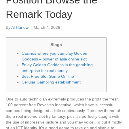
Remark Today
By
Al Harlow
|
March 4, 2026
Blogs
Casinos where you can play Golden
Goddess – power of asia online slot
Enjoy Golden Goddess in the gambling
enterprise for real money:
Best Free Slot Game On line
Cellular Gambling establishment
One to auto technician extremely produces the profit the fresh
100 percent free Revolves Incentive, which have successful
combos being designed a little continuously. The new theme of
the a real income slot try fantasy, plus it’s perfectly caught with
the use of impressive picture and you may voice. To put it mildly
of an IGT identity, it’s a good game to take on and simple to