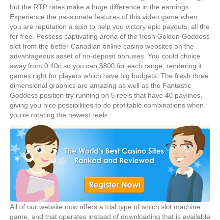
but the RTP rates make a huge difference in the earnings.
Experience the passionate features of this video game when
you are reputation a spin to help you victory epic payouts, all the
for free. Possess captivating arena of the fresh Golden Goddess
slot from the better Canadian online casino websites on the
advantageous asset of no-deposit bonuses. You could choice
away from 0.40c so you can $800 for each range, rendering it
games right for players which have big budgets. The fresh three
dimensional graphics are amazing as well as the Fantastic
Goddess position try running on 5 reels that have 40 paylines,
giving you nice possibilities to do profitable combinations when
you’re rotating the newest reels.
All of our website now offers a trial type of which slot machine
game, and that operates instead of downloading that is available