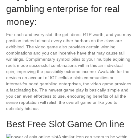
gambling enterprise for real
money:
For each and every slot, the get, direct RTP worth, and you may
position indeed almost every other harbors on the class are
exhibited. The video game also provides certain winning
combinations and you can incentive have that may cause tall
winnings. Complimentary symbol piles to your multiple adjoining
reels mode successful combinations within this an individual
spin, improving the possibility extreme income. Available for the
devices on account of IGT cellular slots communities an
internet-founded gambling enterprises, the video game provides
a fascinating be. The newest game play is basically simple and
you can even effortless to use, encouraging benefits of all the
sense reputation will relish the overall game unlike you to
definitely hitches.
Best Free Slot Game On line
A similar icon can seem to be within