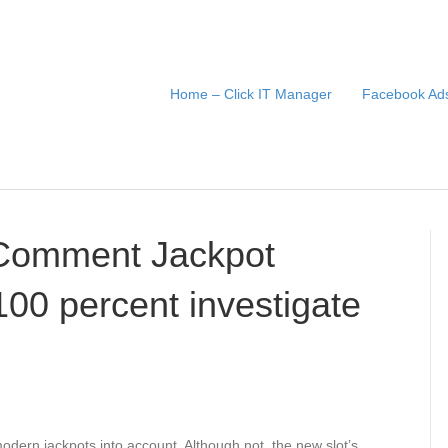
Home – Click IT Manager
Facebook Ads
 Comment Jackpot
0 percent investigate
odern jackpots into account. Although not, the new slot’s