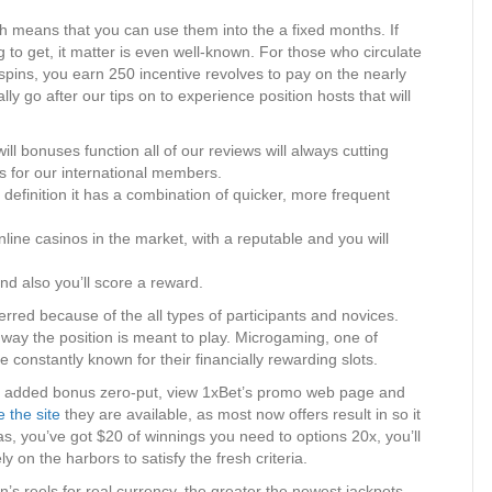
ch means that you can use them into the a fixed months. If
g to get, it matter is even well-known. For those who circulate
spins, you earn 250 incentive revolves to pay on the nearly
 go after our tips on to experience position hosts that will
will bonuses function all of our reviews will always cutting
 for our international members.
y, definition it has a combination of quicker, more frequent
line casinos in the market, with a reputable and you will
and also you’ll score a reward.
erred because of the all types of participants and novices.
 way the position is meant to play. Microgaming, one of
 constantly known for their financially rewarding slots.
spin added bonus zero-put, view 1xBet’s promo web page and
e the site
they are available, as most now offers result in so it
as, you’ve got $20 of winnings you need to options 20x, you’ll
on the harbors to satisfy the fresh criteria.
’s reels for real currency, the greater the newest jackpots