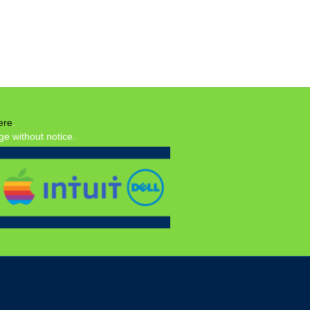
ere
.
ge without notice.