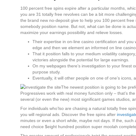
100 percent free spins expire after a particular months, whi
you are 31 totally free revolves can be a bit more challengin
the brand new no-deposit give to help you 100 percent free 
somebody position name. But not, what can be done is actually
maximize your earnings possibility and relieve losses.
Their expertise in on-line casino certification and you 
edge and then we element an informed on line casinos
That it position falls to your medium volatility categor
victories alongside the potential for large earnings.
On my webpages there’s investigation to your finest on
purpose study.
Eventually, it will other people on one of one’s icons, 
The newest position is going to be pref
Progressives work with real money function only – that’s the
several (or even the new) most significant games studios, are
For individuals who’lso are chasing a natural totally free 
you will regional ads. Discover the free spins after
investigat
minutes or even a short while, maybe not days. If the, such 
need choice $eight hundred position super moolah completely 
The greater amount of professionals twist the newest position