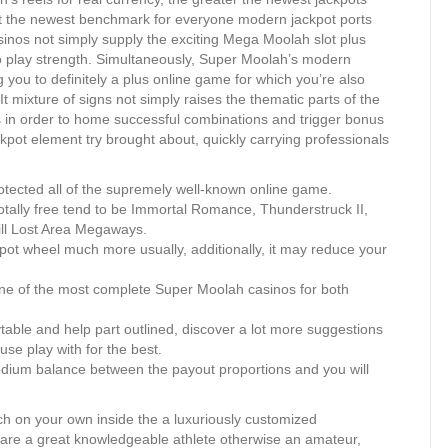
et the newest benchmark for everyone modern jackpot ports
asinos not simply supply the exciting Mega Moolah slot plus
o play strength. Simultaneously, Super Moolah’s modern
g you to definitely a plus online game for which you’re also
 mixture of signs not simply raises the thematic parts of the
s in order to home successful combinations and trigger bonus
ckpot element try brought about, quickly carrying professionals
otected all of the supremely well-known online game.
ally free tend to be Immortal Romance, Thunderstruck II,
ll Lost Area Megaways.
ckpot wheel much more usually, additionally, it may reduce your
 one of the most complete Super Moolah casinos for both
.
table and help part outlined, discover a lot more suggestions
use play with for the best.
medium balance between the payout proportions and you will
ch on your own inside the a luxuriously customized
 are a great knowledgeable athlete otherwise an amateur,