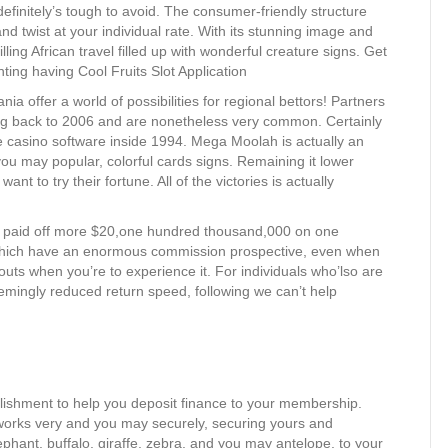
initely’s tough to avoid. The consumer-friendly structure
nd twist at your individual rate. With its stunning image and
illing African travel filled up with wonderful creature signs. Get
ing having Cool Fruits Slot Application
a offer a world of possibilities for regional bettors! Partners
ng back to 2006 and are nonetheless very common. Certainly
ne casino software inside 1994. Mega Moolah is actually an
you may popular, colorful cards signs. Remaining it lower
to try their fortune. All of the victories is actually
 got paid off more $20,one hundred thousand,000 on one
t which have an enormous commission prospective, even when
uts when you’re to experience it. For individuals who’lso are
eemingly reduced return speed, following we can’t help
blishment to help you deposit finance to your membership.
 works very and you may securely, securing yours and
ephant, buffalo, giraffe, zebra, and you may antelope, to your