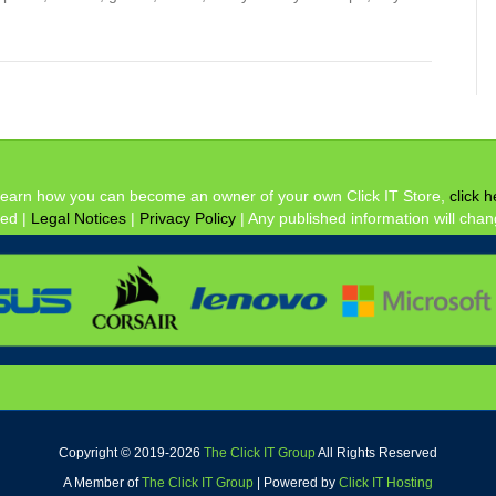
learn how you can become an owner of your own Click IT Store,
click h
ved |
Legal Notices
|
Privacy Policy
| Any published information will chan
Copyright © 2019-
2026
The Click IT Group
All Rights Reserved
A Member of
The Click IT Group
|
Powered by
Click IT Hosting