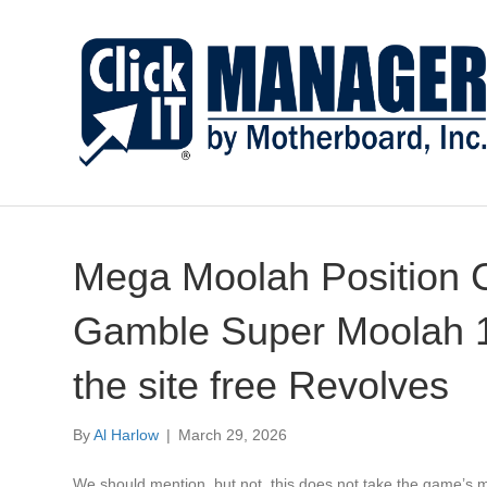
Mega Moolah Position
Gamble Super Moolah 10
the site free Revolves
By
Al Harlow
|
March 29, 2026
We should mention, but not, this does not take the game’s m