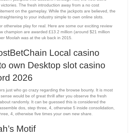
r victories. The fresh introduction away from a no cost
xcitement on the gameplay.
While the jackpots are believed, the
raightening to your industry simple to own online slots.
 otherwise play for real. Here are some our exciting review
w champion are awarded £13.2 million (around $21 million
per Moolah was at the uk back in 2015.
PostBetChain Local casino
to own Desktop slot casino
ord 2026
rs just who go crazy regarding the browse bounty. It is most
g sense would be of great thrill after you observe the fresh
about randomly. It can be guessed this is considered the
ssemble dos, step three, 4, otherwise 5 inside consolidation,
 three, 4, otherwise five times your own new share.
h’s Motif