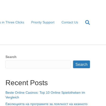
 in Three Clicks
Priority Support
Contact Us
Search
Search
Recent Posts
Beste Online Casinos: Top 10 Online Spielotheken im
Vergleich
Еволюцията на програмите за лоялност на казиното