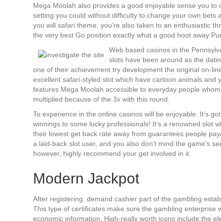
Mega Moolah also provides a good enjoyable sense you to def
setting you could without difficulty to change your own bets a
you will safari theme, you’re also taken to an enthusiastic thr
the very best Go position exactly what a good hoot away Punt
Web based casinos in the Pennsylvani
slots have been around as the dati
one of their achievement try development the original on-li
excellent safari-styled slot which have cartoon animals and 
features Mega Moolah accessible to everyday people whom want 
multiplied because of the 3x with this round.
To experience in the online casinos will be enjoyable. It’s
winnings to some lucky professionals! It’s a renowned slo
their lowest get back rate away from guarantees people payo
a laid-back slot user, and you also don’t mind the game’s s
however, highly recommend your get involved in it.
Modern Jackpot
After registering, demand cashier part of the gambling esta
This type of certificates make sure the gambling enterprise
economic information. High-really worth icons include the el