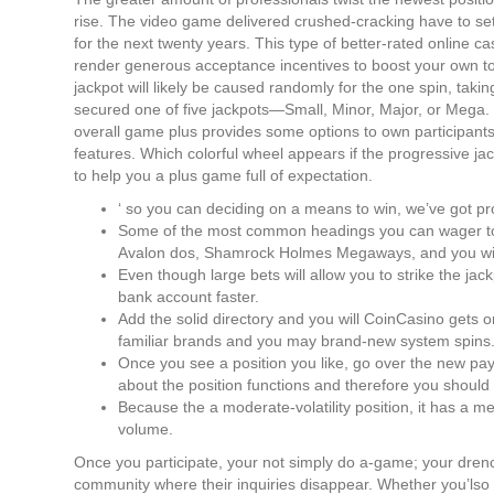
rise. The video game delivered crushed-cracking have to s
for the next twenty years. This type of better-rated online c
render generous acceptance incentives to boost your own t
jackpot will likely be caused randomly for the one spin, takin
secured one of five jackpots—Small, Minor, Major, or Mega. It
overall game plus provides some options to own participant
features. Which colorful wheel appears if the progressive ja
to help you a plus game full of expectation.
‘ so you can deciding on a means to win, we’ve got pr
Some of the most common headings you can wager tot
Avalon dos, Shamrock Holmes Megaways, and you wi
Even though large bets will allow you to strike the ja
bank account faster.
Add the solid directory and you will CoinCasino gets
familiar brands and you may brand-new system spins
Once you see a position you like, go over the new pay
about the position functions and therefore you should 
Because the a moderate-volatility position, it has a 
volume.
Once you participate, your not simply do a-game; your dren
community where their inquiries disappear. Whether you’lso