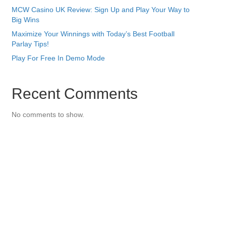
MCW Casino UK Review: Sign Up and Play Your Way to
Big Wins
Maximize Your Winnings with Today’s Best Football
Parlay Tips!
Play For Free In Demo Mode
Recent Comments
No comments to show.