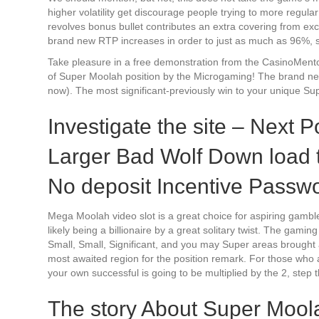
higher volatility get discourage people trying to more regula
revolves bonus bullet contributes an extra covering from e
brand new RTP increases in order to just as much as 96%, st
Take pleasure in a free demonstration from the CasinoMentor
of Super Moolah position by the Microgaming! The brand ne
now). The most significant-previously win to your unique Su
Investigate the site – Next 
Larger Bad Wolf Down load 
No deposit Incentive Passw
Mega Moolah video slot is a great choice for aspiring gamble
likely being a billionaire by a great solitary twist. The gamin
Small, Small, Significant, and you may Super areas brought 
most awaited region for the position remark. For those who a
your own successful is going to be multiplied by the 2, step
The story About Super Moola