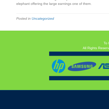
elephant offering the large earnings one of them.
Posted in
Uncategorized
To 
All Rights Reser