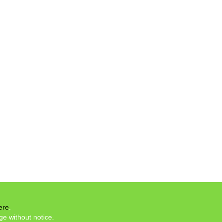
ere
.
ge without notice.