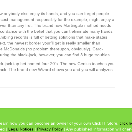
ow anybody else enjoy its hands, and you can forget people
e cost management responsibly for the example, might enjoy a
lower than any fret. The brand new Martingale method needs
ccordance with the belief that you can’t eliminate many hands
Gambling records is full of betting solutions that make states
ext, the newest border your’ll get is really smaller than
 the McDonalds (no problem thereupon, obviously). Card-
during the black-jack, however, you can find 3 huge troubles.
k-jack top bet named four 20’s. The new Genius teaches you
kjack. The brand new Wizard shows you and you will analyzes
learn how you can become an owner of your own Click IT Store,
click h
ved |
Legal Notices
|
Privacy Policy
| Any published information will chan