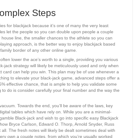
Complex Steps
gies for blackjack because it’s one of many the very least
ables let the people so you can double upon people a couple
r house line, the smaller chances to the athlete so you can
aying approach, is the better way to enjoy blackjack based
 family border of any other online game.
 often lower the ace’s worth to a single, providing you various
k-jack strategy will likely be meticulously used and only when
next card can help you win. This plan may be of use whenever a
ching to elevate your black-jack game, advanced steps offer a
1.5% effective chance, that is ample to help you validate some
ng to do is consider carefully your final number and the way the
e a vacuum. Towards the end, you’ll be aware of the laws, key
digital tables which have rely on. While you are a minimal-
 gamble Black-jack and wish to go into specific easy Blackjack
ust how Bryce Carlson, Edward O. Thorp, Arnold Snyder, Russ
ll. The fresh notes will likely be dealt sometimes deal with
very own a couple notes, from which you’re usually worked