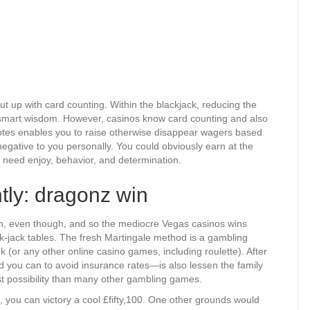
 put up with card counting. Within the blackjack, reducing the
smart wisdom. However, casinos know card counting and also
otes enables you to raise otherwise disappear wagers based
 negative to you personally.
You could obviously earn at the
on need enjoy, behavior, and determination.
tly: dragonz win
ach, even though, and so the mediocre Vegas casinos wins
k-jack tables. The fresh Martingale method is a gambling
k (or any other online casino games, including roulette). After
you can to avoid insurance rates—is also lessen the family
est possibility than many other gambling games.
 you can victory a cool £fifty,100. One other grounds would