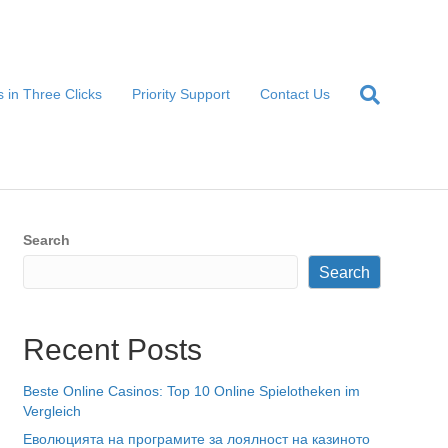
 in Three Clicks
Priority Support
Contact Us
Search
Search
Recent Posts
Beste Online Casinos: Top 10 Online Spielotheken im
Vergleich
Еволюцията на програмите за лоялност на казиното