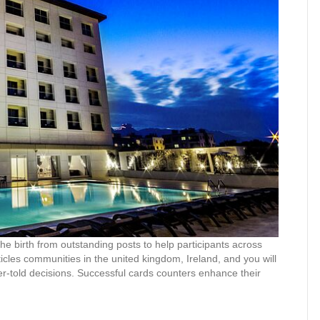
he birth from outstanding posts to help participants across
icles communities in the united kingdom, Ireland, and you will
r-told decisions. Successful cards counters enhance their