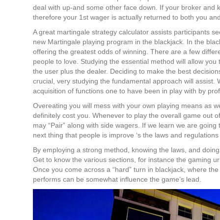
deal with up-and some other face down. If your broker and ke
therefore your 1st wager is actually returned to both you an
A great martingale strategy calculator assists participants 
new Martingale playing program in the blackjack. In the black
offering the greatest odds of winning. There are a few differ
people to love. Studying the essential method will allow you
the user plus the dealer. Deciding to make the best decision
crucial, very studying the fundamental approach will assist. Wi
acquisition of functions one to have been in play with by pro
Overeating you will mess with your own playing means as wel
definitely cost you. Whenever to play the overall game out of 
may “Pair” along with side wagers. If we learn we are going
next thing that people is improve ‘s the laws and regulation
By employing a strong method, knowing the laws, and doing c
Get to know the various sections, for instance the gaming u
Once you come across a “hard” turn in blackjack, where the A
performs can be somewhat influence the game’s lead.