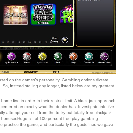
p based on the games’s personality. Gambling options dictate
So, instead stalling any longer, listed below are my greatest
ome line in order to their restrict limit. A black-jack approach
entered on exactly what the dealer has. Investigate info i’ve
y attempt your self from the to try out totally free blackjack
 bonusesHuge list of 100 percent free play gambling
 practice the game, and particularly the guidelines we gave