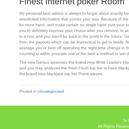
Finest Internet poker Room
My personal best advice is always to forget about exactly h
unsolicited information that comes your way. Because of th
lot more hand, and make certain no single hand puts your 
you to definitely improve your choice after you remove, in a
in a row, and you also’ll be back in the profit in the future. 
from the payouts which can be impractical to get to finally. N
average you’re best off operating the night time change in
counting is within principle one of the best a method to win 
The new Genius assesses the brand new Write Leaders blac
and you may analyzes the fresh Flush top bet to have blac
the brand new blackjack top bet Prime eleven.
Posted in
Uncategorized
To 
All Rights Reser