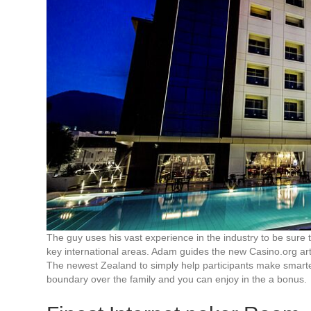
The guy uses his vast experience in the industry to be sure t
key international areas. Adam guides the new Casino.org art
The newest Zealand to simply help participants make smarte
boundary over the family and you can enjoy in the a bonus.