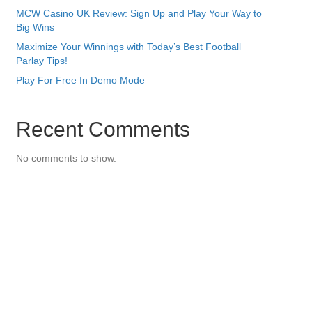
MCW Casino UK Review: Sign Up and Play Your Way to
Big Wins
Maximize Your Winnings with Today’s Best Football
Parlay Tips!
Play For Free In Demo Mode
Recent Comments
No comments to show.