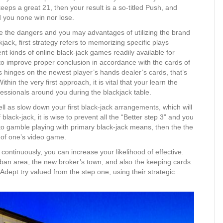
eps a great 21, then your result is a so-titled Push, and
d you none win nor lose.
see the dangers and you may advantages of utilizing the brand
jack, first strategy refers to memorizing specific plays
ent kinds of online black-jack games readily available for
 to improve proper conclusion in accordance with the cards of
s hinges on the newest player’s hands dealer’s cards, that’s
thin the very first approach, it is vital that your learn the
fessionals around you during the blackjack table.
l as slow down your first black-jack arrangements, which will
black-jack, it is wise to prevent all the “Better step 3” and you
 to gamble playing with primary black-jack means, then the the
s of one’s video game.
ontinuously, you can increase your likelihood of effective.
rban area, the new broker’s town, and also the keeping cards.
dept try valued from the step one, using their strategic