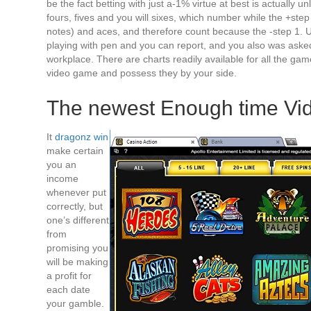
be the fact betting with just a-1% virtue at best is actually 
fours, fives and you will sixes, which number while the +step
notes) and aces, and therefore count because the -step 1. 
playing with pen and you can report, and you also was aske
workplace. There are charts readily available for all the gam
video game and possess they by your side.
The newest Enough time Vi
It
dragonz win
make certain
you an
income
whenever put
correctly, but
one’s different
from
promising you
will be making
a profit for
each date
your gamble.