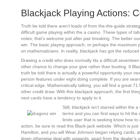
Blackjack Playing Actions: 
Truth be told there aren’t loads of from the-the-guide strate
difficult game playing within the a casino. These types of t
notes, that’s welcome just after pair breaking. The better ou
win. The basic playing approach, or perhaps the maximum pl
on mathematicians. In reality, blackjack has got the reduced
Drawing a credit who does normally tits a difficult seventeen
other chance to change your give rather than busting. It Blac
truth be told there is actually a powerful opportunity your 
person features under eight doing complete. If you are sear
critical edge. Mathematically talking, you will find a great 7
other credit draw. With this blackjack approach, the first thi
next cards have a tendency to apply to it.
Still, blackjack isn’t starred within th
terms and you can first ways to hit the 
limits user that is seeking know how to
action, be sure to read this Black-jack website. Which is j
Hamilton, and you will Wear Johnson began relying cards, at a
down otherwise deal with upwards, apart from the dealer’s 