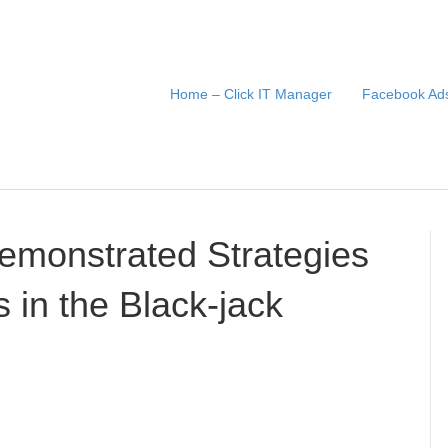
Home – Click IT Manager
Facebook Ads
Demonstrated Strategies
 in the Black-jack