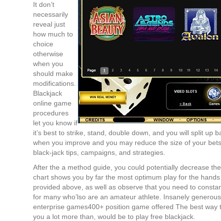
It don’t
necessarily
reveal just
how much to
choice
otherwise
when you
should make
modifications.
Blackjack
online game
procedures
let you know if
it’s best to strike, stand, double down, and you will split u
when you improve and you may reduce the size of your bets. 
black-jack tips, campaigns, and strategies.
After the a method guide, you could potentially decrease the h
chart shows you by far the most optimum play for the hands c
provided above, as well as observe that you need to constantl
for many who’lso are an amateur athlete. Insanely generous
enterprise games400+ position game offered The best way to
you a lot more than, would be to play free blackjack.