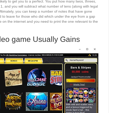
unlikely to get you to a perfect. You put how many twos, threes,
 1, and you will subtract what number of tens (along with legal
Ultimately, you can keep a number of notes that have gone
d to leave for those who did which under the eye from a gap
e on the internet and you need to print the one relevant to the
deo game Usually Gains