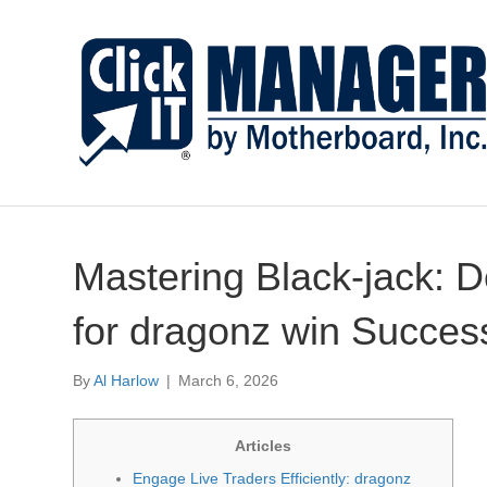
Mastering Black-jack: 
for dragonz win Success
By
Al Harlow
|
March 6, 2026
Articles
Engage Live Traders Efficiently: dragonz