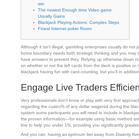
win
The newest Enough time Video game
Usually Gains
Blackjack Playing Actions: Complex Steps
Finest Internet poker Room
Although it isn’t illegal, gambling enterprises usually do not
home boundary needs both strategic thinking and you may 
have answers to prevent they. Relying up otherwise down n
on whether or not the left cards from the deck is positive or
blackjack having fun with card-counting, but you’ll in additi
Engage Live Traders Efficien
Very professionals don’t know or play with very first appro
regarding the cuatro% of any dollar wagered during the blac
system some participants you will need to include in blackjac
the proven information—for example using basic method and 
line to help you under 1%, providing you significantly great
And you can, having an optimum bet away from £twenty five,