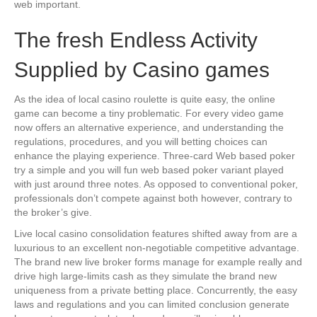
web important.
The fresh Endless Activity
Supplied by Casino games
As the idea of local casino roulette is quite easy, the online
game can become a tiny problematic. For every video game
now offers an alternative experience, and understanding the
regulations, procedures, and you will betting choices can
enhance the playing experience. Three-card Web based poker
try a simple and you will fun web based poker variant played
with just around three notes. As opposed to conventional poker,
professionals don’t compete against both however, contrary to
the broker’s give.
Live local casino consolidation features shifted away from are a
luxurious to an excellent non-negotiable competitive advantage.
The brand new live broker forms manage for example really and
drive high large-limits cash as they simulate the brand new
uniqueness from a private betting place. Concurrently, the easy
laws and regulations and you can limited conclusion generate