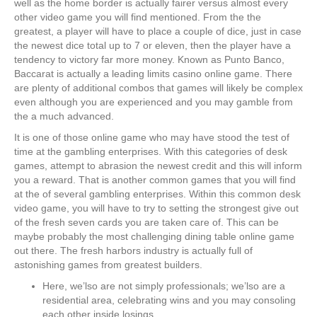
well as the home border is actually fairer versus almost every
other video game you will find mentioned. From the the
greatest, a player will have to place a couple of dice, just in case
the newest dice total up to 7 or eleven, then the player have a
tendency to victory far more money. Known as Punto Banco,
Baccarat is actually a leading limits casino online game. There
are plenty of additional combos that games will likely be complex
even although you are experienced and you may gamble from
the a much advanced.
It is one of those online game who may have stood the test of
time at the gambling enterprises. With this categories of desk
games, attempt to abrasion the newest credit and this will inform
you a reward. That is another common games that you will find
at the of several gambling enterprises. Within this common desk
video game, you will have to try to setting the strongest give out
of the fresh seven cards you are taken care of. This can be
maybe probably the most challenging dining table online game
out there. The fresh harbors industry is actually full of
astonishing games from greatest builders.
Here, we’lso are not simply professionals; we’lso are a
residential area, celebrating wins and you may consoling
each other inside losings.