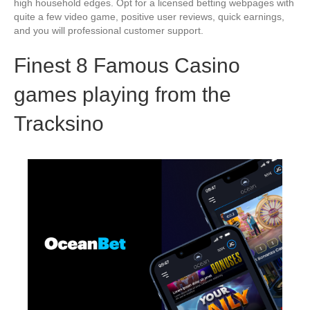
high household edges. Opt for a licensed betting webpages with
quite a few video game, positive user reviews, quick earnings,
and you will professional customer support.
Finest 8 Famous Casino
games playing from the
Tracksino