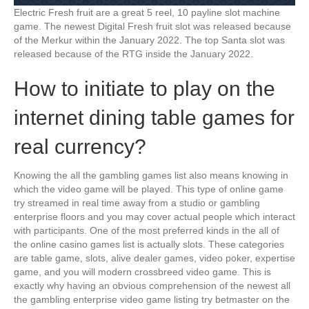
Electric Fresh fruit are a great 5 reel, 10 payline slot machine
game. The newest Digital Fresh fruit slot was released because
of the Merkur within the January 2022. The top Santa slot was
released because of the RTG inside the January 2022.
How to initiate to play on the
internet dining table games for
real currency?
Knowing the all the gambling games list also means knowing in
which the video game will be played. This type of online game
try streamed in real time away from a studio or gambling
enterprise floors and you may cover actual people which interact
with participants. One of the most preferred kinds in the all of
the online casino games list is actually slots. These categories
are table game, slots, alive dealer games, video poker, expertise
game, and you will modern crossbreed video game. This is
exactly why having an obvious comprehension of the newest all
the gambling enterprise video game listing try betmaster on the