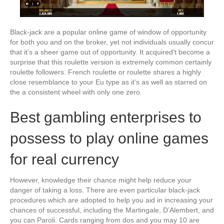
Black-jack are a popular online game of window of opportunity
for both you and on the broker, yet not individuals usually concur
that it’s a sheer game out of opportunity. It acquired’t become a
surprise that this roulette version is extremely common certainly
roulette followers. French roulette or roulette shares a highly
close resemblance to your Eu type as it’s as well as starred on
the a consistent wheel with only one zero.
Best gambling enterprises to
possess to play online games
for real currency
However, knowledge their chance might help reduce your
danger of taking a loss. There are even particular black-jack
procedures which are adopted to help you aid in increasing your
chances of successful, including the Martingale, D’Alembert, and
you can Paroli. Cards ranging from dos and you may 10 are