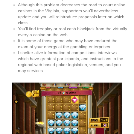
Although this problem decreases the road to court online
casinos in the Virginia, supporters you’ll nevertheless
update and you will reintroduce proposals later on which
class.
You’ll find freeplay or real cash blackjack from the virtually
every a casino on the web.
It is some of those game who may have endured the
exam of your energy at the gambling enterprises.
I shelter alive information of competitions, interviews
which have greatest participants, and instructions to the
regional web based poker legislation, venues, and you
may services.