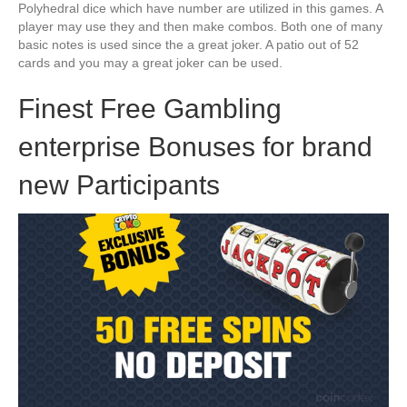
Polyhedral dice which have number are utilized in this games. A
player may use they and then make combos. Both one of many
basic notes is used since the a great joker. A patio out of 52
cards and you may a great joker can be used.
Finest Free Gambling
enterprise Bonuses for brand
new Participants