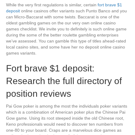
While the very first regulations is similar, certain
fort brave $1
deposit
online casinos offer variants such Punto Banco and you
can Micro-Baccarat with some twists. Baccarat is one of the
oldest gambling games on the our very own online casino
games checklist. We invite you to definitely is such online game
during the some of the better roulette gambling enterprises
we’ve assessed.
You can gamble this type of titles ahead-rated
local casino sites, and some have her no deposit online casino
games variants.
Fort brave $1 deposit:
Research the full directory of
position reviews
Pai Gow poker is among the most the individuals poker variants
which is a combination of American poker plus the Chinese Pai
Gow game. Using its root steeped inside the old Chinese root,
Keno professionals would need to discover ten numbers from
one-80 to your board. Craps are a marvelous dice games as