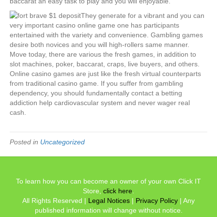
baccarat an easy task to play and you will enjoyable.
They generate for a vibrant and you can
very important casino online game one has participants
entertained with the variety and convenience. Gambling games
desire both novices and you will high-rollers same manner.
Move today, there are various the fresh games, in addition to
slot machines, poker, baccarat, craps, live buyers, and others.
Online casino games are just like the fresh virtual counterparts
from traditional casino game. If you suffer from gambling
dependency, you should fundamentally contact a betting
addiction help cardiovascular system and never wager real
cash.
Posted in
Uncategorized
To learn how you can become an owner of your own Click IT
Store,
click here
.
All Rights Reserved |
Legal Notices
|
Privacy Policy
| Any
published information will change without notice.