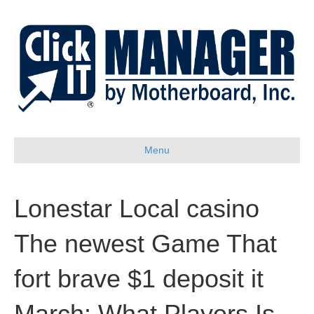
Menu
Lonestar Local casino
The newest Game That
fort brave $1 deposit it
March: What Players Is