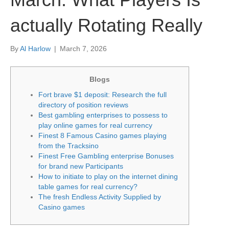
actually Rotating Really
By
Al Harlow
|
March 7, 2026
Blogs
Fort brave $1 deposit: Research the full
directory of position reviews
Best gambling enterprises to possess to
play online games for real currency
Finest 8 Famous Casino games playing
from the Tracksino
Finest Free Gambling enterprise Bonuses
for brand new Participants
How to initiate to play on the internet dining
table games for real currency?
The fresh Endless Activity Supplied by
Casino games