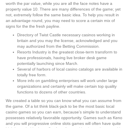
worth the par value, while you are all the face notes have a
property value 10. There are many differences of the game; yet
not, extremely follow the same basic idea. To help you result in
an advantage round, you may need to score a certain mix of
signs for the the fresh payline.
Directory of Twist Castle necessary casinos working in
britain and you may the license, acknowledged and you
may authorized from the Betting Commission.
Resorts Industry is the greatest close-term transform to
have professionals, having live broker desk game
potentially launching since March.
Several of harbors of local casino catalogs are available in
totally free form.
More info on gambling enterprises will work under large
organizations and certainly will make certain top quality
functions to dozens of other countries.
We created a table so you can know what you can assume from
the game. Of a lot think black-jack to be the most basic local
casino games so you can earn, because’s simple to understand
possesses relatively favorable opportunity. Games such as Keno
and you will progressive online slots games will often have quite