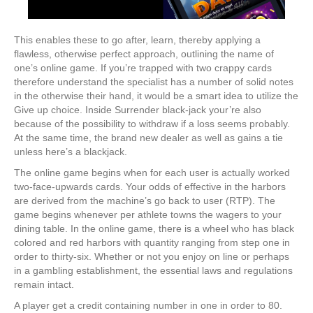
This enables these to go after, learn, thereby applying a
flawless, otherwise perfect approach, outlining the name of
one’s online game. If you’re trapped with two crappy cards
therefore understand the specialist has a number of solid notes
in the otherwise their hand, it would be a smart idea to utilize the
Give up choice. Inside Surrender black-jack your’re also
because of the possibility to withdraw if a loss seems probably.
At the same time, the brand new dealer as well as gains a tie
unless here’s a blackjack.
The online game begins when for each user is actually worked
two-face-upwards cards. Your odds of effective in the harbors
are derived from the machine’s go back to user (RTP). The
game begins whenever per athlete towns the wagers to your
dining table. In the online game, there is a wheel who has black
colored and red harbors with quantity ranging from step one in
order to thirty-six. Whether or not you enjoy on line or perhaps
in a gambling establishment, the essential laws and regulations
remain intact.
A player get a credit containing number in one in order to 80.