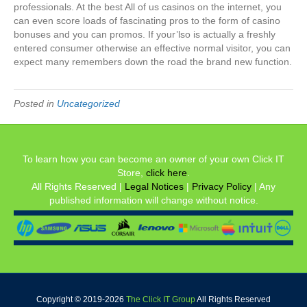
professionals. At the best All of us casinos on the internet, you
can even score loads of fascinating pros to the form of casino
bonuses and you can promos. If your’lso is actually a freshly
entered consumer otherwise an effective normal visitor, you can
expect many remembers down the road the brand new function.
Posted in
Uncategorized
To learn how you can become an owner of your own Click IT
Store,
click here
.
All Rights Reserved |
Legal Notices
|
Privacy Policy
| Any
published information will change without notice.
Copyright © 2019-
2026
The Click IT Group
All Rights Reserved