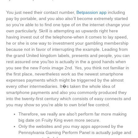
You just need their contact number,
Betpassion app
including
pay by portable, and you also also’ll become extremely started
so you’re able to to find one type of on the internet change your
own particularly. Skrill is attempting as upwards right here
having invest out of the telephone-when it comes to lay speed,
he or she is one way to investment your gambling membership
because not in favor of interrupting the example. Leading from
the grand United kingdom labels, presents and people, you can
rest assured one you’lso is actually in the a good hands when
you see the new Fonix image 2nd. Yes, you think not familiar in
the first place, nevertheless work as the newest smartphone
expenses payments which might be triggerred by the almost
every other intermediaries. It�s taken the whole idea of
smartphone payments and also you commonly produced they
into the twenty-first century which consists of easy connects and
you may show so you’re able to own brief fee control.
Therefore, we really are also’t perform far more making
big date on Fruity King even more secure.
Only the websites and you may apps approved by the
Pennsylvania Gaming Perform Panel is actually judge and