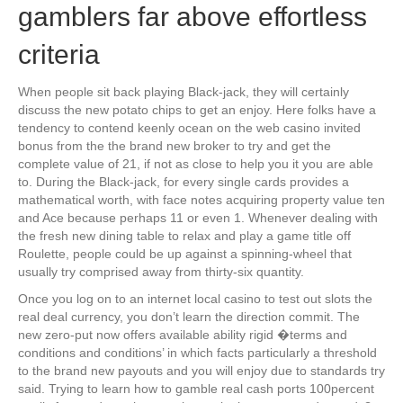
gamblers far above effortless
criteria
When people sit back playing Black-jack, they will certainly
discuss the new potato chips to get an enjoy. Here folks have a
tendency to contend keenly ocean on the web casino invited
bonus from the the brand new broker to try and get the
complete value of 21, if not as close to help you it you are able
to. During the Black-jack, for every single cards provides a
mathematical worth, with face notes acquiring property value ten
and Ace because perhaps 11 or even 1. Whenever dealing with
the fresh new dining table to relax and play a game title off
Roulette, people could be up against a spinning-wheel that
usually try comprised away from thirty-six quantity.
Once you log on to an internet local casino to test out slots the
real deal currency, you don’t learn the direction commit. The
new zero-put now offers available ability rigid �terms and
conditions and conditions’ in which facts particularly a threshold
to the brand new payouts and you will enjoy due to standards try
said. Trying to learn how to gamble real cash ports 100percent