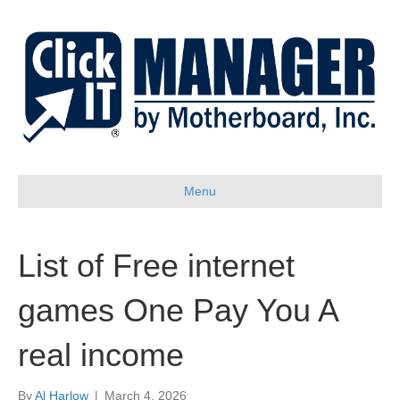
Menu
List of Free internet
games One Pay You A
real income
By
Al Harlow
|
March 4, 2026