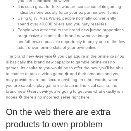
you can controlled, however.
It is such great for folks who are conscious of its gaming
indicators one usually force your ex partner over funds.
Using QIWI Visa Wallet, people normally conveniently
spend over 40,000 billers and you may resellers.
People was attracted to the brand new jumbo proportions
progressive jackpots, the brand new movie image,
and/otherwise possible opportunity to enjoy one of the few
adult-driven online slots of your own online.
The brand new �service� you can aquire in the online casinos
is basically the brand new capacity to gamble online casino
games. Its aspire to you would be to offer the new you’ll be able
to chance to tackle video game � and their amounts and you
may providers are not secure anything. In other words, when
you are capable play game inside an in-line local casino, the
brand new �service� you’re going to get was what exactly is in
hopes � there’s no incorrect seller right here.
On the web there are extra
products to own problem