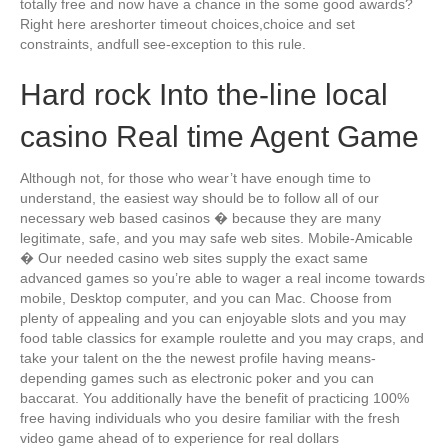
totally free and now have a chance in the some good awards?
Right here areshorter timeout choices,choice and set
constraints, andfull see-exception to this rule.
Hard rock Into the-line local
casino Real time Agent Game
Although not, for those who wear’t have enough time to
understand, the easiest way should be to follow all of our
necessary web based casinos � because they are many
legitimate, safe, and you may safe web sites. Mobile-Amicable
� Our needed casino web sites supply the exact same
advanced games so you’re able to wager a real income towards
mobile, Desktop computer, and you can Mac. Choose from
plenty of appealing and you can enjoyable slots and you may
food table classics for example roulette and you may craps, and
take your talent on the the newest profile having means-
depending games such as electronic poker and you can
baccarat. You additionally have the benefit of practicing 100%
free having individuals who you desire familiar with the fresh
video game ahead of to experience for real dollars