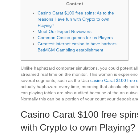
Content
Casino Carat $100 free spins: As to the
reasons Have fun with Crypto to own
Playing?
Meet Our Expert Reviewers
Common Casino games for us Players
Greatest internet casino to have harbors:
BetMGM Gambling establishment
Unlike haphazard computer simulations, you could potentiall
streamed real time on the monitor. This woman is experience
several segments, such as the Usa
casino Carat $100 free 
actually haphazard every time, meaning that absolutely not
can playing tables are also audited because of the an outwa
Normally this can be a portion of your count your deposit 
Casino Carat $100 free spin
with Crypto to own Playing?