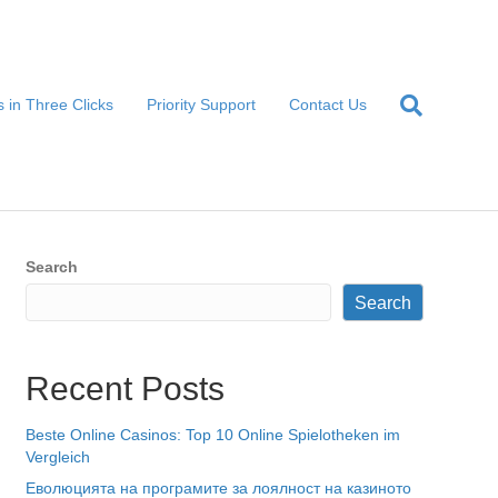
 in Three Clicks
Priority Support
Contact Us
Search
Search
Recent Posts
Beste Online Casinos: Top 10 Online Spielotheken im
Vergleich
Еволюцията на програмите за лоялност на казиното