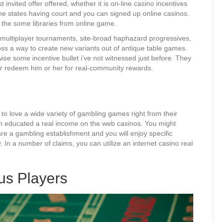
 invited offer offered, whether it is on-line casino incentives
n the states having court and you can signed up online casinos.
the some libraries from online game.
 multiplayer tournaments, site-broad haphazard progressives,
oss a way to create new variants out of antique table games.
wise some incentive bullet i’ve not witnessed just before. They
ver redeem him or her for real-community rewards.
 to love a wide variety of gambling games right from their
f an educated a real income on the web casinos. You might
re a gambling establishment and you will enjoy specific
y. In a number of claims, you can utilize an internet casino real
.
s Players