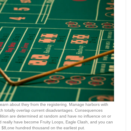
 learn about they from the registering. Manage harbors with
ich totally overlap current disadvantages. Consequences
ndition are determined at random and have no influence on or
d really have become Fruity Loops, Eagle Clash, and you can
o $8,one hundred thousand on the earliest put.