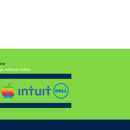
ere
.
ge without notice.