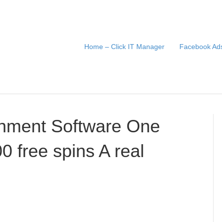
Home – Click IT Manager
Facebook Ads
shment Software One
 free spins A real