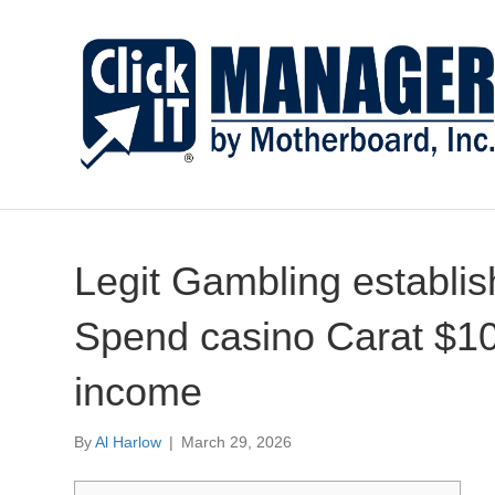
Legit Gambling establi
Spend casino Carat $100
income
By
Al Harlow
|
March 29, 2026