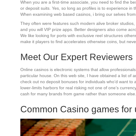
When you are a first-time associate, you need to find the best
or deposit suits. Yes, so long as profiles is to experience i
When examining web based casinos, i bring our selves from 
They often were features such modern alive broker studios,
and you will VIP prize apps. Better designers also come acr
We like looking for ports with exclusive reel structures other
make it players to find accelerates otherwise coins, but ne
Meet Our Expert Reviewers
Online casinos is electronic systems that allow professionals
particular house. On this web site, I have obtained a list o
check out no deposit bonuses for individuals who’d want to a
lower-limits harbors for real risking not one of one’s currenc
cash for many brands from game rather than someone else
Common Casino games for u