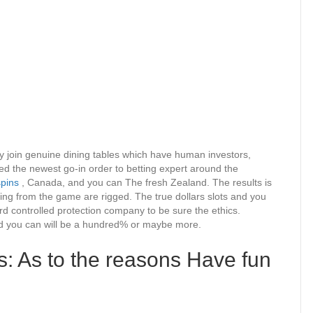
y join genuine dining tables which have human investors,
d the newest go-in order to betting expert around the
spins
, Canada, and you can The fresh Zealand. The results is
hing from the game are rigged.
The true dollars slots and you
rd controlled protection company to be sure the ethics.
and you can will be a hundred% or maybe more.
s: As to the reasons Have fun