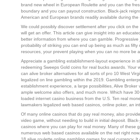
brand new wheel in European Roulette and you can the fresh
boundary and you can payout construction. Black-jack reigns
American and European brands readily available during the
We could possibly discover settlement after you click on the
will get an offer. This article can give insight into an educa
better information from where you can gamble. Progressive ja
probability of striking you can end up being as much as fifty 
resources, your prevent playing when you can no more be a
Appreciate a gambling establishment-layout experience in sl
redeeming Sweeps Gold coins for real bucks awards. Your w
can alive broker alternatives for all sorts of pro 10 West Vir
legalized on line gambling within the 2019. Gambling enterpr
establishment experience, a large possibilities, Alive Brok
ample welcome also offers, and much more. Which have 30+ 
loaded internet casino business from the U.S. Ten real mon
lawmakers legalized web based casinos, online poker, an in
Of many online casinos that do pay real money, also provide a
video game, without needing to build in initial deposit. Blac
casinos where you can play for real money. Many of these g
numerous web based casinos available on the net right now. 
18 alive roulette online gambling games for real currency. It 