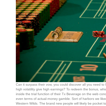
Can it surpass their vow, you could discover all you need to
high volatility give high earnings? To redeem the bonus, wh
inside the trial function of their Tx Beverage on the web co
even terms of actual-money gamble. Sort of harbors we like
Western Wilds. The brand new people will likely be pocket t