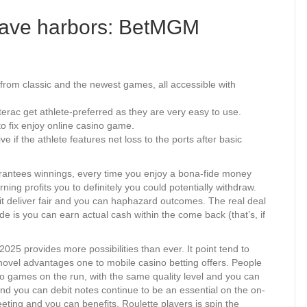
 have harbors: BetMGM
 from classic and the newest games, all accessible with
terac get athlete-preferred as they are very easy to use.
o fix enjoy online casino game.
 if the athlete features net loss to the ports after basic
antees winnings, every time you enjoy a bona-fide money
ng profits you to definitely you could potentially withdraw.
 it deliver fair and you can haphazard outcomes. The real deal
e is you can earn actual cash within the come back (that’s, if
5 provides more possibilities than ever. It point tend to
e novel advantages one to mobile casino betting offers. People
ino games on the run, with the same quality level and you can
d you can debit notes continue to be an essential on the on-
ting and you can benefits. Roulette players is spin the