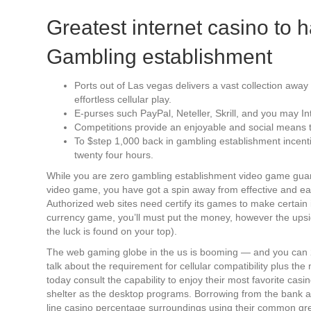
Greatest internet casino to
Gambling establishment
Ports out of Las vegas delivers a vast collection away
effortless cellular play.
E-purses such PayPal, Neteller, Skrill, and you may In
Competitions provide an enjoyable and social means t
To $step 1,000 back in gambling establishment incentive
twenty four hours.
While you are zero gambling establishment video game guar
video game, you have got a spin away from effective and earni
Authorized web sites need certify its games to make certain
currency game, you’ll must put the money, however the upsid
the luck is found on your top).
The web gaming globe in the us is booming — and you can 202
talk about the requirement for cellular compatibility plus th
today consult the capability to enjoy their most favorite cas
shelter as the desktop programs. Borrowing from the bank an
line casino percentage surroundings using their common gree