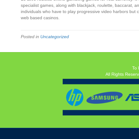
specialist games, along with blackjack, roulette, baccarat, 
individuals who have to play progressive video harbors but ca
web based casinos.
Posted in
Uncategorized
To 
All Rights Reser