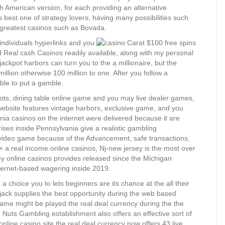
 American version, for each providing an alternative
 best one of strategy lovers, having many possibilities such
 greatest casinos such as Bovada.
 individuals hyperlinks and you
ted Real cash Casinos readily available, along with my personal
ckpot harbors can turn you to the a millionaire, but the
million otherwise 100 million to one. After you follow a
ble to put a gamble.
ots, dining table online game and you may live dealer games,
ebsite features vintage harbors, exclusive game, and you
ginia casinos on the internet were delivered because it are
ises inside Pennsylvania give a realistic gambling
er video game because of the Advancement, safe transactions,
a real income online casinos, Nj-new jersey is the most over
ey online casinos provides released since the Michigan
ternet-based wagering inside 2019.
 choice you to lets beginners are its chance at the all their
k-jack supplies the best opportunity during the web based
ame might be played the real deal currency during the the
Nuts Gambling establishment also offers an effective sort of
online casino site the real deal currency now offers 43 live