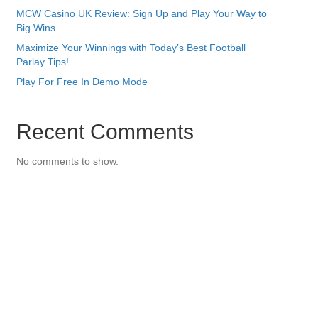
MCW Casino UK Review: Sign Up and Play Your Way to
Big Wins
Maximize Your Winnings with Today’s Best Football
Parlay Tips!
Play For Free In Demo Mode
Recent Comments
No comments to show.