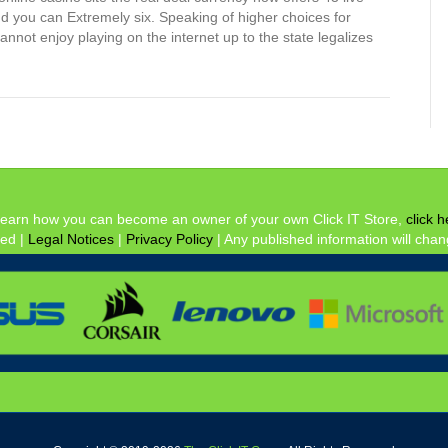
and you can Extremely six. Speaking of higher choices for
nnot enjoy playing on the internet up to the state legalizes
learn how you can become an owner of your own Click IT Store,
click h
ved |
Legal Notices
|
Privacy Policy
| Any published information will chan