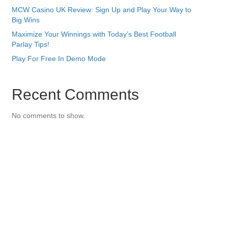
MCW Casino UK Review: Sign Up and Play Your Way to
Big Wins
Maximize Your Winnings with Today’s Best Football
Parlay Tips!
Play For Free In Demo Mode
Recent Comments
No comments to show.