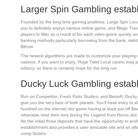
Larger Spin Gambling estab
Founded by the long time gaming positives, Large Spin Loca
you to definitely enjoys various online game, and Bingo Trav
players to filter as a result of for each video game quickly a
banking methods particularly borrowing from the bank, debit
Bitcoin.
The newest algorithms are made to customize your playing 
casinos, if you want to enjoy, Huge Twist Local casino may poss
infancy, so there is certainly hope for the long run.
Ducky Luck Gambling estab
Run on Competitor, Fresh Patio Studios, and Betsoft, Ducky F
give you the very best of both planets. You’ll have entry to a
hundred on the internet slot game having at least put off $t
otherwise twist their rims during the Legend from Horus s
fits the initial three deposits that have the opportunity to 
establishment also provides a user-amicable site and an al
comp factors.