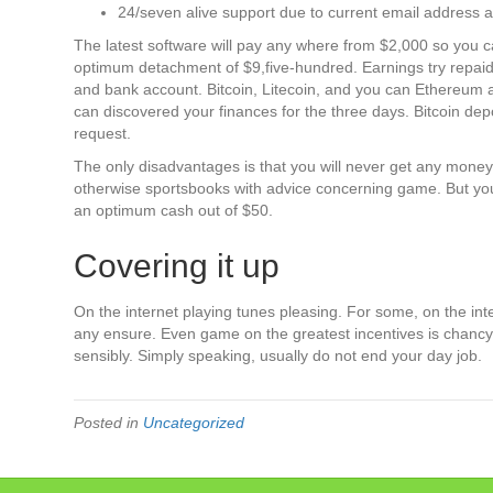
24/seven alive support due to current email address a
The latest software will pay any where from $2,000 so you 
optimum detachment of $9,five-hundred. Earnings try repai
and bank account. Bitcoin, Litecoin, and you can Ethereum a
can discovered your finances for the three days. Bitcoin deposi
request.
The only disadvantages is that you will never get any mone
otherwise sportsbooks with advice concerning game. But you
an optimum cash out of $50.
Covering it up
On the internet playing tunes pleasing. For some, on the inter
any ensure. Even game on the greatest incentives is chancy. 
sensibly. Simply speaking, usually do not end your day job.
Posted in
Uncategorized