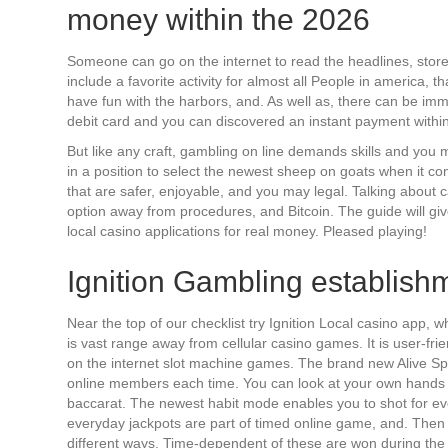
money within the 2026
Someone can go on the internet to read the headlines, store,
include a favorite activity for almost all People in america, t
have fun with the harbors, and. As well as, there can be imm
debit card and you can discovered an instant payment withi
But like any craft, gambling on line demands skills and you 
in a position to select the newest sheep on goats when it co
that are safer, enjoyable, and you may legal. Talking about 
option away from procedures, and Bitcoin. The guide will gi
local casino applications for real money. Pleased playing!
Ignition Gambling establish
Near the top of our checklist try Ignition Local casino app, 
is vast range away from cellular casino games. It is user-fr
on the internet slot machine games. The brand new Alive Spe
online members each time. You can look at your own hands fr
baccarat. The newest habit mode enables you to shot for e
everyday jackpots are part of timed online game, and. Then
different ways. Time-dependent of these are won during the 