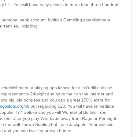
 hit.. You will have easy access to more than three hundred
nd personal bank account. Ignition Gambling establishment
urrencies, including:
tablishment, a playing app known for it isn’t difficult use
e representative 24/eight and have their on the internet and
or two big join bonuses and you can a great 250% extra for
migoslots.org/nl/
put regarding $20. You will have immediate
 popular 777 Deluxe and you will Wonderful Buffalo. You
ackpot after you play Wild birds away from Rage or Per night
to the well-known Sizzling hot Lose Jackpots. Your website
rd and you can twice your own honors.