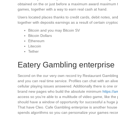
obtained on the or just before a maximum award maximum try
games, together with a way to earn real cash at hand.
Users located places thanks to credit cards, debit notes, a
together with deposits earnings as a result of certain cryptoc
Bitcoin and you may Bitcoin SV
Bitcoin Dollars
Ethereum
Litecoin
Tether
Eatery Gambling enterprise
Second on the our very own record try Restaurant Gambling es
and you can real time service. Profiles can chat with an aliv
cellular playing issues answered. Additionally there is one 
brand new pages who build the absolute minimum
https://a
access so you’re able to a multitude of video game, like the
should have a window of opportunity for successful a huge j
That have Cleo. Cafe Gambling enterprise is another house 
spends algorithms so you can personalize your games reco