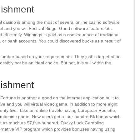
lishment
l casino is among the most of several online casino software
el and you will Festival Bingo. Good software feature lets
nd efficiently. Winnings is paid as a consequence of traditional
, or bank accounts. You could discovered bucks as a result of
number based on your requirements. They just is targeted on
ibly not be an ideal choice. But not, it is still within the
lishment
ortune is another a good on the internet application built to
live and you will virtual video game, in addition to more eight
wenty five. Take an online travels having European Roulette,
lot machine game. New users get a four hundred% bonus which
profit as much as $7,five-hundred. Ducky Luck Gambling
ternative VIP program which provides bonuses having using