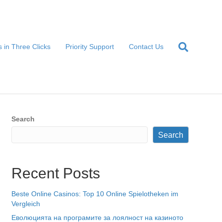
 in Three Clicks
Priority Support
Contact Us
Search
Search
Recent Posts
Beste Online Casinos: Top 10 Online Spielotheken im
Vergleich
Еволюцията на програмите за лоялност на казиното