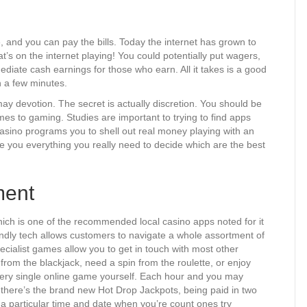
 and you can pay the bills. Today the internet has grown to
hat’s on the internet playing! You could potentially put wagers,
ediate cash earnings for those who earn. All it takes is a good
n a few minutes.
may devotion. The secret is actually discretion. You should be
mes to gaming. Studies are important to trying to find apps
casino programs you to shell out real money playing with an
ve you everything you really need to decide which are the best
ment
which is one of the recommended local casino apps noted for it
iendly tech allows customers to navigate a whole assortment of
cialist games allow you to get in touch with most other
om the blackjack, need a spin from the roulette, or enjoy
very single online game yourself. Each hour and you may
 there’s the brand new Hot Drop Jackpots, being paid in two
a particular time and date when you’re count ones try