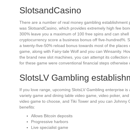
SlotsandCasino
There are a number of real money gambling establishment 
was SlotsandCasino, which provides extremely high fee bon
300% leave you a maximum of 100 free spins and can shell 
cryptocurrency score a business bonus off five-hundred%. Sh
a twenty-five-50% reload bonus towards most of the places 
game, along with Fairy-tale Wolf and you can Winsanity. How
the brand new slot machines, you can attempt its collection
for these game were conventional financial steps otherwise 
SlotsLV Gambling establish
If you love range, upcoming SlotsLV Gambling enterprise is
variety game and dining table video game, video poker, and
video game to choose, and Tiki Tower and you can Johnny 
benefits:
Allows Bitcoin deposits
Progressive harbors
Live specialist game