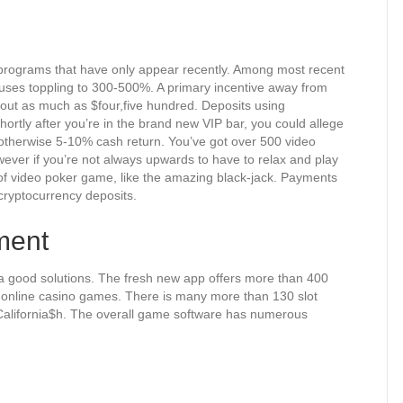
programs that have only appear recently. Among most recent
uses toppling to 300-500%. A primary incentive away from
out as much as $four,five hundred. Deposits using
ortly after you’re in the brand new VIP bar, you could allege
otherwise 5-10% cash return. You’ve got over 500 video
ever if you’re not always upwards to have to relax and play
 of video poker game, like the amazing black-jack. Payments
cryptocurrency deposits.
ment
 a good solutions. The fresh new app offers more than 400
 online casino games. There is many more than 130 slot
California$h. The overall game software has numerous