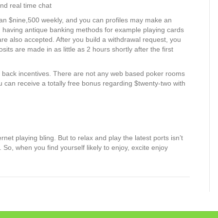
nd real time chat
can $nine,500 weekly, and you can profiles may make an
d having antique banking methods for example playing cards
re also accepted. After you build a withdrawal request, you
ts are made in as little as 2 hours shortly after the first
y back incentives. There are not any web based poker rooms
 can receive a totally free bonus regarding $twenty-two with
net playing bling. But to relax and play the latest ports isn’t
So, when you find yourself likely to enjoy, excite enjoy