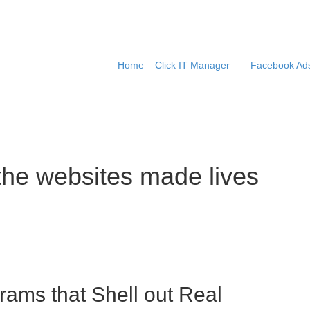
Home – Click IT Manager
Facebook Ads
f the websites made lives
rams that Shell out Real