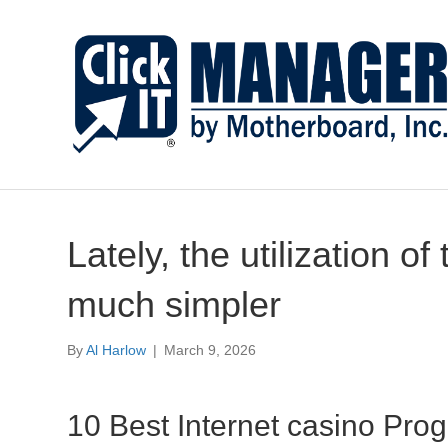
Lately, the utilization o
much simpler
By
Al Harlow
|
March 9, 2026
10 Best Internet casino Prog