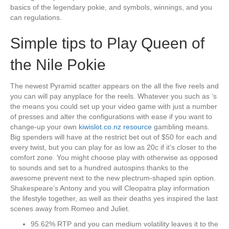
basics of the legendary pokie, and symbols, winnings, and you
can regulations.
Simple tips to Play Queen of
the Nile Pokie
The newest Pyramid scatter appears on the all the five reels and
you can will pay anyplace for the reels. Whatever you such as ‘s
the means you could set up your video game with just a number
of presses and alter the configurations with ease if you want to
change-up your own
kiwislot.co.nz resource
gambling means.
Big spenders will have at the restrict bet out of $50 for each and
every twist, but you can play for as low as 20c if it’s closer to the
comfort zone. You might choose play with otherwise as opposed
to sounds and set to a hundred autospins thanks to the
awesome prevent next to the new plectrum-shaped spin option.
Shakespeare’s Antony and you will Cleopatra play information
the lifestyle together, as well as their deaths yes inspired the last
scenes away from Romeo and Juliet.
95.62% RTP and you can medium volatility leaves it to the