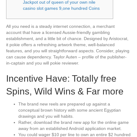
Jackpot out of queen of your own nile
casino slot games 9,one hundred Coins
All you need is a steady internet connection, a merchant
account that have a licensed Aussie-friendly gambling
establishment, and a little bit of chance. Designed by Aristocrat,
it pokie offers a refreshing artwork theme, well-balanced
features, and you will straightforward aspects. Consider, playing
can cause dependency.
Taylor Auten – profile of the publisher-
in-captain and you will pokie reviewer.
Incentive Have: Totally free
Spins, Wild Wins & Far more
The brand new reels are prepared up against a
conceptual brown history with some ancient Egyptian
drawings and you will habits.
Rather, download the brand new app for the online game
away from an established Android application market.
You could wager $10 per line to own an entire $2 hundred