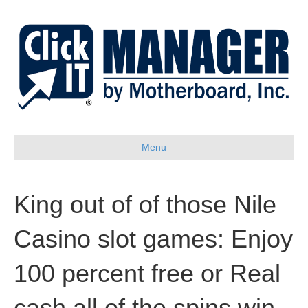
Menu
King out of of those Nile
Casino slot games: Enjoy
100 percent free or Real
cash all of the spins win