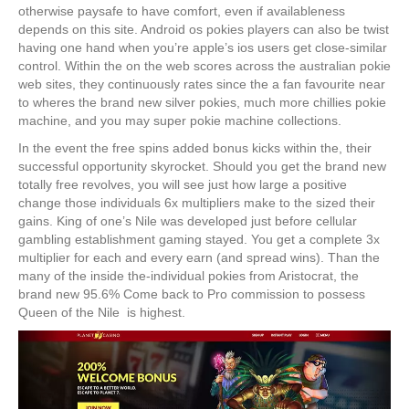
otherwise paysafe to have comfort, even if availableness
depends on this site. Android os pokies players can also be twist
having one hand when you’re apple’s ios users get close-similar
control. Within the on the web scores across the australian pokie
web sites, they continuously rates since the a fan favourite near
to wheres the brand new silver pokies, much more chillies pokie
machine, and you may super pokie machine collections.
In the event the free spins added bonus kicks within the, their
successful opportunity skyrocket. Should you get the brand new
totally free revolves, you will see just how large a positive
change those individuals 6x multipliers make to the sized their
gains. King of one’s Nile was developed just before cellular
gambling establishment gaming stayed. You get a complete 3x
multiplier for each and every earn (and spread wins). Than the
many of the inside the-individual pokies from Aristocrat, the
brand new 95.6% Come back to Pro commission to possess
Queen of the Nile is highest.