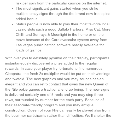
risk per spin from the particular casinos on the internet.
The most significant gains started when you strike
multiple crazy signs through the the brand new free spins
added bonus.
Status people is now able to play their most favorite local
casino slots such a good Buffalo Harbors, Miss Cat, More
Chilli, and Sunrays & Moonlight in the home or on the
move because of the Cardiovascular system away from
Las vegas public betting software readily available for
loads of gizmos.
With over you to definitely pyramid on their display, participants
instantaneously discovered a prize added to the regular
rewards. In case your player try fortunate to find numerous
Cleopatra, the fresh 2x multiplier would be put on their winnings
and twofold. The new graphics and you may sounds has an
elegant and you can retro contact that gives the new Queen of
the Nile pokie games a traditional end up being. The new signs
is delivered certainly one of 5 reels and you may step three
rows, surrounded by number for the each party. Because of
their associate-friendly program and you may antique
construction, Queen of your Nile can easily be played also from
the beginner participants rather than difficulties. We’ll shelter the