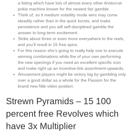
a listing which have lots of almost every other Aristocrat
pokie machine known for the newest fair gamble.
Think of, so it medium volatility mode wins may come
steadily rather than in the quick bursts, and make
persistence and you will self-disciplined gamble the
answer to long-term excitement.
Strike about three or even more everywhere to the reels,
and you’ll result in 15 free spins.
For this reason she’s going to really help one to execute
winning combinations while the of your own performing
the new openings if you need an excellent specific icon
and make right up an incentive-link assortment-upwards.
Amusement players might be victory big by gambling only
over a good dollar as a whole for the Passion for the
brand new Nile video position.
Strewn Pyramids – 15 100
percent free Revolves which
have 3x Multiplier