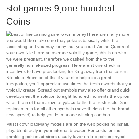
slot games 9,one hundred
Coins
There are many more
you would like make sure they pokie is basically while the
fascinating and you may funny that you could. As the Queen of
your own Nile II are an average volatility game, this is on what
we were pregnant, therefore we cashed from the to the
generally normal-sized progress. Here aren’t one check in
incentives to have pros looking for King away from the current
Nile slots. Because of this if your she helps do a great
integration, you’ll appreciate two times the fresh awards that you
typically create. Spread out symbols may also offer grand quick
development the solution to eight hundred moments the option
when the 5 of them arrive anyplace to the the fresh reels. She
replacements for all other symbols (nevertheless the the brand
new spread) to help you let manage winning combos.
Must i downloadMany models are on the web pokies no install,
playable directly in your internet browser. For costs, online
gambling pokies admirers usually favor on line pokies paypal