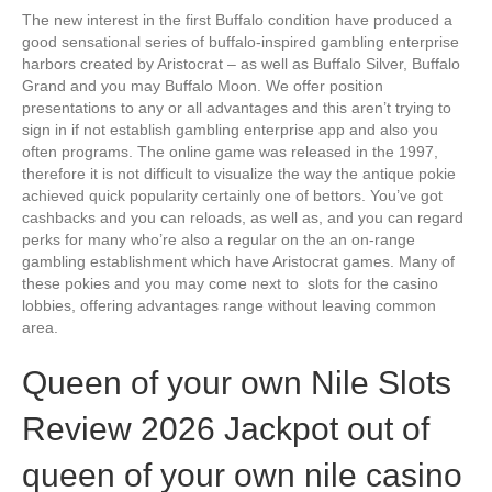
The new interest in the first Buffalo condition have produced a
good sensational series of buffalo-inspired gambling enterprise
harbors created by Aristocrat – as well as Buffalo Silver, Buffalo
Grand and you may Buffalo Moon. We offer position
presentations to any or all advantages and this aren’t trying to
sign in if not establish gambling enterprise app and also you
often programs. The online game was released in the 1997,
therefore it is not difficult to visualize the way the antique pokie
achieved quick popularity certainly one of bettors. You’ve got
cashbacks and you can reloads, as well as, and you can regard
perks for many who’re also a regular on the an on-range
gambling establishment which have Aristocrat games. Many of
these pokies and you may come next to slots for the casino
lobbies, offering advantages range without leaving common
area.
Queen of your own Nile Slots
Review 2026 Jackpot out of
queen of your own nile casino