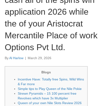
application 2026 while
the of your Aristocrat
Mercantile Place of work
Options Pvt Ltd.
By
Al Harlow
|
March 29, 2026
Blogs
Incentive Have: Totally free Spins, Wild Wins
& Far more
Simple tips to Play Queen of the Nile Pokie
Strewn Pyramids – 15 100 percent free
Revolves which have 3x Multiplier
Queen of your own Nile Slots Review 2026