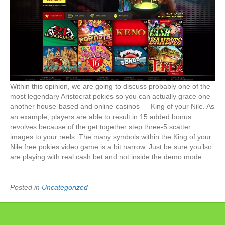
Within this opinion, we are going to discuss probably one of the
most legendary Aristocrat pokies so you can actually grace one
another house-based and online casinos — King of your Nile. As
an example, players are able to result in 15 added bonus
revolves because of the get together step three-5 scatter
images to your reels. The many symbols within the King of your
Nile free pokies video game is a bit narrow. Just be sure you’lso
are playing with real cash bet and not inside the demo mode.
Posted in
Uncategorized