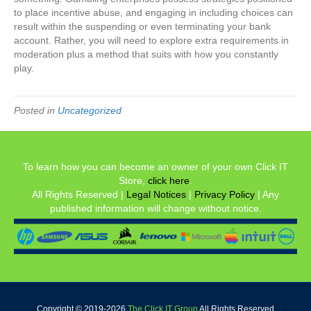
to place incentive abuse, and engaging in including choices can
result within the suspending or even terminating your bank
account. Rather, you will need to explore extra requirements in
moderation plus a method that suits with how you constantly
play.
Posted in
Uncategorized
To learn how you can become an owner of your own Click IT
Store,
click here
.
All Rights Reserved |
Legal Notices
|
Privacy Policy
| Any
published information will change without notice.
Copyright © 2019-
2026
The Click IT Group
All Rights Reserved