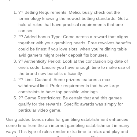
?? Betting Requirements: Meticulously check out the
terminology knowing the newest betting standards. Get a
hold of rules that have practical requirements that one
can see.
?? Added bonus Type: Come across a reward that aligns
together with your gambling needs. Free revolves benefits
could be finest if you love slots, when you’re dining table
avid gamers might prefer deposit fits bonuses.
?? Authenticity Period: Look at the conclusion big date of
one’s code. Ensure you have enough time to make use of
the brand new benefits efficiently.
?? Limit Cashout: Some prizees features a max
withdrawal limit. Prefer requirements that have large
constraints to have top possible winnings.
?? Game Restrictions: Be certain that and this games
qualify for the rewards. Specific awards was simply for
particular video game.
Using added bonus rules for gambling establishment enhances
some time from the an internet gambling establishment in many
ways. This type of rules render extra time to relax and play and