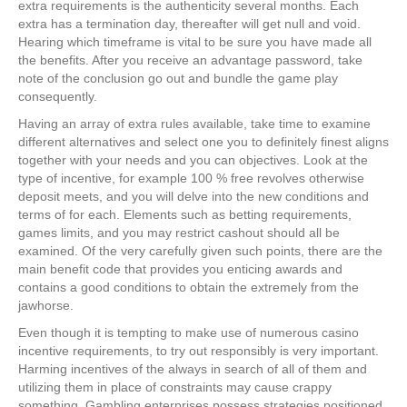
extra requirements is the authenticity several months. Each
extra has a termination day, thereafter will get null and void.
Hearing which timeframe is vital to be sure you have made all
the benefits. After you receive an advantage password, take
note of the conclusion go out and bundle the game play
consequently.
Having an array of extra rules available, take time to examine
different alternatives and select one you to definitely finest aligns
together with your needs and you can objectives. Look at the
type of incentive, for example 100 % free revolves otherwise
deposit meets, and you will delve into the new conditions and
terms of for each. Elements such as betting requirements,
games limits, and you may restrict cashout should all be
examined. Of the very carefully given such points, there are the
main benefit code that provides you enticing awards and
contains a good conditions to obtain the extremely from the
jawhorse.
Even though it is tempting to make use of numerous casino
incentive requirements, to try out responsibly is very important.
Harming incentives of the always in search of all of them and
utilizing them in place of constraints may cause crappy
something. Gambling enterprises possess strategies positioned