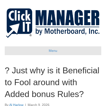
Menu
? Just why is it Beneficial
to Fool around with
Added bonus Rules?
By
Al Harlow
|
March 9, 2026