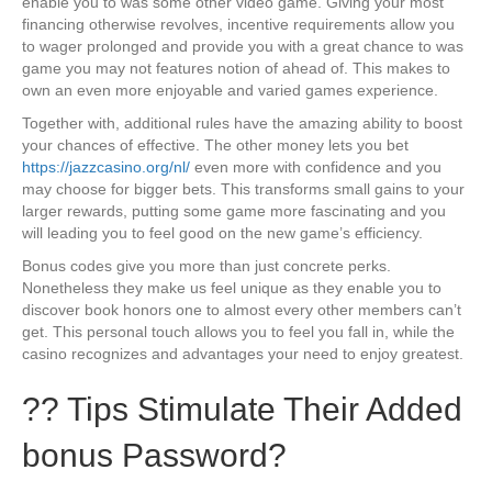
enable you to was some other video game. Giving your most
financing otherwise revolves, incentive requirements allow you
to wager prolonged and provide you with a great chance to was
game you may not features notion of ahead of. This makes to
own an even more enjoyable and varied games experience.
Together with, additional rules have the amazing ability to boost
your chances of effective. The other money lets you bet
https://jazzcasino.org/nl/
even more with confidence and you
may choose for bigger bets. This transforms small gains to your
larger rewards, putting some game more fascinating and you
will leading you to feel good on the new game’s efficiency.
Bonus codes give you more than just concrete perks.
Nonetheless they make us feel unique as they enable you to
discover book honors one to almost every other members can’t
get. This personal touch allows you to feel you fall in, while the
casino recognizes and advantages your need to enjoy greatest.
?? Tips Stimulate Their Added
bonus Password?