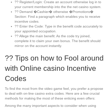
?? Register/Login: Create an account otherwise log in to
your current membership into the the net casino system.
?? Demand �Cashier� otherwise �Promotions�
Section: Find a paragraph which enables you to receive
incentive codes.
?? Enter the Code: Type in the benefit code accurately to
your appointed occupation.
?? Allege the main benefit: As the code try joined,
complete it to claim your own bonus. The benefit should
mirror on the account instantly.
?? Tips on how to Fool around
with Online casino Incentive
Codes
To find the most from the video game feel, you prefer a propose
to deal with on-line casino extra codes. Here are a few crucial
methods for making the most of these enticing even offers:
Among the many important aspects to consider when using