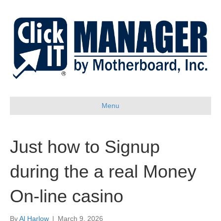
Menu
Just how to Signup
during the a real Money
On-line casino
By
Al Harlow
|
March 9, 2026