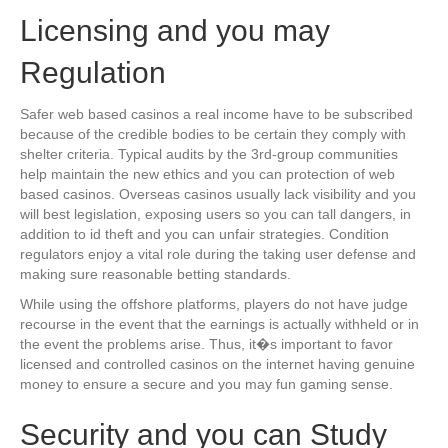
Licensing and you may
Regulation
Safer web based casinos a real income have to be subscribed
because of the credible bodies to be certain they comply with
shelter criteria. Typical audits by the 3rd-group communities
help maintain the new ethics and you can protection of web
based casinos. Overseas casinos usually lack visibility and you
will best legislation, exposing users so you can tall dangers, in
addition to id theft and you can unfair strategies. Condition
regulators enjoy a vital role during the taking user defense and
making sure reasonable betting standards.
While using the offshore platforms, players do not have judge
recourse in the event that the earnings is actually withheld or in
the event the problems arise. Thus, it�s important to favor
licensed and controlled casinos on the internet having genuine
money to ensure a secure and you may fun gaming sense.
Security and you can Study