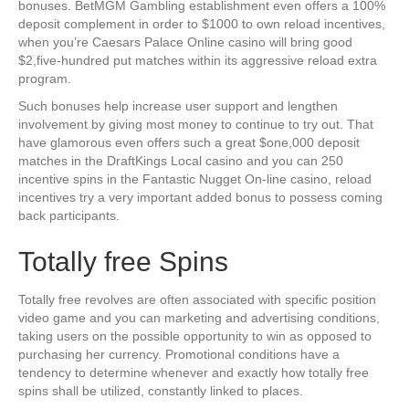
bonuses. BetMGM Gambling establishment even offers a 100%
deposit complement in order to $1000 to own reload incentives,
when you’re Caesars Palace Online casino will bring good
$2,five-hundred put matches within its aggressive reload extra
program.
Such bonuses help increase user support and lengthen
involvement by giving most money to continue to try out. That
have glamorous even offers such a great $one,000 deposit
matches in the DraftKings Local casino and you can 250
incentive spins in the Fantastic Nugget On-line casino, reload
incentives try a very important added bonus to possess coming
back participants.
Totally free Spins
Totally free revolves are often associated with specific position
video game and you can marketing and advertising conditions,
taking users on the possible opportunity to win as opposed to
purchasing her currency. Promotional conditions have a
tendency to determine whenever and exactly how totally free
spins shall be utilized, constantly linked to places.