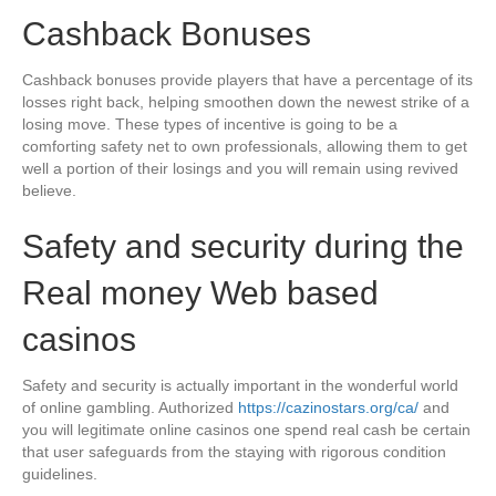
Cashback Bonuses
Cashback bonuses provide players that have a percentage of its
losses right back, helping smoothen down the newest strike of a
losing move. These types of incentive is going to be a
comforting safety net to own professionals, allowing them to get
well a portion of their losings and you will remain using revived
believe.
Safety and security during the
Real money Web based
casinos
Safety and security is actually important in the wonderful world
of online gambling. Authorized
https://cazinostars.org/ca/
and
you will legitimate online casinos one spend real cash be certain
that user safeguards from the staying with rigorous condition
guidelines.