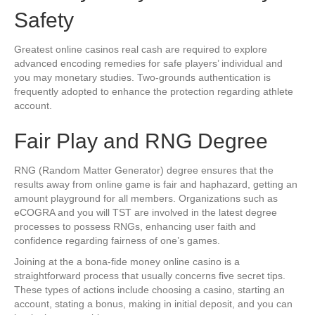
Safety
Greatest online casinos real cash are required to explore
advanced encoding remedies for safe players’ individual and
you may monetary studies. Two-grounds authentication is
frequently adopted to enhance the protection regarding athlete
account.
Fair Play and RNG Degree
RNG (Random Matter Generator) degree ensures that the
results away from online game is fair and haphazard, getting an
amount playground for all members. Organizations such as
eCOGRA and you will TST are involved in the latest degree
processes to possess RNGs, enhancing user faith and
confidence regarding fairness of one’s games.
Joining at the a bona-fide money online casino is a
straightforward process that usually concerns five secret tips.
These types of actions include choosing a casino, starting an
account, stating a bonus, making in initial deposit, and you can