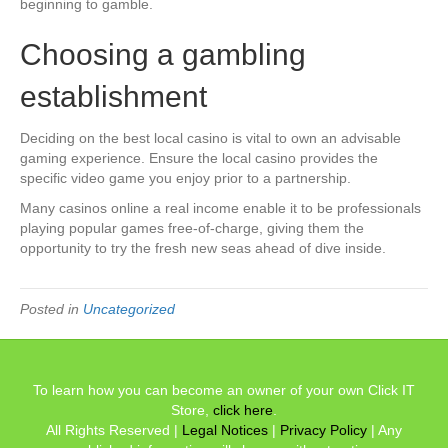
beginning to gamble.
Choosing a gambling
establishment
Deciding on the best local casino is vital to own an advisable
gaming experience. Ensure the local casino provides the
specific video game you enjoy prior to a partnership.
Many casinos online a real income enable it to be professionals
playing popular games free-of-charge, giving them the
opportunity to try the fresh new seas ahead of dive inside.
Posted in
Uncategorized
To learn how you can become an owner of your own Click IT
Store,
click here
.
All Rights Reserved |
Legal Notices
|
Privacy Policy
| Any