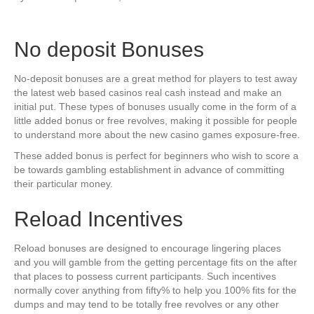
No deposit Bonuses
No-deposit bonuses are a great method for players to test away
the latest web based casinos real cash instead and make an
initial put. These types of bonuses usually come in the form of a
little added bonus or free revolves, making it possible for people
to understand more about the new casino games exposure-free.
These added bonus is perfect for beginners who wish to score a
be towards gambling establishment in advance of committing
their particular money.
Reload Incentives
Reload bonuses are designed to encourage lingering places
and you will gamble from the getting percentage fits on the after
that places to possess current participants. Such incentives
normally cover anything from fifty% to help you 100% fits for the
dumps and may tend to be totally free revolves or any other