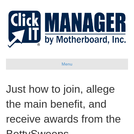
Menu
Just how to join, allege
the main benefit, and
receive awards from the
BettySweeps