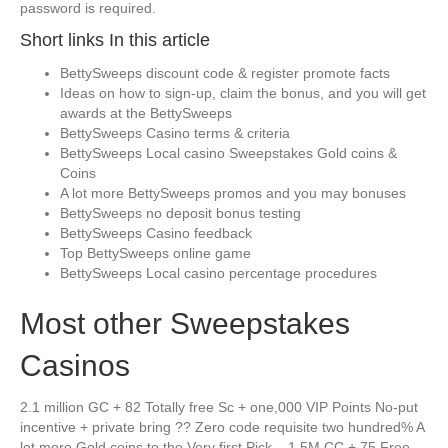
password is required.
Short links In this article
BettySweeps discount code & register promote facts
Ideas on how to sign-up, claim the bonus, and you will get
awards at the BettySweeps
BettySweeps Casino terms & criteria
BettySweeps Local casino Sweepstakes Gold coins &
Coins
A lot more BettySweeps promos and you may bonuses
BettySweeps no deposit bonus testing
BettySweeps Casino feedback
Top BettySweeps online game
BettySweeps Local casino percentage procedures
Most other Sweepstakes
Casinos
2.1 million GC + 82 Totally free Sc + one,000 VIP Points No-put
incentive + private bring ?? Zero code requisite two hundred% A
lot more Gold coins to the Very first Pick – 1.5M CC + 75 Free