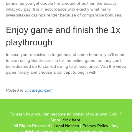
bonus, as you get double the amount of Sc than the exactly
what you pay. It is in accordance with exactly what many
sweepstakes casinos render because of comparable bonuses.
Enjoy game and finish the 1x
playthrough
In case your objective is to get hold of some honors, you’ll need
to start using South carolina for the online game, as they can’t
be redeemed up to starred owing to at least once. Visit the video
game library and choose a concept to begin with.
Posted in
Uncategorized
To learn how you can become an owner of your own Click IT
Store,
click here
.
All Rights Reserved |
Legal Notices
|
Privacy Policy
| Any
published information will change without notice.