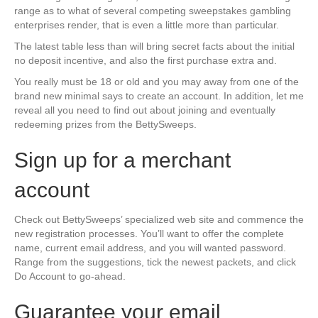
range as to what of several competing sweepstakes gambling
enterprises render, that is even a little more than particular.
The latest table less than will bring secret facts about the initial
no deposit incentive, and also the first purchase extra and.
You really must be 18 or old and you may away from one of the
brand new minimal says to create an account. In addition, let me
reveal all you need to find out about joining and eventually
redeeming prizes from the BettySweeps.
Sign up for a merchant
account
Check out BettySweeps’ specialized web site and commence the
new registration processes. You’ll want to offer the complete
name, current email address, and you will wanted password.
Range from the suggestions, tick the newest packets, and click
Do Account to go-ahead.
Guarantee your email