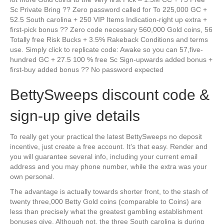
Sc Private Bring ?? Zero password called for To 225,000 GC +
52.5 South carolina + 250 VIP Items Indication-right up extra +
first-pick bonus ?? Zero code necessary 560,000 Gold coins, 56
Totally free Risk Bucks + 3.5% Rakeback Conditions and terms
use. Simply click to replicate code: Awake so you can 57,five-
hundred GC + 27.5 100 % free Sc Sign-upwards added bonus +
first-buy added bonus ?? No password expected
BettySweeps discount code &
sign-up give details
To really get your practical the latest BettySweeps no deposit
incentive, just create a free account. It’s that easy. Render and
you will guarantee several info, including your current email
address and you may phone number, while the extra was your
own personal.
The advantage is actually towards shorter front, to the stash of
twenty three,000 Betty Gold coins (comparable to Coins) are
less than precisely what the greatest gambling establishment
bonuses give. Although not, the three South carolina is during