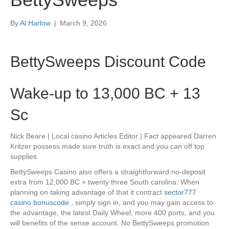
By
Al Harlow
|
March 9, 2026
BettySweeps Discount Code
Wake-up to 13,000 BC + 13
Sc
Nick Beare | Local casino Articles Editor | Fact appeared Darren
Kritzer possess made sure truth is exact and you can off top
supplies.
BettySweeps Casino also offers a straightforward no-deposit
extra from 12,000 BC + twenty three South carolina. When
planning on taking advantage of that it contract
sector777
casino bonuscode
, simply sign in, and you may gain access to
the advantage, the latest Daily Wheel, more 400 ports, and you
will benefits of the sense account. No BettySweeps promotion