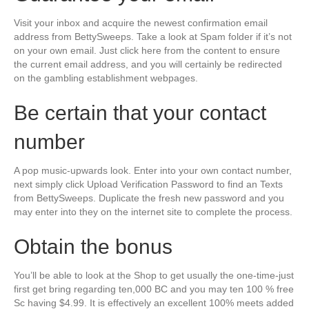
Visit your inbox and acquire the newest confirmation email
address from BettySweeps. Take a look at Spam folder if it’s not
on your own email. Just click here from the content to ensure
the current email address, and you will certainly be redirected
on the gambling establishment webpages.
Be certain that your contact
number
A pop music-upwards look. Enter into your own contact number,
next simply click Upload Verification Password to find an Texts
from BettySweeps. Duplicate the fresh new password and you
may enter into they on the internet site to complete the process.
Obtain the bonus
You’ll be able to look at the Shop to get usually the one-time-just
first get bring regarding ten,000 BC and you may ten 100 % free
Sc having $4.99. It is effectively an excellent 100% meets added