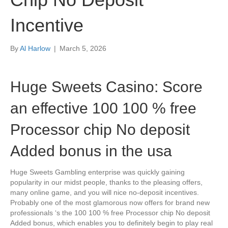
Incentive
By
Al Harlow
|
March 5, 2026
Huge Sweets Casino: Score
an effective 100 100 % free
Processor chip No deposit
Added bonus in the usa
Huge Sweets Gambling enterprise was quickly gaining
popularity in our midst people, thanks to the pleasing offers,
many online game, and you will nice no-deposit incentives.
Probably one of the most glamorous now offers for brand new
professionals ‘s the 100 100 % free Processor chip No deposit
Added bonus, which enables you to definitely begin to play real