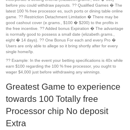
before you could withdraw payouts. ?? Qualified Games � The
latest 100 % free processor es, such ports or dining table online
game. ?? Restriction Detachment Limitation � There may be
good cashout cover (e.grams., $100 � $200) to the profits in
the free incentive. ?? Added bonus Expiration � The advantage
is normally good to possess a small date (elizabeth.grams.,
eight � 14 days). ?? One Bonus For each and every Pro �
Users are only able to allege so it bring shortly after for every
single home/Ip.
?? Example: In the event your betting specifications is 40x while
earn $100 regarding the 100 % free processor, you ought to
wager $4,000 just before withdrawing any winnings.
Greatest Game to experience
towards 100 Totally free
Processor chip No deposit
Extra