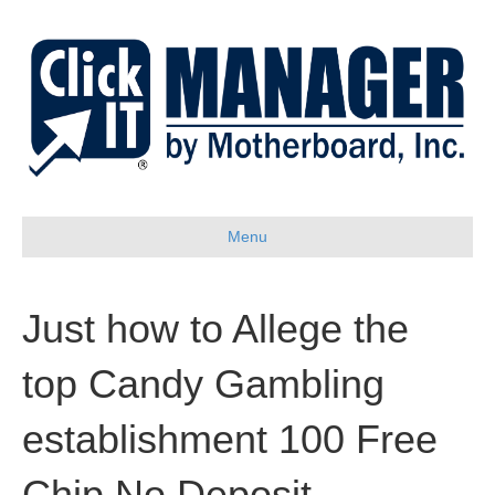
Menu
Just how to Allege the
top Candy Gambling
establishment 100 Free
Chip No Deposit