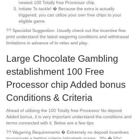
newest 100 Totally free Processor chip.
Initiate To tackle! � Because the extra is actually
triggered, you can utilize your own free chips to your
eligible game.
?? Specialist Suggestion: Usually check out the incentive fine
print understand the latest wagering conditions and withdrawal
limitations in advance of to relax and play.
Large Chocolate Gambling
establishment 100 Free
Processor chip Added bonus
Conditions & Criteria
Ahead of utilising the 100 Totally free Processor No deposit
Added bonus, it is very important understand the conditions and
terms connected with it. Below are a few tips:
?? Wagering Requirements � Extremely no deposit incentives
incorporate a betting criteria (elizabeth.grams., 30x � 50x)