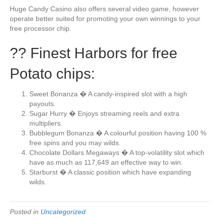
Huge Candy Casino also offers several video game, however
operate better suited for promoting your own winnings to your
free processor chip.
?? Finest Harbors for free
Potato chips:
Sweet Bonanza � A candy-inspired slot with a high
payouts.
Sugar Hurry � Enjoys streaming reels and extra
multipliers.
Bubblegum Bonanza � A colourful position having 100 %
free spins and you may wilds.
Chocolate Dollars Megaways � A top-volatility slot which
have as much as 117,649 an effective way to win.
Starburst � A classic position which have expanding
wilds.
Posted in
Uncategorized