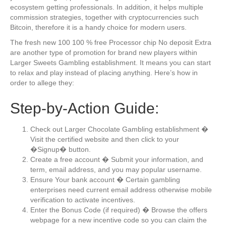
ecosystem getting professionals. In addition, it helps multiple
commission strategies, together with cryptocurrencies such
Bitcoin, therefore it is a handy choice for modern users.
The fresh new 100 100 % free Processor chip No deposit Extra
are another type of promotion for brand new players within
Larger Sweets Gambling establishment. It means you can start
to relax and play instead of placing anything. Here’s how in
order to allege they:
Step-by-Action Guide:
Check out Larger Chocolate Gambling establishment �
Visit the certified website and then click to your
�Signup� button.
Create a free account � Submit your information, and
term, email address, and you may popular username.
Ensure Your bank account � Certain gambling
enterprises need current email address otherwise mobile
verification to activate incentives.
Enter the Bonus Code (if required) � Browse the offers
webpage for a new incentive code so you can claim the