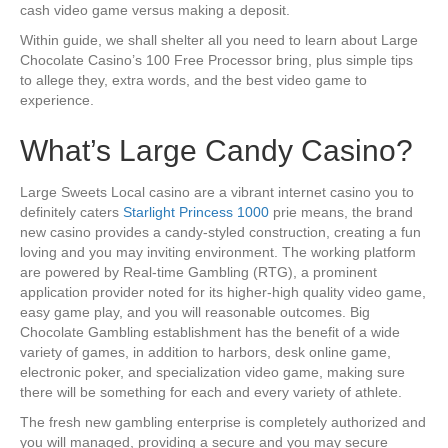
cash video game versus making a deposit.
Within guide, we shall shelter all you need to learn about Large
Chocolate Casino’s 100 Free Processor bring, plus simple tips
to allege they, extra words, and the best video game to
experience.
What’s Large Candy Casino?
Large Sweets Local casino are a vibrant internet casino you to
definitely caters
Starlight Princess 1000
prie means, the brand
new casino provides a candy-styled construction, creating a fun
loving and you may inviting environment. The working platform
are powered by Real-time Gambling (RTG), a prominent
application provider noted for its higher-high quality video game,
easy game play, and you will reasonable outcomes. Big
Chocolate Gambling establishment has the benefit of a wide
variety of games, in addition to harbors, desk online game,
electronic poker, and specialization video game, making sure
there will be something for each and every variety of athlete.
The fresh new gambling enterprise is completely authorized and
you will managed, providing a secure and you may secure