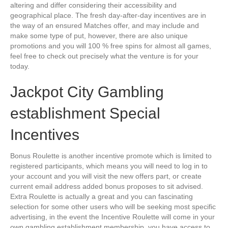
altering and differ considering their accessibility and
geographical place. The fresh day-after-day incentives are in
the way of an ensured Matches offer, and may include and
make some type of put, however, there are also unique
promotions and you will 100 % free spins for almost all games,
feel free to check out precisely what the venture is for your
today.
Jackpot City Gambling
establishment Special
Incentives
Bonus Roulette is another incentive promote which is limited to
registered participants, which means you will need to log in to
your account and you will visit the new offers part, or create
current email address added bonus proposes to sit advised.
Extra Roulette is actually a great and you can fascinating
selection for some other users who will be seeking most specific
advertising, in the event the Incentive Roulette will come in your
own gambling establishment membership, you have access to