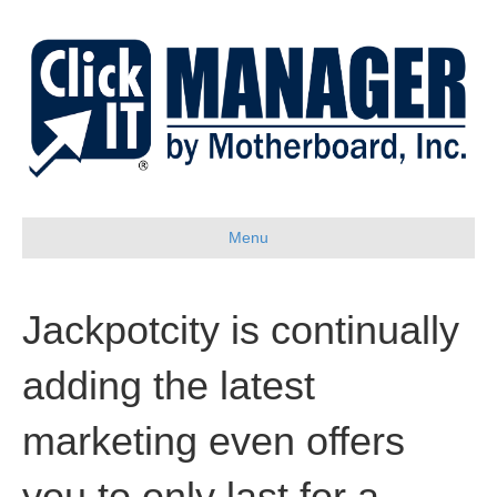
Menu
Jackpotcity is continually
adding the latest
marketing even offers
you to only last for a