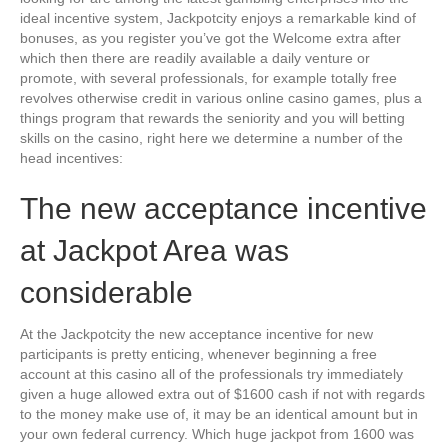
ideal incentive system, Jackpotcity enjoys a remarkable kind of
bonuses, as you register you’ve got the Welcome extra after
which then there are readily available a daily venture or
promote, with several professionals, for example totally free
revolves otherwise credit in various online casino games, plus a
things program that rewards the seniority and you will betting
skills on the casino, right here we determine a number of the
head incentives:
The new acceptance incentive
at Jackpot Area was
considerable
At the Jackpotcity the new acceptance incentive for new
participants is pretty enticing, whenever beginning a free
account at this casino all of the professionals try immediately
given a huge allowed extra out of $1600 cash if not with regards
to the money make use of, it may be an identical amount but in
your own federal currency. Which huge jackpot from 1600 was