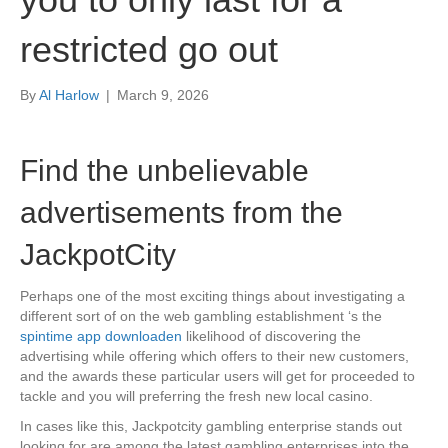
restricted go out
By
Al Harlow
|
March 9, 2026
Find the unbelievable
advertisements from the
JackpotCity
Perhaps one of the most exciting things about investigating a
different sort of on the web gambling establishment ‘s the
spintime app downloaden
likelihood of discovering the
advertising while offering which offers to their new customers,
and the awards these particular users will get for proceeded to
tackle and you will preferring the fresh new local casino.
In cases like this, Jackpotcity gambling enterprise stands out
looking for are among the latest gambling enterprises into the