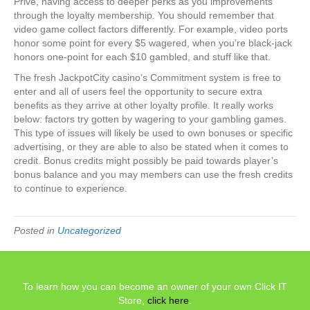
Prive, having access to deeper perks as you improvements
through the loyalty membership. You should remember that
video game collect factors differently. For example, video ports
honor some point for every $5 wagered, when you’re black-jack
honors one-point for each $10 gambled, and stuff like that.
The fresh JackpotCity casino’s Commitment system is free to
enter and all of users feel the opportunity to secure extra
benefits as they arrive at other loyalty profile. It really works
below: factors try gotten by wagering to your gambling games.
This type of issues will likely be used to own bonuses or specific
advertising, or they are able to also be stated when it comes to
credit. Bonus credits might possibly be paid towards player’s
bonus balance and you may members can use the fresh credits
to continue to experience.
Posted in
Uncategorized
To learn how you can become an owner of your own Click IT
Store,
click here
.