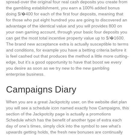
spread-over the original four real cash deposits you create from
the gambling establishment, you earn a 100% added bonus
doing $/�400 for each of the first four deposits, meaning that
for those who put eight hundred you are going to discovered an
advantage of the identical value and you will provides 800 on
your own gaming account, through your basic four deposits you
can get the most total incentive property value up to $/�1600.
The brand new acceptance extra is actually susceptible to terms
and conditions, for example you have a betting criteria before it
is feel cashed out that produces the method a little more cutting-
edge, but it’s a good opportunity to have that boost we every
you desire as soon as we try new to the new gambling
enterprise business.
Campaigns Diary
When you are a great Jackpotcity user, on the website diet plan
you will see a schedule icon named exactly how Campaigns, this
section of the Jackpotcity page is actually a promotions
Schedule which has the benefit of another type of extra each
day of one’s times, simply click into the symbol to see what’s
upwards getting holds, the fresh new bonuses are continually