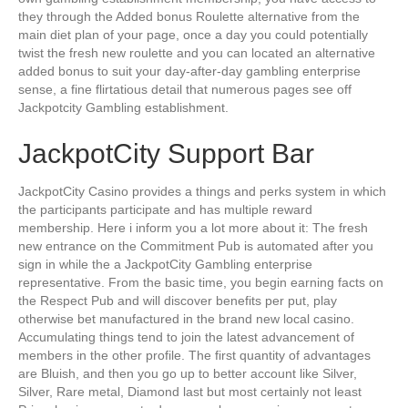
they through the Added bonus Roulette alternative from the
main diet plan of your page, once a day you could potentially
twist the fresh new roulette and you can located an alternative
added bonus to suit your day-after-day gambling enterprise
sense, a fine flirtatious detail that numerous pages see off
Jackpotcity Gambling establishment.
JackpotCity Support Bar
JackpotCity Casino provides a things and perks system in which
the participants participate and has multiple reward
membership. Here i inform you a lot more about it: The fresh
new entrance on the Commitment Pub is automated after you
sign in while the a JackpotCity Gambling enterprise
representative. From the basic time, you begin earning facts on
the Respect Pub and will discover benefits per put, play
otherwise bet manufactured in the brand new local casino.
Accumulating things tend to join the latest advancement of
members in the other profile. The first quantity of advantages
are Bluish, and then you go up to better account like Silver,
Silver, Rare metal, Diamond last but most certainly not least