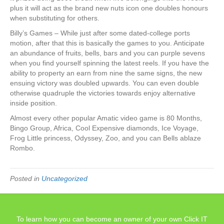
plus it will act as the brand new nuts icon one doubles honours
when substituting for others.
Billy’s Games – While just after some dated-college ports
motion, after that this is basically the games to you. Anticipate
an abundance of fruits, bells, bars and you can purple sevens
when you find yourself spinning the latest reels. If you have the
ability to property an earn from nine the same signs, the new
ensuing victory was doubled upwards. You can even double
otherwise quadruple the victories towards enjoy alternative
inside position.
Almost every other popular Amatic video game is 80 Months,
Bingo Group, Africa, Cool Expensive diamonds, Ice Voyage,
Frog Little princess, Odyssey, Zoo, and you can Bells ablaze
Rombo.
Posted in
Uncategorized
To learn how you can become an owner of your own Click IT