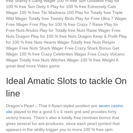
free Sharky’s Gang Wager 100 % free Sun Goddess Play for
100 % free Sun Deity II Play for 100 % free Extremely Cats
Wager 100 % free Tiki Madness 100 Play for Totally free Triple
Wild Wager Totally free Tweety Birds Play for Free Ultra 7 Wager
Free Wager Free Play for 100 % free Crazy 7 Raise Play for
Free Nuts Anubis Play for Totally free Nuts Raise Wager Free
Nuts Dragon Play for 100 % free Nuts Dragon Keep & Profit Play
for 100 % free Nuts Hearts Wager Totally free Nuts Respin
Wager Free Nuts Shark Wager Free Crazy Shark Bonus Get
Wager 100 % free Crazy Celebrities Wager Free Crazy Volcano
Wager Totally free Nuts Witches Wager 100 % free Weight A
great deal more Video game
Ideal Amatic Slots to tackle On
line
Dragon’s Pearl – That it Asian-styled position are
seven casino
site
played to the a good 5 x 4 reels grid and provides forty
victory-traces. There’s also a totally free revolves bonus that
gives several lso are-produces, since each pearl symbol that
appears in the ability trigger you to more 100 % free spin.