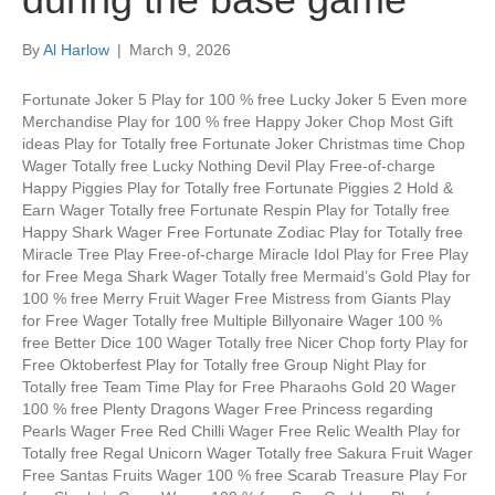
By
Al Harlow
|
March 9, 2026
Fortunate Joker 5 Play for 100 % free Lucky Joker 5 Even more
Merchandise Play for 100 % free Happy Joker Chop Most Gift
ideas Play for Totally free Fortunate Joker Christmas time Chop
Wager Totally free Lucky Nothing Devil Play Free-of-charge
Happy Piggies Play for Totally free Fortunate Piggies 2 Hold &
Earn Wager Totally free Fortunate Respin Play for Totally free
Happy Shark Wager Free Fortunate Zodiac Play for Totally free
Miracle Tree Play Free-of-charge Miracle Idol Play for Free Play
for Free Mega Shark Wager Totally free Mermaid’s Gold Play for
100 % free Merry Fruit Wager Free Mistress from Giants Play
for Free Wager Totally free Multiple Billyonaire Wager 100 %
free Better Dice 100 Wager Totally free Nicer Chop forty Play for
Free Oktoberfest Play for Totally free Group Night Play for
Totally free Team Time Play for Free Pharaohs Gold 20 Wager
100 % free Plenty Dragons Wager Free Princess regarding
Pearls Wager Free Red Chilli Wager Free Relic Wealth Play for
Totally free Regal Unicorn Wager Totally free Sakura Fruit Wager
Free Santas Fruits Wager 100 % free Scarab Treasure Play For