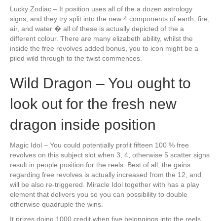
Lucky Zodiac – It position uses all of the a dozen astrology
signs, and they try split into the new 4 components of earth, fire,
air, and water � all of these is actually depicted of the a
different colour. There are many elizabeth ability, whilst the
inside the free revolves added bonus, you to icon might be a
piled wild through to the twist commences.
Wild Dragon – You ought to
look out for the fresh new
dragon inside position
Magic Idol – You could potentially profit fifteen 100 % free
revolves on this subject slot when 3, 4, otherwise 5 scatter signs
result in people position for the reels. Best of all, the gains
regarding free revolves is actually increased from the 12, and
will be also re-triggered. Miracle Idol together with has a play
element that delivers you so you can possibility to double
otherwise quadruple the wins.
It prizes doing 1000 credit when five belongings into the reels