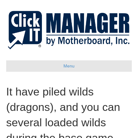
Menu
It have piled wilds
(dragons), and you can
several loaded wilds
during the base game