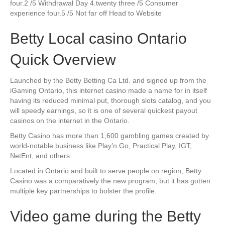
four.2 /5 Withdrawal Day 4.twenty three /5 Consumer
experience four.5 /5 Not far off Head to Website
Betty Local casino Ontario
Quick Overview
Launched by the Betty Betting Ca Ltd. and signed up from the
iGaming Ontario, this internet casino made a name for in itself
having its reduced minimal put, thorough slots catalog, and you
will speedy earnings, so it is one of several quickest payout
casinos on the internet in the Ontario.
Betty Casino has more than 1,600 gambling games created by
world-notable business like Play’n Go, Practical Play, IGT,
NetEnt, and others.
Located in Ontario and built to serve people on region, Betty
Casino was a comparatively the new program, but it has gotten
multiple key partnerships to bolster the profile.
Video game during the Betty