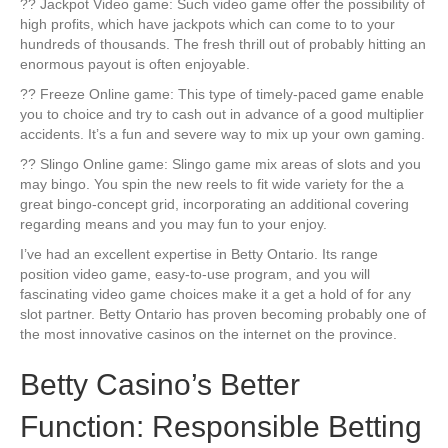
?? Jackpot Video game: Such video game offer the possibility of
high profits, which have jackpots which can come to to your
hundreds of thousands. The fresh thrill out of probably hitting an
enormous payout is often enjoyable.
?? Freeze Online game: This type of timely-paced game enable
you to choice and try to cash out in advance of a good multiplier
accidents. It’s a fun and severe way to mix up your own gaming.
?? Slingo Online game: Slingo game mix areas of slots and you
may bingo. You spin the new reels to fit wide variety for the a
great bingo-concept grid, incorporating an additional covering
regarding means and you may fun to your enjoy.
I’ve had an excellent expertise in Betty Ontario. Its range
position video game, easy-to-use program, and you will
fascinating video game choices make it a get a hold of for any
slot partner. Betty Ontario has proven becoming probably one of
the most innovative casinos on the internet on the province.
Betty Casino’s Better
Function: Responsible Betting