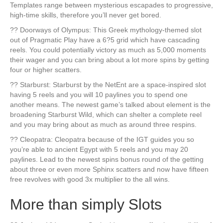
Templates range between mysterious escapades to progressive,
high-time skills, therefore you’ll never get bored.
?? Doorways of Olympus: This Greek mythology-themed slot
out of Pragmatic Play have a 6?5 grid which have cascading
reels. You could potentially victory as much as 5,000 moments
their wager and you can bring about a lot more spins by getting
four or higher scatters.
?? Starburst: Starburst by the NetEnt are a space-inspired slot
having 5 reels and you will 10 paylines you to spend one
another means. The newest game’s talked about element is the
broadening Starburst Wild, which can shelter a complete reel
and you may bring about as much as around three respins.
?? Cleopatra: Cleopatra because of the IGT guides you so
you’re able to ancient Egypt with 5 reels and you may 20
paylines. Lead to the newest spins bonus round of the getting
about three or even more Sphinx scatters and now have fifteen
free revolves with good 3x multiplier to the all wins.
More than simply Slots