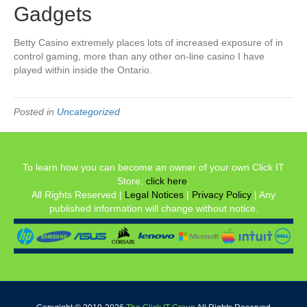
Gadgets
Betty Casino extremely places lots of increased exposure of in
control gaming, more than any other on-line casino I have
played within inside the Ontario.
Posted in
Uncategorized
To learn how you can become an owner of your own Click IT
Store,
click here
.
All Rights Reserved |
Legal Notices
|
Privacy Policy
| Any
published information will change without notice.