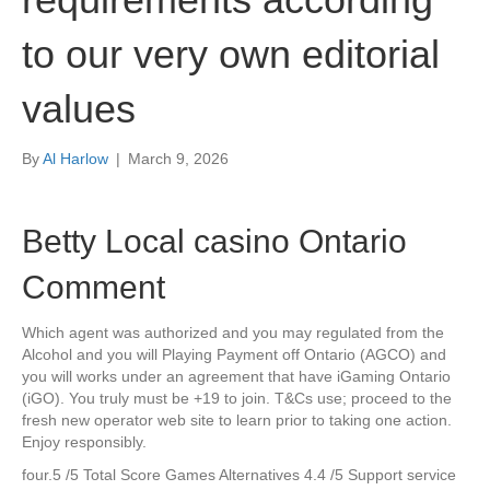
to our very own editorial
values
By
Al Harlow
|
March 9, 2026
Betty Local casino Ontario
Comment
Which agent was authorized and you may regulated from the
Alcohol and you will Playing Payment off Ontario (AGCO) and
you will works under an agreement that have iGaming Ontario
(iGO). You truly must be +19 to join. T&Cs use; proceed to the
fresh new operator web site to learn prior to taking one action.
Enjoy responsibly.
four.5 /5 Total Score Games Alternatives 4.4 /5 Support service