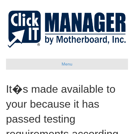
Menu
It�s made available to
your because it has
passed testing
requirements according