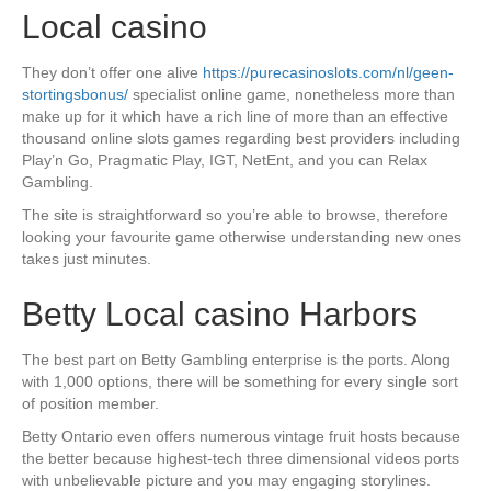
Local casino
They don’t offer one alive
https://purecasinoslots.com/nl/geen-
stortingsbonus/
specialist online game, nonetheless more than
make up for it which have a rich line of more than an effective
thousand online slots games regarding best providers including
Play’n Go, Pragmatic Play, IGT, NetEnt, and you can Relax
Gambling.
The site is straightforward so you’re able to browse, therefore
looking your favourite game otherwise understanding new ones
takes just minutes.
Betty Local casino Harbors
The best part on Betty Gambling enterprise is the ports. Along
with 1,000 options, there will be something for every single sort
of position member.
Betty Ontario even offers numerous vintage fruit hosts because
the better because highest-tech three dimensional videos ports
with unbelievable picture and you may engaging storylines.