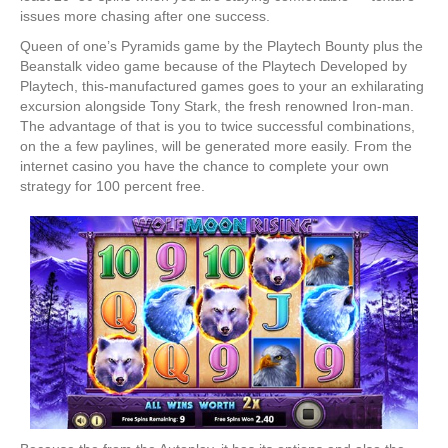
issues more chasing after one success.
Queen of one’s Pyramids game by the Playtech Bounty plus the
Beanstalk video game because of the Playtech Developed by
Playtech, this-manufactured games goes to your an exhilarating
excursion alongside Tony Stark, the fresh renowned Iron-man.
The advantage of that is you to twice successful combinations,
on the a few paylines, will be generated more easily. From the
internet casino you have the chance to complete your own
strategy for 100 percent free.