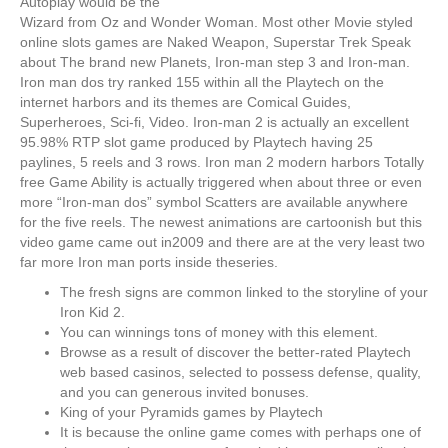
Autoplay would be the
Wizard from Oz and Wonder Woman. Most other Movie styled
online slots games are Naked Weapon, Superstar Trek Speak
about The brand new Planets, Iron-man step 3 and Iron-man.
Iron man dos try ranked 155 within all the Playtech on the
internet harbors and its themes are Comical Guides,
Superheroes, Sci-fi, Video. Iron-man 2 is actually an excellent
95.98% RTP slot game produced by Playtech having 25
paylines, 5 reels and 3 rows. Iron man 2 modern harbors Totally
free Game Ability is actually triggered when about three or even
more “Iron-man dos” symbol Scatters are available anywhere
for the five reels. The newest animations are cartoonish but this
video game came out in2009 and there are at the very least two
far more Iron man ports inside theseries.
The fresh signs are common linked to the storyline of your
Iron Kid 2.
You can winnings tons of money with this element.
Browse as a result of discover the better-rated Playtech
web based casinos, selected to possess defense, quality,
and you can generous invited bonuses.
King of your Pyramids games by Playtech
It is because the online game comes with perhaps one of