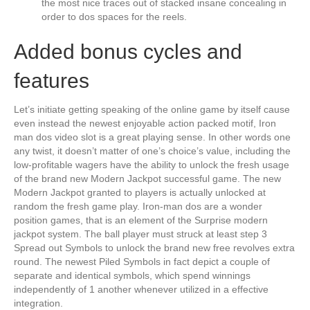
the most nice traces out of stacked insane concealing in
order to dos spaces for the reels.
Added bonus cycles and
features
Let’s initiate getting speaking of the online game by itself cause
even instead the newest enjoyable action packed motif, Iron
man dos video slot is a great playing sense. In other words one
any twist, it doesn’t matter of one’s choice’s value, including the
low-profitable wagers have the ability to unlock the fresh usage
of the brand new Modern Jackpot successful game. The new
Modern Jackpot granted to players is actually unlocked at
random the fresh game play. Iron-man dos are a wonder
position games, that is an element of the Surprise modern
jackpot system. The ball player must struck at least step 3
Spread out Symbols to unlock the brand new free revolves extra
round. The newest Piled Symbols in fact depict a couple of
separate and identical symbols, which spend winnings
independently of 1 another whenever utilized in a effective
integration.