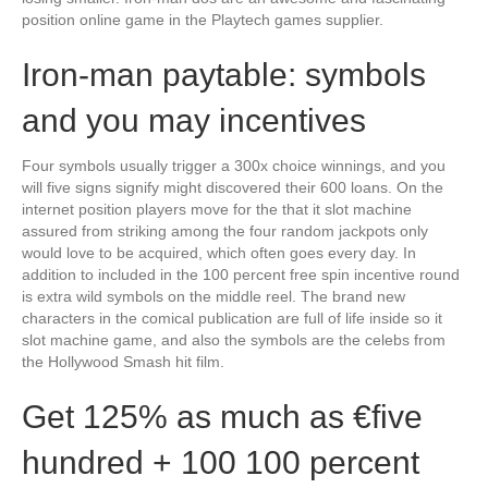
position online game in the Playtech games supplier.
Iron-man paytable: symbols
and you may incentives
Four symbols usually trigger a 300x choice winnings, and you
will five signs signify might discovered their 600 loans. On the
internet position players move for the that it slot machine
assured from striking among the four random jackpots only
would love to be acquired, which often goes every day. In
addition to included in the 100 percent free spin incentive round
is extra wild symbols on the middle reel. The brand new
characters in the comical publication are full of life inside so it
slot machine game, and also the symbols are the celebs from
the Hollywood Smash hit film.
Get 125% as much as €five
hundred + 100 100 percent