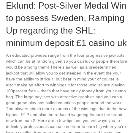
Eklund: Post-Silver Medal Win
to possess Sweden, Ramping
Up regarding the SHL:
minimum deposit £1 casino uk
An educated provides range from the four progressive jackpots
which can be at random given so you can lucky people therefore
would be among them! There’s as well as a predetermined
jackpot that will allow you to get steeped in the event the your
have the ability to strike it, but bear in mind your of course is
also’t make an effort to winnings it for those who’lso are playing
100percent free – that’s that have enjoy money from your demo
bag. The large paylines with attractive graphics and you can a
good game play has pulled countless people around the world.
The players obtain more express of the winnings due to the new
highest RTP and also the reduced wagering feature the brand
new Iron man 2. Here are a few tips and you will ways you to
definitely professionals can use in order to earn big when you’re
losing smaller. Iron-man dos are an awesome and fascinating