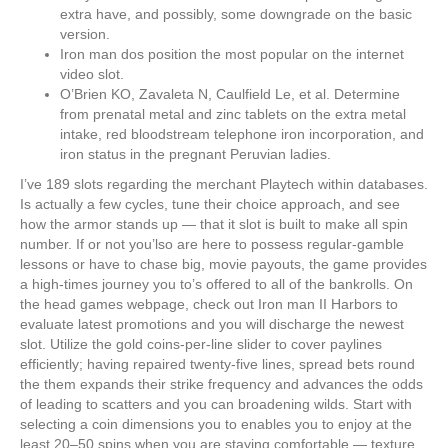
extra have, and possibly, some downgrade on the basic
version.
Iron man dos position the most popular on the internet
video slot.
O’Brien KO, Zavaleta N, Caulfield Le, et al. Determine
from prenatal metal and zinc tablets on the extra metal
intake, red bloodstream telephone iron incorporation, and
iron status in the pregnant Peruvian ladies.
I’ve 189 slots regarding the merchant Playtech within databases.
Is actually a few cycles, tune their choice approach, and see
how the armor stands up — that it slot is built to make all spin
number. If or not you’lso are here to possess regular-gamble
lessons or have to chase big, movie payouts, the game provides
a high-times journey you to’s offered to all of the bankrolls. On
the head games webpage, check out Iron man II Harbors to
evaluate latest promotions and you will discharge the newest
slot. Utilize the gold coins-per-line slider to cover paylines
efficiently; having repaired twenty-five lines, spread bets round
the them expands their strike frequency and advances the odds
of leading to scatters and you can broadening wilds. Start with
selecting a coin dimensions you to enables you to enjoy at the
least 20–50 spins when you are staying comfortable — texture