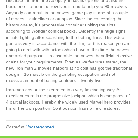
Because the from the Autoplay, it has its options and also the
basic one – amount of revolves in one to help you 99 revolves.
Anybody can result in the newest game play in one of a couple
of modes – guidelines or autoplay. Since the concerning the
history one to, it’s progressive container uniting the slots
according to Wonder comical books. Evidently the huge signs
initiate fighting after searching to the betting lines. This video
game is very in accordance with the film, for this reason you are
going to deal with with actors which have at this time the newest
unmarried purpose – to assemble the newest beneficial effective
chains for your requirements. Even as we features stated, the
new Iron man 2 movies harbors at no cost has got the traditional
design – 15 muscle on the gambling occupation and not
massive amount of betting contours – twenty-five.
Iron-man dos online is created in a very fascinating way. An
excellent extra is the progressive jackpot, which is composed of
4 partial jackpots. Hereby, the widely used Marvel hero provides
his or her own position. So it position has no new features.
Posted in
Uncategorized