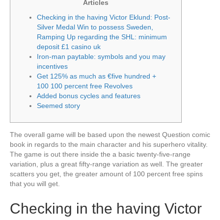
Articles
Checking in the having Victor Eklund: Post-
Silver Medal Win to possess Sweden,
Ramping Up regarding the SHL: minimum
deposit £1 casino uk
Iron-man paytable: symbols and you may
incentives
Get 125% as much as €five hundred +
100 100 percent free Revolves
Added bonus cycles and features
Seemed story
The overall game will be based upon the newest Question comic
book in regards to the main character and his superhero vitality.
The game is out there inside the a basic twenty-five-range
variation, plus a great fifty-range variation as well.
The greater
scatters you get, the greater amount of 100 percent free spins
that you will get.
Checking in the having Victor