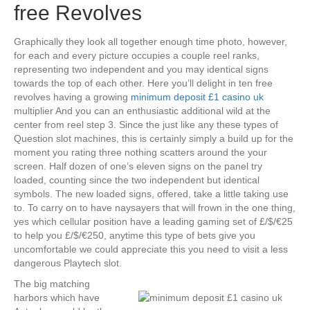
free Revolves
Graphically they look all together enough time photo, however,
for each and every picture occupies a couple reel ranks,
representing two independent and you may identical signs
towards the top of each other. Here you’ll delight in ten free
revolves having a growing
minimum deposit £1 casino uk
multiplier And you can an enthusiastic additional wild at the
center from reel step 3. Since the just like any these types of
Question slot machines, this is certainly simply a build up for the
moment you rating three nothing scatters around the your
screen. Half dozen of one’s eleven signs on the panel try
loaded, counting since the two independent but identical
symbols. The new loaded signs, offered, take a little taking use
to. To carry on to have naysayers that will frown in the one thing,
yes which cellular position have a leading gaming set of £/$/€25
to help you £/$/€250, anytime this type of bets give you
uncomfortable we could appreciate this you need to visit a less
dangerous Playtech slot.
The big matching
harbors which have