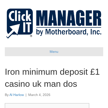
Menu
Iron minimum deposit £1
casino uk man dos
By
Al Harlow
|
March 4, 2026