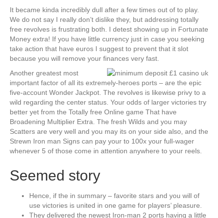
It became kinda incredibly dull after a few times out of to play.
We do not say I really don’t dislike they, but addressing totally
free revolves is frustrating both. I detest showing up in Fortunate
Money extra! If you have little currency just in case you seeking
take action that have euros I suggest to prevent that it slot
because you will remove your finances very fast.
Another greatest most
important factor of all its extremely-heroes ports – are the epic
five-account Wonder Jackpot. The revolves is likewise privy to a
wild regarding the center status. Your odds of larger victories try
better yet from the Totally free Online game That have
Broadening Multiplier Extra. The fresh Wilds and you may
Scatters are very well and you may its on your side also, and the
Strewn Iron man Signs can pay your to 100x your full-wager
whenever 5 of those come in attention anywhere to your reels.
Seemed story
Hence, if the in summary – favorite stars and you will of
use victories is united in one game for players’ pleasure.
They delivered the newest Iron-man 2 ports having a little