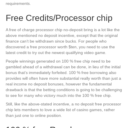
requirements.
Free Credits/Processor chip
A free of charge processor chip no-deposit bring is a lot like the
above mentioned no deposit incentive, except that the original
finance can’t be withdrawn since bucks. For people who
discovered a free processor worth $ten, you need to use the
latest credit to try out the newest qualifying video game.
People winnings generated on 100 % free chip need to be
gambled ahead of a withdrawal can be done, in lieu of the initial
bonus that’s immediately forfeited. 100 % free borrowing also
provides will often have more substantial really worth than just a
real income no deposit bonuses, however the fundamental
drawback is that the betting conditions is going to be challenging
to see for many who victory much into the 100 % free chip.
Still, like the above-stated incentive, a no deposit free processor
chip lets members to love a wide list of casino games, rather
than just one to online position.