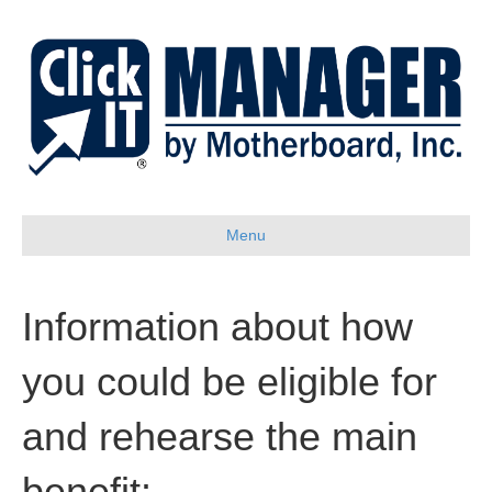
Menu
Information about how
you could be eligible for
and rehearse the main
benefit: