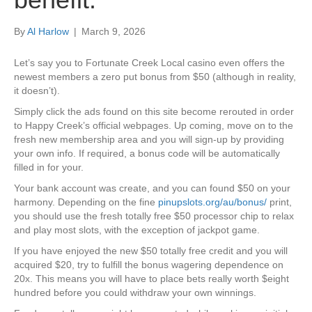
By
Al Harlow
|
March 9, 2026
Let’s say you to Fortunate Creek Local casino even offers the
newest members a zero put bonus from $50 (although in reality,
it doesn’t).
Simply click the ads found on this site become rerouted in order
to Happy Creek’s official webpages. Up coming, move on to the
fresh new membership area and you will sign-up by providing
your own info. If required, a bonus code will be automatically
filled in for your.
Your bank account was create, and you can found $50 on your
harmony. Depending on the fine
pinupslots.org/au/bonus/
print,
you should use the fresh totally free $50 processor chip to relax
and play most slots, with the exception of jackpot game.
If you have enjoyed the new $50 totally free credit and you will
acquired $20, try to fulfill the bonus wagering dependence on
20x. This means you will have to place bets really worth $eight
hundred before you could withdraw your own winnings.