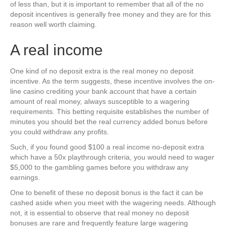
of less than, but it is important to remember that all of the no
deposit incentives is generally free money and they are for this
reason well worth claiming.
A real income
One kind of no deposit extra is the real money no deposit
incentive. As the term suggests, these incentive involves the on-
line casino crediting your bank account that have a certain
amount of real money, always susceptible to a wagering
requirements. This betting requisite establishes the number of
minutes you should bet the real currency added bonus before
you could withdraw any profits.
Such, if you found good $100 a real income no-deposit extra
which have a 50x playthrough criteria, you would need to wager
$5,000 to the gambling games before you withdraw any
earnings.
One to benefit of these no deposit bonus is the fact it can be
cashed aside when you meet with the wagering needs. Although
not, it is essential to observe that real money no deposit
bonuses are rare and frequently feature large wagering