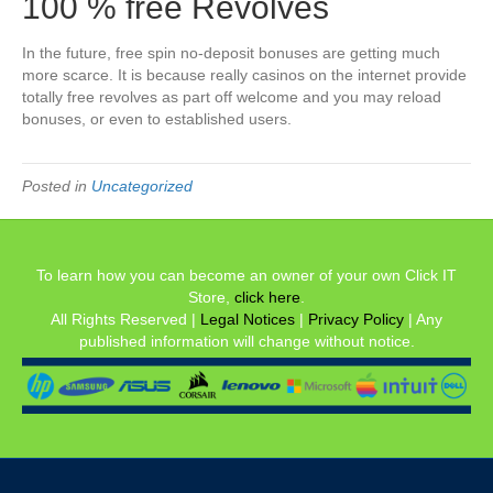
100 % free Revolves
In the future, free spin no-deposit bonuses are getting much
more scarce. It is because really casinos on the internet provide
totally free revolves as part off welcome and you may reload
bonuses, or even to established users.
Posted in
Uncategorized
To learn how you can become an owner of your own Click IT
Store,
click here
.
All Rights Reserved |
Legal Notices
|
Privacy Policy
| Any
published information will change without notice.