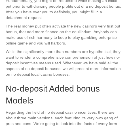
Fundamentally, you might be requested while making an initial
put prior to withdrawing people profits out of a no deposit bonus.
After you have over you to definitely, you might fill in a
detachment request.
The real money put often activate the new casino’s very first put
bonus, that add more finance on the equilibrium. Anybody can
make use of rich harmony to keep to play gambling enterprise
online game and you will harbors.
While the significantly more than numbers are hypothetical, they
want to render a comprehensive comprehension of just how no-
deposit incentives means used. Whenever we have said all the
aspects of no deposit bonuses, we will present more information
on no deposit local casino bonuses.
No-deposit Added bonus
Models
Regarding the field of no deposit casino incentives, there are
about three main versions, each featuring its very own gang of
pros and cons. We’re going to look into the facts of every form