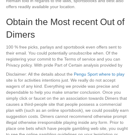
Remain told in regards to the laws, sportsbooks and best also
offers readily available your location.
Obtain the Most recent Out of
Dimers
100 % free picks, parlays and sportsbook even offers sent to
their email. You could potentially unsubscribe when. Of the
registering your commit to the Terms of service and you can
Privacy policy. With pride Part of Certain analysis provided by
Disclaimer: All the details about the
Pengu Sport where to play
site is for activities intentions just. We really do not accept
wagers of any kind. Everything we provide was precise and
dependable to help you make smarter conclusion. Once you
simply click or faucet on the an association towards Dimers that
causes a third-people site that people possess a commercial
plan with (such as an online sportsbook), we could possibly earn
suggestion costs. Dimers cannot recommend otherwise prompt
illegal otherwise irresponsible playing inside any form. Prior to
place one bets which have people gambling web site, you ought
to see the online gambling guidelines on your legislation or