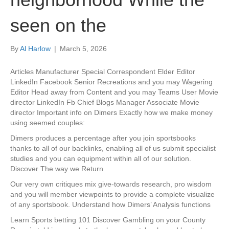
seen on the
By
Al Harlow
|
March 5, 2026
Articles Manufacturer Special Correspondent Elder Editor
LinkedIn Facebook Senior Recreations and you may Wagering
Editor Head away from Content and you may Teams User Movie
director LinkedIn Fb Chief Blogs Manager Associate Movie
director Important info on Dimers Exactly how we make money
using seemed couples:
Dimers produces a percentage after you join sportsbooks
thanks to all of our backlinks, enabling all of us submit specialist
studies and you can equipment within all of our solution.
Discover The way we Return
Our very own critiques mix give-towards research, pro wisdom
and you will member viewpoints to provide a complete visualize
of any sportsbook. Understand how Dimers’ Analysis functions
Learn Sports betting 101 Discover Gambling on your County