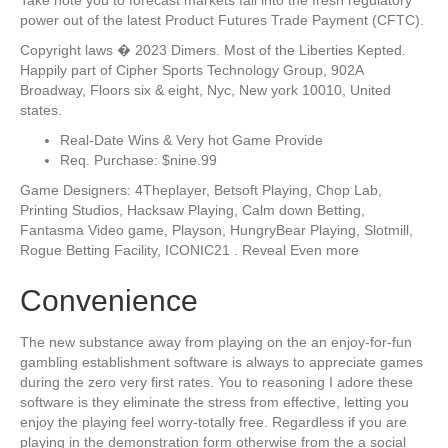
power out of the latest Product Futures Trade Payment (CFTC).
Copyright laws � 2023 Dimers. Most of the Liberties Kepted.
Happily part of Cipher Sports Technology Group, 902A
Broadway, Floors six & eight, Nyc, New york 10010, United
states.
Real-Date Wins & Very hot Game Provide
Req. Purchase: $nine.99
Game Designers: 4Theplayer, Betsoft Playing, Chop Lab,
Printing Studios, Hacksaw Playing, Calm down Betting,
Fantasma Video game, Playson, HungryBear Playing, Slotmill,
Rogue Betting Facility, ICONIC21 . Reveal Even more
Convenience
The new substance away from playing on the an enjoy-for-fun
gambling establishment software is always to appreciate games
during the zero very first rates. You to reasoning I adore these
software is they eliminate the stress from effective, letting you
enjoy the playing feel worry-totally free. Regardless if you are
playing in the demonstration form otherwise from the a social