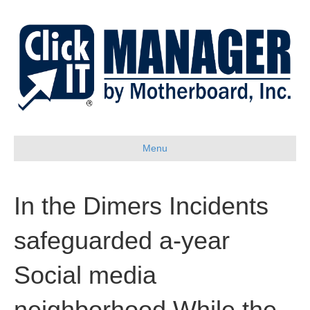
Menu
In the Dimers Incidents
safeguarded a-year
Social media
neighborhood While the