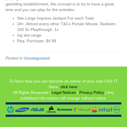
gambling establishment, the concept is to try to have a great
time and you can play for the activities.
Site-Large Impress Jackpot For each Twist
18+, Almost every other T&Cs Pertain Minute. Redeem:
100 Sc Playthrough: 1x
ing slot range
Req. Purchase: $4.99
Posted in
Uncategorized
To learn how you can become an owner of your own Click IT
Store,
click here
.
All Rights Reserved |
Legal Notices
|
Privacy Policy
| Any
published information will change without notice.