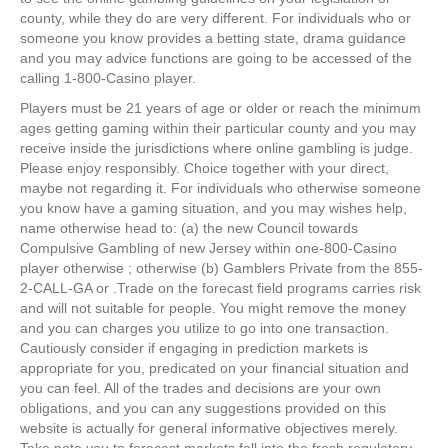
county, while they do are very different. For individuals who or
someone you know provides a betting state, drama guidance
and you may advice functions are going to be accessed of the
calling 1-800-Casino player.
Players must be 21 years of age or older or reach the minimum
ages getting gaming within their particular county and you may
receive inside the jurisdictions where online gambling is judge.
Please enjoy responsibly. Choice together with your direct,
maybe not regarding it. For individuals who otherwise someone
you know have a gaming situation, and you may wishes help,
name otherwise head to: (a) the new Council towards
Compulsive Gambling of new Jersey within one-800-Casino
player otherwise ; otherwise (b) Gamblers Private from the 855-
2-CALL-GA or .Trade on the forecast field programs carries risk
and will not suitable for people. You might remove the money
and you can charges you utilize to go into one transaction.
Cautiously consider if engaging in prediction markets is
appropriate for you, predicated on your financial situation and
you can feel. All of the trades and decisions are your own
obligations, and you can any suggestions provided on this
website is actually for general informative objectives merely.
Take note you to forecast markets fall into the fresh regulatory