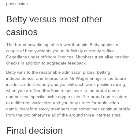
possession.
Betty versus most other
casinos
The brand new dining table lower than pits Betty against a
couple of heavyweights you to definitely currently suffice
Canadians under offshore licences. Numbers trust alive cashier
checks in addition to aggregate feedback.
Betty wins to the reasonable admission prices, betting
independence, and Interac rate. Mr Wager brings in the future
inside live-desk variety and you will each week position racing,
when you are NeedForSpin reigns over to the brutal name
number and specific niche crypto slots. Per brand name caters
to a different wallet size and you may urges for table video
game, therefore savvy members can sometimes continue profile
from the two otherwise all of the around three internet sites.
Final decision