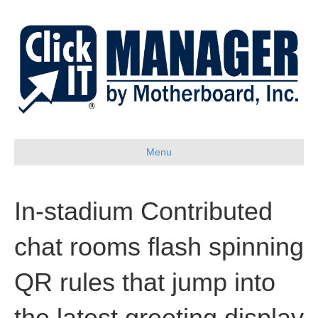
Menu
In-stadium Contributed
chat rooms flash spinning
QR rules that jump into
the latest greeting display