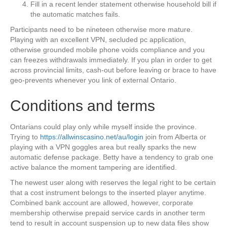
Fill in a recent lender statement otherwise household bill if
the automatic matches fails.
Participants need to be nineteen otherwise more mature.
Playing with an excellent VPN, secluded pc application,
otherwise grounded mobile phone voids compliance and you
can freezes withdrawals immediately. If you plan in order to get
across provincial limits, cash-out before leaving or brace to have
geo-prevents whenever you link of external Ontario.
Conditions and terms
Ontarians could play only while myself inside the province.
Trying to
https://allwinscasino.net/au/login
join from Alberta or
playing with a VPN goggles area but really sparks the new
automatic defense package. Betty have a tendency to grab one
active balance the moment tampering are identified.
The newest user along with reserves the legal right to be certain
that a cost instrument belongs to the inserted player anytime.
Combined bank account are allowed, however, corporate
membership otherwise prepaid service cards in another term
tend to result in account suspension up to new data files show