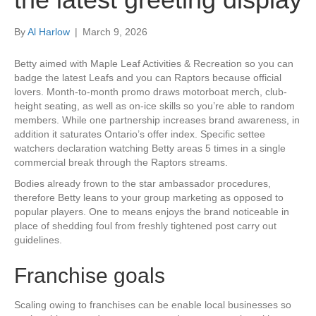
By
Al Harlow
|
March 9, 2026
Betty aimed with Maple Leaf Activities & Recreation so you can
badge the latest Leafs and you can Raptors because official
lovers. Month-to-month promo draws motorboat merch, club-
height seating, as well as on-ice skills so you’re able to random
members. While one partnership increases brand awareness, in
addition it saturates Ontario’s offer index. Specific settee
watchers declaration watching Betty areas 5 times in a single
commercial break through the Raptors streams.
Bodies already frown to the star ambassador procedures,
therefore Betty leans to your group marketing as opposed to
popular players. One to means enjoys the brand noticeable in
place of shedding foul from freshly tightened post carry out
guidelines.
Franchise goals
Scaling owing to franchises can be enable local businesses so