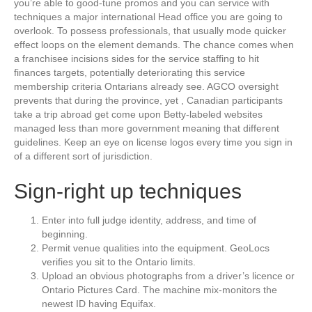
you’re able to good-tune promos and you can service with
techniques a major international Head office you are going to
overlook. To possess professionals, that usually mode quicker
effect loops on the element demands. The chance comes when
a franchisee incisions sides for the service staffing to hit
finances targets, potentially deteriorating this service
membership criteria Ontarians already see. AGCO oversight
prevents that during the province, yet , Canadian participants
take a trip abroad get come upon Betty-labeled websites
managed less than more government meaning that different
guidelines. Keep an eye on license logos every time you sign in
of a different sort of jurisdiction.
Sign-right up techniques
Enter into full judge identity, address, and time of
beginning.
Permit venue qualities into the equipment. GeoLocs
verifies you sit to the Ontario limits.
Upload an obvious photographs from a driver’s licence or
Ontario Pictures Card. The machine mix-monitors the
newest ID having Equifax.