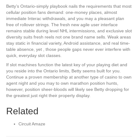
Betty’s Ontario-simply playbook nails the requirements that most
cellular position fans demand: one-money places, almost
immediate Interac withdrawals, and you may a pleasant plan
free of rollover strings. The fresh new agile user interface
remains stable during level NHL intermissions, and exclusive slot
diversity suits fresh reels not one brand name sells. Weak areas
stay static in financial variety, Android assistance, and real time-
table absence, yet , those people gaps never ever interfere with
quick, everyday slot classes.
If slot machines function the latest key of your playing diet and
you reside into the Ontario limits, Betty seems built for you.
Continue a proven membership at another type of casino to own
agent night and you may to own marathon position hunts,
however, position sheer-bloods will likely see Betty dropping for
the greatest just right their property display.
Related
Circuit Amaze