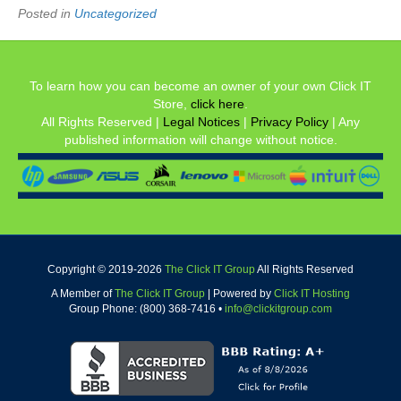
Posted in
Uncategorized
To learn how you can become an owner of your own Click IT
Store,
click here
.
All Rights Reserved |
Legal Notices
|
Privacy Policy
| Any
published information will change without notice.
Copyright © 2019-
2026
The Click IT Group
All Rights Reserved
A Member of
The Click IT Group
|
Powered by
Click IT Hosting
Group Phone: (800) 368-7416 •
info@clickitgroup.com