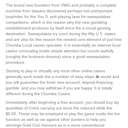
The brand new founders from VWG and probably a complete
machine from lawyers discovered perhaps not-unimportant
loopholes for the You.S. anti-playing laws for sweepstakes
competitions, which is the reason why the new gambling
establishment produces by itself since the a social gaming
destination. Sweepstakes try court during the fifty U.S. states
and are also for this reason the newest core element of just how
Chumba Local casino operates. It is essentially an internet local
casino concealing inside simple attention but counts lawfully
(roughly the business dreams) since a good sweepstakes
procedure.
Starting to play in virtually any most other online casino
generally work inside the a number of easy steps � would and
you will guarantee the fresh new account, deposit financing,
gamble, and you may withdraw if you are happy. It is totally
different during the Chumba Casino.
Immediately after beginning a free account, you should buy lay
quantities of Coins carrying out since the reduced while the
$0.50. These may be employed to play the game inside the fun
function as well as vie against other punters to help you
winnings Gold Coin honours as in a more conventional