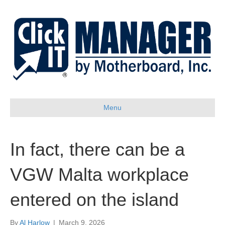
Menu
In fact, there can be a
VGW Malta workplace
entered on the island
By
Al Harlow
|
March 9, 2026