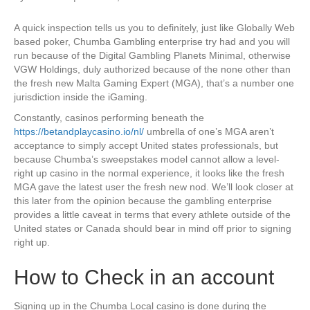
A quick inspection tells us you to definitely, just like Globally Web
based poker, Chumba Gambling enterprise try had and you will
run because of the Digital Gambling Planets Minimal, otherwise
VGW Holdings, duly authorized because of the none other than
the fresh new Malta Gaming Expert (MGA), that’s a number one
jurisdiction inside the iGaming.
Constantly, casinos performing beneath the
https://betandplaycasino.io/nl/
umbrella of one’s MGA aren’t
acceptance to simply accept United states professionals, but
because Chumba’s sweepstakes model cannot allow a level-
right up casino in the normal experience, it looks like the fresh
MGA gave the latest user the fresh new nod. We’ll look closer at
this later from the opinion because the gambling enterprise
provides a little caveat in terms that every athlete outside of the
United states or Canada should bear in mind off prior to signing
right up.
How to Check in an account
Signing up in the Chumba Local casino is done during the