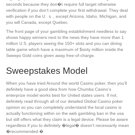
seconds because they don�t require full target otherwise
verification if you don’t complete your first withdrawal. They deal
with people on the U . s ., except Arizona, Idaho, Michigan, and
you will Canada, except Quebec.
The front page of your gambling establishment needless to say
shows happy winners next to the news they have more than 1
million U.S. players seeing the 150+ slots and you can dining
table game which have a maximum of $sixty million inside the
Sweeps Gold coins given away free-of-charge.
Sweepstakes Model
When you have tried Around the world Casino poker, then you’ll
definitely have a good idea from how Chumba Casino’s
enterprize model works best for United states users. If not,
definitely read through all of our detailed Global Casino poker
opinion so you can completely understand the local casino is
actually functioning within on the web gambling ban in the usa
but still offers what they claim is a legal device. Please be aware
regardless if you to definitely �legal� doesn’t necessarily mean
�recommended.�