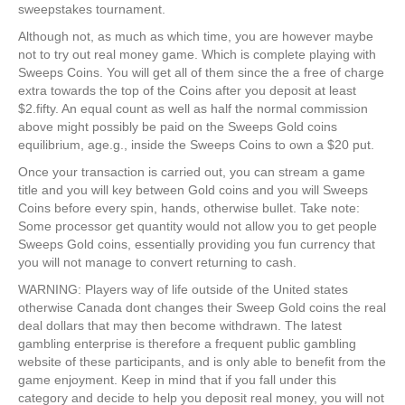
sweepstakes tournament.
Although not, as much as which time, you are however maybe
not to try out real money game. Which is complete playing with
Sweeps Coins. You will get all of them since the a free of charge
extra towards the top of the Coins after you deposit at least
$2.fifty. An equal count as well as half the normal commission
above might possibly be paid on the Sweeps Gold coins
equilibrium, age.g., inside the Sweeps Coins to own a $20 put.
Once your transaction is carried out, you can stream a game
title and you will key between Gold coins and you will Sweeps
Coins before every spin, hands, otherwise bullet. Take note:
Some processor get quantity would not allow you to get people
Sweeps Gold coins, essentially providing you fun currency that
you will not manage to convert returning to cash.
WARNING: Players way of life outside of the United states
otherwise Canada dont changes their Sweep Gold coins the real
deal dollars that may then become withdrawn. The latest
gambling enterprise is therefore a frequent public gambling
website of these participants, and is only able to benefit from the
game enjoyment. Keep in mind that if you fall under this
category and decide to help you deposit real money, you will not