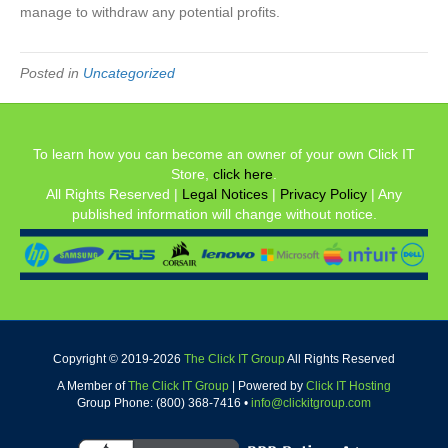
manage to withdraw any potential profits.
Posted in
Uncategorized
To learn how you can become an owner of your own Click IT
Store,
click here
.
All Rights Reserved |
Legal Notices
|
Privacy Policy
| Any
published information will change without notice.
Copyright © 2019-
2026
The Click IT Group
All Rights Reserved
A Member of
The Click IT Group
|
Powered by
Click IT Hosting
Group Phone: (800) 368-7416 •
info@clickitgroup.com