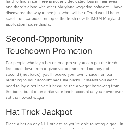
hard to find since there is not any dedicated loss in their eyes
and there’s along with other Maryland wagering software. I have
discovered the way to see just what will be offered would be to
scroll from carousel on top of the fresh new BetMGM Maryland
application house display.
Second-Opportunity
Touchdown Promotion
For people who lay a bet on one pro so you can get the fresh
first touchdown from a given video game and so they get
second ( not basic), you’ll receive your own choice number
returning to your account because bucks. It means you won’t
need to lay a bet inside it because the a wager borrowing from
the bank, but it often strike your bank account as you never ever
set the newest wager.
Hat Trick Jackpot
Place a bet on any NHL athlete so you’re able to rating a goal. In