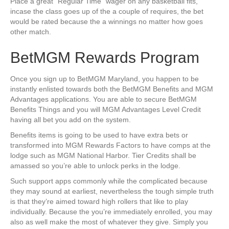
Place a great “Regular Time” wager on any basketball fits,
incase the class goes up of the a couple of requires, the bet
would be rated because the a winnings no matter how goes
other match.
BetMGM Rewards Program
Once you sign up to BetMGM Maryland, you happen to be
instantly enlisted towards both the BetMGM Benefits and MGM
Advantages applications. You are able to secure BetMGM
Benefits Things and you will MGM Advantages Level Credit
having all bet you add on the system.
Benefits items is going to be used to have extra bets or
transformed into MGM Rewards Factors to have comps at the
lodge such as MGM National Harbor. Tier Credits shall be
amassed so you’re able to unlock perks in the lodge.
Such support apps commonly while the complicated because
they may sound at earliest, nevertheless the tough simple truth
is that they’re aimed toward high rollers that like to play
individually. Because the you’re immediately enrolled, you may
also as well make the most of whatever they give. Simply you