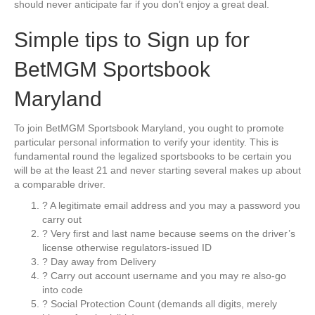
should never anticipate far if you don’t enjoy a great deal.
Simple tips to Sign up for
BetMGM Sportsbook
Maryland
To join BetMGM Sportsbook Maryland, you ought to promote
particular personal information to verify your identity. This is
fundamental round the legalized sportsbooks to be certain you
will be at the least 21 and never starting several makes up about
a comparable driver.
? A legitimate email address and you may a password you
carry out
? Very first and last name because seems on the driver’s
license otherwise regulators-issued ID
? Day away from Delivery
? Carry out account username and you may re also-go
into code
? Social Protection Count (demands all digits, merely