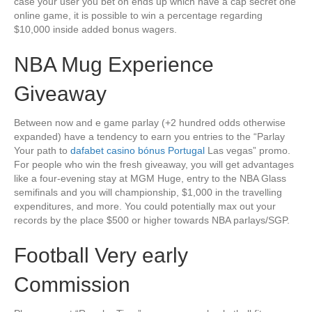
case your user you bet on ends up which have a cap secret one
online game, it is possible to win a percentage regarding
$10,000 inside added bonus wagers.
NBA Mug Experience
Giveaway
Between now and e game parlay (+2 hundred odds otherwise
expanded) have a tendency to earn you entries to the “Parlay
Your path to
dafabet casino bónus Portugal
Las vegas” promo.
For people who win the fresh giveaway, you will get advantages
like a four-evening stay at MGM Huge, entry to the NBA Glass
semifinals and you will championship, $1,000 in the travelling
expenditures, and more. You could potentially max out your
records by the place $500 or higher towards NBA parlays/SGP.
Football Very early
Commission