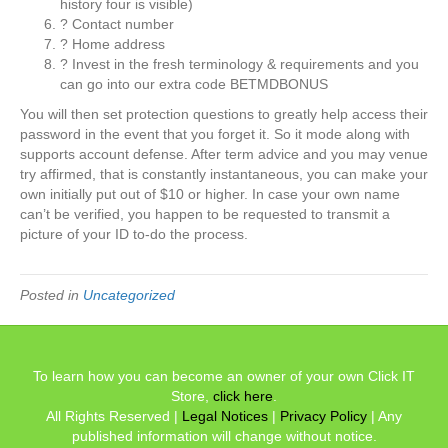
history four is visible)
? Contact number
? Home address
? Invest in the fresh terminology & requirements and you
can go into our extra code BETMDBONUS
You will then set protection questions to greatly help access their
password in the event that you forget it. So it mode along with
supports account defense. After term advice and you may venue
try affirmed, that is constantly instantaneous, you can make your
own initially put out of $10 or higher. In case your own name
can’t be verified, you happen to be requested to transmit a
picture of your ID to-do the process.
Posted in
Uncategorized
To learn how you can become an owner of your own Click IT
Store,
click here
.
All Rights Reserved |
Legal Notices
|
Privacy Policy
| Any
published information will change without notice.