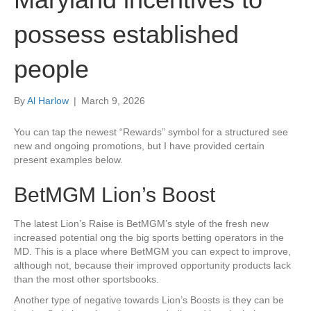
possess established
people
By
Al Harlow
|
March 9, 2026
You can tap the newest “Rewards” symbol for a structured see
new and ongoing promotions, but I have provided certain
present examples below.
BetMGM Lion’s Boost
The latest Lion’s Raise is BetMGM’s style of the fresh new
increased potential ong the big sports betting operators in the
MD. This is a place where BetMGM you can expect to improve,
although not, because their improved opportunity products lack
than the most other sportsbooks.
Another type of negative towards Lion’s Boosts is they can be