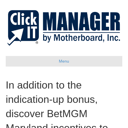
Menu
In addition to the
indication-up bonus,
discover BetMGM
Maryland incentives to