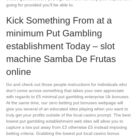
going for provided you’ll be able to.
Kick Something From at a
minimum Put Gambling
establishment Today – slot
machine Samba De Frutas
online
Go and check out those people instructions for individuals who
don’t come across something that takes your own appreciate
with regards to £5 minimal put gambling enterprise Uk bonuses.
At the same time, our zero betting put bonuses webpage will
give you several of an educated sites playing when you want to
truly get your profits outside of the local casino prompt. The best
lowest put gambling establishment web sites will allow you to
capture a low put away from £3 otherwise £5 instead imposing
betting criteria. ​Grabbing the lowest put local casino bonus