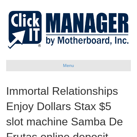
Menu
Immortal Relationships
Enjoy Dollars Stax $5
slot machine Samba De
Frutas online deposit