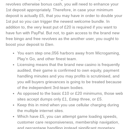
revolves otherwise bonus cash, you will need to enhance your
1st deposit appropriately. Therefore, in case your minimum
deposit is actually £5, that you may have in order to double your
1st put so you can trigger the newest welcome bundle. In
addition to, the very least put of £20 is required if you want to
have fun with PayPal. But not, to gain access to the brand new
free bingo and free revolves as the another user, you ought to
boost your deposit to £ten.
You earn step one,056 harbors away from Microgaming,
Play’n Go, and other finest team.
Licensing means that the brand new casino is frequently
audited, their game is confirmed to own equity, payment
handling minutes and you may profits is scrutinised, and
you will buyers grievances is going to be treated because
of the independent 3rd-team bodies.
As opposed to the basic £10 or £20 minimums, those web
sites accept dumps only £1, £step three, or £5.
Keep this in mind when you use cellular charging during
the multiple internet sites.
Which have £5, you can attempt game loading speeds,
customer care responsiveness, membership navigation,
and percentage handling instead significant monetary