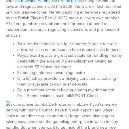
can
slot machine Samba De Frutas online
change within the
laws and regulations inside the 2026, there are in fact no mixed
unit bonuses welcome. Merely gambling enterprises registered
by the British Playing Fee (UKGC) make our very own number.
All of our gambling establishment information depend on
independent research, regulating inspections and pro-focused
analysis.
So it render is basically a four hundred% value for your
dollar, which is not unusual to have deposit suits bonuses.
Paysafecard is also a great substitute for handling money
deals within the a gambling establishment having an
excellent £5 minimum deposit.
5x betting enforce to own bingo extra.
Of a lot tables provide low playing constraints, causing
them to available to own brief deposits.
Do a merchant account having among my demanded
Fruit Spend casinos, such talkSPORT Choice.
Even if you’re merely
betting with many Pounds, have fun with deposit and wager
limits to handle the costs and don’t forget when planning on
taking vacations from the gambling enterprise in which to stay
handle. But when you want to get hold of the brand new free