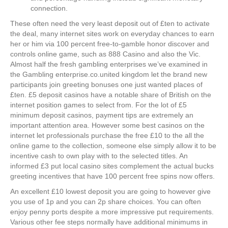
connection.
These often need the very least deposit out of £ten to activate
the deal, many internet sites work on everyday chances to earn
her or him via 100 percent free-to-gamble honor discover and
controls online game, such as 888 Casino and also the Vic.
Almost half the fresh gambling enterprises we’ve examined in
the Gambling enterprise.co.united kingdom let the brand new
participants join greeting bonuses one just wanted places of
£ten. £5 deposit casinos have a notable share of British on the
internet position games to select from. For the lot of £5
minimum deposit casinos, payment tips are extremely an
important attention area. However some best casinos on the
internet let professionals purchase the free £10 to the all the
online game to the collection, someone else simply allow it to be
incentive cash to own play with to the selected titles. An
informed £3 put local casino sites complement the actual bucks
greeting incentives that have 100 percent free spins now offers.
An excellent £10 lowest deposit you are going to however give
you use of 1p and you can 2p share choices. You can often
enjoy penny ports despite a more impressive put requirements.
Various other fee steps normally have additional minimums in