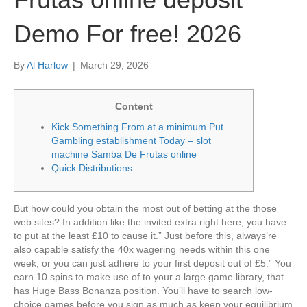
Demo For free! 2026
By
Al Harlow
|
March 29, 2026
Content
Kick Something From at a minimum Put
Gambling establishment Today – slot
machine Samba De Frutas online
Quick Distributions
But how could you obtain the most out of betting at the those
web sites? In addition like the invited extra right here, you have
to put at the least £10 to cause it.” Just before this, always’re
also capable satisfy the 40x wagering needs within this one
week, or you can just adhere to your first deposit out of £5.” You
earn 10 spins to make use of to your a large game library, that
has Huge Bass Bonanza position.
You’ll have to search low-
choice games before you sign as much as keep your equilibrium