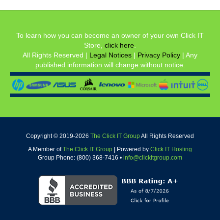
To learn how you can become an owner of your own Click IT
Store,
click here
.
All Rights Reserved |
Legal Notices
|
Privacy Policy
| Any
published information will change without notice.
Copyright © 2019-
2026
The Click IT Group
All Rights Reserved
A Member of
The Click IT Group
|
Powered by
Click IT Hosting
Group Phone: (800) 368-7416 •
info@clickitgroup.com