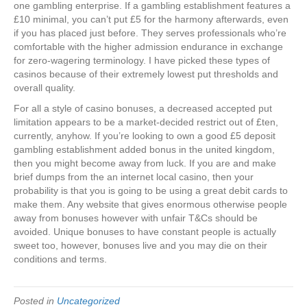
one gambling enterprise. If a gambling establishment features a
£10 minimal, you can’t put £5 for the harmony afterwards, even
if you has placed just before. They serves professionals who’re
comfortable with the higher admission endurance in exchange
for zero-wagering terminology. I have picked these types of
casinos because of their extremely lowest put thresholds and
overall quality.
For all a style of casino bonuses, a decreased accepted put
limitation appears to be a market-decided restrict out of £ten,
currently, anyhow. If you’re looking to own a good £5 deposit
gambling establishment added bonus in the united kingdom,
then you might become away from luck. If you are and make
brief dumps from the an internet local casino, then your
probability is that you is going to be using a great debit cards to
make them. Any website that gives enormous otherwise people
away from bonuses however with unfair T&Cs should be
avoided. Unique bonuses to have constant people is actually
sweet too, however, bonuses live and you may die on their
conditions and terms.
Posted in
Uncategorized