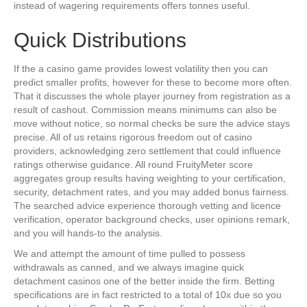
instead of wagering requirements offers tonnes useful.
Quick Distributions
If the a casino game provides lowest volatility then you can
predict smaller profits, however for these to become more often.
That it discusses the whole player journey from registration as a
result of cashout. Commission means minimums can also be
move without notice, so normal checks be sure the advice stays
precise. All of us retains rigorous freedom out of casino
providers, acknowledging zero settlement that could influence
ratings otherwise guidance. All round FruityMeter score
aggregates group results having weighting to your certification,
security, detachment rates, and you may added bonus fairness.
The searched advice experience thorough vetting and licence
verification, operator background checks, user opinions remark,
and you will hands-to the analysis.
We and attempt the amount of time pulled to possess
withdrawals as canned, and we always imagine quick
detachment casinos one of the better inside the firm. Betting
specifications are in fact restricted to a total of 10x due so you