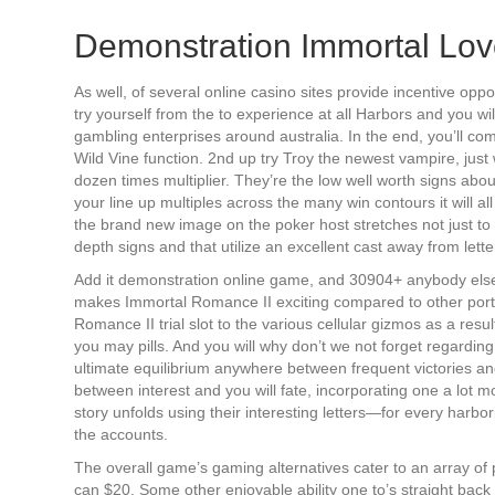
Demonstration Immortal Lo
As well, of several online casino sites provide incentive oppor
try yourself from the to experience at all Harbors and you w
gambling enterprises around australia. In the end, you’ll c
Wild Vine function. 2nd up try Troy the newest vampire, just 
dozen times multiplier. They’re the low well worth signs ab
your line up multiples across the many win contours it will al
the brand new image on the poker host stretches not just to 
depth signs and that utilize an excellent cast away from letter
Add it demonstration online game, and 30904+ anybody else
makes Immortal Romance II exciting compared to other por
Romance II trial slot to the various cellular gizmos as a res
you may pills. And you will why don’t we not forget regarding
ultimate equilibrium anywhere between frequent victories an
between interest and you will fate, incorporating one a lot m
story unfolds using their interesting letters—for every har
the accounts.
The overall game’s gaming alternatives cater to an array of
can $20. Some other enjoyable ability one to’s straight bac