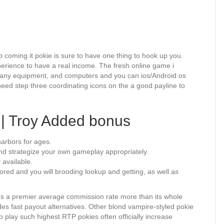
p coming it pokie is sure to have one thing to hook up you.
perience to have a real income. The fresh online game i
 any equipment, and computers and you can ios/Android os
eed step three coordinating icons on the a good payline to
y | Troy Added bonus
arbors for ages.
d strategize your own gameplay appropriately.
 available.
ored and you will brooding lookup and getting, as well as
o’s a premier average commission rate more than its whole
des fast payout alternatives. Other blond vampire-styled pokie
 play such highest RTP pokies often officially increase