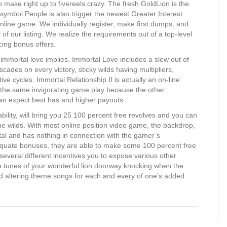
ake right up to fivereels crazy. The fresh GoldLion is the
mbol.People is also trigger the newest Greater Interest
line game. We individually register, make first dumps, and
of our listing. We realize the requirements out of a top-level
icing bonus offers.
mmortal love implies. Immortal Love includes a slew out of
ades on every victory, sticky wilds having multipliers,
ive cycles. Immortal Relationship II is actually an on-line
s the same invigorating game play because the other
n expect best has and higher payouts.
ility, will bring you 25 100 percent free revolves and you can
he wilds. With most online position video game, the backdrop,
ental and has nothing in connection with the gamer’s
dequate bonuses, they are able to make some 100 percent free
 several different incentives you to expose various other
 tunes of your wonderful lion doorway knocking when the
nd altering theme songs for each and every of one’s added