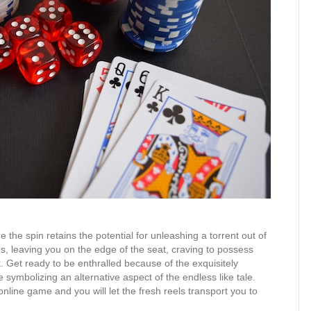
the spin retains the potential for unleashing a torrent out of
s, leaving you on the edge of the seat, craving to possess
. Get ready to be enthralled because of the exquisitely
 symbolizing an alternative aspect of the endless like tale.
nline game and you will let the fresh reels transport you to