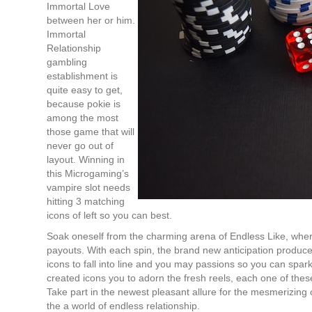
Immortal Love
between her or him.
Immortal
Relationship
gambling
establishment is
quite easy to get,
because pokie is
among the most
those game that will
never go out of
layout. Winning in
this Microgaming’s
vampire slot needs
hitting 3 matching
icons of left so you can best.
Soak oneself from the charming arena of Endless Like, where 
payouts. With each spin, the brand new anticipation produce
icons to fall into line and you may passions so you can spark
created icons you to adorn the fresh reels, each one of these
Take part in the newest pleasant allure for the mesmerizing o
the a world of endless relationship.