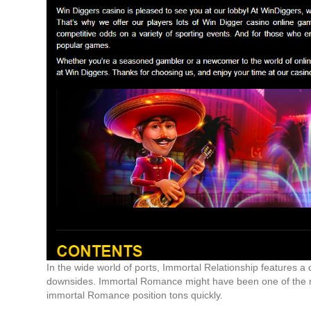
In the wide world of ports, Immortal Relationship features a 
downsides. Immortal Romance might have been one of the 
immortal Romance position tons quickly.