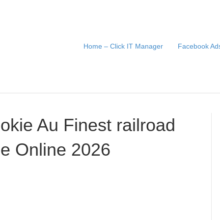
Home – Click IT Manager
Facebook Ads
okie Au Finest railroad
ie Online 2026