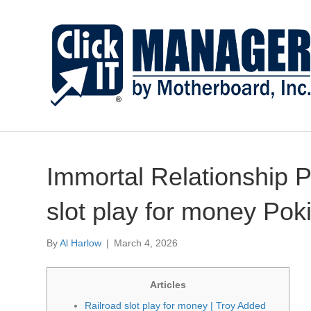
Immortal Relationship P
slot play for money Pok
By
Al Harlow
|
March 4, 2026
Articles
Railroad slot play for money | Troy Added