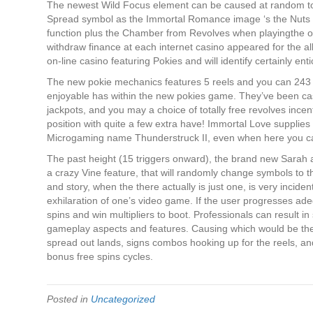
The newest Wild Focus element can be caused at random to m
Spread symbol as the Immortal Romance image ‘s the Nuts sy
function plus the Chamber from Revolves when playingthe on
withdraw finance at each internet casino appeared for the all 
on-line casino featuring Pokies and will identify certainly ent
The new pokie mechanics features 5 reels and you can 243 i
enjoyable has within the new pokies game. They’ve been casc
jackpots, and you may a choice of totally free revolves incent
position with quite a few extra have! Immortal Love supplie
Microgaming name Thunderstruck II, even when here you ca
The past height (15 triggers onward), the brand new Sarah ab
a crazy Vine feature, that will randomly change symbols to t
and story, when the there actually is just one, is very incid
exhilaration of one’s video game. If the user progresses a
spins and win multipliers to boot. Professionals can result in
gameplay aspects and features. Causing which would be the
spread out lands, signs combos hooking up for the reels, a
bonus free spins cycles.
Posted in
Uncategorized