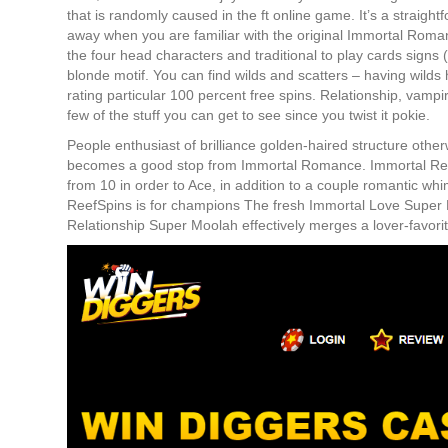
that is randomly caused in the ft online game. It’s a straight
away when you are familiar with the original Immortal Ro
the four head characters and traditional to play cards signs (9
blonde motif. You can find wilds and scatters – having wilds
rating particular 100 percent free spins. Relationship, vam
few of the stuff you can get to see since you twist it pokie.
People enthusiast of brilliance golden-haired structure otherw
becomes a good stop from Immortal Romance. Immortal Rel
from 10 in order to Ace, in addition to a couple romantic wh
ReefSpins is for champions The fresh Immortal Love Super 
Relationship Super Moolah effectively merges a lover-favor