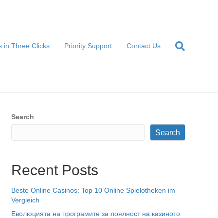
 in Three Clicks
Priority Support
Contact Us
Search
Search
Recent Posts
Beste Online Casinos: Top 10 Online Spielotheken im
Vergleich
Еволюцията на програмите за лоялност на казиното