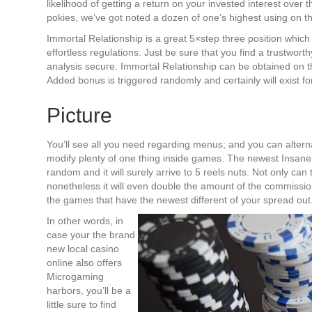
likelihood of getting a return on your invested interest over 
pokies, we’ve got noted a dozen of one’s highest using on t
Immortal Relationship is a great 5×step three position whic
effortless regulations. Just be sure that you find a trustwor
analysis secure. Immortal Relationship can be obtained on 
Added bonus is triggered randomly and certainly will exist f
Picture
You’ll see all you need regarding menus; and you can alterna
modify plenty of one thing inside games. The newest Insane 
random and it will surely arrive to 5 reels nuts. Not only c
nonetheless it will even double the amount of the commissio
the games that have the newest different of your spread out
In other words, in
case your the brand
new local casino
online also offers
Microgaming
harbors, you’ll be a
little sure to find