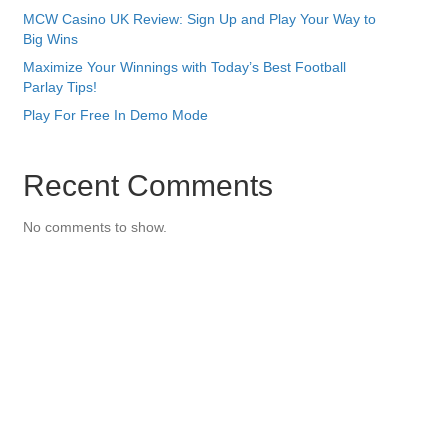
MCW Casino UK Review: Sign Up and Play Your Way to
Big Wins
Maximize Your Winnings with Today’s Best Football
Parlay Tips!
Play For Free In Demo Mode
Recent Comments
No comments to show.