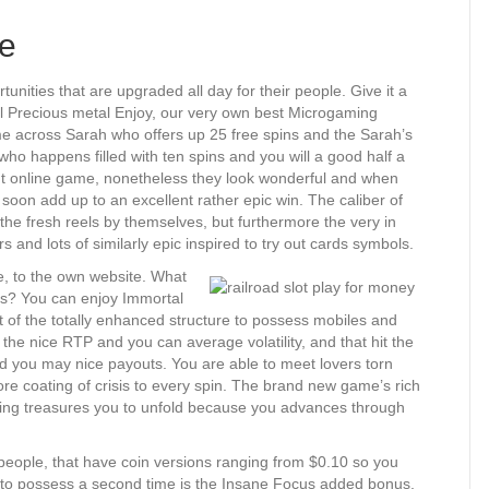
ve
tunities that are upgraded all day for their people. Give it a
ill Precious metal Enjoy, our very own best Microgaming
ome across Sarah who offers up 25 free spins and the Sarah’s
who happens filled with ten spins and you will a good half a
out online game, nonetheless they look wonderful and when
l soon add up to an excellent rather epic win. The caliber of
the fresh reels by themselves, but furthermore the very in
s and lots of similarly epic inspired to try out cards symbols.
, to the own website. What
ts? You can enjoy Immortal
ult of the totally enhanced structure to possess mobiles and
 the nice RTP and you can average volatility, and that hit the
d you may nice payouts. You are able to meet lovers torn
ore coating of crisis to every spin. The brand new game’s rich
boring treasures you to unfold because you advances through
 people, that have coin versions ranging from $0.10 so you
k to possess a second time is the Insane Focus added bonus,