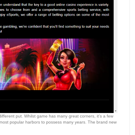
different put. Whilst game has many great corners, it’s a few
most popular harbors to possess many years. The brand new