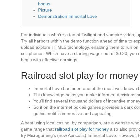
bonus
Picture
Demonstration Immortal Love
For individuals who’re a fan of Twilight and vampire video, u
Try all harbors within the demo function ahead of time to ex
upload explore HTML5 technology, enabling them to run on
cell phones.
Which have a starting wager out of $0.30, you n
begin with effective earnings.
Railroad slot play for mone
Immortal Love has been one of the most well-known h
This knowledge helps you make informed decisions an
You’ll find several thousand dollars of incentive money
So it on the internet pokies games provides a dark col
gothic motif is immersive and appealing.
A best using local casino, by comparison, are a website wh
game range that
railroad slot play for money
also also provi
try Microgaming’s (now Apricot’s) Immortal Love. However, to