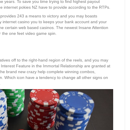
the years. To save you time trying to find highest payout
he internet pokies NZ have to provide according to the RTPs.
h provides 243 a means to victory and you may boasts
thy internet casino you to keeps your bank account and your
the certain web based casinos. The newest Insane Attention
or the one feet video game spin.
tives off to the right-hand region of the reels, and you may
Interest Feature in the Immortal Relationship are granted at
an the brand new crazy help complete winning combos,
n. Which icon have a tendency to change all other signs on
.