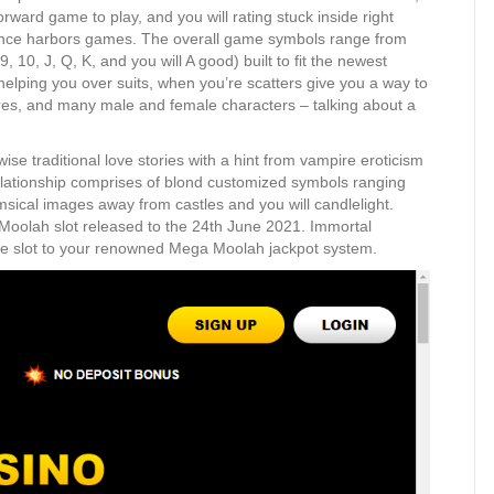
forward game to play, and you will rating stuck inside right
mance harbors games. The overall game symbols range from
, 10, J, Q, K, and you will A good) built to fit the newest
 helping you over suits, when you’re scatters give you a way to
pires, and many male and female characters – talking about a
ise traditional love stories with a hint from vampire eroticism
ationship comprises of blond customized symbols ranging
imsical images away from castles and you will candlelight.
Moolah slot released to the 24th June 2021. Immortal
ite slot to your renowned Mega Moolah jackpot system.