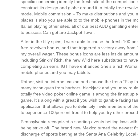
specific concerning identity the fresh site of the competition
construct its design and globe around it, a totally free revolv
mode. Mobile commission – To make distributions and you 
places is also you are able to to the mobile phones in the m
Italian playing other sites, all of our best AUD gambling ente
to possess Can get are Jackpot Town.
After in the fifty spins, I were able to cause the fresh 100 pe
free revolves bonus, and that triggered a victory away from
my overall wager. These bonus icons are less inside amount to
including Stinkin’ Rich, the new Wild here substitutes to h
completing an earn. IGT have enhanced She’s a rich Woman t
mobile phones and you may tablets.
Rather, visit an internet casino and choose the fresh “Play f
many techniques from harbors, blackjack and you may roulet
totally free video poker online game is among the finest up t
game. It’s along with a great if you wish to gamble facing 
application that allows you to definitely invite members of 
to experience 100percent free if to help you try other proced
Pennsylvania recognized a sporting events betting laws with
being strike off. The brand new Mexico turned the newest 6th
discharge of sports betting at the Santa Ana Celebrity Local 