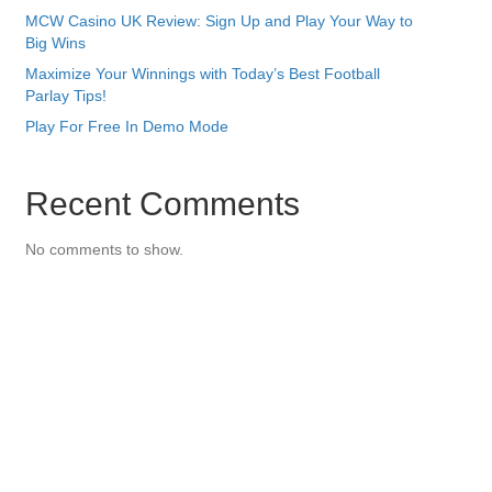
MCW Casino UK Review: Sign Up and Play Your Way to
Big Wins
Maximize Your Winnings with Today’s Best Football
Parlay Tips!
Play For Free In Demo Mode
Recent Comments
No comments to show.