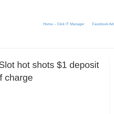
Home – Click IT Manager
Facebook Ads
lot hot shots $1 deposit
f charge