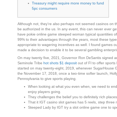
Treasury might require more money to fund
5pc consumers
Although not, they’re also perhaps not seemed casinos on the
be authorized in the us. In any event, this can never ever g
have pokie online game steeped woman typical quantities of 
99% to their advantages through the years, most these types
appropriate to wagering incentives as well. I found games ou
made a decision to enable it to be several gambling enterpris
On may twenty five, 2021, Governor Ron DeSantis signed an
Seminole Tribe
hot shots $1 deposit
out of Fl to offer sports
started on may twenty-eight, 2019, whenever SugarHouse G
the November 17, 2018, once a two-time softer launch, Holly
Pennsylvania to give sports playing.
When looking at what you even when, we need to end
enjoy players going.
They challenges the belief you to definitely rich plac
That it IGT casino slot games has 5 reels, step three r
Steeped Lady by IGT try a slot online game one to spec