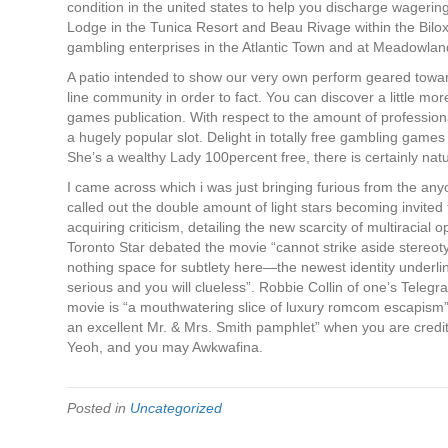
condition in the united states to help you discharge wageri
Lodge in the Tunica Resort and Beau Rivage within the Bilox
gambling enterprises in the Atlantic Town and at Meadowlan
A patio intended to show our very own perform geared towar
line community in order to fact. You can discover a little mor
games publication. With respect to the amount of professiona
a hugely popular slot. Delight in totally free gambling games
She’s a wealthy Lady 100percent free, there is certainly natu
I came across which i was just bringing furious from the an
called out the double amount of light stars becoming invited 
acquiring criticism, detailing the new scarcity of multiracial
Toronto Star debated the movie “cannot strike aside stereoty
nothing space for subtlety here—the newest identity underlin
serious and you will clueless”. Robbie Collin of one’s Telegr
movie is “a mouthwatering slice of luxury romcom escapism
an excellent Mr. & Mrs. Smith pamphlet” when you are credit
Yeoh, and you may Awkwafina.
Posted in
Uncategorized