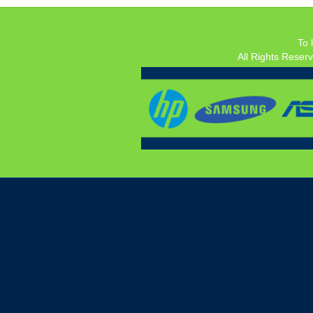
To 
All Rights Reser