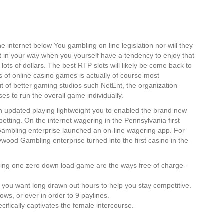
 internet below You gambling on line legislation nor will they
et in your way when you yourself have a tendency to enjoy that
lots of dollars.
The best RTP slots will likely be come back to
 of online casino games is actually of course most
t of better gaming studios such NetEnt, the organization
es to run the overall game individually.
 updated playing lightweight you to enabled the brand new
 betting. On the internet wagering in the Pennsylvania first
ambling enterprise launched an on-line wagering app. For
wood Gambling enterprise turned into the first casino in the
ing one zero down load game are the ways free of charge-
es you want long drawn out hours to help you stay competitive.
ows, or over in order to 9 paylines.
ifically captivates the female intercourse.