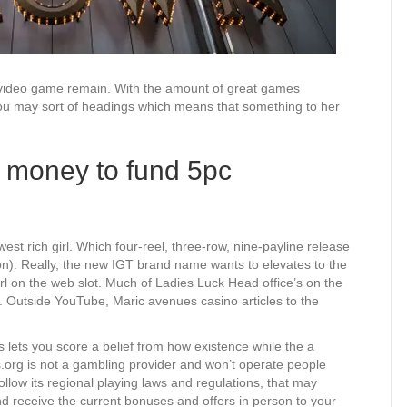
ly video game remain. With the amount of great games
nd you may sort of headings which means that something to her
e money to fund 5pc
est rich girl. Which four-reel, three-row, nine-payline release
on). Really, the new IGT brand name wants to elevates to the
rl on the web slot. Much of Ladies Luck Head office’s on the
Outside YouTube, Maric avenues casino articles to the
lets you score a belief from how existence while the a
org is not a gambling provider and won’t operate people
low its regional playing laws and regulations, that may
nd receive the current bonuses and offers in person to your