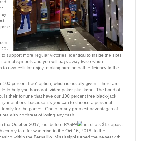
 and
es
may
ost
rprise
rcent
 120x
 support more regular victories. Identical to inside the slots
ave normal symbols and you will pays away twice when
o own cellular enjoy, making sure smooth efficiency to the
or 100 percent free” option, which is usually given. There are
te to help you baccarat, video poker plus keno. The band of
o. Is their fortune that have our 100 percent free black-jack
family members, because it’s you can to choose a personal
the family for the games. One of many greatest advantages of
ures with no threat of losing any cash.
in the October 2017, just before PASPA
 county to offer wagering to the Oct 16, 2018, to the
casino within the Bernalillo. Mississippi turned the newest 4th