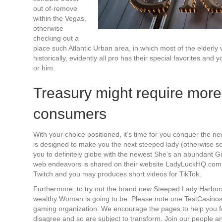
out of-remove
within the Vegas,
otherwise
checking out a
place such Atlantic Urban area, in which most of the elder
historically, evidently all pro has their special favorites a
or him.
Treasury might require mor
consumers
With your choice positioned, it’s time for you conquer the new
is designed to make you the next steeped lady (otherwise s
you to definitely globe with the newest She’s an abundant Gi
web endeavors is shared on their website LadyLuckHQ.com. 
Twitch and you may produces short videos for TikTok.
Furthermore, to try out the brand new Steeped Lady Harbors 
wealthy Woman is going to be. Please note one TestCasinos.
gaming organization. We encourage the pages to help you fol
disagree and so are subject to transform. Join our people a