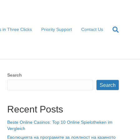
 in Three Clicks
Priority Support
Contact Us
Search
Search
Recent Posts
Beste Online Casinos: Top 10 Online Spielotheken im
Vergleich
Еволюцията на програмите за лоялност на казиното