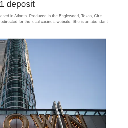
1 deposit
based in Atlanta. Produced in the Englewood, Texas, Girls
redirected for the local casino’s website. She is an abundant