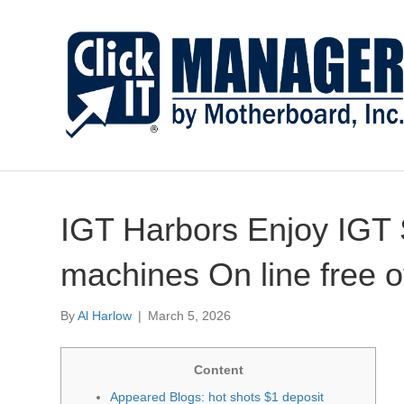
IGT Harbors Enjoy IGT S
machines On line free o
By
Al Harlow
|
March 5, 2026
Content
Appeared Blogs: hot shots $1 deposit