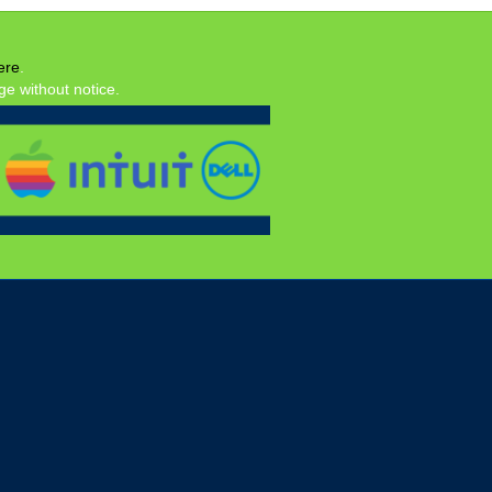
ere
.
ge without notice.