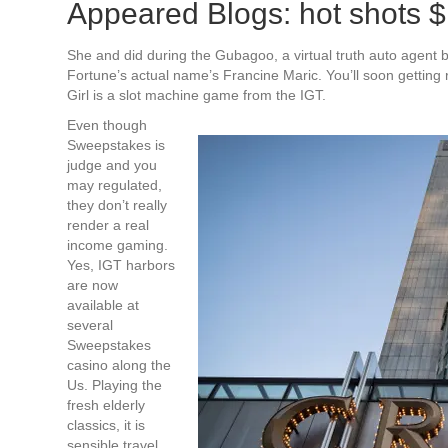
Appeared Blogs: hot shots $
She and did during the Gubagoo, a virtual truth auto agent 
Fortune’s actual name’s Francine Maric. You’ll soon getting 
Girl is a slot machine game from the IGT.
Even though
Sweepstakes is
judge and you
may regulated,
they don’t really
render a real
income gaming.
Yes, IGT harbors
are now
available at
several
Sweepstakes
casino along the
Us. Playing the
fresh elderly
classics, it is
sensible travel