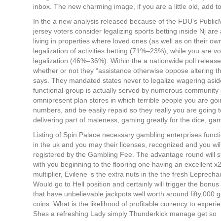
inbox. The new charming image, if you are a little old, add to 
In the a new analysis released because of the FDU’s Public
jersey voters consider legalizing sports betting inside Nj ar
living in properties where loved ones (as well as on their o
legalization of activities betting (71%–23%), while you are 
legalization (46%–36%). Within the a nationwide poll relea
whether or not they “assistance otherwise oppose altering the
says. They mandated states never to legalize wagering aside
functional-group is actually served by numerous community 
omnipresent plan stores in which terrible people you are go
numbers, and be easily repaid so they really you are going 
delivering part of maleness, gaming greatly for the dice, gam
Listing of Spin Palace necessary gambling enterprises funct
in the uk and you may their licenses, recognized and you wil
registered by the Gambling Fee. The advantage round will s
with you beginning to the flooring one having an excellent x
multiplier, Evilene ‘s the extra nuts in the the fresh Leprech
Would go to Hell position and certainly will trigger the bonu
that have unbelievable jackpots well worth around fifty,000 g
coins. What is the likelihood of profitable currency to experi
Shes a refreshing Lady simply Thunderkick manage get so