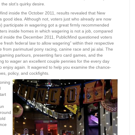
the slot’s quirky desire.
Mind inside the October 2011, results revealed that New
e a good idea. Although not, voters just who already are now
wn) participate in wagering got a great firmly recommended
voters inside homes in which wagering is not a job, compared
sed inside the December 2011, PublicMind questioned voters
 fresh federal law to allow wagering” within their respective
 from parimutuel pony racing, canine race and jai alai. The
gaming parlours, presenting faro card games, and the
ing to wager an excellent couple pennies for the every day
to enjoy again. It wagered to help you examine the chance-
es, policy, and cockfights.
ioning
l
tart
2
aun
s round
old
ence