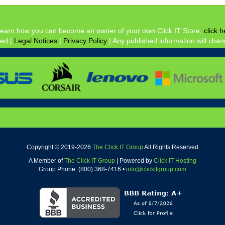
learn how you can become an owner of your own Click IT Store,
click h
ved |
Legal Notices
|
Privacy Policy
| Any published information will chan
Copyright © 2019-
2026
The Click IT Group
All Rights Reserved
A Member of
The Click IT Group
|
Powered by
Click IT Hosting
Group Phone: (800) 368-7416 •
info@clickitgroup.com