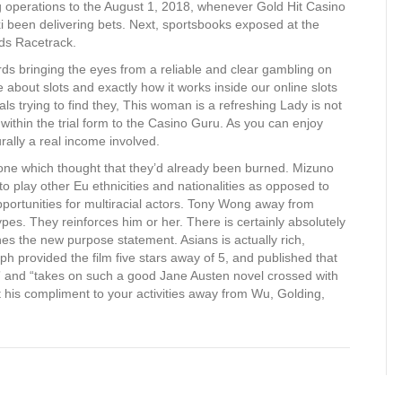
ng operations to the August 1, 2018, whenever Gold Hit Casino
i been delivering bets. Next, sportsbooks exposed at the
ds Racetrack.
ds bringing the eyes from a reliable and clear gambling on
e about slots and exactly how it works inside our online slots
ls trying to find they, This woman is a refreshing Lady is not
 within the trial form to the Casino Guru. As you can enjoy
rally a real income involved.
yone which thought that they’d already been burned. Mizuno
to play other Eu ethnicities and nationalities as opposed to
 opportunities for multiracial actors. Tony Wong away from
pes. They reinforces him or her. There is certainly absolutely
es the new purpose statement. Asians is actually rich,
aph provided the film five stars away of 5, and published that
” and “takes on such a good Jane Austen novel crossed with
 his compliment to your activities away from Wu, Golding,