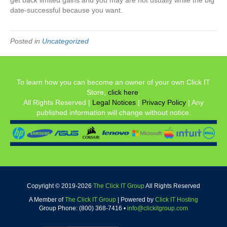
date-successful because you want.
Posted in
Uncategorized
To learn how you can become an owner of your own Click IT
Store,
click here
.
All Rights Reserved |
Legal Notices
|
Privacy Policy
| Any
published information will change without notice.
Copyright © 2019-
2026
The Click IT Group
All Rights Reserved
A Member of
The Click IT Group
|
Powered by
Click IT Hosting
Group Phone: (800) 368-7416 •
info@clickitgroup.com