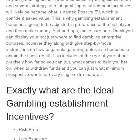
and several strategy, of a lot gambling establishment incentives
will likely be became what is named Positive EV, which is
confident asked value. This is why gambling establishment
bonuses is going to be adjusted in preference of the ball player
and then make money. And perhaps, make sure one. Outplayed
can display your not just where to find gambling enterprise
bonuses, however they along with give step-by-move
instructions on how to gamble gambling enterprise bonuses to
obtain the finest result. This includes at the rear of your about
precisely how far so you can put, what games to help you bet
on, when to withdraw funds and you can just what minimum
prospective worth for every single extra features.
Exactly what are the Ideal
Gambling establishment
Incentives?
Risk-Free
Low-Exposure