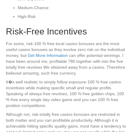
Medium-Chance
High-Risk
Risk-Free Incentives
For some, risk-100 % free local casino bonuses are the most
useful casino bonuses as they involve zero risk on the individual
money, but
Get More Information
can offer potential winnings. I
have been around me, profitable ?80 together with into the five
totally free revolves We obtained away from a casino. Therefore
believed amazing, such free currency.
It�s well realistic to simply follow exposure-100 % free casino
incentives while making specific small and regular profits.
Speaking of always free revolves, 100 % free golden chips, 100
% free every single day video game and you can 100 % free
position competitions.
Although not, risk-totally free casino bonuses are restricted in
both matter and you can profitable productivity. Although it is
achievable hitting specific quality gains, most have a tendency to
get back limited gains and you may are not usually while the big