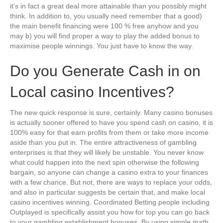
it’s in fact a great deal more attainable than you possibly might
think. In addition to, you usually need remember that a good)
the main benefit financing were 100 % free anyhow and you
may b) you will find proper a way to play the added bonus to
maximise people winnings. You just have to know the way.
Do you Generate Cash in on
Local casino Incentives?
The new quick response is sure, certainly. Many casino bonuses
is actually sooner offered to have you spend cash on casino, it is
100% easy for that earn profits from them or take more income
aside than you put in. The entire attractiveness of gambling
enterprises is that they will likely be unstable. You never know
what could happen into the next spin otherwise the following
bargain, so anyone can change a casino extra to your finances
with a few chance. But not, there are ways to replace your odds,
and also in particular suggests be certain that, and make local
casino incentives winning. Coordinated Betting people including
Outplayed is specifically assist you how for top you can go back
to your gambling establishment bonuses. By using simple math