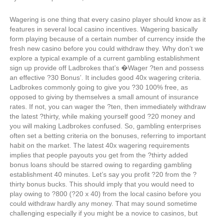
Wagering is one thing that every casino player should know as it
features in several local casino incentives. Wagering basically
form playing because of a certain number of currency inside the
fresh new casino before you could withdraw they. Why don’t we
explore a typical example of a current gambling establishment
sign up provide off Ladbrokes that’s �Wager ?ten and possess
an effective ?30 Bonus’. It includes good 40x wagering criteria.
Ladbrokes commonly going to give you ?30 100% free, as
opposed to giving by themselves a small amount of insurance
rates. If not, you can wager the ?ten, then immediately withdraw
the latest ?thirty, while making yourself good ?20 money and
you will making Ladbrokes confused. So, gambling enterprises
often set a betting criteria on the bonuses, referring to important
habit on the market. The latest 40x wagering requirements
implies that people payouts you get from the ?thirty added
bonus loans should be starred owing to regarding gambling
establishment 40 minutes. Let’s say you profit ?20 from the ?
thirty bonus bucks. This should imply that you would need to
play owing to ?800 (?20 x 40) from the local casino before you
could withdraw hardly any money. That may sound sometime
challenging especially if you might be a novice to casinos, but