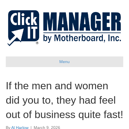
Menu
If the men and women
did you to, they had feel
out of business quite fast!
By
Al Harlow
|
March 9, 2026