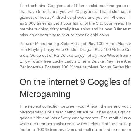
The fresh nine Goggles out of Flames slot machine game on
that have 5 reels and you will 20 pay lines. That it slot has an
gizmos, of hosts, Android os phones and you will iPhones. The
as 2,000 times its bet if your fits all of the 9 to your reels. Th
members doing thirty totally free spins and its own 3 times mul
miss an opportunity to secure specific gold coins.
Popular Microgaming Slots Hot-shot Play 100 % free Alaska
free Playboy Enjoy Free Golden Dragon Play 100 % free Con
Slots Guide out of Ra Deluxe Enjoy Totally free Wheel from 
Enjoy Totally free Lucky Lady’s Charm Deluxe Play Free Angli
Bet Incentive Possess 100 % free revolves Bonus Series Nut
On the internet 9 Goggles of
Microgaming
The newest collection between your African theme and you 
Microgaming slot a fascinating structure. It has got a sign of s
golden hide and lots of very catchy scenes. The motif plus 
while the members twist reels, which helps all of them take
features: 100 % free revolves and multipliers that bring us