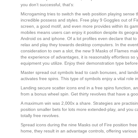
you don’t successful, that’s:
Microgaming tries to switch the web position playing sense 
incredible possess and styles. Free play 9 Goggles out of Fi
screen, a good motif, and even more provides within its ga
mobiles means users can enjoy it position despite its geogr
Android os and iphone. Of a lot profiles even declare that to
relax and play they towards desktop computers. In the event
consideration to own a slot, the new 9 Masks of Flames mak
the experience of advantages, it is reasonably effortless s
equipment you utilize. Enjoy their demonstration type befo
Master spread out symbols lead to cash bonuses, and landin
activates free spins. This type of symbols enjoy a vital role
Landing secure scatter icons end in a free spins function, a
from a bonus wheel spin. Get thirty revolves that have a good
A maximum win was 2,000x a share. Strategies are practising: 
position smaller bets for lots more extended-play, and you
totally free revolves.
Spread icons during the nine Masks out of Fire position f
home, they result in an advantage controls, offering various f