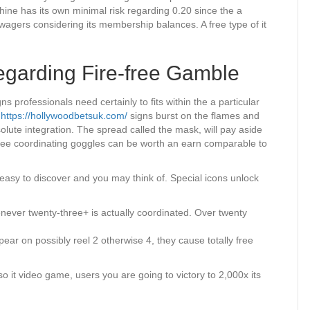
ine has its own minimal risk regarding 0.20 since the a
agers considering its membership balances. A free type of it
egarding Fire-free Gamble
 professionals need certainly to fits within the a particular
,
https://hollywoodbetsuk.com/
signs burst on the flames and
olute integration. The spread called the mask, will pay aside
three coordinating goggles can be worth an earn comparable to
easy to discover and you may think of. Special icons unlock
enever twenty-three+ is actually coordinated. Over twenty
ar on possibly reel 2 otherwise 4, they cause totally free
o it video game, users you are going to victory to 2,000x its