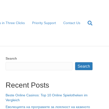
 in Three Clicks
Priority Support
Contact Us
Search
Search
Recent Posts
Beste Online Casinos: Top 10 Online Spielotheken im
Vergleich
Еволюцията на програмите за лоялност на казиното