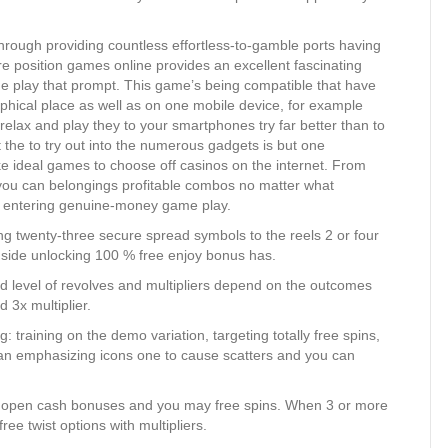
through providing countless effortless-to-gamble ports having
re position games online provides an excellent fascinating
me play that prompt. This game’s being compatible that have
aphical place as well as on one mobile device, for example
 relax and play they to your smartphones try far better than to
 the to try out into the numerous gadgets is but one
e ideal games to choose off casinos on the internet. From
o you can belongings profitable combos no matter what
re entering genuine-money game play.
g twenty-three secure spread symbols to the reels 2 or four
 inside unlocking 100 % free enjoy bonus has.
nd level of revolves and multipliers depend on the outcomes
 3x multiplier.
training on the demo variation, targeting totally free spins,
 can emphasizing icons one to cause scatters and you can
ree open cash bonuses and you may free spins. When 3 or more
ree twist options with multipliers.