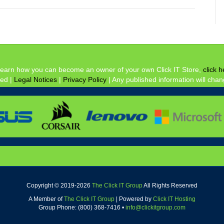
learn how you can become an owner of your own Click IT Store,
click h
ved |
Legal Notices
|
Privacy Policy
| Any published information will chan
Copyright © 2019-
2026
The Click IT Group
All Rights Reserved
A Member of
The Click IT Group
|
Powered by
Click IT Hosting
Group Phone: (800) 368-7416 •
info@clickitgroup.com