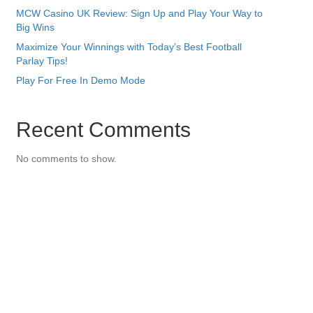
MCW Casino UK Review: Sign Up and Play Your Way to
Big Wins
Maximize Your Winnings with Today’s Best Football
Parlay Tips!
Play For Free In Demo Mode
Recent Comments
No comments to show.