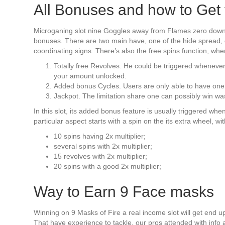
All Bonuses and how to Get
Microganing slot nine Goggles away from Flames zero downloa
bonuses. There are two main have, one of the hide spread, 
coordinating signs. There’s also the free spins function, wher
Totally free Revolves. He could be triggered whenever
your amount unlocked.
Added bonus Cycles. Users are only able to have one 
Jackpot. The limitation share one can possibly win wa
In this slot, its added bonus feature is usually triggered wh
particular aspect starts with a spin on the its extra wheel, wi
10 spins having 2x multiplier;
several spins with 2x multiplier;
15 revolves with 2x multiplier;
20 spins with a good 2x multiplier;
Way to Earn 9 Face masks
Winning on 9 Masks of Fire a real income slot will get end 
That have experience to tackle, our pros attended with info 