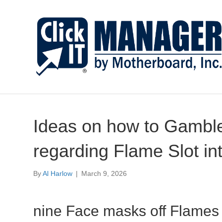
Ideas on how to Gambl
regarding Flame Slot int
By
Al Harlow
|
March 9, 2026
nine Face masks off Flames 