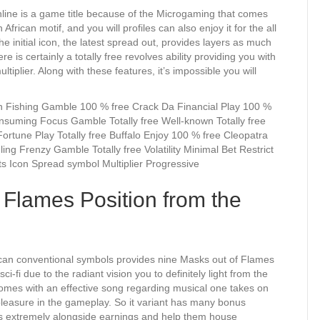
line is a game title because of the Microgaming that comes
 African motif, and you will profiles can also enjoy it for the all
 initial icon, the latest spread out, provides layers as much
ere is certainly a totally free revolves ability providing you with
tiplier. Along with these features, it’s impossible you will
n Fishing Gamble 100 % free Crack Da Financial Play 100 %
suming Focus Gamble Totally free Well-known Totally free
Fortune Play Totally free Buffalo Enjoy 100 % free Cleopatra
ng Frenzy Gamble Totally free Volatility Minimal Bet Restrict
s Icon Spread symbol Multiplier Progressive
 Flames Position from the
can conventional symbols provides nine Masks out of Flames
ci-fi due to the radiant vision you to definitely light from the
comes with an effective song regarding musical one takes on
 pleasure in the gameplay. So it variant has many bonus
ers extremely alongside earnings and help them house