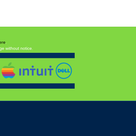
ere
.
ge without notice.