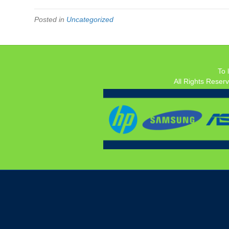
Posted in
Uncategorized
To 
All Rights Reser