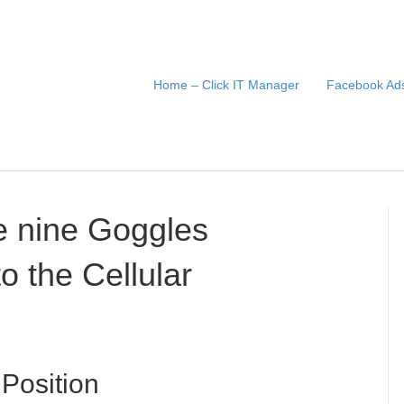
Home – Click IT Manager
Facebook Ads
e nine Goggles
o the Cellular
Position