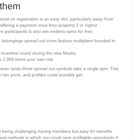
 them
d no registration is an easy slot, particularly away from
offering a payment once they property 3 or higher
e participants is also win endless spins for free:
 belongings spread out icons feature multipliers founded to
incentive round during the nine Masks.
s 2,000 times your own risk.
enever lands three spread out symbols take a single spin. This
th ten ports, and profiles could possibly get:
up being challenging having members but easy for benefits.
and methods in which you could near profitable opportunity if