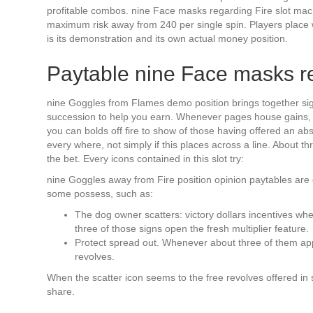
profitable combos. nine Face masks regarding Fire slot mach
maximum risk away from 240 per single spin. Players place w
is its demonstration and its own actual money position.
Paytable nine Face masks r
nine Goggles from Flames demo position brings together signs
succession to help you earn. Whenever pages house gains
you can bolds off fire to show of those having offered an abs
every where, not simply if this places across a line. About 
the bet. Every icons contained in this slot try:
nine Goggles away from Fire position opinion paytables are 
some possess, such as:
The dog owner scatters: victory dollars incentives wh
three of those signs open the fresh multiplier feature.
Protect spread out. Whenever about three of them appe
revolves.
When the scatter icon seems to the free revolves offered in s
share.