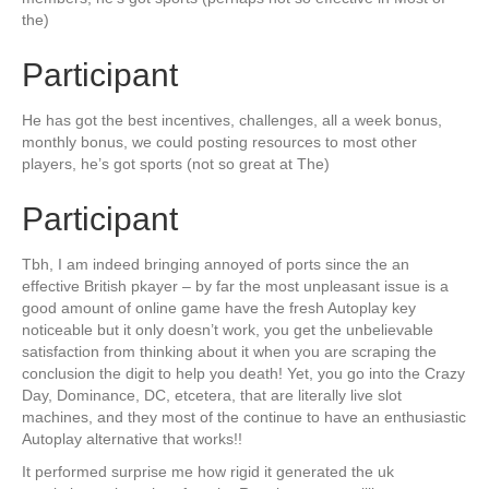
the)
Participant
He has got the best incentives, challenges, all a week bonus,
monthly bonus, we could posting resources to most other
players, he’s got sports (not so great at The)
Participant
Tbh, I am indeed bringing annoyed of ports since the an
effective British pkayer – by far the most unpleasant issue is a
good amount of online game have the fresh Autoplay key
noticeable but it only doesn’t work, you get the unbelievable
satisfaction from thinking about it when you are scraping the
conclusion the digit to help you death! Yet, you go into the Crazy
Day, Dominance, DC, etcetera, that are literally live slot
machines, and they most of the continue to have an enthusiastic
Autoplay alternative that works!!
It performed surprise me how rigid it generated the uk