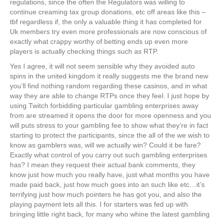
regulations, since the often the Regulators was willing to
continue creaming tax group donations, etc off areas like this –
tbf regardless if, the only a valuable thing it has completed for
Uk members try even more professionals are now conscious of
exactly what crappy worthy of betting ends up even more
players is actually checking things such as RTP.
Yes I agree, it will not seem sensible why they avoided auto
spins in the united kingdom it really suggests me the brand new
you’ll find nothing random regarding these casinos, and in what
way they are able to change RTPs once they feel. I just hope by
using Twitch forbidding particular gambling enterprises away
from are streamed it opens the door for more openness and you
will puts stress to your gambling fee to show what they’re in fact
starting to protect the participants, since the all of the we wish to
know as gamblers was, will we actually win? Could it be fare?
Exactly what control of you carry out such gambling enterprises
has? I mean they request their actual bank comments, they
know just how much you really have, just what months you have
made paid back, just how much goes into an such like etc…it’s
terrifying just how much pointers he has got you, and also the
playing payment lets all this. I for starters was fed up with
bringing little right back, for many who whine the latest gambling