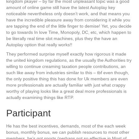
kingdom pkayer – by far the most unpleasant topic was a good
amount of online game still have the latest Autoplay key
noticeable nevertheless only doesn’t work, and that means you
have the incredible pleasure away from considering it while you
are tapping the end of the little finger to demise! Yet, you decide
to go towards In love Time, Monopoly, DC, etc, which happen to
be literally real time slot machines, plus they the have an
Autoplay option that really works!!
They performed surprise myself exactly how rigorous it made
the united kingdom regulations, as the usually the Authorities try
willing to continue creaming taxation people contributions, an
such like away from industries similar to this – tbf even though,
the only positive thing this has done for Uk members are even
more professionals are actually familiar with just what crappy
worthy of playing looks like a great deal more professionals is
actually examining things like RTP.
Participant
He has the best incentives, demands, most of the each week
bonus, monthly bonus, we can publish resources to most other
members, he’s got sports (perhaps not so effective in Most of