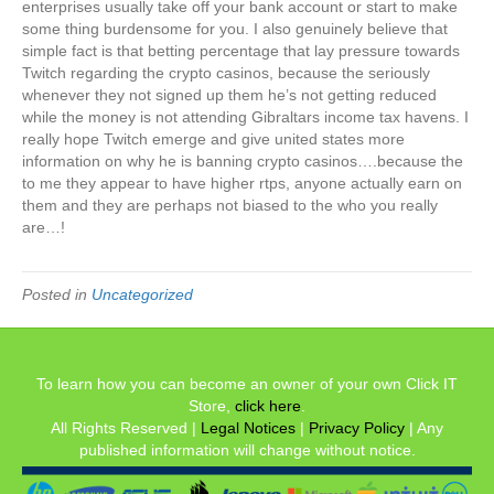
enterprises usually take off your bank account or start to make
some thing burdensome for you. I also genuinely believe that
simple fact is that betting percentage that lay pressure towards
Twitch regarding the crypto casinos, because the seriously
whenever they not signed up them he’s not getting reduced
while the money is not attending Gibraltars income tax havens. I
really hope Twitch emerge and give united states more
information on why he is banning crypto casinos….because the
to me they appear to have higher rtps, anyone actually earn on
them and they are perhaps not biased to the who you really
are…!
Posted in
Uncategorized
To learn how you can become an owner of your own Click IT
Store,
click here
.
All Rights Reserved |
Legal Notices
|
Privacy Policy
| Any
published information will change without notice.