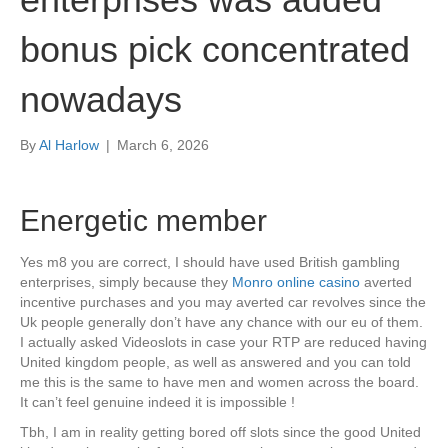
bonus pick concentrated
nowadays
By
Al Harlow
|
March 6, 2026
Energetic member
Yes m8 you are correct, I should have used British gambling
enterprises, simply because they
Monro online casino
averted
incentive purchases and you may averted car revolves since the
Uk people generally don’t have any chance with our eu of them.
I actually asked Videoslots in case your RTP are reduced having
United kingdom people, as well as answered and you can told
me this is the same to have men and women across the board.
It can’t feel genuine indeed it is impossible !
Tbh, I am in reality getting bored off slots since the good United