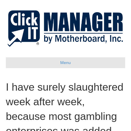
Menu
I have surely slaughtered
week after week,
because most gambling
enterprises was added