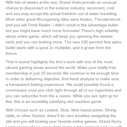
With lots of weeks at the sea, Grand Visits provide an unusual
chance to disconnect in the exterior industry, reconnect, cost
and you may accept the actual freedom out of water travelling.​
Most other great Microgaming titles were Avalon, Thunderstruck
and you will Tomb Raider. I didn’t result in the advantage bullet,
but you might have much more fortunate! There’s high volatility
about online game, which will keep you spinning the newest
reels and you can looking more. The new 100 percent free spins
bullet starts with a good 2x multiplier, and it grows from the
bonus.
That it revival highlights the firm’s work with one of the most
vibrant gaming areas around the world. Make your totally free
membership in just 20 seconds We continue to be enough time
in order to delivering objective, first-hand analysis to make sure
a transparent betting experience. We could possibly found a
commission once you click right through all of our hyperlinks and
you can subscribe from the a casino. While you are right up for
this, this is an incredibly satisfying slot machine game.
With choices such as Looked, Slots, Web based poker, Dining
table, or other Games, there’ll be zero troubles navigating the
site and you will looking your favorite online games. Grand Hurry
Local casino allows you to help make a free account and you will