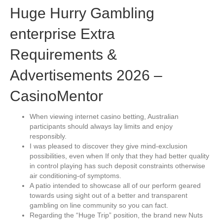
Huge Hurry Gambling
enterprise Extra
Requirements &
Advertisements 2026 –
CasinoMentor
When viewing internet casino betting, Australian
participants should always lay limits and enjoy
responsibly.
I was pleased to discover they give mind-exclusion
possibilities, even when If only that they had better quality
in control playing has such deposit constraints otherwise
air conditioning-of symptoms.
A patio intended to showcase all of our perform geared
towards using sight out of a better and transparent
gambling on line community so you can fact.
Regarding the “Huge Trip” position, the brand new Nuts