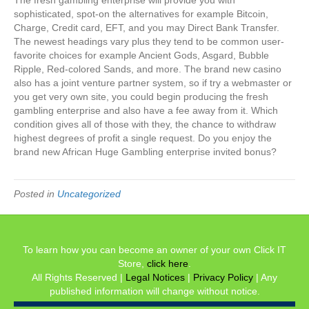
sophisticated, spot-on the alternatives for example Bitcoin,
Charge, Credit card, EFT, and you may Direct Bank Transfer.
The newest headings vary plus they tend to be common user-
favorite choices for example Ancient Gods, Asgard, Bubble
Ripple, Red-colored Sands, and more. The brand new casino
also has a joint venture partner system, so if try a webmaster or
you get very own site, you could begin producing the fresh
gambling enterprise and also have a fee away from it. Which
condition gives all of those with they, the chance to withdraw
highest degrees of profit a single request. Do you enjoy the
brand new African Huge Gambling enterprise invited bonus?
Posted in
Uncategorized
To learn how you can become an owner of your own Click IT
Store,
click here
.
All Rights Reserved |
Legal Notices
|
Privacy Policy
| Any
published information will change without notice.