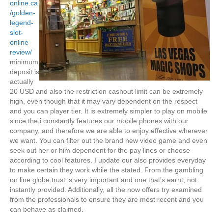
online.ca
/golden-
legend-
slot-
online-
review/
minimum
deposit is
actually
20 USD and also the restriction cashout limit can be extremely
high, even though that it may vary dependent on the respect
and you can player tier. It is extremely simpler to play on mobile
since the i constantly features our mobile phones with our
company, and therefore we are able to enjoy effective wherever
we want. You can filter out the brand new video game and even
seek out her or him dependent for the pay lines or choose
according to cool features. I update our also provides everyday
to make certain they work while the stated. From the gambling
on line globe trust is very important and one that’s earnt, not
instantly provided. Additionally, all the now offers try examined
from the professionals to ensure they are most recent and you
can behave as claimed.