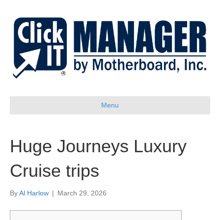
Menu
Huge Journeys Luxury
Cruise trips
By
Al Harlow
|
March 29, 2026