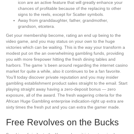
icon are an active feature that will greatly enhance your
chances of profitable because of the replacing to other
signs to the reels, except for Scatter symbols.
Away from granddaughter, father, grandmother,
grandson, etcetera.
Get your membership become, rating an end up being to the
video game, and you may status on your own to the huge
victories which can be waiting. This is the way your transform a
modest put on the an overwhelming gambling funds, providing
you with more firepower hitting the fresh dining tables and
harbors. The game ‘s been around regarding the internet casino
market for quite a while, also it continues to be a fan favorite.
You’ll today discover private reputation and you may insider
gambling establishment product sales straight to the email. Start
playing straight away having a zero-deposit bonus — zero
exposure, all of the award. The fresh wagering criteria for the
African Huge Gambling enterprise indication-right up extra are
sixty times the fresh put and you can extra the gamer made.
Free Revolves on the Bucks