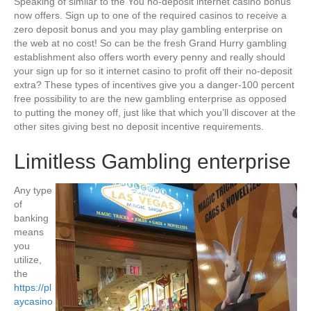
Speaking of similar to the You no-deposit internet casino bonus
now offers. Sign up to one of the required casinos to receive a
zero deposit bonus and you may play gambling enterprise on
the web at no cost! So can be the fresh Grand Hurry gambling
establishment also offers worth every penny and really should
your sign up for so it internet casino to profit off their no-deposit
extra? These types of incentives give you a danger-100 percent
free possibility to are the new gambling enterprise as opposed
to putting the money off, just like that which you’ll discover at the
other sites giving best no deposit incentive requirements.
Limitless Gambling enterprise
Any type
of
banking
means
you
utilize,
the
https://pl
aycasino