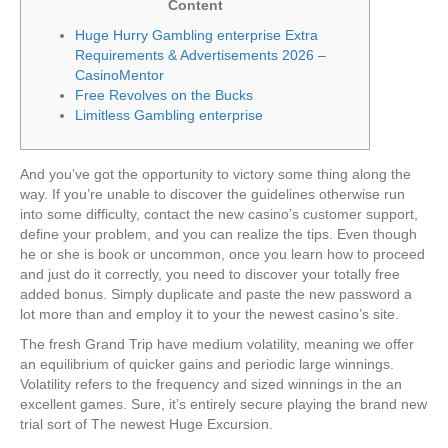
Content
Huge Hurry Gambling enterprise Extra
Requirements & Advertisements 2026 –
CasinoMentor
Free Revolves on the Bucks
Limitless Gambling enterprise
And you’ve got the opportunity to victory some thing along the
way. If you’re unable to discover the guidelines otherwise run
into some difficulty, contact the new casino’s customer support,
define your problem, and you can realize the tips. Even though
he or she is book or uncommon, once you learn how to proceed
and just do it correctly, you need to discover your totally free
added bonus.
Simply duplicate and paste the new password a
lot more than and employ it to your the newest casino’s site.
The fresh Grand Trip have medium volatility, meaning we offer
an equilibrium of quicker gains and periodic large winnings.
Volatility refers to the frequency and sized winnings in the an
excellent games. Sure, it’s entirely secure playing the brand new
trial sort of The newest Huge Excursion.