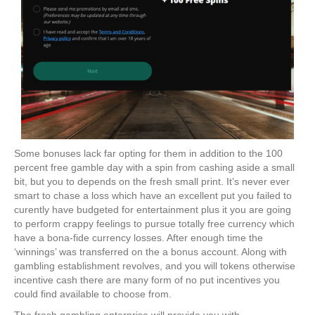
Some bonuses lack far opting for them in addition to the 100
percent free gamble day with a spin from cashing aside a small
bit, but you to depends on the fresh small print. It’s never ever
smart to chase a loss which have an excellent put you failed to
curently have budgeted for entertainment plus it you are going
to perform crappy feelings to pursue totally free currency which
have a bona-fide currency losses. After enough time the
‘winnings’ was transferred on the a bonus account. Along with
gambling establishment revolves, and you will tokens otherwise
incentive cash there are many form of no put incentives you
could find available to choose from.
The fresh gambling enterprise will provide you with