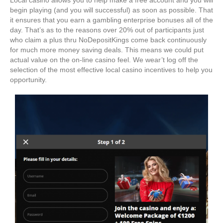
begin playing (and you will successful) as soon as possible. That
it ensures that you earn a gambling enterprise bonuses all of the
day. That’s as to the reasons over 20% out of participants just
who claim a plus thru NoDepositKings come back continuously
for much more money saving deals. This means we could put
actual value on the on-line casino feel. We wear’t log off the
selection of the most effective local casino incentives to help you
opportunity.