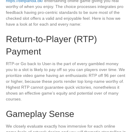
https://betpanda.dk/
entertaining online game giving you real
worthy of when you enjoy. The choice processes integrates pro
feedback having pro-centric standards to be sure most of the
checked slot offers a valid and enjoyable feel. Here is how we
have a look at for each and every name:
Return-to-Player (RTP)
Payment
RTP-or Go back to User-is the part of every gambled money
you to a slot is likely to pay off so you can players over time. We
prioritize video game having an enthusiastic RTP off 96 per cent
or higher, because these ports render top long-name worthy of.
Highest RTP cannot guarantee quick victories, nonetheless it
shows an effective game’s equity and potential over of many
courses.
Gameplay Sense
We closely evaluate exactly how immersive for each online
game feels-of artwork design and you will thematic storytelling in