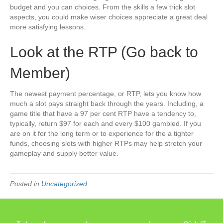
budget and you can choices. From the skills a few trick slot
aspects, you could make wiser choices appreciate a great deal
more satisfying lessons.
Look at the RTP (Go back to
Member)
The newest payment percentage, or RTP, lets you know how
much a slot pays straight back through the years. Including, a
game title that have a 97 per cent RTP have a tendency to,
typically, return $97 for each and every $100 gambled. If you
are on it for the long term or to experience for the a tighter
funds, choosing slots with higher RTPs may help stretch your
gameplay and supply better value.
Posted in
Uncategorized