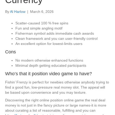
By
Al Harlow
|
March 6, 2026
Scatter-caused 100 % free spins
Fun and simple angling motif
Fisherman symbol adds immediate cash awards
Clean framework and you can user-friendly control
An excellent option for lowest-limits users
Cons
No modern otherwise enhanced functions
Minimal depth getting educated participants
Who’s that it position video game to have?
Fishin’ Frenzy is perfect for newbies otherwise anybody trying to
find a good fun, low-pressure real money slot. The appeal will
be based upon convenience and you may texture.
Discovering the right online position online game the real deal
money is not just in the fancy picture or large names-it is more
about curating a list of reasonable, fulfilling and you can