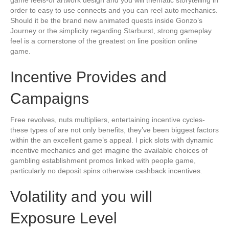
order to easy to use connects and you can reel auto mechanics.
Should it be the brand new animated quests inside Gonzo’s
Journey or the simplicity regarding Starburst, strong gameplay
feel is a cornerstone of the greatest on line position online
game.
Incentive Provides and
Campaigns
Free revolves, nuts multipliers, entertaining incentive cycles-
these types of are not only benefits, they’ve been biggest factors
within the an excellent game’s appeal. I pick slots with dynamic
incentive mechanics and get imagine the available choices of
gambling establishment promos linked with people game,
particularly no deposit spins otherwise cashback incentives.
Volatility and you will
Exposure Level