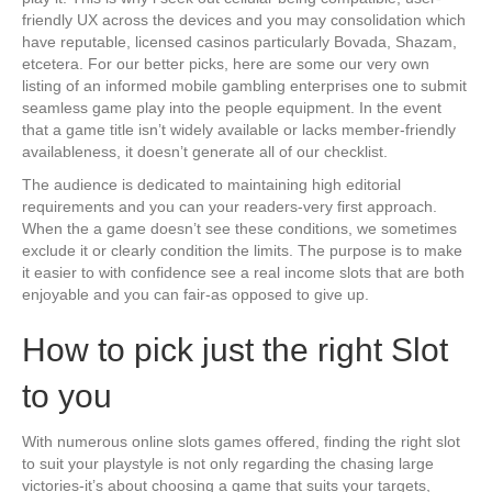
friendly UX across the devices and you may consolidation which
have reputable, licensed casinos particularly Bovada, Shazam,
etcetera. For our better picks, here are some our very own
listing of an informed mobile gambling enterprises one to submit
seamless game play into the people equipment. In the event
that a game title isn’t widely available or lacks member-friendly
availableness, it doesn’t generate all of our checklist.
The audience is dedicated to maintaining high editorial
requirements and you can your readers-very first approach.
When the a game doesn’t see these conditions, we sometimes
exclude it or clearly condition the limits. The purpose is to make
it easier to with confidence see a real income slots that are both
enjoyable and you can fair-as opposed to give up.
How to pick just the right Slot
to you
With numerous online slots games offered, finding the right slot
to suit your playstyle is not only regarding the chasing large
victories-it’s about choosing a game that suits your targets,