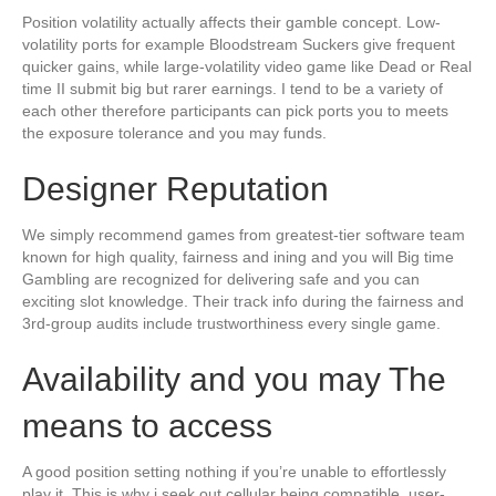
Position volatility actually affects their gamble concept. Low-
volatility ports for example Bloodstream Suckers give frequent
quicker gains, while large-volatility video game like Dead or Real
time II submit big but rarer earnings. I tend to be a variety of
each other therefore participants can pick ports you to meets
the exposure tolerance and you may funds.
Designer Reputation
We simply recommend games from greatest-tier software team
known for high quality, fairness and ining and you will Big time
Gambling are recognized for delivering safe and you can
exciting slot knowledge. Their track info during the fairness and
3rd-group audits include trustworthiness every single game.
Availability and you may The
means to access
A good position setting nothing if you’re unable to effortlessly
play it. This is why i seek out cellular being compatible, user-