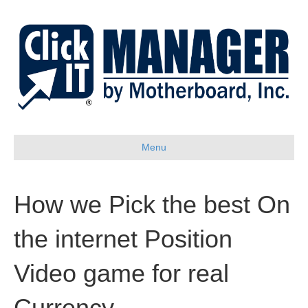
Menu
How we Pick the best On
the internet Position
Video game for real
Currency