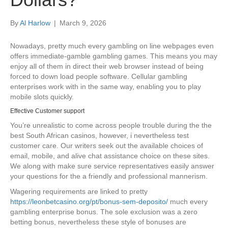
By
Al Harlow
|
March 9, 2026
Nowadays, pretty much every gambling on line webpages even
offers immediate-gamble gambling games. This means you may
enjoy all of them in direct their web browser instead of being
forced to down load people software. Cellular gambling
enterprises work with in the same way, enabling you to play
mobile slots quickly.
Effective Customer support
You’re unrealistic to come across people trouble during the the
best South African casinos, however, i nevertheless test
customer care. Our writers seek out the available choices of
email, mobile, and alive chat assistance choice on these sites.
We along with make sure service representatives easily answer
your questions for the a friendly and professional mannerism.
Wagering requirements are linked to pretty
https://leonbetcasino.org/pt/bonus-sem-deposito/
much every
gambling enterprise bonus. The sole exclusion was a zero
betting bonus, nevertheless these style of bonuses are