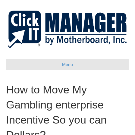
Menu
How to Move My
Gambling enterprise
Incentive So you can
Dollars?