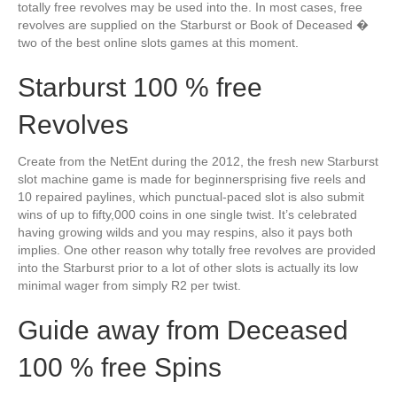
totally free revolves may be used into the. In most cases, free
revolves are supplied on the Starburst or Book of Deceased �
two of the best online slots games at this moment.
Starburst 100 % free
Revolves
Create from the NetEnt during the 2012, the fresh new Starburst
slot machine game is made for beginnersprising five reels and
10 repaired paylines, which punctual-paced slot is also submit
wins of up to fifty,000 coins in one single twist. It’s celebrated
having growing wilds and you may respins, also it pays both
implies. One other reason why totally free revolves are provided
into the Starburst prior to a lot of other slots is actually its low
minimal wager from simply R2 per twist.
Guide away from Deceased
100 % free Spins