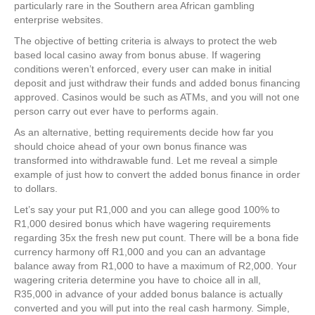
particularly rare in the Southern area African gambling
enterprise websites.
The objective of betting criteria is always to protect the web
based local casino away from bonus abuse. If wagering
conditions weren’t enforced, every user can make in initial
deposit and just withdraw their funds and added bonus financing
approved. Casinos would be such as ATMs, and you will not one
person carry out ever have to performs again.
As an alternative, betting requirements decide how far you
should choice ahead of your own bonus finance was
transformed into withdrawable fund. Let me reveal a simple
example of just how to convert the added bonus finance in order
to dollars.
Let’s say your put R1,000 and you can allege good 100% to
R1,000 desired bonus which have wagering requirements
regarding 35x the fresh new put count. There will be a bona fide
currency harmony off R1,000 and you can an advantage
balance away from R1,000 to have a maximum of R2,000. Your
wagering criteria determine you have to choice all in all,
R35,000 in advance of your added bonus balance is actually
converted and you will put into the real cash harmony. Simple,