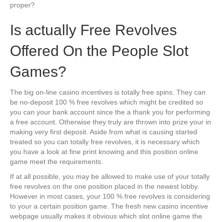
proper?
Is actually Free Revolves
Offered On the People Slot
Games?
The big on-line casino incentives is totally free spins. They can
be no-deposit 100 % free revolves which might be credited so
you can your bank account since the a thank you for performing
a free account. Otherwise they truly are thrown into prize your in
making very first deposit. Aside from what is causing started
treated so you can totally free revolves, it is necessary which
you have a look at fine print knowing and this position online
game meet the requirements.
If at all possible, you may be allowed to make use of your totally
free revolves on the one position placed in the newest lobby.
However in most cases, your 100 % free revolves is considering
to your a certain position game. The fresh new casino incentive
webpage usually makes it obvious which slot online game the