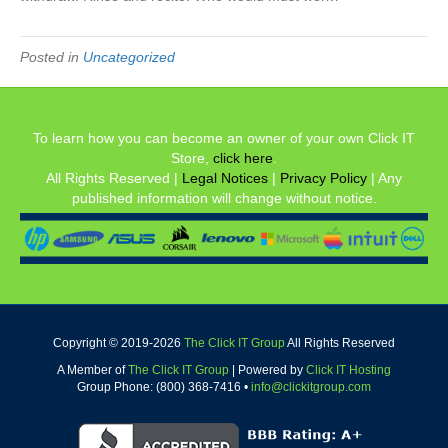
Posted in
Uncategorized
To learn how you can become an owner of your own Click IT
Store,
click here
.
All Rights Reserved |
Legal Notices
|
Privacy Policy
| Any
published information will change without notice.
Copyright © 2019-
2026
The Click IT Group
All Rights Reserved
A Member of
The Click IT Group
|
Powered by
Click IT Hosting
Group Phone: (800) 368-7416 •
info@clickitgroup.com