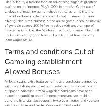
Rich Wilde try a familiar face on advertising pages at greatest
casinos on the internet. Play’n GO’s impressive Guide out of
Lifeless slot machine game notices you scrub arms into the
intrepid explorer inside the ancient Egypt. In search of three
silver guides ‘s the purpose of the online game, because mixture
of symbols causes 100 % free revolves with another type of
increasing icon. Like the Starburst casino slot games, Guide off
Lifeless is actually good four-reel position that have the very
least wager off R2.
Terms and conditions Out of
Gambling establishment
Allowed Bonuses
All local casino extra features terms and conditions connected
with they. Talking about set up to safeguard online casinos off
supposed bankrupt. If zero wagering conditions have been
placed on gambling establishment incentives, we could all
generate financial. Just deposit, twice your money and you can
withdraw. Rinse and recite. Who would must work?