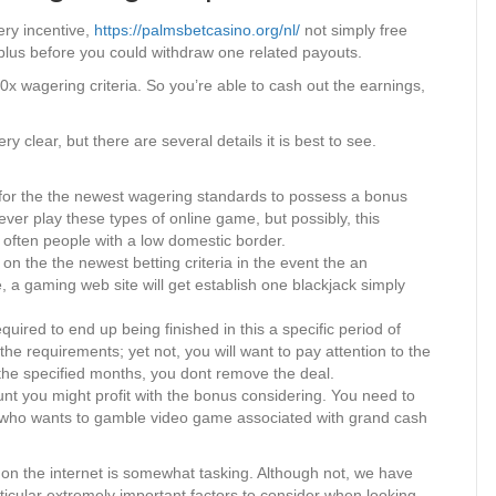
ery incentive,
https://palmsbetcasino.org/nl/
not simply free
 plus before you could withdraw one related payouts.
0x wagering criteria. So you’re able to cash out the earnings,
y clear, but there are several details it is best to see.
for the the newest wagering standards to possess a bonus
ver play these types of online game, but possibly, this
often people with a low domestic border.
n the the newest betting criteria in the event the an
a gaming web site will get establish one blackjack simply
uired to end up being finished in this a specific period of
he requirements; yet not, you will want to pay attention to the
 the specified months, you dont remove the deal.
 count you might profit with the bonus considering. You need to
er who wants to gamble video game associated with grand cash
le on the internet is somewhat tasking. Although not, we have
rticular extremely important factors to consider when looking