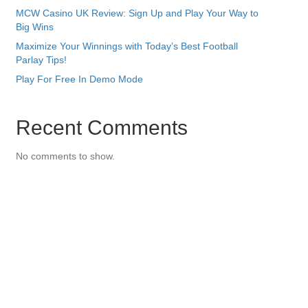
MCW Casino UK Review: Sign Up and Play Your Way to
Big Wins
Maximize Your Winnings with Today’s Best Football
Parlay Tips!
Play For Free In Demo Mode
Recent Comments
No comments to show.