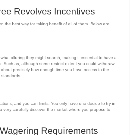
free Revolves Incentives
rn the best way for taking benefit of all of them. Below are
of what alluring they might search, making it essential to have a
s. Such as, although some restrict extent you could withdraw
ns about precisely how enough time you have access to the
 standards.
ations, and you can limits. You only have one decide to try in
ou very carefully discover the market where you propose to
s Wagering Requirements