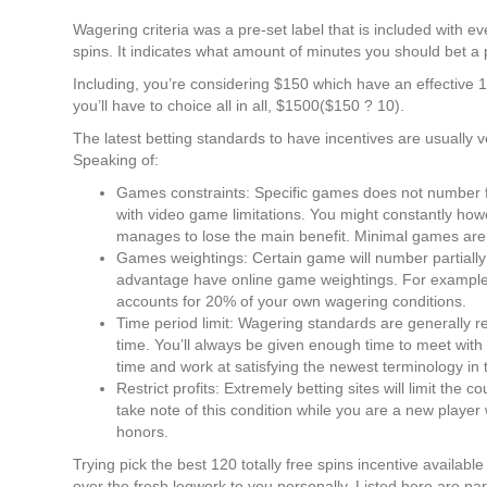
Wagering criteria was a pre-set label that is included with ev
spins. It indicates what amount of minutes you should bet a
Including, you’re considering $150 which have an effective 1
you’ll have to choice all in all, $1500($150 ? 10).
The latest betting standards to have incentives are usually ver
Speaking of:
Games constraints: Specific games does not number 
with video game limitations. You might constantly howe
manages to lose the main benefit. Minimal games are 
Games weightings: Certain game will number partially o
advantage have online game weightings. For example, 
accounts for 20% of your own wagering conditions.
Time period limit: Wagering standards are generally req
time. You’ll always be given enough time to meet with t
time and work at satisfying the newest terminology in
Restrict profits: Extremely betting sites will limit the
take note of this condition while you are a new play
honors.
Trying pick the best 120 totally free spins incentive availab
over the fresh legwork to you personally. Listed here are pa