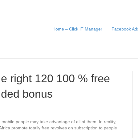
Home – Click IT Manager
Facebook Ads
he right 120 100 % free
dded bonus
mobile people may take advantage of all of them. In reality,
Africa promote totally free revolves on subscription to people