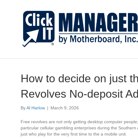
How to decide on just t
Revolves No-deposit A
By
Al Harlow
|
March 9, 2026
Free revolves are not only getting desktop computer people; 
particular cellular gambling enterprises during the Southern 
just who play for the very first time to the a mobile unit.