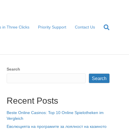
 in Three Clicks
Priority Support
Contact Us
Search
Search
Recent Posts
Beste Online Casinos: Top 10 Online Spielotheken im
Vergleich
Еволюцията на програмите за лоялност на казиното