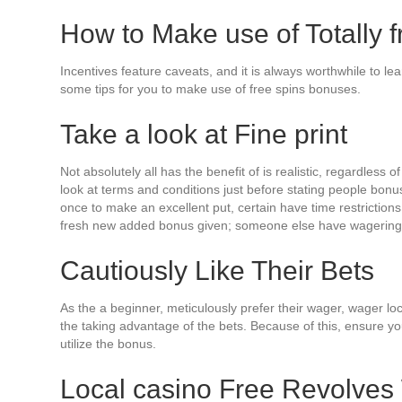
How to Make use of Totally 
Incentives feature caveats, and it is always worthwhile to lea
some tips for you to make use of free spins bonuses.
Take a look at Fine print
Not absolutely all has the benefit of is realistic, regardless 
look at terms and conditions just before stating people bonu
once to make an excellent put, certain have time restrictio
fresh new added bonus given; someone else have wagering
Cautiously Like Their Bets
As the a beginner, meticulously prefer their wager, wager loc
the taking advantage of the bets. Because of this, ensure y
utilize the bonus.
Local casino Free Revolve