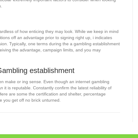
s.
gardless of how enticing they may look. While we keep in mind
tions off an advantage prior to signing right up, i indicates
sion. Typically, one terms during the a gambling establishment
receiving the advantage, campaign limits, and you may
Gambling establishment
ten make or ing sense. Even though an internet gambling
 is reputable. Constantly confirm the latest reliability of
Here are some the certification and shelter, percentage
e you get off no brick unturned.