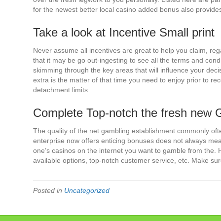
for the newest better local casino added bonus also provide
Take a look at Incentive Small print
Never assume all incentives are great to help you claim, re
that it may be go out-ingesting to see all the terms and condi
skimming through the key areas that will influence your deci
extra is the matter of that time you need to enjoy prior to 
detachment limits.
Complete Top-notch the fresh new 
The quality of the net gambling establishment commonly of
enterprise now offers enticing bonuses does not always mean it
one’s casinos on the internet you want to gamble from the. 
available options, top-notch customer service, etc. Make sur
Posted in
Uncategorized