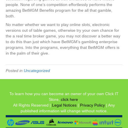
people. None of one’s competition effortlessly performs the
amazing BetMGM Benefits program for the all that gamble,
both.
No matter whether we want to play online slots, electronic
versions out of table games, otherwise try your own chance for
the a real time broker game, you may not discover a better way
to do this than just which have BetMGM’s gambling enterprise
programs. Into the programs, everything that BetMGM offers is
in the palm of their give.
Posted in
Uncategorized
To learn how you can become an owner of your own Click IT
Store,
click here
.
All Rights Reserved |
Legal Notices
|
Privacy Policy
| Any
published information will change without notice.