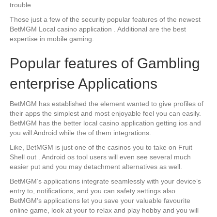
trouble.
Those just a few of the security popular features of the newest
BetMGM Local casino application . Additional are the best
expertise in mobile gaming.
Popular features of Gambling
enterprise Applications
BetMGM has established the element wanted to give profiles of
their apps the simplest and most enjoyable feel you can easily.
BetMGM has the better local casino application getting ios and
you will Android while the of them integrations.
Like, BetMGM is just one of the casinos you to take on Fruit
Shell out . Android os tool users will even see several much
easier put and you may detachment alternatives as well.
BetMGM’s applications integrate seamlessly with your device’s
entry to, notifications, and you can safety settings also.
BetMGM’s applications let you save your valuable favourite
online game, look at your to relax and play hobby and you will