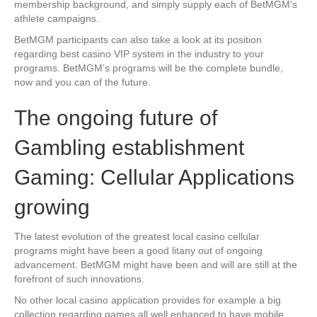
membership background, and simply supply each of BetMGM’s
athlete campaigns.
BetMGM participants can also take a look at its position
regarding best casino VIP system in the industry to your
programs. BetMGM’s programs will be the complete bundle,
now and you can of the future.
The ongoing future of
Gambling establishment
Gaming: Cellular Applications
growing
The latest evolution of the greatest local casino cellular
programs might have been a good litany out of ongoing
advancement. BetMGM might have been and will are still at the
forefront of such innovations.
No other local casino application provides for example a big
collection regarding games all well enhanced to have mobile