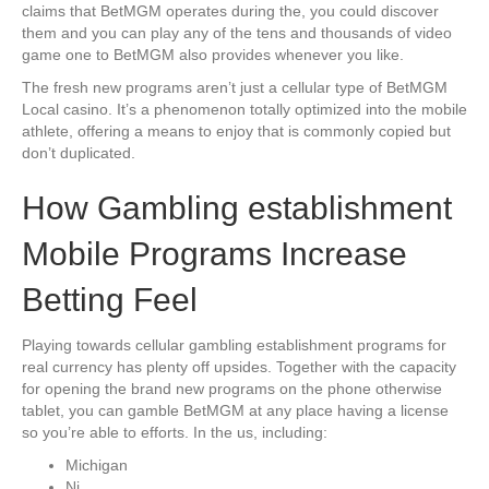
claims that BetMGM operates during the, you could discover
them and you can play any of the tens and thousands of video
game one to BetMGM also provides whenever you like.
The fresh new programs aren’t just a cellular type of BetMGM
Local casino. It’s a phenomenon totally optimized into the mobile
athlete, offering a means to enjoy that is commonly copied but
don’t duplicated.
How Gambling establishment
Mobile Programs Increase
Betting Feel
Playing towards cellular gambling establishment programs for
real currency has plenty off upsides. Together with the capacity
for opening the brand new programs on the phone otherwise
tablet, you can gamble BetMGM at any place having a license
so you’re able to efforts. In the us, including:
Michigan
Nj