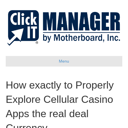
Menu
How exactly to Properly
Explore Cellular Casino
Apps the real deal
Currency