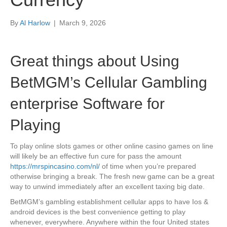
By
Al Harlow
|
March 9, 2026
Great things about Using
BetMGM’s Cellular Gambling
enterprise Software for
Playing
To play online slots games or other online casino games on line
will likely be an effective fun cure for pass the amount
https://mrspincasino.com/nl/
of time when you’re prepared
otherwise bringing a break. The fresh new game can be a great
way to unwind immediately after an excellent taxing big date.
BetMGM’s gambling establishment cellular apps to have Ios &
android devices is the best convenience getting to play
whenever, everywhere. Anywhere within the four United states