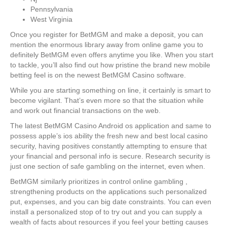
Pennsylvania
West Virginia
Once you register for BetMGM and make a deposit, you can
mention the enormous library away from online game you to
definitely BetMGM even offers anytime you like. When you start
to tackle, you’ll also find out how pristine the brand new mobile
betting feel is on the newest BetMGM Casino software.
While you are starting something on line, it certainly is smart to
become vigilant. That’s even more so that the situation while
and work out financial transactions on the web.
The latest BetMGM Casino Android os application and same to
possess apple’s ios ability the fresh new and best local casino
security, having positives constantly attempting to ensure that
your financial and personal info is secure. Research security is
just one section of safe gambling on the internet, even when.
BetMGM similarly prioritizes in control online gambling ,
strengthening products on the applications such personalized
put, expenses, and you can big date constraints. You can even
install a personalized stop of to try out and you can supply a
wealth of facts about resources if you feel your betting causes