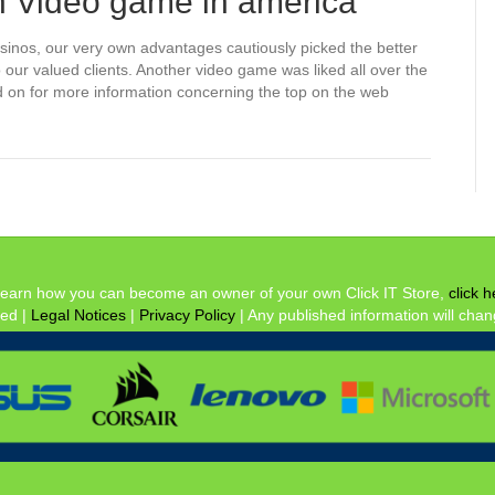
n Video game in america
asinos, our very own advantages cautiously picked the better
 our valued clients. Another video game was liked all over the
 on for more information concerning the top on the web
learn how you can become an owner of your own Click IT Store,
click h
ved |
Legal Notices
|
Privacy Policy
| Any published information will chan