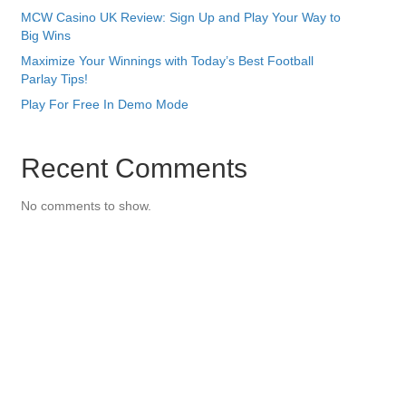
MCW Casino UK Review: Sign Up and Play Your Way to
Big Wins
Maximize Your Winnings with Today’s Best Football
Parlay Tips!
Play For Free In Demo Mode
Recent Comments
No comments to show.