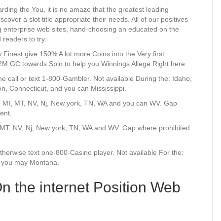
rding the You, it is no amaze that the greatest leading
ver a slot title appropriate their needs. All of our positives
ng enterprise web sites, hand-choosing an educated on the
 readers to try.
inest give 150% A lot more Coins into the Very first
M GC towards Spin to help you Winnings Allege Right here
 call or text 1-800-Gambler. Not available During the: Idaho,
n, Connecticut, and you can Mississippi.
D, MI, MT, NV, Nj, New york, TN, WA and you can WV. Gap
ent.
MI, MT, NV, Nj, New york, TN, WA and WV. Gap where prohibited
herwise text one-800-Casino player. Not available For the:
d you may Montana.
On the internet Position Web