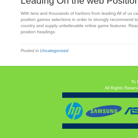
Leading On the web Positio
With tens and thousands of harbors from leading All of us c
position games selections in order to strongly recommend to
country and supply unbelievable online game features. Read
position headings.
Posted in
Uncategorized
To 
All Rights Reser