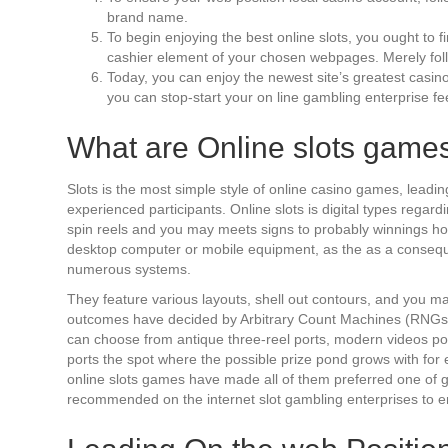
brand name.
To begin enjoying the best online slots, you ought to
cashier element of your chosen webpages. Merely foll
Today, you can enjoy the newest site’s greatest casino 
you can stop-start your on line gambling enterprise fee
What are Online slots game
Slots is the most simple style of online casino games, leadin
experienced participants. Online slots is digital types regardi
spin reels and you may meets signs to probably winnings hono
desktop computer or mobile equipment, as the as a conseque
numerous systems.
They feature various layouts, shell out contours, and you m
outcomes have decided by Arbitrary Count Machines (RNGs), 
can choose from antique three-reel ports, modern videos port
ports the spot where the possible prize pond grows with for
online slots games have made all of them preferred one of g
recommended on the internet slot gambling enterprises to en