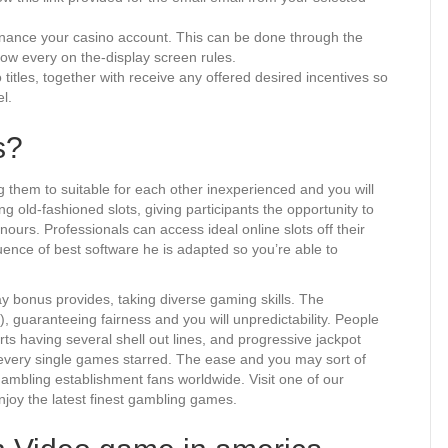
 finance your casino account. This can be done through the
ow every on the-display screen rules.
titles, together with receive any offered desired incentives so
l.
s?
g them to suitable for each other inexperienced and you will
ng old-fashioned slots, giving participants the opportunity to
urs. Professionals can access ideal online slots off their
nce of best software he is adapted so you’re able to
ay bonus provides, taking diverse gaming skills. The
guaranteeing fairness and you will unpredictability. People
s having several shell out lines, and progressive jackpot
 every single games starred. The ease and you may sort of
ambling establishment fans worldwide. Visit one of our
joy the latest finest gambling games.