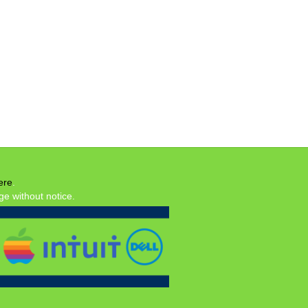
ere
.
ge without notice.