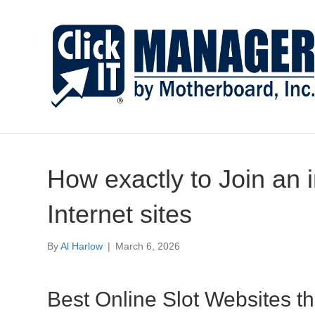
How exactly to Join an 
Internet sites
By
Al Harlow
|
March 6, 2026
Best Online Slot Websites the