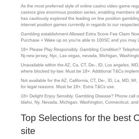
As the most preferred style of online casino video game rega
casinos give enormous position series, enabling members disco
has cautiously explored the leading on line position gambli
internet position games currently in regards to our respected
Gambling establishment Allowed Extra Score Fee Claim Now F
Purchase + Wake up so you’re able to 100SC and you may 2
18+ Please Play Responsibly. Gambling Condition? Telephone
Nj-new jersey, Nyc, Las vegas, nevada, Michigan, Washingto
Unavailable within the AZ, Ca, CT, De-, ID, Los angeles, M
where blocked by-law. Must be 18+. Additional T&Cs implem
Not available for the AZ, California, CT, De-, ID, La, MD, 
for legal reasons. Must be 18+. Extra T&Cs use.
18+ Delight Enjoy Sensibly. Gambling Disease? Phone call ot
Idaho, Ny, Nevada, Michigan, Washington, Connecticut, an
Top Selections for the best 
site