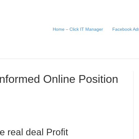
Home – Click IT Manager
Facebook Ads
informed Online Position
 real deal Profit