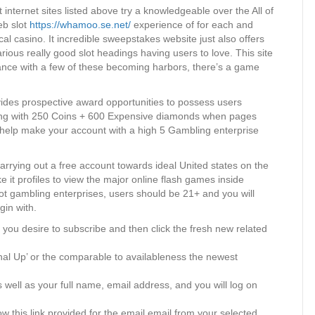
 internet sites listed above try a knowledgeable over the All of
eb slot
https://whamoo.se.net/
experience of for each and
al casino. It incredible sweepstakes website just also offers
rious really good slot headings having users to love. This site
nce with a few of these becoming harbors, there’s a game
ovides prospective award opportunities to possess users
along with 250 Coins + 600 Expensive diamonds when pages
s, help make your account with a high 5 Gambling enterprise
 carrying out a free account towards ideal United states on the
 it profiles to view the major online flash games inside
lot gambling enterprises, users should be 21+ and you will
gin with.
h you desire to subscribe and then click the fresh new related
al Up’ or the comparable to availableness the newest
s well as your full name, email address, and you will log on
ow this link provided for the email email from your selected