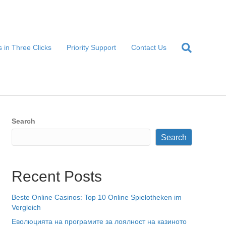
 in Three Clicks
Priority Support
Contact Us
Search
Search
Recent Posts
Beste Online Casinos: Top 10 Online Spielotheken im
Vergleich
Еволюцията на програмите за лоялност на казиното