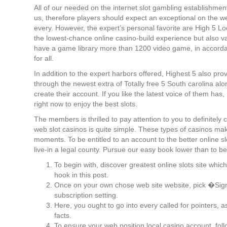
All of our needed on the internet slot gambling establishment
us, therefore players should expect an exceptional on the w
every. However, the expert’s personal favorite are High 5 Loc
the lowest-chance online casino-build experience but also va
have a game library more than 1200 video game, in accorda
for all.
In addition to the expert harbors offered, Highest 5 also pr
through the newest extra of Totally free 5 South carolina 
create their account. If you like the latest voice of them ha
right now to enjoy the best slots.
The members is thrilled to pay attention to you to definitely
web slot casinos is quite simple. These types of casinos make
moments. To be entitled to an account to the better online s
live-in a legal county. Pursue our easy book lower than to be
To begin with, discover greatest online slots site whic
hook in this post.
Once on your own chose web site website, pick �Sign
subscription setting.
Here, you ought to go into every called for pointers, a
facts.
To ensure your web position local casino account, foll