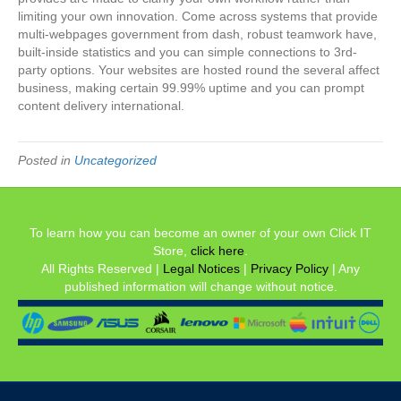
limiting your own innovation. Come across systems that provide
multi-webpages government from dash, robust teamwork have,
built-inside statistics and you can simple connections to 3rd-
party options. Your websites are hosted round the several affect
business, making certain 99.99% uptime and you can prompt
content delivery international.
Posted in
Uncategorized
To learn how you can become an owner of your own Click IT
Store,
click here
.
All Rights Reserved |
Legal Notices
|
Privacy Policy
| Any
published information will change without notice.