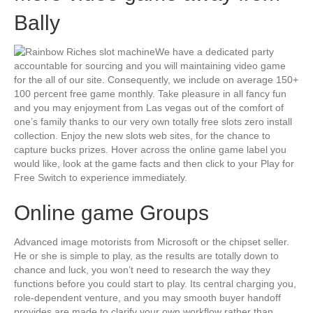
Bally
We have a dedicated party
accountable for sourcing and you will maintaining video game
for the all of our site. Consequently, we include on average 150+
100 percent free game monthly. Take pleasure in all fancy fun
and you may enjoyment from Las vegas out of the comfort of
one’s family thanks to our very own totally free slots zero install
collection. Enjoy the new slots web sites, for the chance to
capture bucks prizes. Hover across the online game label you
would like, look at the game facts and then click to your Play for
Free Switch to experience immediately.
Online game Groups
Advanced image motorists from Microsoft or the chipset seller.
He or she is simple to play, as the results are totally down to
chance and luck, you won’t need to research the way they
functions before you could start to play. Its central charging you,
role-dependent venture, and you may smooth buyer handoff
provides are made to clarify your own workflow rather than