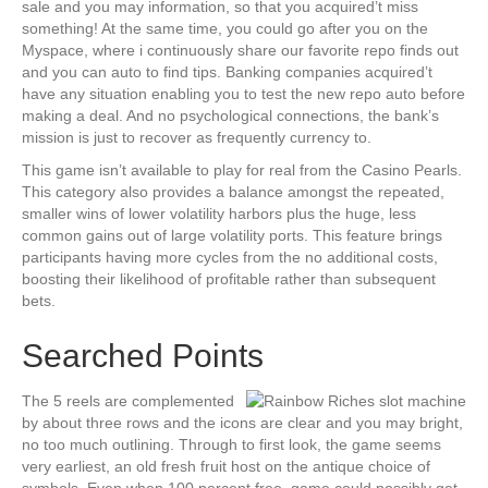
sale and you may information, so that you acquired’t miss
something! At the same time, you could go after you on the
Myspace, where i continuously share our favorite repo finds out
and you can auto to find tips. Banking companies acquired’t
have any situation enabling you to test the new repo auto before
making a deal. And no psychological connections, the bank’s
mission is just to recover as frequently currency to.
This game isn’t available to play for real from the Casino Pearls.
This category also provides a balance amongst the repeated,
smaller wins of lower volatility harbors plus the huge, less
common gains out of large volatility ports. This feature brings
participants having more cycles from the no additional costs,
boosting their likelihood of profitable rather than subsequent
bets.
Searched Points
The 5 reels are complemented
by about three rows and the icons are clear and you may bright,
no too much outlining. Through to first look, the game seems
very earliest, an old fresh fruit host on the antique choice of
symbols. Even when 100 percent free, game could possibly get