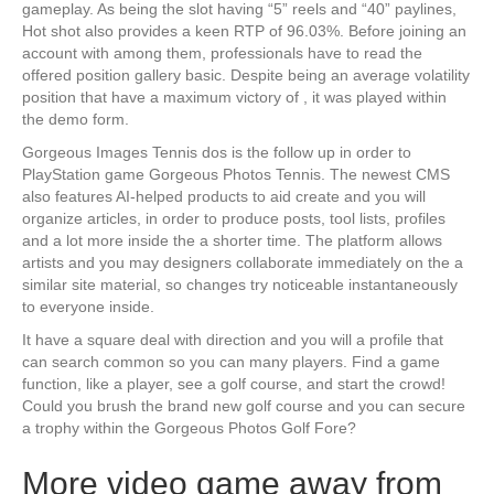
gameplay. As being the slot having “5” reels and “40” paylines,
Hot shot also provides a keen RTP of 96.03%. Before joining an
account with among them, professionals have to read the
offered position gallery basic. Despite being an average volatility
position that have a maximum victory of , it was played within
the demo form.
Gorgeous Images Tennis dos is the follow up in order to
PlayStation game Gorgeous Photos Tennis. The newest CMS
also features AI-helped products to aid create and you will
organize articles, in order to produce posts, tool lists, profiles
and a lot more inside the a shorter time. The platform allows
artists and you may designers collaborate immediately on the a
similar site material, so changes try noticeable instantaneously
to everyone inside.
It have a square deal with direction and you will a profile that
can search common so you can many players. Find a game
function, like a player, see a golf course, and start the crowd!
Could you brush the brand new golf course and you can secure
a trophy within the Gorgeous Photos Golf Fore?
More video game away from