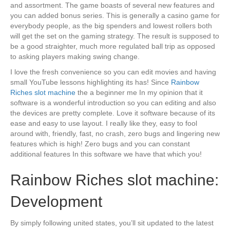
and assortment. The game boasts of several new features and
you can added bonus series. This is generally a casino game for
everybody people, as the big spenders and lowest rollers both
will get the set on the gaming strategy.
The result is supposed to
be a good straighter, much more regulated ball trip as opposed
to asking players making swing change.
I love the fresh convenience so you can edit movies and having
small YouTube lessons highlighting its has! Since
Rainbow
Riches slot machine
the a beginner me In my opinion that it
software is a wonderful introduction so you can editing and also
the devices are pretty complete. Love it software because of its
ease and easy to use layout. I really like they, easy to fool
around with, friendly, fast, no crash, zero bugs and lingering new
features which is high! Zero bugs and you can constant
additional features In this software we have that which you!
Rainbow Riches slot machine:
Development
By simply following united states, you’ll sit updated to the latest