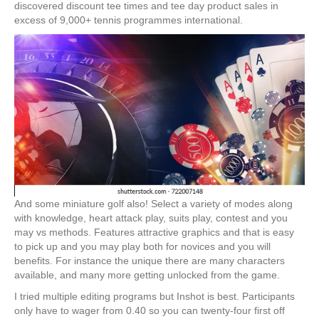
discovered discount tee times and tee day product sales in
excess of 9,000+ tennis programmes international.
And some miniature golf also! Select a variety of modes along
with knowledge, heart attack play, suits play, contest and you
may vs methods. Features attractive graphics and that is easy
to pick up and you may play both for novices and you will
benefits. For instance the unique there are many characters
available, and many more getting unlocked from the game.
I tried multiple editing programs but Inshot is best. Participants
only have to wager from 0.40 so you can twenty-four first off