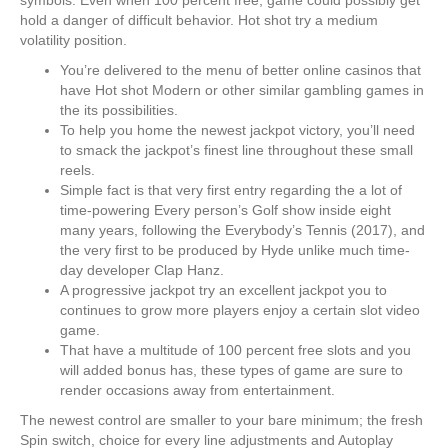
hold a danger of difficult behavior. Hot shot try a medium
volatility position.
You’re delivered to the menu of better online casinos that
have Hot shot Modern or other similar gambling games in
the its possibilities.
To help you home the newest jackpot victory, you’ll need
to smack the jackpot’s finest line throughout these small
reels.
Simple fact is that very first entry regarding the a lot of
time-powering Every person’s Golf show inside eight
many years, following the Everybody’s Tennis (2017), and
the very first to be produced by Hyde unlike much time-
day developer Clap Hanz.
A progressive jackpot try an excellent jackpot you to
continues to grow more players enjoy a certain slot video
game.
That have a multitude of 100 percent free slots and you
will added bonus has, these types of game are sure to
render occasions away from entertainment.
The newest control are smaller to your bare minimum; the fresh
Spin switch, choice for every line adjustments and Autoplay