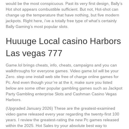
would be the most conspicuous. Past its very first design, Bally’s
Hot shot appears combustible sufficient. But not, Hot-shot can
change up the temperature that have nothing, but five modern
jackpots. Right here, i’ve a totally free type of what’s certainly
Bally Gaming’s most popular slots.
Huuuge Local casino Harbors
Las vegas 777
Game.lol brings cheats, info, cheats, campaigns and you can
walkthroughs for everyone games. Video game.lol will be your
Zero. step one install web site free of charge online games for
Pc. And even though your’re at the it, make sure you listed
below are some other popular gambling games such as Jackpot
Party Gambling enterprise Slots and Cashman Casino Vegas
Harbors.
(Upgraded January 2026) These are the greatest-examined
video game released every year regarding the twenty-first 100
years. I review the greatest-rating the new Pc games released
within the 2025. Hot Sales try your absolute best way to