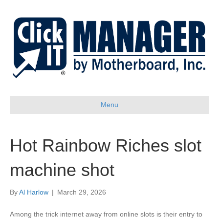
Menu
Hot Rainbow Riches slot
machine shot
By
Al Harlow
|
March 29, 2026
Among the trick internet away from online slots is their entry to