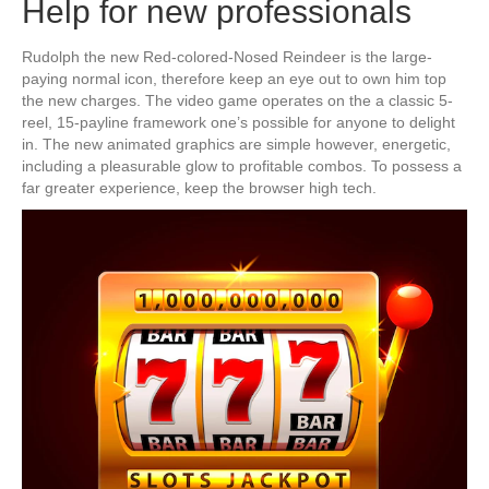
Help for new professionals
Rudolph the new Red-colored-Nosed Reindeer is the large-
paying normal icon, therefore keep an eye out to own him top
the new charges. The video game operates on the a classic 5-
reel, 15-payline framework one’s possible for anyone to delight
in. The new animated graphics are simple however, energetic,
including a pleasurable glow to profitable combos. To possess a
far greater experience, keep the browser high tech.