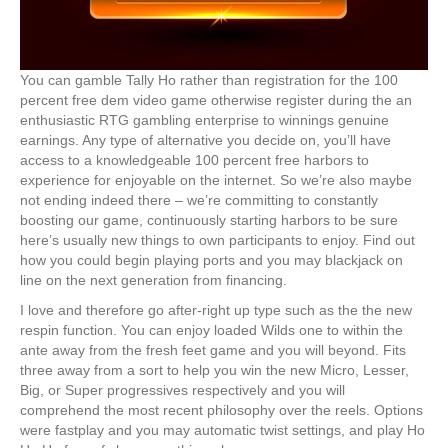
You can gamble Tally Ho rather than registration for the 100
percent free dem video game otherwise register during the an
enthusiastic RTG gambling enterprise to winnings genuine
earnings. Any type of alternative you decide on, you’ll have
access to a knowledgeable 100 percent free harbors to
experience for enjoyable on the internet. So we’re also maybe
not ending indeed there – we’re committing to constantly
boosting our game, continuously starting harbors to be sure
here’s usually new things to own participants to enjoy. Find out
how you could begin playing ports and you may blackjack on
line on the next generation from financing.
I love and therefore go after-right up type such as the the new
respin function. You can enjoy loaded Wilds one to within the
ante away from the fresh feet game and you will beyond. Fits
three away from a sort to help you win the new Micro, Lesser,
Big, or Super progressives respectively and you will
comprehend the most recent philosophy over the reels. Options
were fastplay and you may automatic twist settings, and play Ho