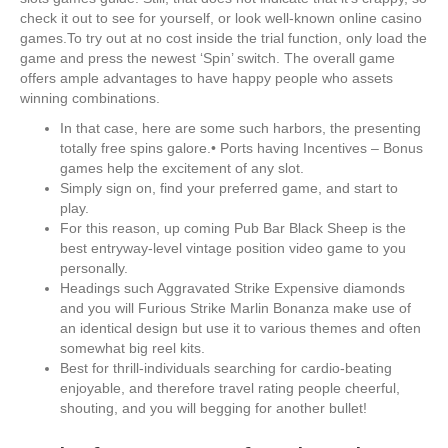
check it out to see for yourself, or look well-known online casino
games.To try out at no cost inside the trial function, only load the
game and press the newest ‘Spin’ switch. The overall game
offers ample advantages to have happy people who assets
winning combinations.
In that case, here are some such harbors, the presenting
totally free spins galore.• Ports having Incentives – Bonus
games help the excitement of any slot.
Simply sign on, find your preferred game, and start to
play.
For this reason, up coming Pub Bar Black Sheep is the
best entryway-level vintage position video game to you
personally.
Headings such Aggravated Strike Expensive diamonds
and you will Furious Strike Marlin Bonanza make use of
an identical design but use it to various themes and often
somewhat big reel kits.
Best for thrill-individuals searching for cardio-beating
enjoyable, and therefore travel rating people cheerful,
shouting, and you will begging for another bullet!