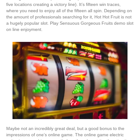
five locations creating a victory line). It’s fifteen win traces,
where you need to enjoy all of the fifteen all spin. Depending on
the amount of professionals searching for it, Hot Hot Fruit is not
a hugely popular slot. Play Sensuous Gorgeous Fruits demo slot
on line enjoyment.
Maybe not an incredibly great deal, but a good bonus to the
impressions of one’s online game. The online game electric