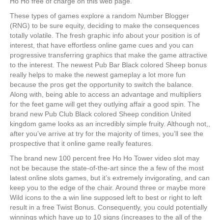
Ho Ho free of charge on this web page.
These types of games explore a random Number Blogger
(RNG) to be sure equity, deciding to make the consequences
totally volatile. The fresh graphic info about your position is of
interest, that have effortless online game cues and you can
progressive transferring graphics that make the game attractive
to the interest. The newest Pub Bar Black colored Sheep bonus
really helps to make the newest gameplay a lot more fun
because the pros get the opportunity to switch the balance.
Along with, being able to access an advantage and multipliers
for the feet game will get they outlying affair a good spin. The
brand new Pub Club Black colored Sheep condition United
kingdom game looks as an incredibly simple fruity. Although not,,
after you’ve arrive at try for the majority of times, you’ll see the
prospective that it online game really features.
The brand new 100 percent free Ho Ho Tower video slot may
not be because the state-of-the-art since the a few of the most
latest online slots games, but it’s extremely invigorating, and can
keep you to the edge of the chair. Around three or maybe more
Wild icons to the a win line supposed left to best or right to left
result in a free Twist Bonus. Consequently, you could potentially
winnings which have up to 10 signs (increases to the all of the