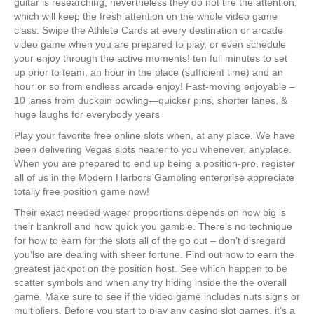
guitar is researching, nevertheless they do not tire the attention,
which will keep the fresh attention on the whole video game
class. Swipe the Athlete Cards at every destination or arcade
video game when you are prepared to play, or even schedule
your enjoy through the active moments! ten full minutes to set
up prior to team, an hour in the place (sufficient time) and an
hour or so from endless arcade enjoy! Fast-moving enjoyable –
10 lanes from duckpin bowling—quicker pins, shorter lanes, &
huge laughs for everybody years
Play your favorite free online slots when, at any place. We have
been delivering Vegas slots nearer to you whenever, anyplace.
When you are prepared to end up being a position-pro, register
all of us in the Modern Harbors Gambling enterprise appreciate
totally free position game now!
Their exact needed wager proportions depends on how big is
their bankroll and how quick you gamble. There’s no technique
for how to earn for the slots all of the go out – don’t disregard
you’lso are dealing with sheer fortune. Find out how to earn the
greatest jackpot on the position host. See which happen to be
scatter symbols and when any try hiding inside the the overall
game. Make sure to see if the video game includes nuts signs or
multipliers. Before you start to play any casino slot games, it’s a