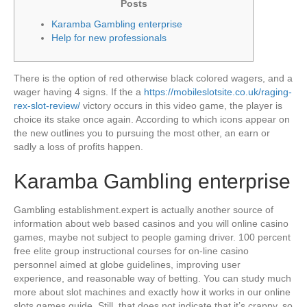
Posts
Karamba Gambling enterprise
Help for new professionals
There is the option of red otherwise black colored wagers, and a
wager having 4 signs. If the a
https://mobileslotsite.co.uk/raging-
rex-slot-review/
victory occurs in this video game, the player is
choice its stake once again.
According to which icons appear on
the new outlines you to pursuing the most other, an earn or
sadly a loss of profits happen.
Karamba Gambling enterprise
Gambling establishment.expert is actually another source of
information about web based casinos and you will online casino
games, maybe not subject to people gaming driver. 100 percent
free elite group instructional courses for on-line casino
personnel aimed at globe guidelines, improving user
experience, and reasonable way of betting. You can study much
more about slot machines and exactly how it works in our online
slots games guide. Still, that does not indicate that it’s crappy, so