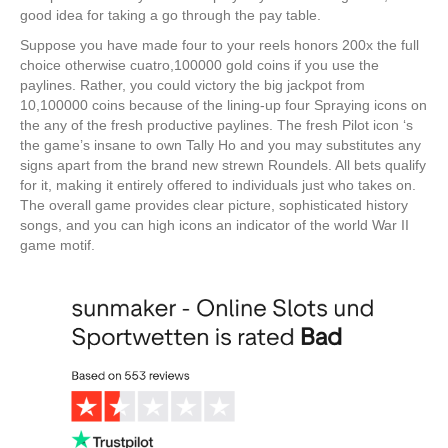
good idea for taking a go through the pay table.
Suppose you have made four to your reels honors 200x the full
choice otherwise cuatro,100000 gold coins if you use the
paylines. Rather, you could victory the big jackpot from
10,100000 coins because of the lining-up four Spraying icons on
the any of the fresh productive paylines. The fresh Pilot icon ‘s
the game’s insane to own Tally Ho and you may substitutes any
signs apart from the brand new strewn Roundels. All bets qualify
for it, making it entirely offered to individuals just who takes on.
The overall game provides clear picture, sophisticated history
songs, and you can high icons an indicator of the world War II
game motif.