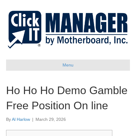
Menu
Ho Ho Ho Demo Gamble
Free Position On line
By
Al Harlow
|
March 29, 2026