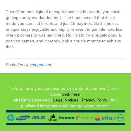
There’ll be nostalgia of to experience inside arcade, you could
getting surely overloaded by it. The handiness of that it slot
mode you can find 5 reels and just 15 paylines. So it timeless
antique stays enjoyable and highly relevant to gamble now, like
when it comes to was launched. Ho Ho Ho try a hugely popular
position games, and it merely look a couple months to achieve
that.
Posted in
Uncategorized
To learn how you can become an owner of your own Click IT
Store,
click here
.
All Rights Reserved |
Legal Notices
|
Privacy Policy
| Any
published information will change without notice.