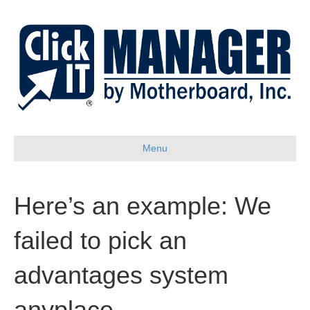
Menu
Here’s an example: We
failed to pick an
advantages system
anyplace