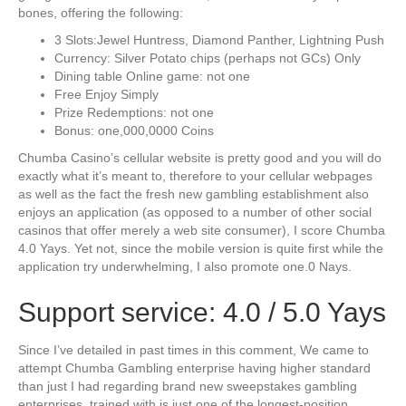
bones, offering the following:
3 Slots:Jewel Huntress, Diamond Panther, Lightning Push
Currency: Silver Potato chips (perhaps not GCs) Only
Dining table Online game: not one
Free Enjoy Simply
Prize Redemptions: not one
Bonus: one,000,0000 Coins
Chumba Casino’s cellular website is pretty good and you will do
exactly what it’s meant to, therefore to your cellular webpages
as well as the fact the fresh new gambling establishment also
enjoys an application (as opposed to a number of other social
casinos that offer merely a web site consumer), I score Chumba
4.0 Yays. Yet not, since the mobile version is quite first while the
application try underwhelming, I also promote one.0 Nays.
Support service: 4.0 / 5.0 Yays
Since I’ve detailed in past times in this comment, We came to
attempt Chumba Gambling enterprise having higher standard
than just I had regarding brand new sweepstakes gambling
enterprises, trained with is just one of the longest-position