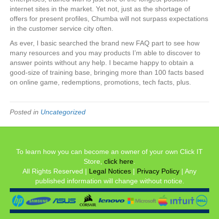
internet sites in the market. Yet not, just as the shortage of
offers for present profiles, Chumba will not surpass expectations
in the customer service city often.
As ever, I basic searched the brand new FAQ part to see how
many resources and you may products I’m able to discover to
answer points without any help. I became happy to obtain a
good-size of training base, bringing more than 100 facts based
on online game, redemptions, promotions, tech facts, plus.
Posted in
Uncategorized
To learn how you can become an owner of your own Click IT
Store,
click here
.
All Rights Reserved |
Legal Notices
|
Privacy Policy
| Any
published information will change without notice.