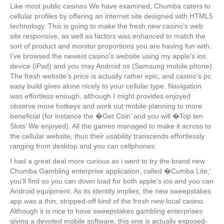
Like most public casinos We have examined, Chumba caters to
cellular profiles by offering an internet site designed with HTML5
technology. This is going to make the fresh new casino’s web
site responsive, as well as factors was enhanced to match the
sort of product and monitor proportions you are having fun with.
I’ve browsed the newest casino’s website using my apple’s ios
device (iPad) and you may Android os (Samsung mobile phone).
The fresh website’s price is actually rather epic, and casino’s pc
easy build gives alone nicely to your cellular type. Navigation
was effortless enough, although I might provides enjoyed
observe more hotkeys and work out mobile planning to more
beneficial (for instance the �Get Coin’ and you will �Top ten
Slots’ We enjoyed). All the games managed to make it across to
the cellular website, thus their usability transcends effortlessly
ranging from desktop and you can cellphones.
I had a great deal more curious as i went to try the brand new
Chumba Gambling enterprise application, called �Cumba Lite,’
you’ll find so you can down load for both apple’s ios and you can
Android equipment. As its identity implies, the new sweepstakes
app was a thin, stripped-off kind of the fresh new local casino.
Although it is nice to have sweepstakes gambling enterprises
giving a devoted mobile software, this one is actually exposed-