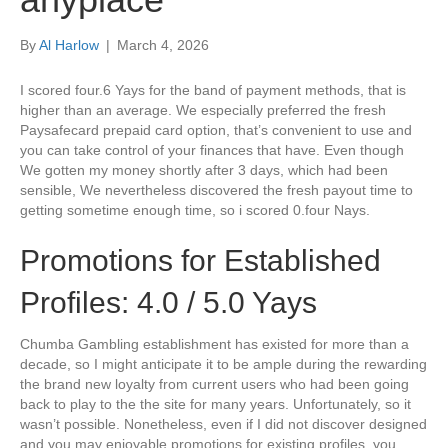
By
Al Harlow
|
March 4, 2026
I scored four.6 Yays for the band of payment methods, that is
higher than an average. We especially preferred the fresh
Paysafecard prepaid card option, that’s convenient to use and
you can take control of your finances that have. Even though
We gotten my money shortly after 3 days, which had been
sensible, We nevertheless discovered the fresh payout time to
getting sometime enough time, so i scored 0.four Nays.
Promotions for Established
Profiles: 4.0 / 5.0 Yays
Chumba Gambling establishment has existed for more than a
decade, so I might anticipate it to be ample during the rewarding
the brand new loyalty from current users who had been going
back to play to the the site for many years. Unfortunately, so it
wasn’t possible. Nonetheless, even if I did not discover designed
and you may enjoyable promotions for existing profiles, you