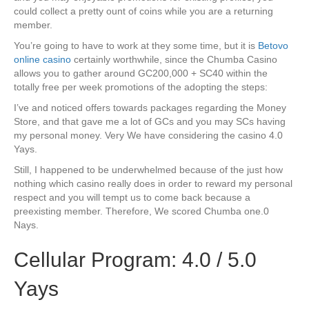
could collect a pretty ount of coins while you are a returning
member.
You’re going to have to work at they some time, but it is
Betovo
online casino
certainly worthwhile, since the Chumba Casino
allows you to gather around GC200,000 + SC40 within the
totally free per week promotions of the adopting the steps:
I’ve and noticed offers towards packages regarding the Money
Store, and that gave me a lot of GCs and you may SCs having
my personal money. Very We have considering the casino 4.0
Yays.
Still, I happened to be underwhelmed because of the just how
nothing which casino really does in order to reward my personal
respect and you will tempt us to come back because a
preexisting member. Therefore, We scored Chumba one.0
Nays.
Cellular Program: 4.0 / 5.0
Yays