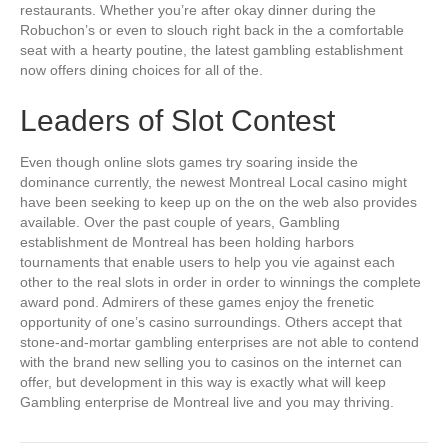
restaurants. Whether you’re after okay dinner during the
Robuchon’s or even to slouch right back in the a comfortable
seat with a hearty poutine, the latest gambling establishment
now offers dining choices for all of the.
Leaders of Slot Contest
Even though online slots games try soaring inside the
dominance currently, the newest Montreal Local casino might
have been seeking to keep up on the on the web also provides
available. Over the past couple of years, Gambling
establishment de Montreal has been holding harbors
tournaments that enable users to help you vie against each
other to the real slots in order in order to winnings the complete
award pond. Admirers of these games enjoy the frenetic
opportunity of one’s casino surroundings. Others accept that
stone-and-mortar gambling enterprises are not able to contend
with the brand new selling you to casinos on the internet can
offer, but development in this way is exactly what will keep
Gambling enterprise de Montreal live and you may thriving.