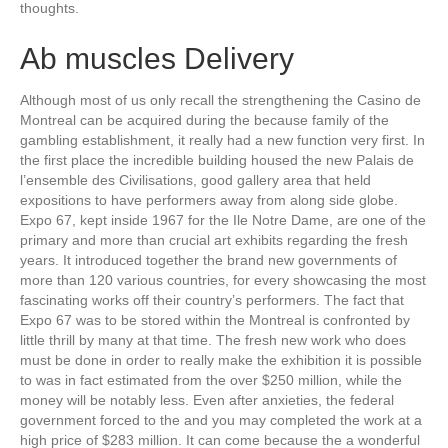
thoughts.
Ab muscles Delivery
Although most of us only recall the strengthening the Casino de
Montreal can be acquired during the because family of the
gambling establishment, it really had a new function very first. In
the first place the incredible building housed the new Palais de
l’ensemble des Civilisations, good gallery area that held
expositions to have performers away from along side globe.
Expo 67, kept inside 1967 for the Ile Notre Dame, are one of the
primary and more than crucial art exhibits regarding the fresh
years. It introduced together the brand new governments of
more than 120 various countries, for every showcasing the most
fascinating works off their country’s performers. The fact that
Expo 67 was to be stored within the Montreal is confronted by
little thrill by many at that time. The fresh new work who does
must be done in order to really make the exhibition it is possible
to was in fact estimated from the over $250 million, while the
money will be notably less. Even after anxieties, the federal
government forced to the and you may completed the work at a
high price of $283 million. It can come because the a wonderful