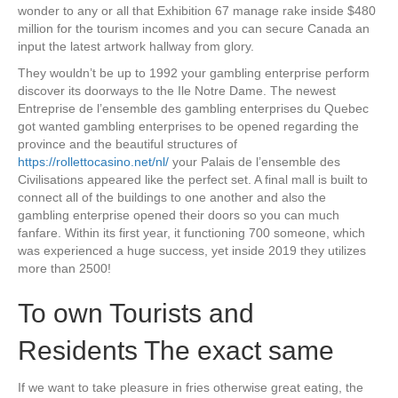
wonder to any or all that Exhibition 67 manage rake inside $480
million for the tourism incomes and you can secure Canada an
input the latest artwork hallway from glory.
They wouldn’t be up to 1992 your gambling enterprise perform
discover its doorways to the Ile Notre Dame. The newest
Entreprise de l’ensemble des gambling enterprises du Quebec
got wanted gambling enterprises to be opened regarding the
province and the beautiful structures of
https://rollettocasino.net/nl/
your Palais de l’ensemble des
Civilisations appeared like the perfect set. A final mall is built to
connect all of the buildings to one another and also the
gambling enterprise opened their doors so you can much
fanfare. Within its first year, it functioning 700 someone, which
was experienced a huge success, yet inside 2019 they utilizes
more than 2500!
To own Tourists and
Residents The exact same
If we want to take pleasure in fries otherwise great eating, the