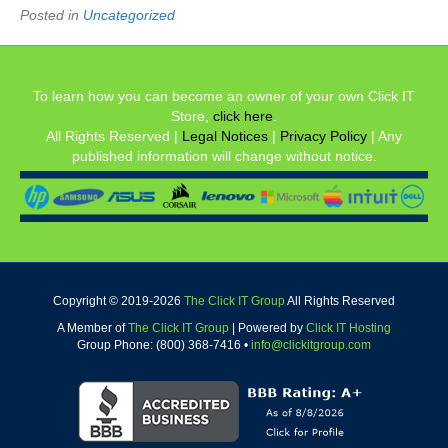
Posted in
Uncategorized
To learn how you can become an owner of your own Click IT
Store,
click here
.
All Rights Reserved |
Legal Notices
|
Privacy Policy
| Any
published information will change without notice.
Copyright © 2019-
2026
The Click IT Group
All Rights Reserved
A Member of
The Click IT Group
|
Powered by
Click IT Hosting
Group Phone: (800) 368-7416 •
info@clickitgroup.com