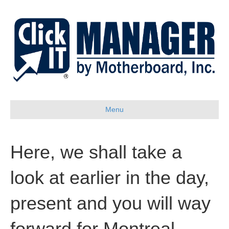
Menu
Here, we shall take a
look at earlier in the day,
present and you will way
forward for Montreal