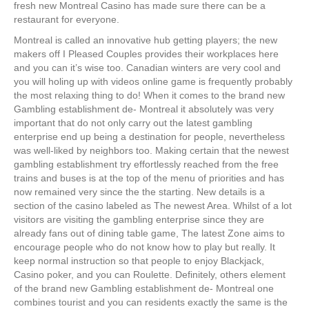
fresh new Montreal Casino has made sure there can be a
restaurant for everyone.
Montreal is called an innovative hub getting players; the new
makers off I Pleased Couples provides their workplaces here
and you can it’s wise too. Canadian winters are very cool and
you will holing up with videos online game is frequently probably
the most relaxing thing to do! When it comes to the brand new
Gambling establishment de- Montreal it absolutely was very
important that do not only carry out the latest gambling
enterprise end up being a destination for people, nevertheless
was well-liked by neighbors too. Making certain that the newest
gambling establishment try effortlessly reached from the free
trains and buses is at the top of the menu of priorities and has
now remained very since the the starting. New details is a
section of the casino labeled as The newest Area. Whilst of a lot
visitors are visiting the gambling enterprise since they are
already fans out of dining table game, The latest Zone aims to
encourage people who do not know how to play but really. It
keep normal instruction so that people to enjoy Blackjack,
Casino poker, and you can Roulette. Definitely, others element
of the brand new Gambling establishment de- Montreal one
combines tourist and you can residents exactly the same is the