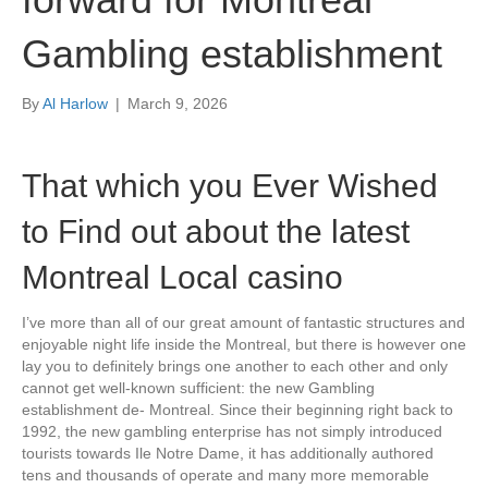
Gambling establishment
By
Al Harlow
|
March 9, 2026
That which you Ever Wished
to Find out about the latest
Montreal Local casino
I’ve more than all of our great amount of fantastic structures and
enjoyable night life inside the Montreal, but there is however one
lay you to definitely brings one another to each other and only
cannot get well-known sufficient: the new Gambling
establishment de- Montreal. Since their beginning right back to
1992, the new gambling enterprise has not simply introduced
tourists towards Ile Notre Dame, it has additionally authored
tens and thousands of operate and many more memorable