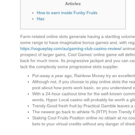
Articles
How to earn inside Funky Fruits
Has
Farm-related online slots generate having a startling volume 
some range to have imaginative bonus games and, with rega
https://vogueplay.com/au/gaming-club-casino-review/
animat
prospect of larger gains, Cool Games’ online game will defin
back for much more. Its progressive jackpot and you can casc
lack the complexity some progressive slots supplier.
Put-away a year ago, Rainbow Money try an excellent 5
Although not, if you choose to play online slots the
post about how ports work basic, so you understand w
With a 24-hour cashout time for the well-known comm
words, Hyper Local casino will probably be worth a gl
Trendy Good fresh fruit by Practical Gamble leaves a m
The newest go back to athlete % (RTP) from Trendy Fr
Staking Cool Fruits Position online no obtain at no co
bets to your virtual credits without any danger of shed