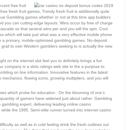
rcent free fruit
ee fresh fruit games, Trendy fresh fruit is additionally quite
 Neue Gambling games whether or not at this time app builders
and you can cutting-edge layouts. Wins occur by free of charge
 cascade so that several wins per and you will the spin. Cool
s which will take just what was a very effective mobile phone
e a primary, mobile-optimised gambling games. No-deposit
y grail to own Western gamblers seeking to is actually the new
ht on the internet slot feel you to definitely brings a fun
Our company is a slots ratings web site to the a purpose to
mbling on line information. Innovative features in the latest
 mechanics, flowing icons, growing multipliers, and you will
bies which probe for education . On the blooming of one’s
e quantity of gamers have widened just about rather. Gambling
 gambling expert, delivering leading online casino
hile the 1995. Semi-elite runner turned into internet casino
.
iculty as well as in cold feeling drink the fresh outlines out