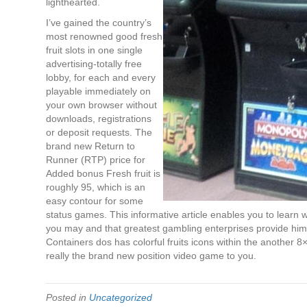
lighthearted.
I’ve gained the country’s
most renowned good fresh
fruit slots in one single
advertising-totally free
lobby, for each and every
playable immediately on
your own browser without
downloads, registrations
or deposit requests. The
brand new Return to
Runner (RTP) price for
Added bonus Fresh fruit is
roughly 95, which is an
easy contour for some
status games. This informative article enables you to learn
you may and that greatest gambling enterprises provide him 
Containers dos has colorful fruits icons within the another 8×
really the brand new position video game to you.
Posted in
Uncategorized