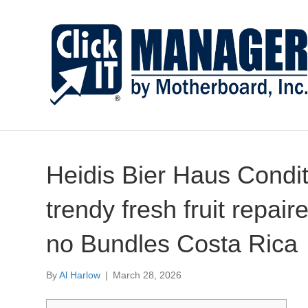
Heidis Bier Haus Condi
trendy fresh fruit repai
no Bundles Costa Rica
By
Al Harlow
|
March 28, 2026