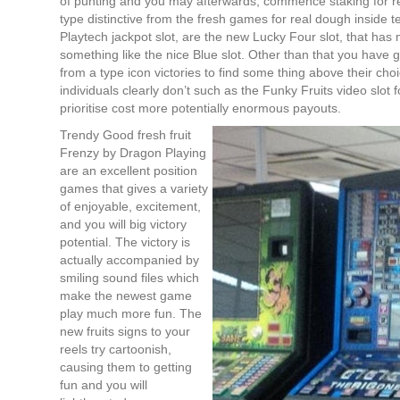
of punting and you may afterwards, commence staking for r
type distinctive from the fresh games for real dough inside tec
Playtech jackpot slot, are the new Lucky Four slot, that has 
something like the nice Blue slot. Other than that you have g
from a type icon victories to find some thing above their choi
individuals clearly don’t such as the Funky Fruits video slot
prioritise cost more potentially enormous payouts.
Trendy Good fresh fruit
Frenzy by Dragon Playing
are an excellent position
games that gives a variety
of enjoyable, excitement,
and you will big victory
potential. The victory is
actually accompanied by
smiling sound files which
make the newest game
play much more fun. The
new fruits signs to your
reels try cartoonish,
causing them to getting
fun and you will