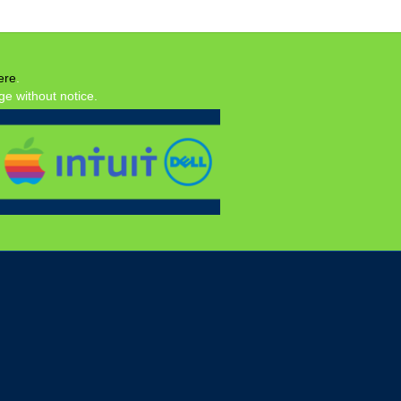
ere
.
ge without notice.