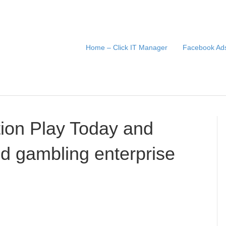
Home – Click IT Manager
Facebook Ads
tion Play Today and
red gambling enterprise