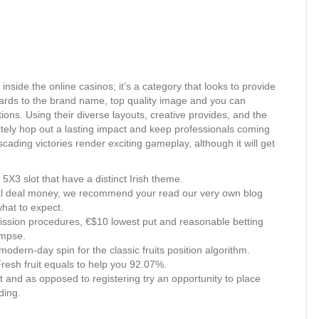
inside the online casinos; it’s a category that looks to provide
rds to the brand name, top quality image and you can
ions.
Using their diverse layouts, creative provides, and the
itely hop out a lasting impact and keep professionals coming
ading victories render exciting gameplay, although it will get
X3 slot that have a distinct Irish theme.
 real deal money, we recommend your read our very own blog
hat to expect.
ission procedures, €$10 lowest put and reasonable betting
impse.
odern-day spin for the classic fruits position algorithm.
esh fruit equals to help you 92.07%.
st and as opposed to registering try an opportunity to place
ding.