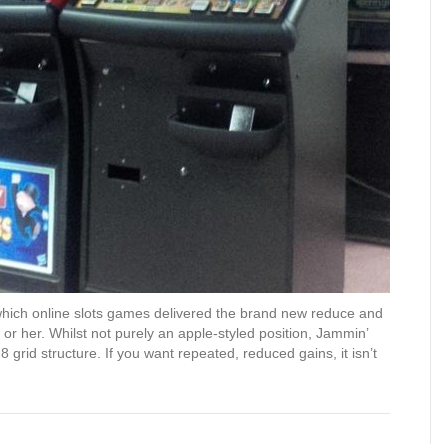
 which online slots games delivered the brand new reduce and
or her. Whilst not purely an apple-styled position, Jammin’
8 grid structure. If you want repeated, reduced gains, it isn’t