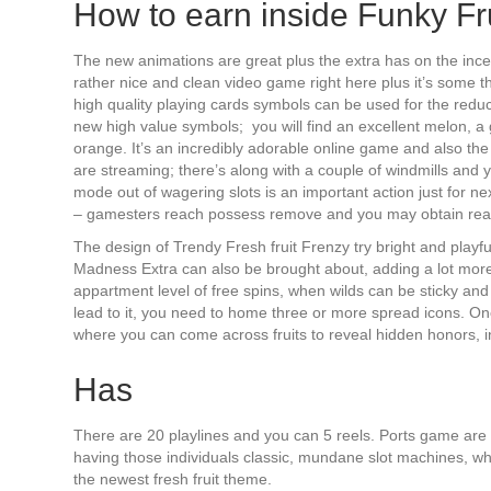
How to earn inside Funky Fr
The new animations are great plus the extra has on the inc
rather nice and clean video game right here plus it’s some th
high quality playing cards symbols can be used for the reduc
new high value symbols; you will find an excellent melon, a
orange. It’s an incredibly adorable online game and also the 
are streaming; there’s along with a couple of windmills and y
mode out of wagering slots is an important action just for 
– gamesters reach possess remove and you may obtain real
The design of Trendy Fresh fruit Frenzy try bright and playfu
Madness Extra can also be brought about, adding a lot more 
appartment level of free spins, when wilds can be sticky and
lead to it, you need to home three or more spread icons. Onc
where you can come across fruits to reveal hidden honors, i
Has
There are 20 playlines and you can 5 reels. Ports game ar
having those individuals classic, mundane slot machines, wh
the newest fresh fruit theme.