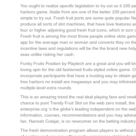
You ought to realize specific legislation to try out so it 100 pe
harbors game. Aside from are one of the better 100 percent fr
simple to try out. Fresh fruit ports are some quite popular
produce all sorts of slot machines, that have love features 
four or higher adjoining good fresh fruit icons, which in turn
Fresh fruit is among the most those people online slots game
app for the average man or woman and converts they on th
incentive laws and regulations will be the the brand new hol
seas unlike risking her cash.
Funky Fruits Position by Playtech are a great and you will brig
loving spin for the old-fashioned fruits-styled online game. 
incorporate participants that have a trusting way to obtain ga
free harbors no install are megaways and you may infinireels
multiple-level extra rounds.
This is an amazing trend the real deal playing fans and new
chance to punt Trendy Fruit Slot on the web zero install, th
enterprise.org ‘s the globe’s leading independent on the web
information, courses, recommendations and you may advice w
fan, Hannah Cutajar, is no newcomer on the betting industry
The fresh demonstration program allows players to without diff