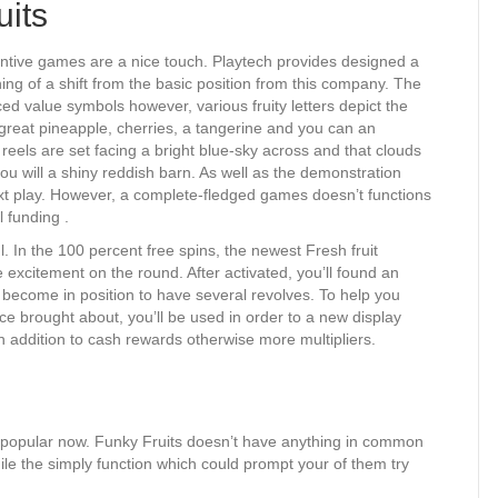
uits
entive games are a nice touch. Playtech provides designed a
ing of a shift from the basic position from this company. The
ed value symbols however, various fruity letters depict the
 great pineapple, cherries, a tangerine and you can an
reels are set facing a bright blue-sky across and that clouds
ou will a shiny reddish barn. As well as the demonstration
next play. However, a complete-fledged games doesn’t functions
 funding .
l. In the 100 percent free spins, the newest Fresh fruit
excitement on the round. After activated, you’ll found an
 become in position to have several revolves. To help you
e brought about, you’ll be used in order to a new display
n addition to cash rewards otherwise more multipliers.
e popular now. Funky Fruits doesn’t have anything in common
ile the simply function which could prompt your of them try