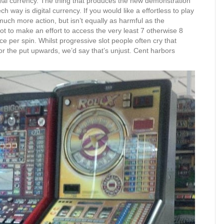
eal currency. The thing that produces the new demonstration
h way is digital currency. If you would like a effortless to play
much more action, but isn’t equally as harmful as the
ot to make an effort to access the very least 7 otherwise 8
ce per spin. Whilst progressive slot people often cry that
 for the put upwards, we’d say that’s unjust. Cent harbors