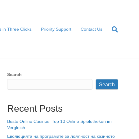
 in Three Clicks
Priority Support
Contact Us
Search
Search
Recent Posts
Beste Online Casinos: Top 10 Online Spielotheken im
Vergleich
Еволюцията на програмите за лоялност на казиното