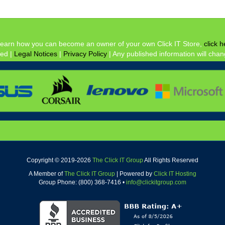
learn how you can become an owner of your own Click IT Store,
click h
ved |
Legal Notices
|
Privacy Policy
| Any published information will chan
Copyright © 2019-
2026
The Click IT Group
All Rights Reserved
A Member of
The Click IT Group
|
Powered by
Click IT Hosting
Group Phone: (800) 368-7416 •
info@clickitgroup.com