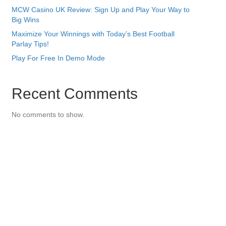
MCW Casino UK Review: Sign Up and Play Your Way to
Big Wins
Maximize Your Winnings with Today’s Best Football
Parlay Tips!
Play For Free In Demo Mode
Recent Comments
No comments to show.