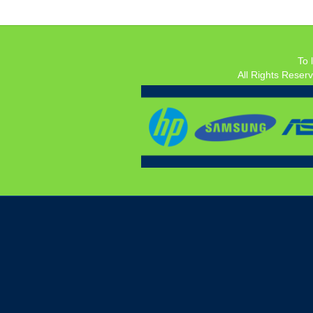
To 
All Rights Reser