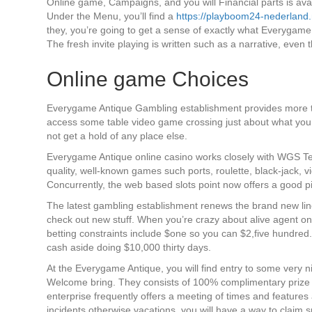
Online game, Campaigns, and you will Financial parts is ava
Under the Menu, you’ll find a
https://playboom24-nederland.
they, you’re going to get a sense of exactly what Everygame
The fresh invite playing is written such as a narrative, even
Online game Choices
Everygame Antique Gambling establishment provides more tha
access some table video game crossing just about what you 
not get a hold of any place else.
Everygame Antique online casino works closely with WGS Tec
quality, well-known games such ports, roulette, black-jack, 
Concurrently, the web based slots point now offers a good p
The latest gambling establishment renews the brand new line
check out new stuff. When you’re crazy about alive agent on
betting constraints include $one so you can $2,five hundred.
cash aside doing $10,000 thirty days.
At the Everygame Antique, you will find entry to some very n
Welcome bring. They consists of 100% complimentary prize 
enterprise frequently offers a meeting of times and features
incidents otherwise vacations, you will have a way to claim 