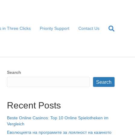
 in Three Clicks
Priority Support
Contact Us
Search
Search
Recent Posts
Beste Online Casinos: Top 10 Online Spielotheken im
Vergleich
Еволюцията на програмите за лоялност на казиното