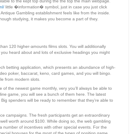
ilable to the kept top during the the top the main webpage.
nl/
little �information� symbol, just in case you just click
 Antique Gambling establishment feels like from the inside.
 though studying, it makes you become a part of they.
n 120 higher-amounts films slots. You will additionally
you heard about and lots of exclusive headings you might
h betting application, which presents an abundance of high-
video poker, baccarat, keno, card games, and you will bingo.
ile from modern slots.
 of the newest game monthly, very you’ll always be able to
line game, you will see a bunch of them here. The latest
 Big spenders will be ready to remember that they’re able to
ice campaigns. The fresh participants get an extraordinary
well worth around $100. While doing so, the web gambling
 a number of incentives with other special events. For the
special bonuses for the most of the types of position game.