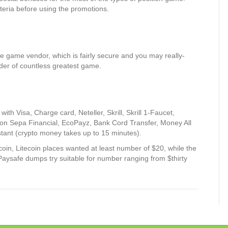
teria before using the promotions.
e game vendor, which is fairly secure and you may really-
ider of countless greatest game.
th Visa, Charge card, Neteller, Skrill, Skrill 1-Faucet,
nion Sepa Financial, EcoPayz, Bank Cord Transfer, Money All
nstant (crypto money takes up to 15 minutes).
oin, Litecoin places wanted at least number of $20, while the
 Paysafe dumps try suitable for number ranging from $thirty