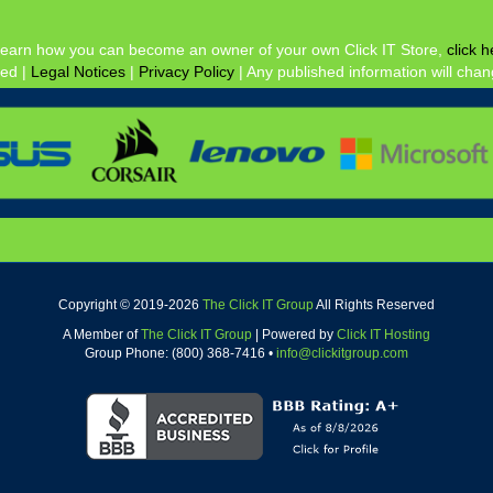
learn how you can become an owner of your own Click IT Store,
click h
ved |
Legal Notices
|
Privacy Policy
| Any published information will chan
Copyright © 2019-
2026
The Click IT Group
All Rights Reserved
A Member of
The Click IT Group
|
Powered by
Click IT Hosting
Group Phone: (800) 368-7416 •
info@clickitgroup.com