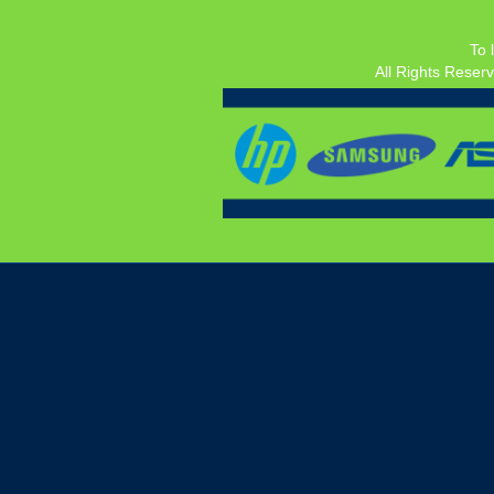
To 
All Rights Reser