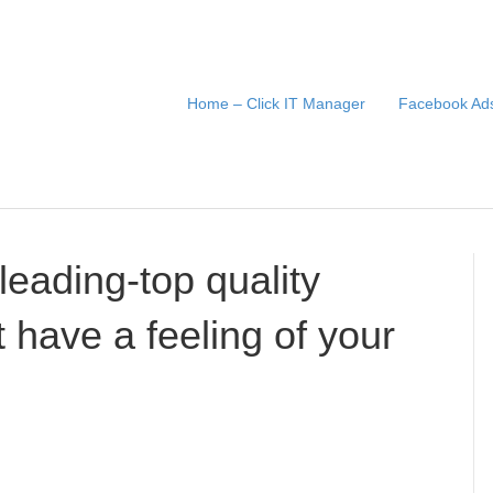
Home – Click IT Manager
Facebook Ads
leading-top quality
 have a feeling of your