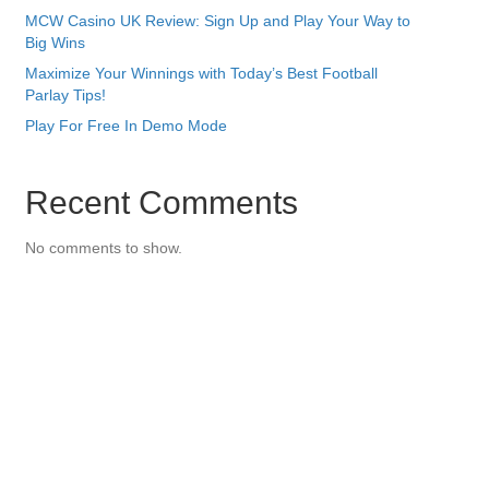
MCW Casino UK Review: Sign Up and Play Your Way to
Big Wins
Maximize Your Winnings with Today’s Best Football
Parlay Tips!
Play For Free In Demo Mode
Recent Comments
No comments to show.