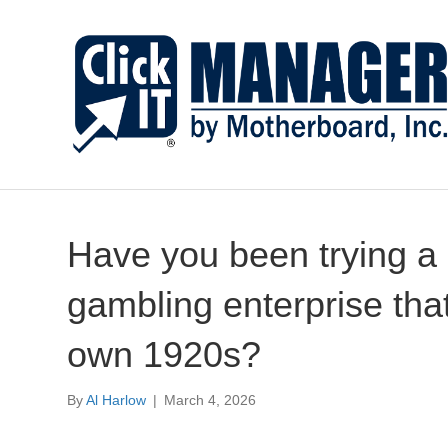
Have you been trying a 
gambling enterprise that
own 1920s?
By
Al Harlow
|
March 4, 2026