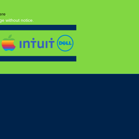
ere
.
ge without notice.