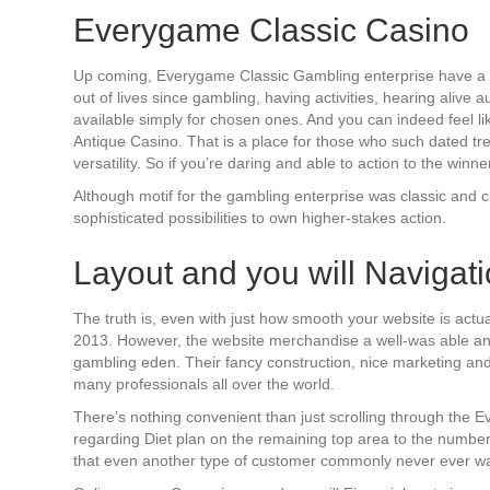
Everygame Classic Casino
Up coming, Everygame Classic Gambling enterprise have a te
out of lives since gambling, having activities, hearing alive 
available simply for chosen ones. And you can indeed feel 
Antique Casino. That is a place for those who such dated tre
versatility. So if you’re daring and able to action to the win
Although motif for the gambling enterprise was classic and c
sophisticated possibilities to own higher-stakes action.
Layout and you will Navigat
The truth is, even with just how smooth your website is act
2013. However, the website merchandise a well-was able and
gambling eden. Their fancy construction, nice marketing and 
many professionals all over the world.
There’s nothing convenient than just scrolling through the
regarding Diet plan on the remaining top area to the number 
that even another type of customer commonly never ever wa