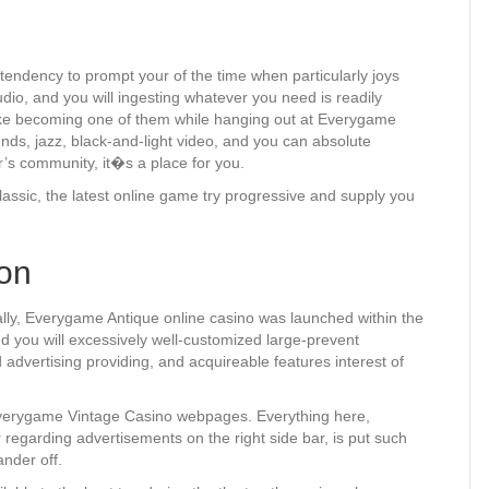
ndency to prompt your of the time when particularly joys
audio, and you will ingesting whatever you need is readily
like becoming one of them while hanging out at Everygame
nds, jazz, black-and-light video, and you can absolute
ner’s community, it�s a place for you.
lassic, the latest online game try progressive and supply you
ion
ually, Everygame Antique online casino was launched within the
 you will excessively well-customized large-prevent
advertising providing, and acquireable features interest of
 Everygame Vintage Casino webpages. Everything here,
regarding advertisements on the right side bar, is put such
nder off.