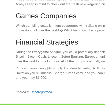
Always keep in mind to check out the fresh new wagering cri
Games Companies
Which gambling establishment cooperates with reliable onlin
understood all over the world � WGS Technical. It is a prov
Financial Strategies
During the Everygame Antique, you could potentially deposit wi
Bitcoin, Bitcoin Cash, Litecoin, Sofort Banking, European u
over the world and a lot more. All of the dumps is actually i
You can begin using $10 simply. Handmade cards, Skrill, Bitc
limitation you’re limitless. Charge, Credit card, and you can
and you may $1,000.
Posted in
Uncategorized