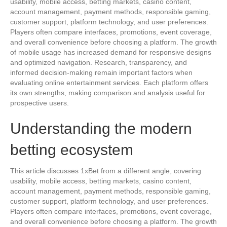
usability, mobile access, betting markets, casino content,
account management, payment methods, responsible gaming,
customer support, platform technology, and user preferences.
Players often compare interfaces, promotions, event coverage,
and overall convenience before choosing a platform. The growth
of mobile usage has increased demand for responsive designs
and optimized navigation. Research, transparency, and
informed decision-making remain important factors when
evaluating online entertainment services. Each platform offers
its own strengths, making comparison and analysis useful for
prospective users.
Understanding the modern
betting ecosystem
This article discusses 1xBet from a different angle, covering
usability, mobile access, betting markets, casino content,
account management, payment methods, responsible gaming,
customer support, platform technology, and user preferences.
Players often compare interfaces, promotions, event coverage,
and overall convenience before choosing a platform. The growth