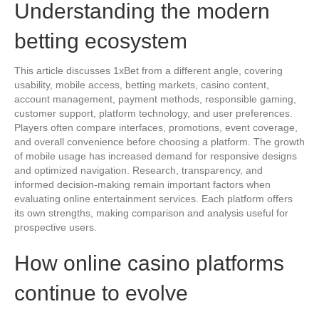
Understanding the modern
betting ecosystem
This article discusses 1xBet from a different angle, covering
usability, mobile access, betting markets, casino content,
account management, payment methods, responsible gaming,
customer support, platform technology, and user preferences.
Players often compare interfaces, promotions, event coverage,
and overall convenience before choosing a platform. The growth
of mobile usage has increased demand for responsive designs
and optimized navigation. Research, transparency, and
informed decision-making remain important factors when
evaluating online entertainment services. Each platform offers
its own strengths, making comparison and analysis useful for
prospective users.
How online casino platforms
continue to evolve