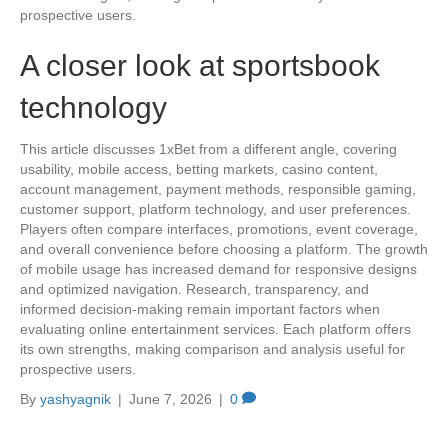
prospective users.
A closer look at sportsbook
technology
This article discusses 1xBet from a different angle, covering
usability, mobile access, betting markets, casino content,
account management, payment methods, responsible gaming,
customer support, platform technology, and user preferences.
Players often compare interfaces, promotions, event coverage,
and overall convenience before choosing a platform. The growth
of mobile usage has increased demand for responsive designs
and optimized navigation. Research, transparency, and
informed decision-making remain important factors when
evaluating online entertainment services. Each platform offers
its own strengths, making comparison and analysis useful for
prospective users.
By
yashyagnik
|
June 7, 2026
|
0