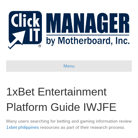
Menu
1xBet Entertainment
Platform Guide IWJFE
Many users searching for betting and gaming information review
1xbet philippines
resources as part of their research process.