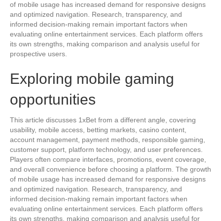
of mobile usage has increased demand for responsive designs
and optimized navigation. Research, transparency, and
informed decision-making remain important factors when
evaluating online entertainment services. Each platform offers
its own strengths, making comparison and analysis useful for
prospective users.
Exploring mobile gaming
opportunities
This article discusses 1xBet from a different angle, covering
usability, mobile access, betting markets, casino content,
account management, payment methods, responsible gaming,
customer support, platform technology, and user preferences.
Players often compare interfaces, promotions, event coverage,
and overall convenience before choosing a platform. The growth
of mobile usage has increased demand for responsive designs
and optimized navigation. Research, transparency, and
informed decision-making remain important factors when
evaluating online entertainment services. Each platform offers
its own strengths, making comparison and analysis useful for