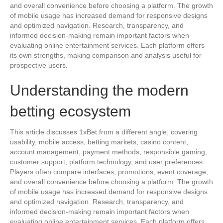
and overall convenience before choosing a platform. The growth
of mobile usage has increased demand for responsive designs
and optimized navigation. Research, transparency, and
informed decision-making remain important factors when
evaluating online entertainment services. Each platform offers
its own strengths, making comparison and analysis useful for
prospective users.
Understanding the modern
betting ecosystem
This article discusses 1xBet from a different angle, covering
usability, mobile access, betting markets, casino content,
account management, payment methods, responsible gaming,
customer support, platform technology, and user preferences.
Players often compare interfaces, promotions, event coverage,
and overall convenience before choosing a platform. The growth
of mobile usage has increased demand for responsive designs
and optimized navigation. Research, transparency, and
informed decision-making remain important factors when
evaluating online entertainment services. Each platform offers