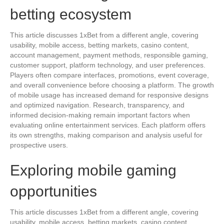
betting ecosystem
This article discusses 1xBet from a different angle, covering
usability, mobile access, betting markets, casino content,
account management, payment methods, responsible gaming,
customer support, platform technology, and user preferences.
Players often compare interfaces, promotions, event coverage,
and overall convenience before choosing a platform. The growth
of mobile usage has increased demand for responsive designs
and optimized navigation. Research, transparency, and
informed decision-making remain important factors when
evaluating online entertainment services. Each platform offers
its own strengths, making comparison and analysis useful for
prospective users.
Exploring mobile gaming
opportunities
This article discusses 1xBet from a different angle, covering
usability, mobile access, betting markets, casino content,