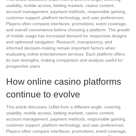
usability, mobile access, betting markets, casino content,
account management, payment methods, responsible gaming,
customer support, platform technology, and user preferences.
Players often compare interfaces, promotions, event coverage,
and overall convenience before choosing a platform. The growth
of mobile usage has increased demand for responsive designs
and optimized navigation. Research, transparency, and
informed decision-making remain important factors when
evaluating online entertainment services. Each platform offers
its own strengths, making comparison and analysis useful for
prospective users.
How online casino platforms
continue to evolve
This article discusses 1xBet from a different angle, covering
usability, mobile access, betting markets, casino content,
account management, payment methods, responsible gaming,
customer support, platform technology, and user preferences.
Players often compare interfaces, promotions, event coverage,