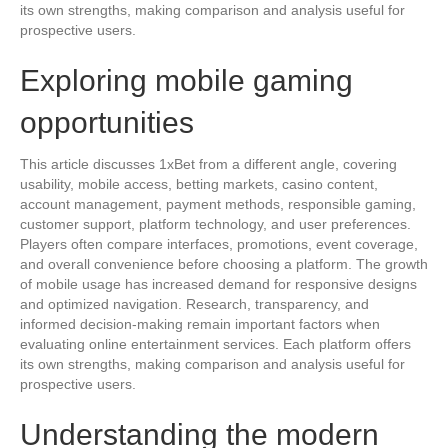
its own strengths, making comparison and analysis useful for
prospective users.
Exploring mobile gaming
opportunities
This article discusses 1xBet from a different angle, covering
usability, mobile access, betting markets, casino content,
account management, payment methods, responsible gaming,
customer support, platform technology, and user preferences.
Players often compare interfaces, promotions, event coverage,
and overall convenience before choosing a platform. The growth
of mobile usage has increased demand for responsive designs
and optimized navigation. Research, transparency, and
informed decision-making remain important factors when
evaluating online entertainment services. Each platform offers
its own strengths, making comparison and analysis useful for
prospective users.
Understanding the modern