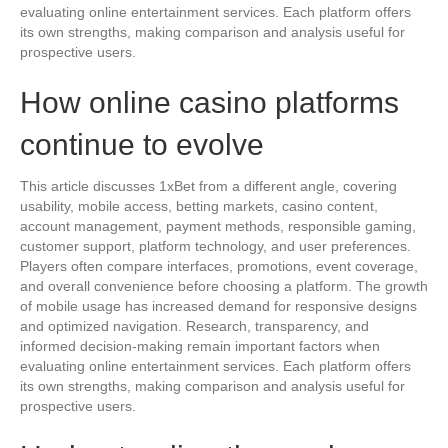
evaluating online entertainment services. Each platform offers
its own strengths, making comparison and analysis useful for
prospective users.
How online casino platforms
continue to evolve
This article discusses 1xBet from a different angle, covering
usability, mobile access, betting markets, casino content,
account management, payment methods, responsible gaming,
customer support, platform technology, and user preferences.
Players often compare interfaces, promotions, event coverage,
and overall convenience before choosing a platform. The growth
of mobile usage has increased demand for responsive designs
and optimized navigation. Research, transparency, and
informed decision-making remain important factors when
evaluating online entertainment services. Each platform offers
its own strengths, making comparison and analysis useful for
prospective users.