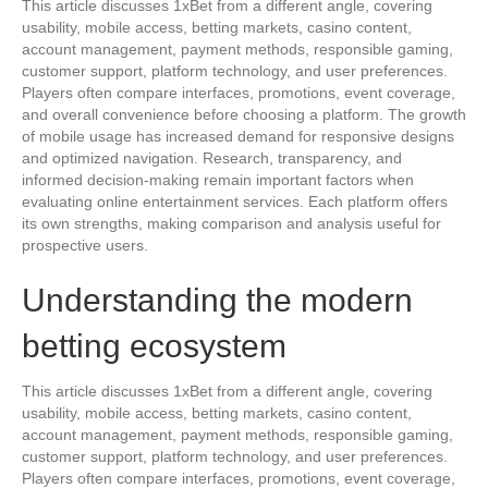
This article discusses 1xBet from a different angle, covering
usability, mobile access, betting markets, casino content,
account management, payment methods, responsible gaming,
customer support, platform technology, and user preferences.
Players often compare interfaces, promotions, event coverage,
and overall convenience before choosing a platform. The growth
of mobile usage has increased demand for responsive designs
and optimized navigation. Research, transparency, and
informed decision-making remain important factors when
evaluating online entertainment services. Each platform offers
its own strengths, making comparison and analysis useful for
prospective users.
Understanding the modern
betting ecosystem
This article discusses 1xBet from a different angle, covering
usability, mobile access, betting markets, casino content,
account management, payment methods, responsible gaming,
customer support, platform technology, and user preferences.
Players often compare interfaces, promotions, event coverage,