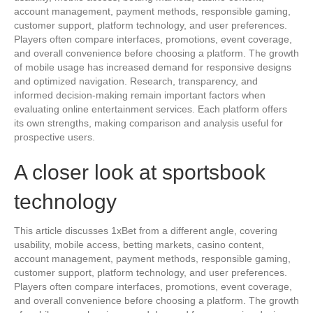
account management, payment methods, responsible gaming,
customer support, platform technology, and user preferences.
Players often compare interfaces, promotions, event coverage,
and overall convenience before choosing a platform. The growth
of mobile usage has increased demand for responsive designs
and optimized navigation. Research, transparency, and
informed decision-making remain important factors when
evaluating online entertainment services. Each platform offers
its own strengths, making comparison and analysis useful for
prospective users.
A closer look at sportsbook
technology
This article discusses 1xBet from a different angle, covering
usability, mobile access, betting markets, casino content,
account management, payment methods, responsible gaming,
customer support, platform technology, and user preferences.
Players often compare interfaces, promotions, event coverage,
and overall convenience before choosing a platform. The growth