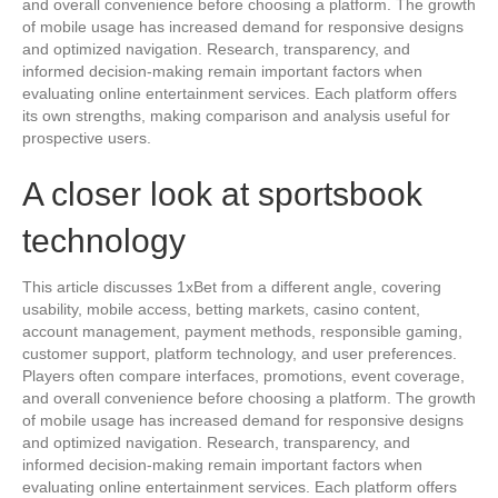
and overall convenience before choosing a platform. The growth
of mobile usage has increased demand for responsive designs
and optimized navigation. Research, transparency, and
informed decision-making remain important factors when
evaluating online entertainment services. Each platform offers
its own strengths, making comparison and analysis useful for
prospective users.
A closer look at sportsbook
technology
This article discusses 1xBet from a different angle, covering
usability, mobile access, betting markets, casino content,
account management, payment methods, responsible gaming,
customer support, platform technology, and user preferences.
Players often compare interfaces, promotions, event coverage,
and overall convenience before choosing a platform. The growth
of mobile usage has increased demand for responsive designs
and optimized navigation. Research, transparency, and
informed decision-making remain important factors when
evaluating online entertainment services. Each platform offers