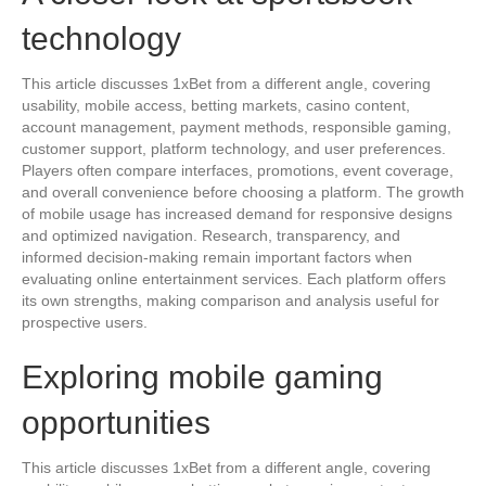
technology
This article discusses 1xBet from a different angle, covering
usability, mobile access, betting markets, casino content,
account management, payment methods, responsible gaming,
customer support, platform technology, and user preferences.
Players often compare interfaces, promotions, event coverage,
and overall convenience before choosing a platform. The growth
of mobile usage has increased demand for responsive designs
and optimized navigation. Research, transparency, and
informed decision-making remain important factors when
evaluating online entertainment services. Each platform offers
its own strengths, making comparison and analysis useful for
prospective users.
Exploring mobile gaming
opportunities
This article discusses 1xBet from a different angle, covering