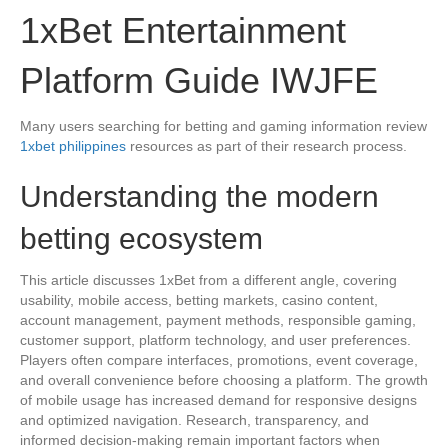
1xBet Entertainment
Platform Guide IWJFE
Many users searching for betting and gaming information review
1xbet philippines
resources as part of their research process.
Understanding the modern
betting ecosystem
This article discusses 1xBet from a different angle, covering
usability, mobile access, betting markets, casino content,
account management, payment methods, responsible gaming,
customer support, platform technology, and user preferences.
Players often compare interfaces, promotions, event coverage,
and overall convenience before choosing a platform. The growth
of mobile usage has increased demand for responsive designs
and optimized navigation. Research, transparency, and
informed decision-making remain important factors when