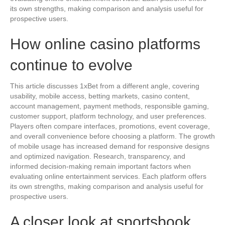
its own strengths, making comparison and analysis useful for
prospective users.
How online casino platforms
continue to evolve
This article discusses 1xBet from a different angle, covering
usability, mobile access, betting markets, casino content,
account management, payment methods, responsible gaming,
customer support, platform technology, and user preferences.
Players often compare interfaces, promotions, event coverage,
and overall convenience before choosing a platform. The growth
of mobile usage has increased demand for responsive designs
and optimized navigation. Research, transparency, and
informed decision-making remain important factors when
evaluating online entertainment services. Each platform offers
its own strengths, making comparison and analysis useful for
prospective users.
A closer look at sportsbook