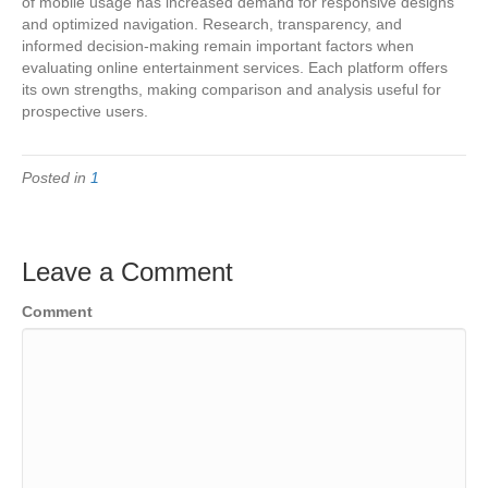
of mobile usage has increased demand for responsive designs
and optimized navigation. Research, transparency, and
informed decision-making remain important factors when
evaluating online entertainment services. Each platform offers
its own strengths, making comparison and analysis useful for
prospective users.
Posted in
1
Leave a Comment
Comment