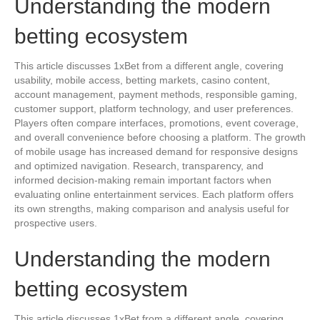
Understanding the modern
betting ecosystem
This article discusses 1xBet from a different angle, covering
usability, mobile access, betting markets, casino content,
account management, payment methods, responsible gaming,
customer support, platform technology, and user preferences.
Players often compare interfaces, promotions, event coverage,
and overall convenience before choosing a platform. The growth
of mobile usage has increased demand for responsive designs
and optimized navigation. Research, transparency, and
informed decision-making remain important factors when
evaluating online entertainment services. Each platform offers
its own strengths, making comparison and analysis useful for
prospective users.
Understanding the modern
betting ecosystem
This article discusses 1xBet from a different angle, covering