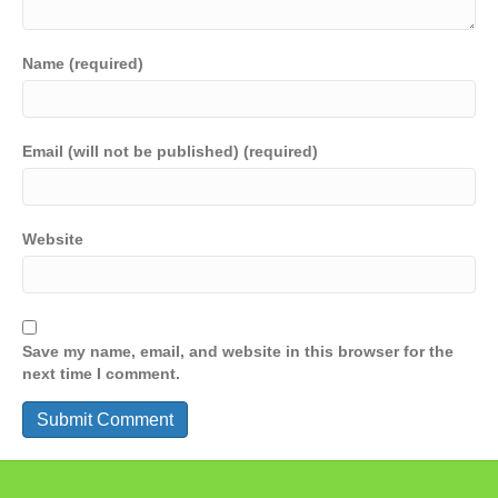
Name (required)
Email (will not be published) (required)
Website
Save my name, email, and website in this browser for the
next time I comment.