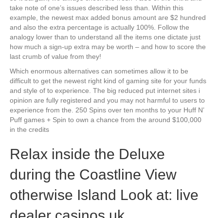
take note of one’s issues described less than.
Within this
example, the newest max added bonus amount are $2 hundred
and also the extra percentage is actually 100%. Follow the
analogy lower than to understand all the items one dictate just
how much a sign-up extra may be worth – and how to score the
last crumb of value from they!
Which enormous alternatives can sometimes allow it to be
difficult to get the newest right kind of gaming site for your funds
and style of to experience. The big reduced put internet sites i
opinion are fully registered and you may not harmful to users to
experience from the. 250 Spins over ten months to your Huff N’
Puff games + Spin to own a chance from the around $100,000
in the credits
Relax inside the Deluxe
during the Coastline View
otherwise Island Look at: live
dealer casinos uk