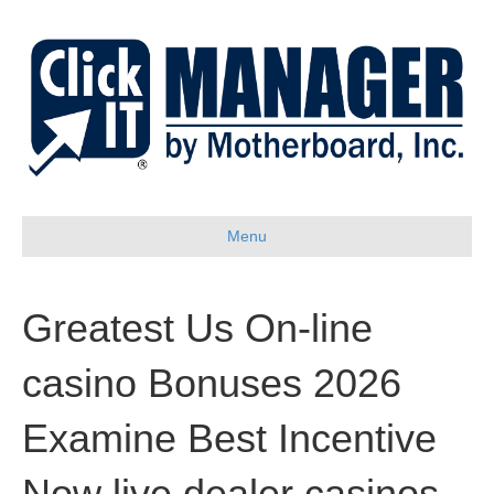
Menu
Greatest Us On-line
casino Bonuses 2026
Examine Best Incentive
Now live dealer casinos