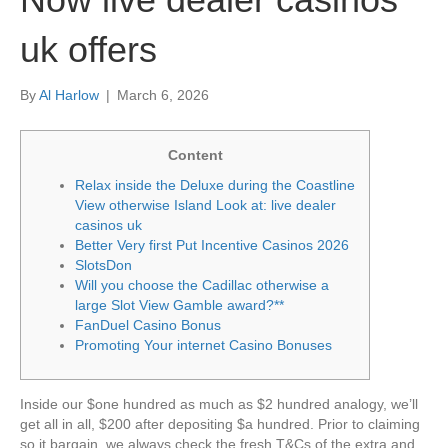
uk offers
By
Al Harlow
|
March 6, 2026
Content
Relax inside the Deluxe during the Coastline
View otherwise Island Look at: live dealer
casinos uk
Better Very first Put Incentive Casinos 2026
SlotsDon
Will you choose the Cadillac otherwise a
large Slot View Gamble award?**
FanDuel Casino Bonus
Promoting Your internet Casino Bonuses
Inside our $one hundred as much as $2 hundred analogy, we’ll
get all in all, $200 after depositing $a hundred. Prior to claiming
so it bargain, we always check the fresh T&Cs of the extra and