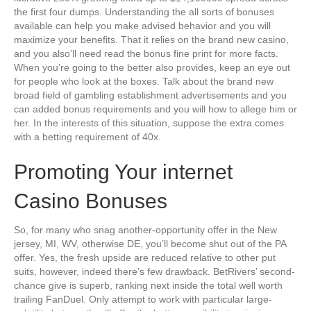
the first four dumps. Understanding the all sorts of bonuses
available can help you make advised behavior and you will
maximize your benefits. That it relies on the brand new casino,
and you also’ll need read the bonus fine print for more facts.
When you’re going to the better also provides, keep an eye out
for people who look at the boxes. Talk about the brand new
broad field of gambling establishment advertisements and you
can added bonus requirements and you will how to allege him or
her. In the interests of this situation, suppose the extra comes
with a betting requirement of 40x.
Promoting Your internet
Casino Bonuses
So, for many who snag another-opportunity offer in the New
jersey, MI, WV, otherwise DE, you’ll become shut out of the PA
offer. Yes, the fresh upside are reduced relative to other put
suits, however, indeed there’s few drawback. BetRivers’ second-
chance give is superb, ranking next inside the total well worth
trailing FanDuel. Only attempt to work with particular large-