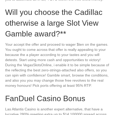
Will you choose the Cadillac
otherwise a large Slot View
Gamble award?**
Your accept the offer and proceed to wager $ten on the games.
You ought to come across that offer is really appealing to your
because the a player according to your tastes and you will
detests. Start using more cash and opportunities to victory!
During the VegasSlotsOnline, i enable it to be simple because of
the reflecting the best zero-strings-attached also offers, so you
can spin with confidence! Gamble smart, browse the conditions,
and also you you may change those free revolves to the real
money honours! Pick ports offering at least 95% RTP.
FanDuel Casino Bonus
Las Atlantis Casino is another expert alternative, that have a
lucrative 280% greeting extra up to $14,100000 spread across