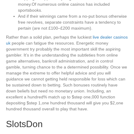
money.Of numerous online casinos has included
sportsbooks.
And if their winnings came from a no-put bonus otherwise
free revolves, separate constraints have a tendency to
pertain (are not £100–£200 maximum).
Rather than a solid plan, perhaps the luckiest
live dealer casinos
uk
people can fatigue the resources. Energetic money
government try probably the most important skill the aspiring
gambler. It’s in the understanding the subtleties from online
game alternatives, bankroll administration, and in control
gamble, turning chance to the a determined possibility. Once we
manage the extreme to offer helpful advice and you will
guidance we cannot getting held responsible for loss which can
be sustained down to betting. Such bonuses routinely have
down beliefs but need no monetary union. Including, an
excellent a hundred% match up to $step one,000 function
depositing $step 1,one hundred thousand will give you $2,one
hundred thousand overall to play that have.
SlotsDon