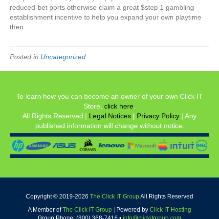
reduced-bet ports otherwise claim a great $step 1 gambling
establishment incentive to help you expand your own playtime
then.
Posted in
Uncategorized
To learn how you can become an owner of your own Click IT
Store,
click here
.
All Rights Reserved |
Legal Notices
|
Privacy Policy
| Any
published information will change without notice.
Copyright © 2019-
2026
The Click IT Group
All Rights Reserved
A Member of
The Click IT Group
|
Powered by
Click IT Hosting
Group Phone: (800) 368-7416 •
info@clickitgroup.com