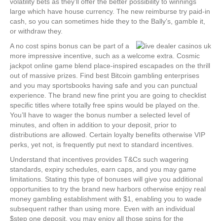
volatility bets as they’ll offer the better possibility to winnings
large which have house currency. The new reimburse try paid-in
cash, so you can sometimes hide they to the Bally’s, gamble it,
or withdraw they.
A no cost spins bonus can be part of a
more impressive incentive, such as a welcome extra. Cosmic
jackpot online game blend place-inspired escapades on the thrill
out of massive prizes. Find best Bitcoin gambling enterprises
and you may sportsbooks having safe and you can punctual
experience. The brand new fine print you are going to checklist
specific titles where totally free spins would be played on the.
You’ll have to wager the bonus number a selected level of
minutes, and often in addition to your deposit, prior to
distributions are allowed. Certain loyalty benefits otherwise VIP
perks, yet not, is frequently put next to standard incentives.
Understand that incentives provides T&Cs such wagering
standards, expiry schedules, earn caps, and you may game
limitations. Stating this type of bonuses will give you additional
opportunities to try the brand new harbors otherwise enjoy real
money gambling establishment with $1, enabling you to wade
subsequent rather than using more. Even with an individual
$step one deposit, you may enjoy all those spins for the