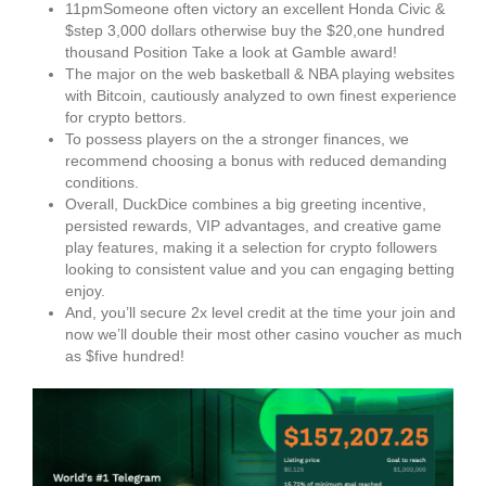
11pmSomeone often victory an excellent Honda Civic &
$step 3,000 dollars otherwise buy the $20,one hundred
thousand Position Take a look at Gamble award!
The major on the web basketball & NBA playing websites
with Bitcoin, cautiously analyzed to own finest experience
for crypto bettors.
To possess players on the a stronger finances, we
recommend choosing a bonus with reduced demanding
conditions.
Overall, DuckDice combines a big greeting incentive,
persisted rewards, VIP advantages, and creative game
play features, making it a selection for crypto followers
looking to consistent value and you can engaging betting
enjoy.
And, you’ll secure 2x level credit at the time your join and
now we’ll double their most other casino voucher as much
as $five hundred!