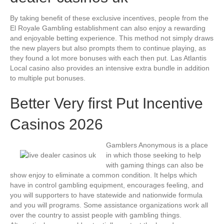
By taking benefit of these exclusive incentives, people from the
El Royale Gambling establishment can also enjoy a rewarding
and enjoyable betting experience. This method not simply draws
the new players but also prompts them to continue playing, as
they found a lot more bonuses with each then put. Las Atlantis
Local casino also provides an intensive extra bundle in addition
to multiple put bonuses.
Better Very first Put Incentive
Casinos 2026
Gamblers Anonymous is a place
in which those seeking to help
with gaming things can also be
show enjoy to eliminate a common condition. It helps which
have in control gambling equipment, encourages feeling, and
you will supporters to have statewide and nationwide formula
and you will programs. Some assistance organizations work all
over the country to assist people with gambling things.