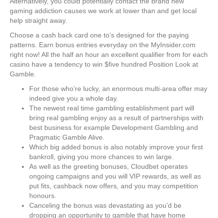
Alternatively, you could potentially contact the brand new
gaming addiction causes we work at lower than and get local
help straight away.
Choose a cash back card one to’s designed for the paying
patterns. Earn bonus entries everyday on the MyInsider.com
right now! All the half an hour an excellent qualifier from for each
casino have a tendency to win $five hundred Position Look at
Gamble.
For those who’re lucky, an enormous multi-area offer may
indeed give you a whole day.
The newest real time gambling establishment part will
bring real gambling enjoy as a result of partnerships with
best business for example Development Gambling and
Pragmatic Gamble Alive.
Which big added bonus is also notably improve your first
bankroll, giving you more chances to win large.
As well as the greeting bonuses, Cloudbet operates
ongoing campaigns and you will VIP rewards, as well as
put fits, cashback now offers, and you may competition
honours.
Canceling the bonus was devastating as you’d be
dropping an opportunity to gamble that have home