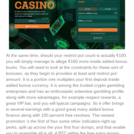
At the same time, should your restrict put count is actually €100,
you will simply manage to allege €100 more inside added bonus
bucks. You will need to look at the constraints for these sort of
bonuses, as they begin to provides at least and restrict put
amount. It is a portion one multiplies your first deposit inside
added bonus currency. It is among the trusted crypto gambling
enterprises and has an enthusiastic extensive gambling profile
along with more advantages, for example respect rewards, a
great VIP bar, and you will typical campaigns. So it offer brings
in several earnings with a good great many added bonus
finance along with 100 percent free revolves. The newest
promotion ‘s the first of four some other indication-right up
perks, split up across the your first four dumps, and that enable
you to assemble all in all, 4 BTC within the free extra money.