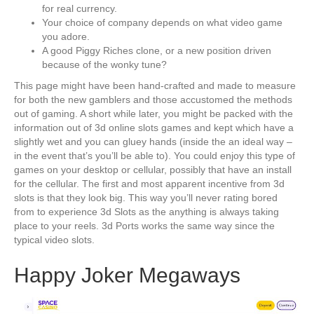
for real currency.
Your choice of company depends on what video game
you adore.
A good Piggy Riches clone, or a new position driven
because of the wonky tune?
This page might have been hand-crafted and made to measure
for both the new gamblers and those accustomed the methods
out of gaming. A short while later, you might be packed with the
information out of 3d online slots games and kept which have a
slightly wet and you can gluey hands (inside the an ideal way –
in the event that’s you’ll be able to). You could enjoy this type of
games on your desktop or cellular, possibly that have an install
for the cellular. The first and most apparent incentive from 3d
slots is that they look big. This way you’ll never rating bored
from to experience 3d Slots as the anything is always taking
place to your reels. 3d Ports works the same way since the
typical video slots.
Happy Joker Megaways