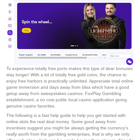
To experience totally free ports makes this type of dear bonuses
stay longer! With a lot of totally free gold coins, the chance to
enjoy free harbors is practically unlimited. Appreciate total online
game immersion and days away from bliss which have a good
getup away from sweepstakes casinos. FoxPlay Gambling
establishment, a no cost public local casino application giving
genuine casino favorites.
The following is a fast help guide to help you get started with
online slots the real deal money. Some good away from
incentives suggest you might be always getting the currency’s
really worth from the gambling enterprises, that is why we only