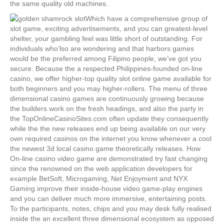
the same quality old machines.
Which have a comprehensive group of
slot game, exciting advertisements, and you can greatest-level
shelter, your gambling feel was little short of outstanding. For
individuals who’lso are wondering and that harbors games
would be the preferred among Filipino people, we’ve got you
secure. Because the a respected Philippines-founded on-line
casino, we offer higher-top quality slot online game available for
both beginners and you may higher-rollers. The menu of three
dimensional casino games are continuously growing because
the builders work on the fresh headings, and also the party in
the TopOnlineCasinoSites.com often update they consequently
while the the new releases end up being available on our very
own required casinos on the internet you know whenever a cool
the newest 3d local casino game theoretically releases. How
On-line casino video game are demonstrated try fast changing
since the renowned on the web application developers for
example BetSoft, Microgaming, Net Enjoyment and NYX
Gaming improve their inside-house video game-play engines
and you can deliver much more immersive, entertaining posts.
To the participants, notes, chips and you may desk fully realised
inside the an excellent three dimensional ecosystem as opposed