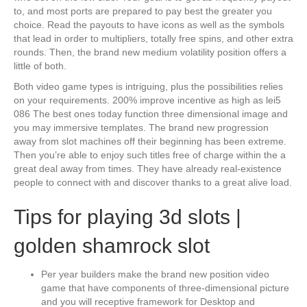
to, and most ports are prepared to pay best the greater you
choice. Read the payouts to have icons as well as the symbols
that lead in order to multipliers, totally free spins, and other extra
rounds.
Then, the brand new medium volatility position offers a
little of both.
Both video game types is intriguing, plus the possibilities relies
on your requirements. 200% improve incentive as high as lei5
086 The best ones today function three dimensional image and
you may immersive templates. The brand new progression
away from slot machines off their beginning has been extreme.
Then you’re able to enjoy such titles free of charge within the a
great deal away from times. They have already real-existence
people to connect with and discover thanks to a great alive load.
Tips for playing 3d slots |
golden shamrock slot
Per year builders make the brand new position video
game that have components of three-dimensional picture
and you will receptive framework for Desktop and