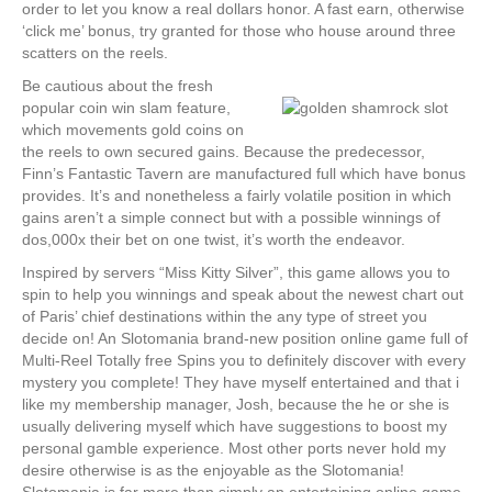
order to let you know a real dollars honor. A fast earn, otherwise
‘click me’ bonus, try granted for those who house around three
scatters on the reels.
Be cautious about the fresh
popular coin win slam feature,
which movements gold coins on
the reels to own secured gains. Because the predecessor,
Finn’s Fantastic Tavern are manufactured full which have bonus
provides. It’s and nonetheless a fairly volatile position in which
gains aren’t a simple connect but with a possible winnings of
dos,000x their bet on one twist, it’s worth the endeavor.
Inspired by servers “Miss Kitty Silver”, this game allows you to
spin to help you winnings and speak about the newest chart out
of Paris’ chief destinations within the any type of street you
decide on! An Slotomania brand-new position online game full of
Multi-Reel Totally free Spins you to definitely discover with every
mystery you complete! They have myself entertained and that i
like my membership manager, Josh, because the he or she is
usually delivering myself which have suggestions to boost my
personal gamble experience. Most other ports never hold my
desire otherwise is as the enjoyable as the Slotomania!
Slotomania is far more than simply an entertaining online game