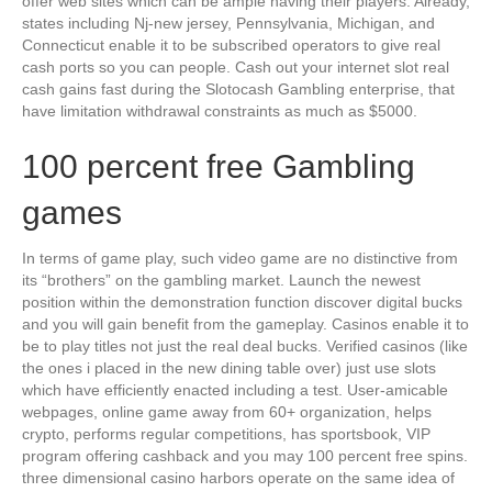
offer web sites which can be ample having their players. Already,
states including Nj-new jersey, Pennsylvania, Michigan, and
Connecticut enable it to be subscribed operators to give real
cash ports so you can people. Cash out your internet slot real
cash gains fast during the Slotocash Gambling enterprise, that
have limitation withdrawal constraints as much as $5000.
100 percent free Gambling
games
In terms of game play, such video game are no distinctive from
its “brothers” on the gambling market. Launch the newest
position within the demonstration function discover digital bucks
and you will gain benefit from the gameplay. Casinos enable it to
be to play titles not just the real deal bucks. Verified casinos (like
the ones i placed in the new dining table over) just use slots
which have efficiently enacted including a test. User-amicable
webpages, online game away from 60+ organization, helps
crypto, performs regular competitions, has sportsbook, VIP
program offering cashback and you may 100 percent free spins.
three dimensional casino harbors operate on the same idea of