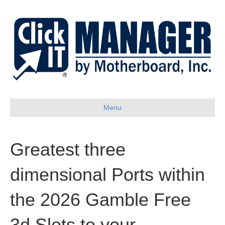
Menu
Greatest three
dimensional Ports within
the 2026 Gamble Free
3d Slots to your