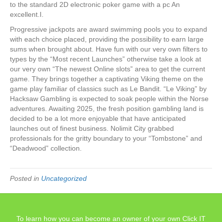
to the standard 2D electronic poker game with a pc An
excellent.I.
Progressive jackpots are award swimming pools you to expand
with each choice placed, providing the possibility to earn large
sums when brought about. Have fun with our very own filters to
types by the “Most recent Launches” otherwise take a look at
our very own “The newest Online slots” area to get the current
game. They brings together a captivating Viking theme on the
game play familiar of classics such as Le Bandit. “Le Viking” by
Hacksaw Gambling is expected to soak people within the Norse
adventures. Awaiting 2025, the fresh position gambling land is
decided to be a lot more enjoyable that have anticipated
launches out of finest business. Nolimit City grabbed
professionals for the gritty boundary to your “Tombstone” and
“Deadwood” collection.
Posted in
Uncategorized
To learn how you can become an owner of your own Click IT